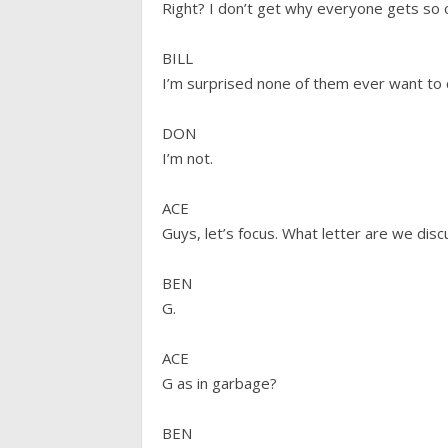
Right? I don’t get why everyone gets so 
BILL
I’m surprised none of them ever want to
DON
I’m not.
ACE
Guys, let’s focus. What letter are we dis
BEN
G.
ACE
G as in garbage?
BEN