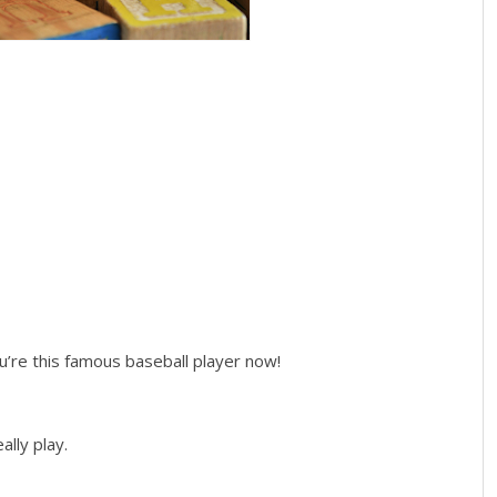
u’re this famous baseball player now!
eally play.