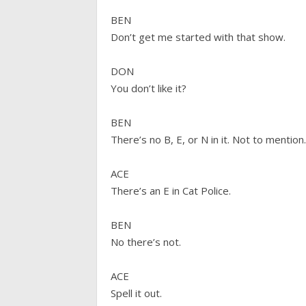
BEN
Don’t get me started with that show.
DON
You don’t like it?
BEN
There’s no B, E, or N in it. Not to mention
ACE
There’s an E in Cat Police.
BEN
No there’s not.
ACE
Spell it out.