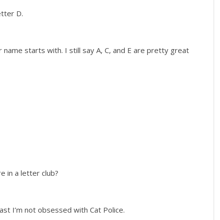
etter D.
name starts with. I still say A, C, and E are pretty great
e in a letter club?
least I’m not obsessed with Cat Police.