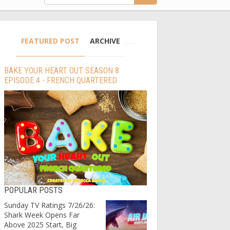
FEATURED POST
ARCHIVE
BAKE YOUR HEART OUT SEASON 8
EPISODE 4 - FRENCH QUARTERED
POPULAR POSTS
Sunday TV Ratings 7/26/26:
Shark Week Opens Far
Above 2025 Start, Big