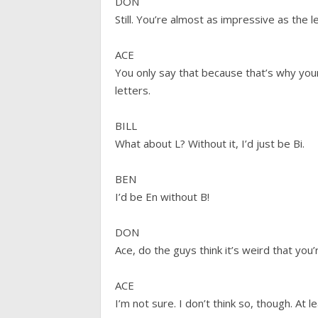
DON
Still. You’re almost as impressive as the l
ACE
You only say that because that’s why your 
letters.
BILL
What about L? Without it, I’d just be Bi.
BEN
I’d be En without B!
DON
Ace, do the guys think it’s weird that you’r
ACE
I’m not sure. I don’t think so, though. At 