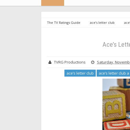
The TV Ratings Guide
ace’s letter club
ace
productions
Ace’s Letter Club: A Bullpen Special
Ace’s Lett
TVRG Productions
Saturday, Novembe
ace’s letter club
ace’s letter club 