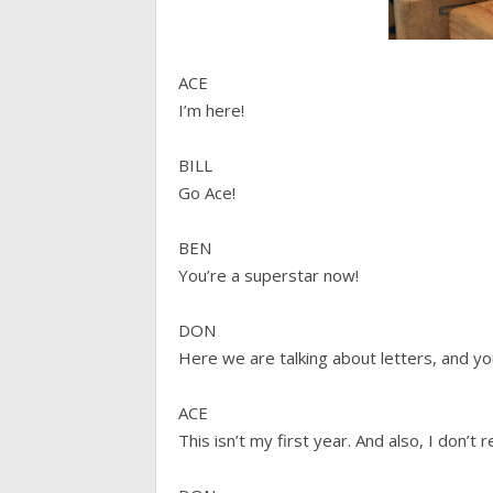
ACE
I’m here!
BILL
Go Ace!
BEN
You’re a superstar now!
DON
Here we are talking about letters, and yo
ACE
This isn’t my first year. And also, I don’t r