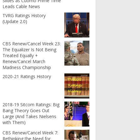
Slides as Cuomo Prime Time
Leads Cable News
TVRG Ratings History
(Update 2.0)
CBS Renew/Cancel Week 23:
The Equalizer Is Not Being
Treated Equally +
Renew/Cancel March
Madness Championship
2020-21 Ratings History
2018-19 Sitcom Ratings: Big
Bang Theory Goes Out
Large (And Takes Nielsens
with Them)
CBS Renew/Cancel Week 7:
Rethinking the Need for