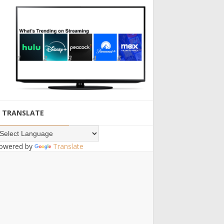
TRANSLATE
owered by
Translate