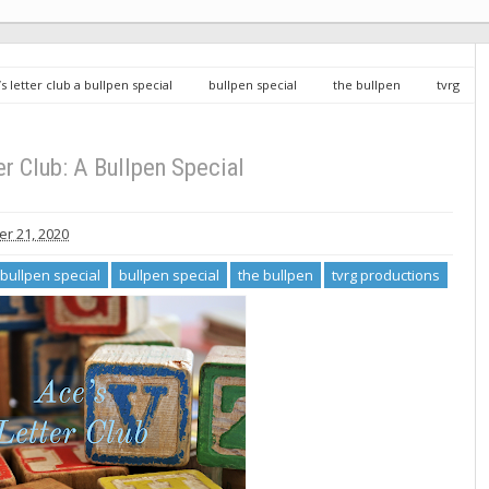
’s letter club a bullpen special
bullpen special
the bullpen
tvrg
er Club: A Bullpen Special
r 21, 2020
a bullpen special
bullpen special
the bullpen
tvrg productions