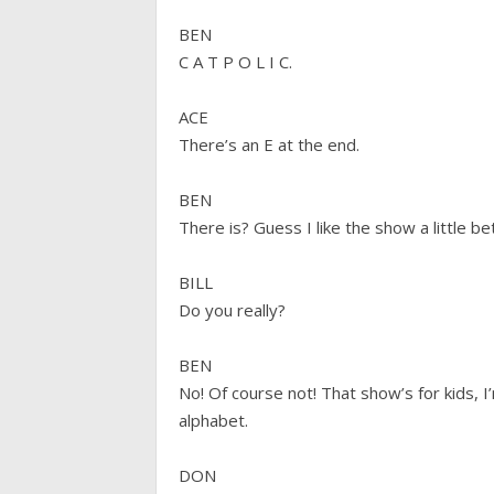
BEN
C A T P O L I C.
ACE
There’s an E at the end.
BEN
There is? Guess I like the show a little b
BILL
Do you really?
BEN
No! Of course not! That show’s for kids,
alphabet.
DON