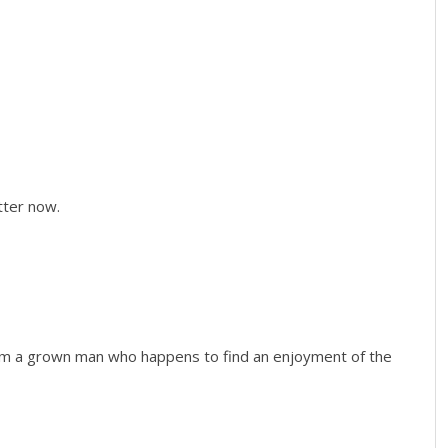
etter now.
 I’m a grown man who happens to find an enjoyment of the