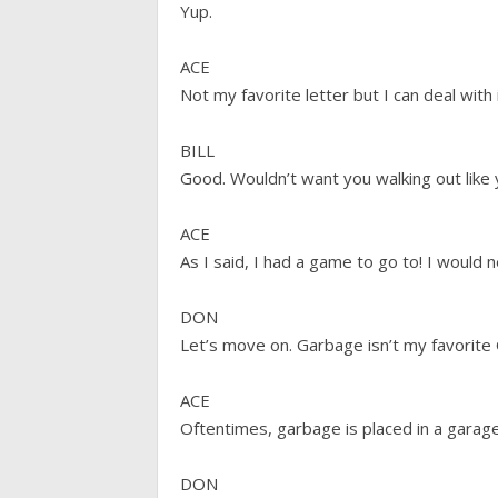
Yup.
ACE
Not my favorite letter but I can deal with 
BILL
Good. Wouldn’t want you walking out like 
ACE
As I said, I had a game to go to! I would n
DON
Let’s move on. Garbage isn’t my favorite 
ACE
Oftentimes, garbage is placed in a garage
DON