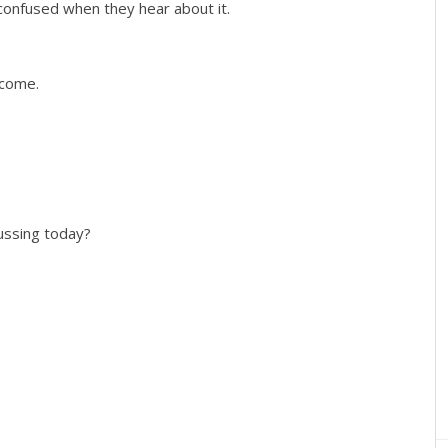
confused when they hear about it.
 come.
cussing today?