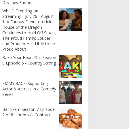
Declines Further
What’s Trending on
Streaming - July 26 - August
1: A Furious Debut on Hulu,
House of the Dragon
Continues to Hold Off Stuart,
The Proud Family: Louder
and Prouder Has Little to be
Proud About
Bake Your Heart Out Season
8 Episode 5 - Country Strong
EMMY RACE: Supporting
Actor & Actress in a Comedy
Series
Bar Exam Season 7 Episode
2 of 8: Lorenzo’s Contract