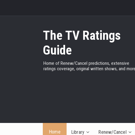
The TV Ratings
Guide
Home of Renew/Cancel predictions, extensive
ratings coverage, original written shows, and more
Home
Library
Renew/Cancel