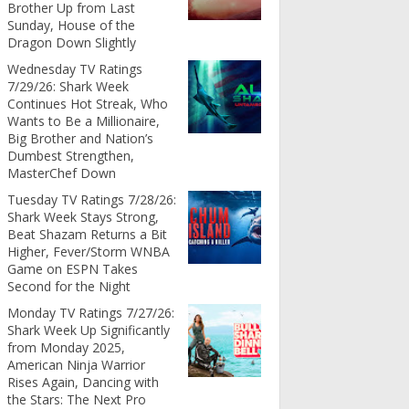
Brother Up from Last
Sunday, House of the
Dragon Down Slightly
Wednesday TV Ratings
7/29/26: Shark Week
Continues Hot Streak, Who
Wants to Be a Millionaire,
Big Brother and Nation’s
Dumbest Strengthen,
MasterChef Down
Tuesday TV Ratings 7/28/26:
Shark Week Stays Strong,
Beat Shazam Returns a Bit
Higher, Fever/Storm WNBA
Game on ESPN Takes
Second for the Night
Monday TV Ratings 7/27/26:
Shark Week Up Significantly
from Monday 2025,
American Ninja Warrior
Rises Again, Dancing with
the Stars: The Next Pro