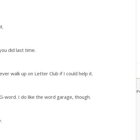
it.
you did last time.
ever walk up on Letter Club if I could help it.
P
G-word. I do like the word garage, though.
.