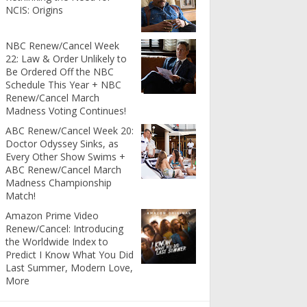
NCIS: Origins
NBC Renew/Cancel Week
22: Law & Order Unlikely to
Be Ordered Off the NBC
Schedule This Year + NBC
Renew/Cancel March
Madness Voting Continues!
ABC Renew/Cancel Week 20:
Doctor Odyssey Sinks, as
Every Other Show Swims +
ABC Renew/Cancel March
Madness Championship
Match!
Amazon Prime Video
Renew/Cancel: Introducing
the Worldwide Index to
Predict I Know What You Did
Last Summer, Modern Love,
More