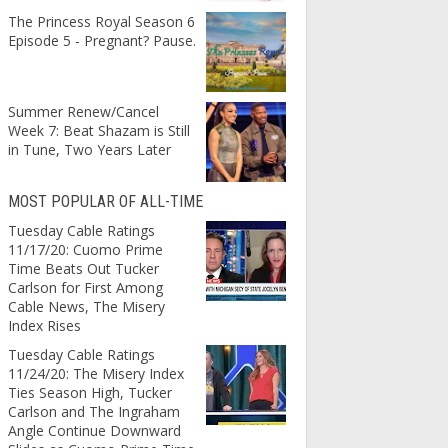
The Princess Royal Season 6
Episode 5 - Pregnant? Pause.
Summer Renew/Cancel
Week 7: Beat Shazam is Still
in Tune, Two Years Later
MOST POPULAR OF ALL-TIME
Tuesday Cable Ratings
11/17/20: Cuomo Prime
Time Beats Out Tucker
Carlson for First Among
Cable News, The Misery
Index Rises
Tuesday Cable Ratings
11/24/20: The Misery Index
Ties Season High, Tucker
Carlson and The Ingraham
Angle Continue Downward