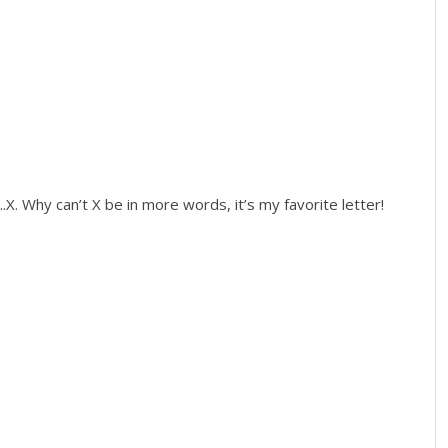
...X. Why can’t X be in more words, it’s my favorite letter!