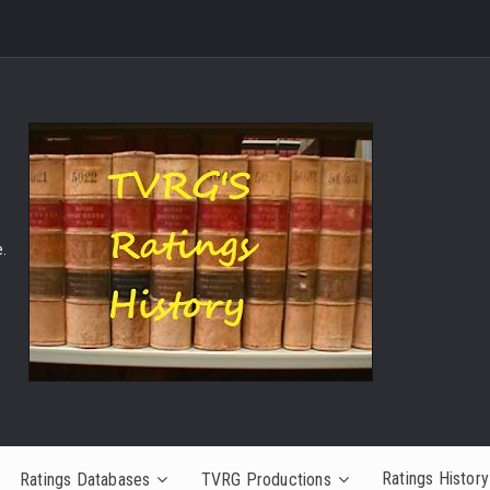
.
Ratings History
Ratings Databases
TVRG Productions