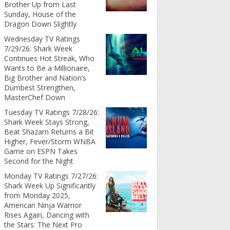
Brother Up from Last
Sunday, House of the
Dragon Down Slightly
Wednesday TV Ratings
7/29/26: Shark Week
Continues Hot Streak, Who
Wants to Be a Millionaire,
Big Brother and Nation’s
Dumbest Strengthen,
MasterChef Down
Tuesday TV Ratings 7/28/26:
Shark Week Stays Strong,
Beat Shazam Returns a Bit
Higher, Fever/Storm WNBA
Game on ESPN Takes
Second for the Night
Monday TV Ratings 7/27/26:
Shark Week Up Significantly
from Monday 2025,
American Ninja Warrior
Rises Again, Dancing with
the Stars: The Next Pro