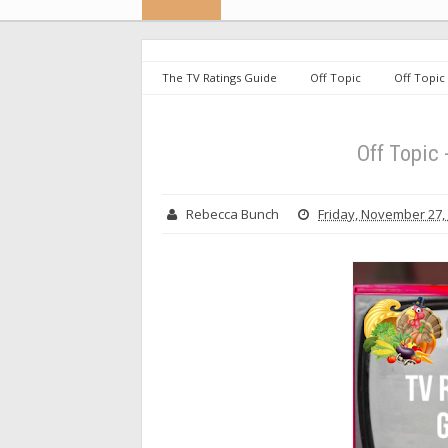
The TV Ratings Guide
Off Topic
Off Topic
Off Topic
Rebecca Bunch
Friday, November 27,