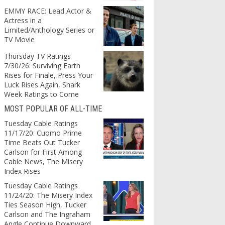
EMMY RACE: Lead Actor &
Actress in a
Limited/Anthology Series or
TV Movie
Thursday TV Ratings
7/30/26: Surviving Earth
Rises for Finale, Press Your
Luck Rises Again, Shark
Week Ratings to Come
MOST POPULAR OF ALL-TIME
Tuesday Cable Ratings
11/17/20: Cuomo Prime
Time Beats Out Tucker
Carlson for First Among
Cable News, The Misery
Index Rises
Tuesday Cable Ratings
11/24/20: The Misery Index
Ties Season High, Tucker
Carlson and The Ingraham
Angle Continue Downward