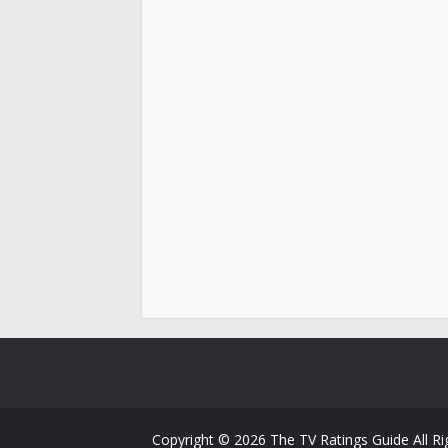
Copyright ©
2026
The TV Ratings Guide
All R