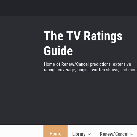
The TV Ratings
Guide
Home of Renew/Cancel predictions, extensive
ratings coverage, original written shows, and more
Home
Library
Renew/Cancel