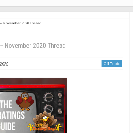
 -- November 2020 Thread
 -- November 2020 Thread
 2020
Off Topic