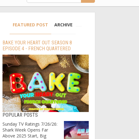
FEATURED POST
ARCHIVE
BAKE YOUR HEART OUT SEASON 8
EPISODE 4 - FRENCH QUARTERED
POPULAR POSTS
Sunday TV Ratings 7/26/26:
Shark Week Opens Far
Above 2025 Start, Big