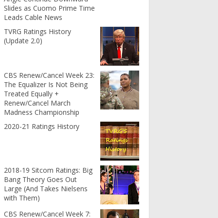
Slides as Cuomo Prime Time
Leads Cable News
TVRG Ratings History
(Update 2.0)
CBS Renew/Cancel Week 23:
The Equalizer Is Not Being
Treated Equally +
Renew/Cancel March
Madness Championship
2020-21 Ratings History
2018-19 Sitcom Ratings: Big
Bang Theory Goes Out
Large (And Takes Nielsens
with Them)
CBS Renew/Cancel Week 7: