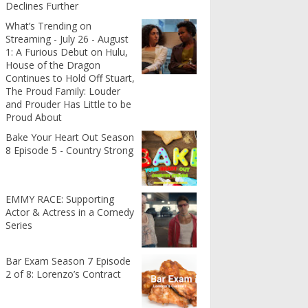
Declines Further
What’s Trending on
Streaming - July 26 - August
1: A Furious Debut on Hulu,
House of the Dragon
Continues to Hold Off Stuart,
The Proud Family: Louder
and Prouder Has Little to be
Proud About
Bake Your Heart Out Season
8 Episode 5 - Country Strong
EMMY RACE: Supporting
Actor & Actress in a Comedy
Series
Bar Exam Season 7 Episode
2 of 8: Lorenzo’s Contract