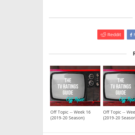
Reddit
F
Off Topic -- Week 16
Off Topic -- We
(2019-20 Season)
(2019-20 Seaso