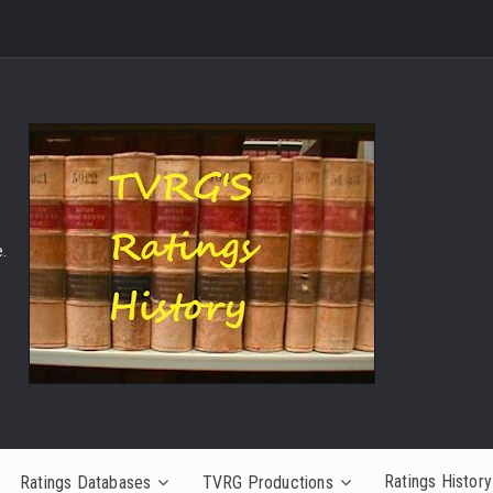
.
Ratings History
Ratings Databases
TVRG Productions