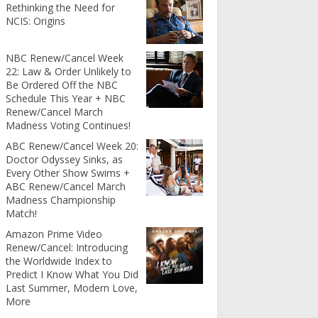
Rethinking the Need for
NCIS: Origins
NBC Renew/Cancel Week
22: Law & Order Unlikely to
Be Ordered Off the NBC
Schedule This Year + NBC
Renew/Cancel March
Madness Voting Continues!
ABC Renew/Cancel Week 20:
Doctor Odyssey Sinks, as
Every Other Show Swims +
ABC Renew/Cancel March
Madness Championship
Match!
Amazon Prime Video
Renew/Cancel: Introducing
the Worldwide Index to
Predict I Know What You Did
Last Summer, Modern Love,
More