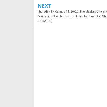
NEXT
Thursday TV Ratings 11/26/20: The Masked Singer 
Your Voice Soar to Season Highs, National Dog Sh
(UPDATED)