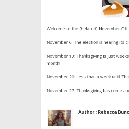
Welcome to the (belated) November Off 
November 6: The election is nearing its cl
November 13: Thanksgiving is just weeks
month!
November 20: Less than a week until Thank
November 27: Thanksgiving has come and g
Author : Rebecca Bun