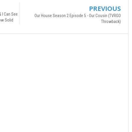
PREVIOUS
& I Can See
Our House Season 2 Episode 5 - Our Cousin (TVRGO
ow Solid
Throwback)