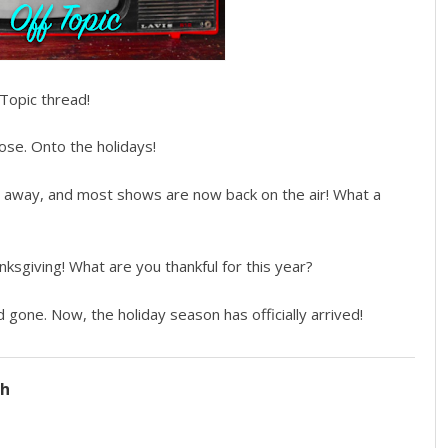
Topic thread!
ose. Onto the holidays!
 away, and most shows are now back on the air! What a
sgiving! What are you thankful for this year?
one. Now, the holiday season has officially arrived!
ch