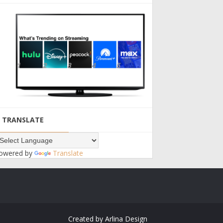
TRANSLATE
owered by
Translate
Created by
Arlina Design