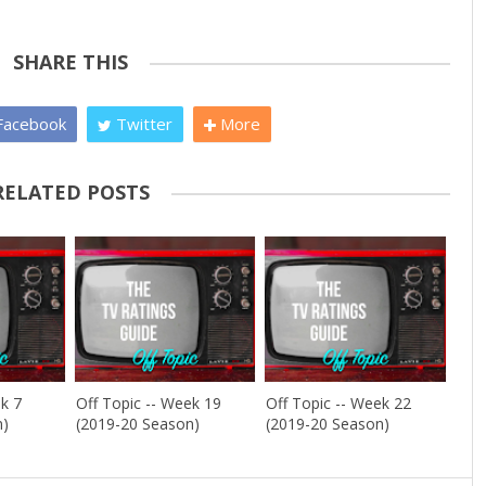
SHARE THIS
acebook
Twitter
More
RELATED POSTS
ek 7
Off Topic -- Week 19
Off Topic -- Week 22
n)
(2019-20 Season)
(2019-20 Season)