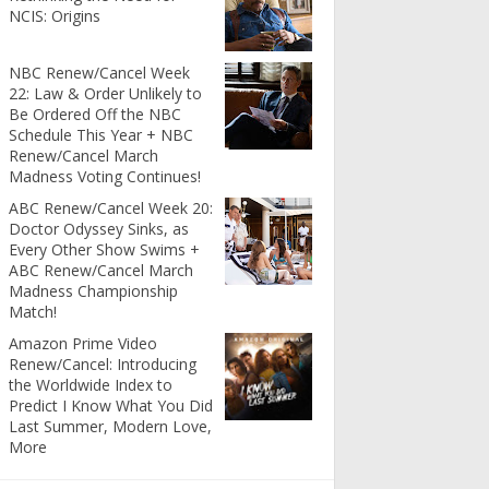
NCIS: Origins
NBC Renew/Cancel Week
22: Law & Order Unlikely to
Be Ordered Off the NBC
Schedule This Year + NBC
Renew/Cancel March
Madness Voting Continues!
ABC Renew/Cancel Week 20:
Doctor Odyssey Sinks, as
Every Other Show Swims +
ABC Renew/Cancel March
Madness Championship
Match!
Amazon Prime Video
Renew/Cancel: Introducing
the Worldwide Index to
Predict I Know What You Did
Last Summer, Modern Love,
More