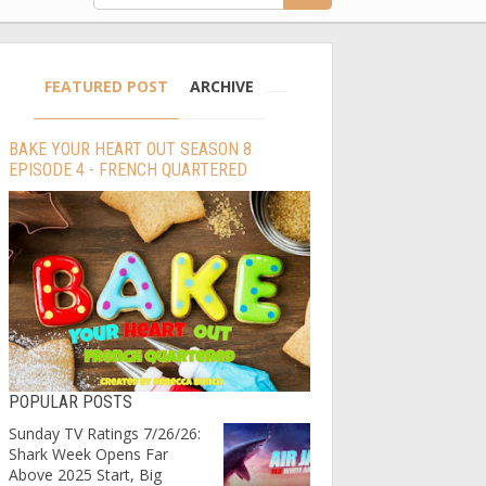
FEATURED POST
ARCHIVE
BAKE YOUR HEART OUT SEASON 8
EPISODE 4 - FRENCH QUARTERED
POPULAR POSTS
Sunday TV Ratings 7/26/26:
Shark Week Opens Far
Above 2025 Start, Big