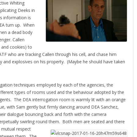
ctive Whiting
plicating Deeks in
s information is
 DEA turn up. When
when a dead body
enger. Callen
k and cookies) to
TF who are tracking Callen through his cell, and chase him
y and explosives on his property. (Maybe he should have taken
rrogation techniques employed by
each of the agencies, the
ifferent types of rooms used and the behaviour adopted by the
gents. The DEA interrogation room is warmly lit with an orange
ue, with Sam gently but firmly dancing around DEA Sanchez,
heir dialogue bouncing back and forth with the camera
erpetually swirling round them.
Both men are seated and there
s mutual respect
etween them. The