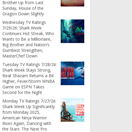
Brother Up from Last
Sunday, House of the
Dragon Down Slightly
Wednesday TV Ratings
7/29/26: Shark Week
Continues Hot Streak, Who
Wants to Be a Millionaire,
Big Brother and Nation’s
Dumbest Strengthen,
MasterChef Down
Tuesday TV Ratings 7/28/26:
Shark Week Stays Strong,
Beat Shazam Returns a Bit
Higher, Fever/Storm WNBA
Game on ESPN Takes
Second for the Night
Monday TV Ratings 7/27/26:
Shark Week Up Significantly
from Monday 2025,
American Ninja Warrior
Rises Again, Dancing with
the Stars: The Next Pro