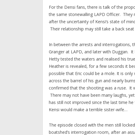
For the Densi fans, there is talk of the pro
the same stonewalling LAPD Officer. They ma
after the uncertainty of Kensi’s state of mi
Their relationship may still take a back seat
In between the arrests and interrogations, 
Granger at LAPD, and later with Duggan. It 
Hetty tested the waters and realised his tru
Heather is revealed, for a few seconds it 
possible that Eric could be a mole. It is onl
across the barrel of his gun and nearly burns
confirmed that the shooting was a ruse. It w
There may not have been many laughs, yet 
has still not improved since the last time h
Kensi would make a terrible sister-wife…
The episode closed with the men still locke
boatshed’s interrogation room, after an assa