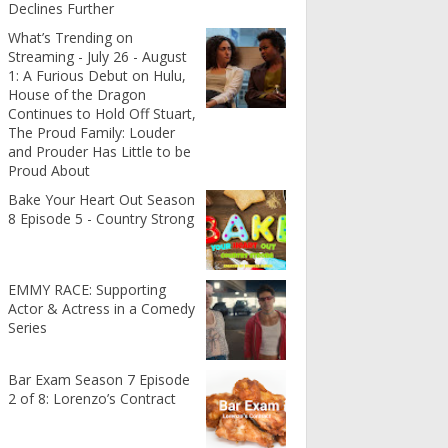
Declines Further
What’s Trending on
Streaming - July 26 - August
1: A Furious Debut on Hulu,
House of the Dragon
Continues to Hold Off Stuart,
The Proud Family: Louder
and Prouder Has Little to be
Proud About
Bake Your Heart Out Season
8 Episode 5 - Country Strong
EMMY RACE: Supporting
Actor & Actress in a Comedy
Series
Bar Exam Season 7 Episode
2 of 8: Lorenzo’s Contract