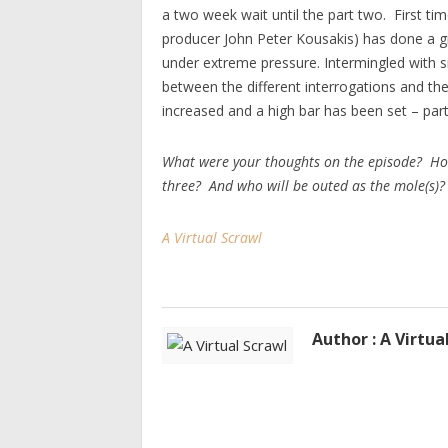
a two week wait until the part two. First ti
producer John Peter Kousakis) has done a gr
under extreme pressure. Intermingled with s
between the different interrogations and th
increased and a high bar has been set – par
What were your thoughts on the episode? Ho
three? And who will be outed as the mole(s)?
A Virtual Scrawl
Author : A Virtua