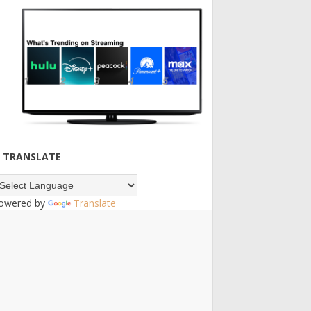
TRANSLATE
owered by
Translate