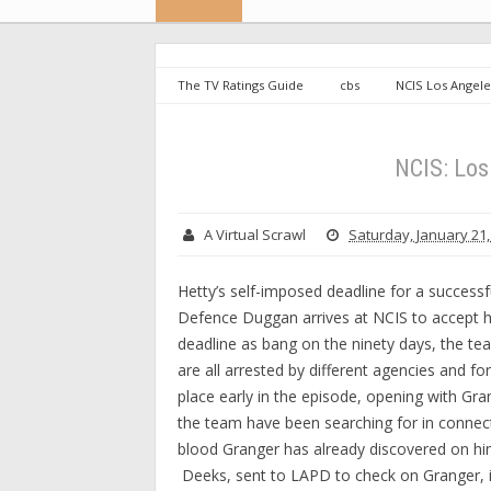
The TV Ratings Guide
cbs
NCIS Los Angele
NCIS: Lo
A Virtual Scrawl
Saturday, January 21,
Hetty’s self-imposed deadline for a success
Defence Duggan arrives at NCIS to accept he
deadline as bang on the ninety days, the te
are all arrested by different agencies and for
place early in the episode, opening with Gr
the team have been searching for in connec
blood Granger has already discovered on hi
Deeks, sent to LAPD to check on Granger, 