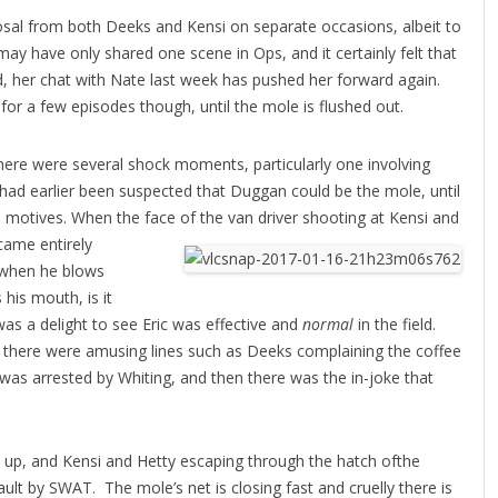
posal from both Deeks and Kensi on separate occasions, albeit to
y have only shared one scene in Ops, and it certainly felt that
nd, her chat with Nate last week has pushed her forward again.
 for a few episodes though, until the mole is flushed out.
there were several shock moments, particularly one involving
had earlier been suspected that Duggan could be the mole, until
e motives. When the face of the van driver shooting at Kensi and
became
entirely
y when he blows
 his mouth, is it
as a delight to see Eric was effective and
normal
in the field.
there were amusing lines such as Deeks complaining the coffee
e was arrested by Whiting, and then there was the in-joke that
d up, and Kensi and Hetty escaping through the hatch ofthe
ult by SWAT. The mole’s net is closing fast and cruelly there is