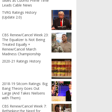
Slides as Cuomo Prime Time
Leads Cable News
TVRG Ratings History
(Update 2.0)
CBS Renew/Cancel Week 23:
The Equalizer Is Not Being
Treated Equally +
Renew/Cancel March
Madness Championship
2020-21 Ratings History
2018-19 Sitcom Ratings: Big
Bang Theory Goes Out
Large (And Takes Nielsens
with Them)
CBS Renew/Cancel Week 7:
Rethinking the Need for