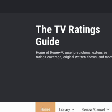
The TV Ratings
Guide
Home of Renew/Cancel predictions, extensive
ratings coverage, original written shows, and more
Home
Library
Renew/Cancel