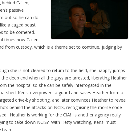
g behind Callen,
len’s passive
him out so he can do
ike a caged beast
hes to be cornered.
al times now Callen
 from custody, which is a theme set to continue, judging by
ough she is not cleared
to return to the field, she happily jumps
n the deep end when all the guys are arrested, liberating Heather
rom the hospital so she can be safely interrogated in the
oatshed. Kensi overpowers a guard and saves Heather from a
argeted drive-by shooting, and later convinces Heather to reveal
ho’s behind the attacks on NCIS, recognising the morse code
sed. Heather is working for the CIA! Is another agency really
rying to take down NCIS? With Hetty watching, Kensi must
e team.