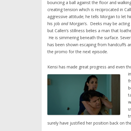
bouncing a ball against the floor and walkin
creating tension which is reciprocated in Cal
aggressive attitude; he tells Morgan to let 
his job
and
Morgan’s. Deeks may be acting l
but Callen’s stillness belies a man that loat
He is simmering beneath the surface. Sever
has been shown escaping from handcuffs and
the promo for the next episode.
Kensi has made great progress and even th
i
f
b
t
w
u
t
surely have justified her position back on th