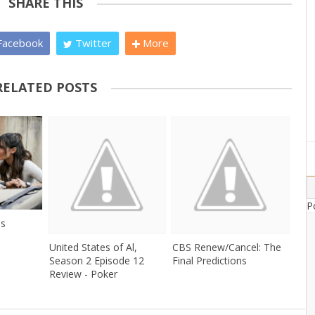
SHARE THIS
acebook
Twitter
More
RELATED POSTS
P
es
United States of Al,
CBS Renew/Cancel: The
Season 2 Episode 12
Final Predictions
Review - Poker