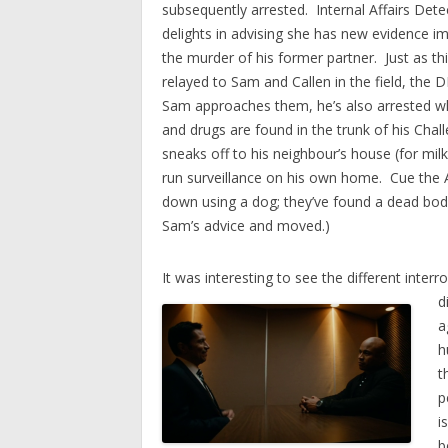
subsequently arrested. Internal Affairs Dete
delights in advising she has new evidence im
the murder of his former partner. Just as thi
relayed to Sam and Callen in the field, the
Sam approaches them, he’s also arrested 
and drugs are found in the trunk of his Chall
sneaks off to his neighbour’s house (for mil
run surveillance on his own home. Cue the A
down using a dog; they’ve found a dead bod
Sam’s advice and moved.)
It was interesting to see the different inte
d
a
h
t
p
i
b