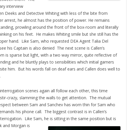
ary interview
n Deeks and Detective Whiting with less of the bite from
r arrest, he almost has the position of power.
He remains
tanding, prowling around the front of the box-room and literally
hinking on his feet. He makes Whiting smile but she still has the
pper hand. Like Sam, who requested DEA Agent Talia Del
e his Captain is also denied The next scene is Callen’s
is sparse but light, with a two way mirror, quite reflective of
ding and he bluntly plays to sensibilities which initial garners
te him. But his words fall on deaf ears and Callen does well to
.
nterrogation scenes again all follow each other, this time
tir-crazy, slamming the walls to get attention.
The mutual
espect between Sam and Sanchev has worn thin for Sam who
emands his phone call. The biggest contrast is in Callen’s
nterrogation. Like Sam, he is sitting in the same position but is
k and Morgan is