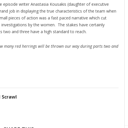
me episode writer Anastasia Kousakis (daughter of executive
and job in displaying the true characteristics of the team when
mall pieces of action was a fast paced narrative which cut
e investigations by the women. The stakes have certainly
ts two and three have a high standard to reach.
w many red herrings will be thrown our way during parts two and
l Scrawl