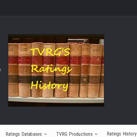
.
Ratings History
Ratings Databases
TVRG Productions