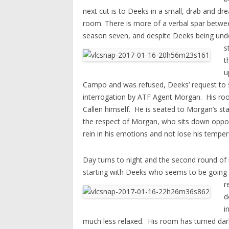
next cut is to Deeks in a small, drab and dre
room. There is more of a verbal spar betwee
season seven, and despite Deeks being unde
s
t
u
Campo and was refused, Deeks’ request to se
interrogation by ATF Agent Morgan. His room 
Callen himself. He is seated to Morgan’s stan
the respect of Morgan, who sits down opposi
rein in his emotions and not lose his temper
Day turns to night and the second round of i
starting with Deeks who seems to be going s
r
d
i
much less relaxed.
His room has turned dar