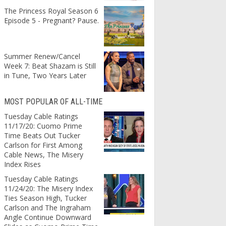
The Princess Royal Season 6
Episode 5 - Pregnant? Pause.
Summer Renew/Cancel
Week 7: Beat Shazam is Still
in Tune, Two Years Later
MOST POPULAR OF ALL-TIME
Tuesday Cable Ratings
11/17/20: Cuomo Prime
Time Beats Out Tucker
Carlson for First Among
Cable News, The Misery
Index Rises
Tuesday Cable Ratings
11/24/20: The Misery Index
Ties Season High, Tucker
Carlson and The Ingraham
Angle Continue Downward