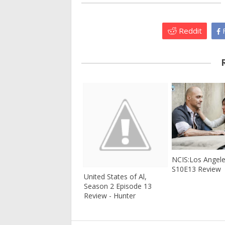
Reddit
F
NCIS:Los Angel
S10E13 Review
United States of Al,
Season 2 Episode 13
Review - Hunter