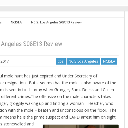
s
NCISLA
NCIS: Los Angeles S08E13 Review
s Angeles S08E13 Review
 2017
cbs
NCIS Los Angeles
NCISLA
ful mole hunt has just expired and Under Secretary of
r resignation. But it seems that the mole is also aware of the
am is sent in to disarray when Granger, Sam, Deeks and Callen
 different crimes.
The offensive on the male characters takes
anger, groggily waking up and finding a woman – Heather, who
tion with the mole – beaten and unconscious on the floor. The
m means he is the prime suspect and LAPD arrest him on sight.
is stonewalled and