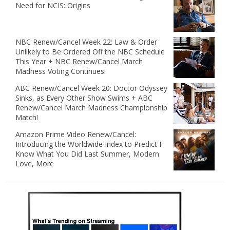
Need for NCIS: Origins
NBC Renew/Cancel Week 22: Law & Order
Unlikely to Be Ordered Off the NBC Schedule
This Year + NBC Renew/Cancel March
Madness Voting Continues!
ABC Renew/Cancel Week 20: Doctor Odyssey
Sinks, as Every Other Show Swims + ABC
Renew/Cancel March Madness Championship
Match!
Amazon Prime Video Renew/Cancel:
Introducing the Worldwide Index to Predict I
Know What You Did Last Summer, Modern
Love, More