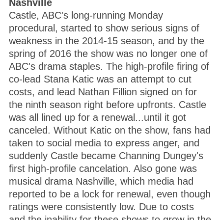
Nashville
Castle, ABC's long-running Monday
procedural, started to show serious signs of
weakness in the 2014-15 season, and by the
spring of 2016 the show was no longer one of
ABC's drama staples. The high-profile firing of
co-lead Stana Katic was an attempt to cut
costs, and lead Nathan Fillion signed on for
the ninth season right before upfronts. Castle
was all lined up for a renewal...until it got
canceled. Without Katic on the show, fans had
taken to social media to express anger, and
suddenly Castle became Channing Dungey's
first high-profile cancelation. Also gone was
musical drama Nashville, which media had
reported to be a lock for renewal, even though
ratings were consistently low. Due to costs
and the inability for these shows to grow in the