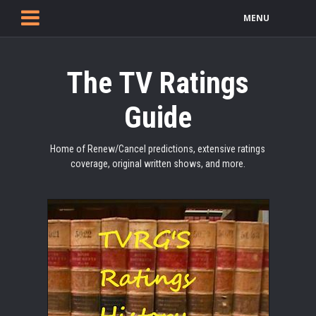
MENU
The TV Ratings
Guide
Home of Renew/Cancel predictions, extensive ratings
coverage, original written shows, and more.