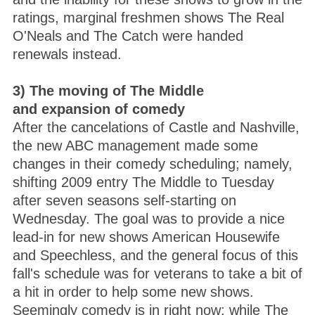
ratings, marginal freshmen shows The Real
O'Neals and The Catch were handed
renewals instead.
3) The moving of The Middle
and expansion of comedy
After the cancelations of Castle and Nashville,
the new ABC management made some
changes in their comedy scheduling; namely,
shifting 2009 entry The Middle to Tuesday
after seven seasons self-starting on
Wednesday. The goal was to provide a nice
lead-in for new shows American Housewife
and Speechless, and the general focus of this
fall's schedule was for veterans to take a bit of
a hit in order to help some new shows.
Seemingly comedy is in right now; while The