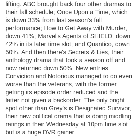
lifting. ABC brought back four other dramas to
their fall schedule; Once Upon a Time, which
is down 33% from last season's fall
performance; How to Get Away with Murder,
down 41%; Marvel's Agents of SHIELD, down
42% in its later time slot; and Quantico, down
50%. And then there's Secrets & Lies, their
anthology drama that took a season off and
now returned down 50%. New entries
Conviction and Notorious managed to do even
worse than the veterans, with the former
getting its episode order reduced and the
latter not given a backorder. The only bright
spot other than Grey's is Designated Survivor,
their new political drama that is doing middling
ratings in their Wednesday at 10pm time slot
but is a huge DVR gainer.