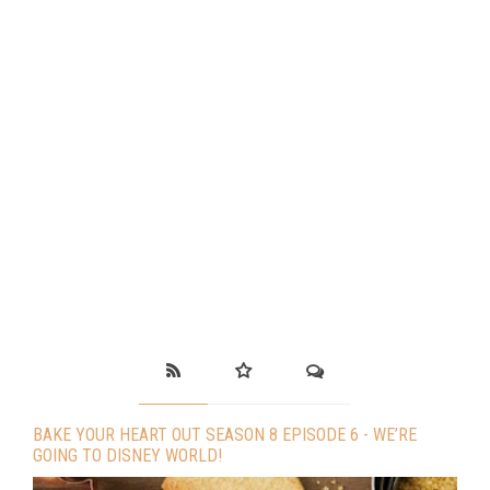
BAKE YOUR HEART OUT SEASON 8 EPISODE 6 - WE’RE
GOING TO DISNEY WORLD!