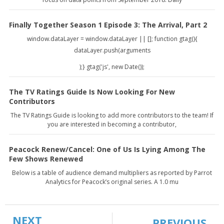
Finally Together Season 1 Episode 3: The Arrival, Part 2
window.dataLayer = window.dataLayer || []; function gtag(){
dataLayer.push(arguments
);} gtag('js', new Date());
The TV Ratings Guide Is Now Looking For New
Contributors
The TV Ratings Guide is looking to add more contributors to the team! If
you are interested in becoming a contributor,
Peacock Renew/Cancel: One of Us Is Lying Among The
Few Shows Renewed
Below is a table of audience demand multipliers as reported by Parrot
Analytics for Peacock’s original series. A 1.0 mu
NEXT
PREVIOUS