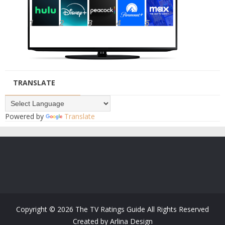
TRANSLATE
Powered by
Translate
Copyright ©
2026
The TV Ratings Guide
All Rights Reserved
Created by
Arlina Design