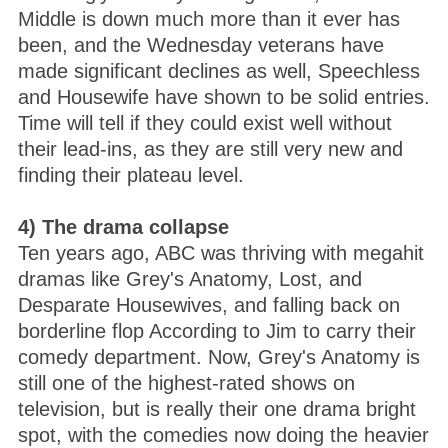
Middle is down much more than it ever has
been, and the Wednesday veterans have
made significant declines as well, Speechless
and Housewife have shown to be solid entries.
Time will tell if they could exist well without
their lead-ins, as they are still very new and
finding their plateau level.
4) The drama collapse
Ten years ago, ABC was thriving with megahit
dramas like Grey's Anatomy, Lost, and
Desparate Housewives, and falling back on
borderline flop According to Jim to carry their
comedy department. Now, Grey's Anatomy is
still one of the highest-rated shows on
television, but is really their one drama bright
spot, with the comedies now doing the heavier