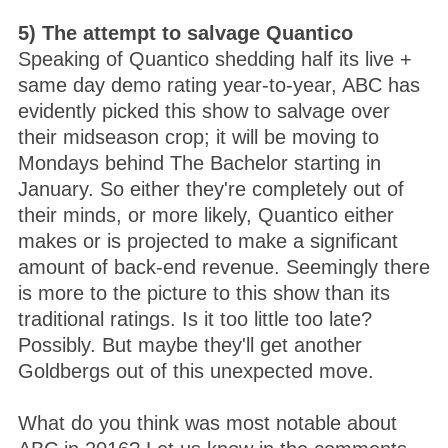
5) The attempt to salvage Quantico
Speaking of Quantico shedding half its live +
same day demo rating year-to-year, ABC has
evidently picked this show to salvage over
their midseason crop; it will be moving to
Mondays behind The Bachelor starting in
January. So either they're completely out of
their minds, or more likely, Quantico either
makes or is projected to make a significant
amount of back-end revenue. Seemingly there
is more to the picture to this show than its
traditional ratings. Is it too little too late?
Possibly. But maybe they'll get another
Goldbergs out of this unexpected move.
What do you think was most notable about