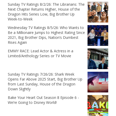
Sunday TV Ratings 8/2/26: The Librarians: The
Next Chapter Returns Higher, House of the
Dragon Hits Series Low, Big Brother Up
Week-to-Week
Wednesday TV Ratings 8/5/26: Who Wants to
Be a Millionaire Jumps to Highest Rating Since
2021, Big Brother Dips, Nation’s Dumbest
Rises Again
EMMY RACE: Lead Actor & Actress in a
Limited/Anthology Series or TV Movie
Sunday TV Ratings 7/26/26: Shark Week
Opens Far Above 2025 Start, Big Brother Up
from Last Sunday, House of the Dragon
Down Slightly
Bake Your Heart Out Season 8 Episode 6 -
We’re Going to Disney World!