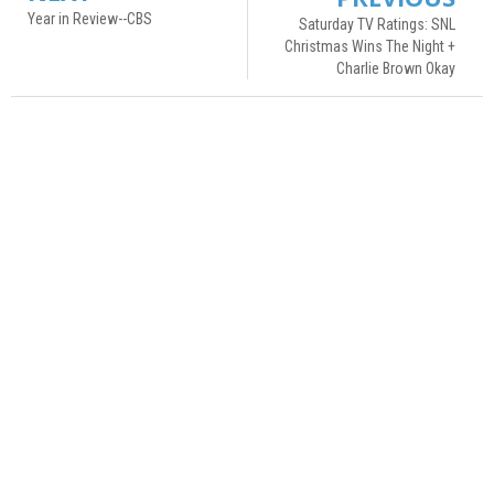
Year in Review--CBS
Saturday TV Ratings: SNL
Christmas Wins The Night +
Charlie Brown Okay