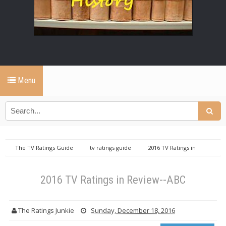
Menu
The TV Ratings Guide
tv ratings guide
2016 TV Ratings in
Review--ABC
2016 TV Ratings in Review--ABC
The Ratings Junkie
Sunday, December 18, 2016