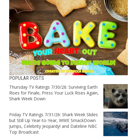
POPULAR POSTS
Thursday TV Ratings 7/30/26: Surviving Earth
Rises for Finale, Press Your Luck Rises Again,
Shark Week Down
Friday TV Ratings 7/31/26: Shark Week Slides
but Still Up Year-to-Year, WWE SmackDown
Jumps, Celebrity Jeopardy! and Dateline NBC
Top Broadcast