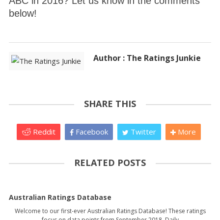
ABC in 2016? Let us know in the comments
below!
Author : The Ratings Junkie
SHARE THIS
Reddit
Facebook
Twitter
More
RELATED POSTS
Australian Ratings Database
Welcome to our first-ever Australian Ratings Database! These ratings
focus on data points from September 2018. Daily