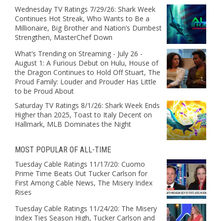
Wednesday TV Ratings 7/29/26: Shark Week
Continues Hot Streak, Who Wants to Be a
Millionaire, Big Brother and Nation’s Dumbest
Strengthen, MasterChef Down
What’s Trending on Streaming - July 26 -
August 1: A Furious Debut on Hulu, House of
the Dragon Continues to Hold Off Stuart, The
Proud Family: Louder and Prouder Has Little
to be Proud About
Saturday TV Ratings 8/1/26: Shark Week Ends
Higher than 2025, Toast to Italy Decent on
Hallmark, MLB Dominates the Night
MOST POPULAR OF ALL-TIME
Tuesday Cable Ratings 11/17/20: Cuomo
Prime Time Beats Out Tucker Carlson for
First Among Cable News, The Misery Index
Rises
Tuesday Cable Ratings 11/24/20: The Misery
Index Ties Season High, Tucker Carlson and