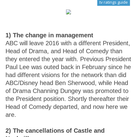
tv ratings guide
1) The change in management
ABC will leave 2016 with a different President,
Head of Drama, and Head of Comedy than
they entered the year with. Previous President
Paul Lee was outed back in February since he
had different visions for the network than did
ABC/Disney head Ben Sherwood, while Head
of Drama Channing Dungey was promoted to
the President position. Shortly thereafter their
Head of Comedy departed, and now here we
are.
2) The cancellations of Castle and