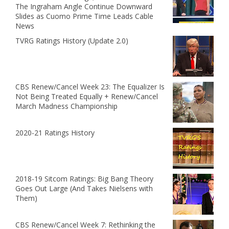
The Ingraham Angle Continue Downward
Slides as Cuomo Prime Time Leads Cable
News
TVRG Ratings History (Update 2.0)
CBS Renew/Cancel Week 23: The Equalizer Is
Not Being Treated Equally + Renew/Cancel
March Madness Championship
2020-21 Ratings History
2018-19 Sitcom Ratings: Big Bang Theory
Goes Out Large (And Takes Nielsens with
Them)
CBS Renew/Cancel Week 7: Rethinking the