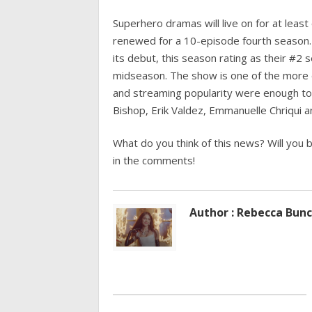
Superhero dramas will live on for at le
renewed for a 10-episode fourth season.
its debut, this season rating as their #2 
midseason. The show is one of the more e
and streaming popularity were enough to k
Bishop, Erik Valdez, Emmanuelle Chriqui an
What do you think of this news? Will you 
in the comments!
Author : Rebecca Bun