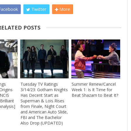
acebook
Twitter
More
RELATED POSTS
ngs
Tuesday TV Ratings
Summer Renew/Cancel
Origins
3/14/23: Gotham Knights
Week 1: Is It Time for
 NCIS
Has Decent Start as
Beat Shazam to Beat It?
rilliant
Superman & Lois Rises
Analysis]
from Finale, Night Court
and American Auto Slide,
FBI and The Bachelor
Also Drop (UPDATED)