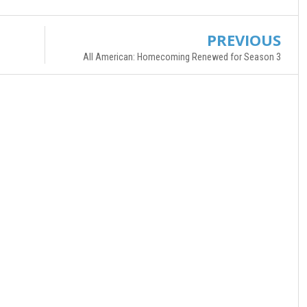
PREVIOUS
All American: Homecoming Renewed for Season 3