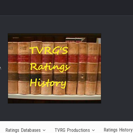
.
Ratings History
Ratings Databases
TVRG Productions