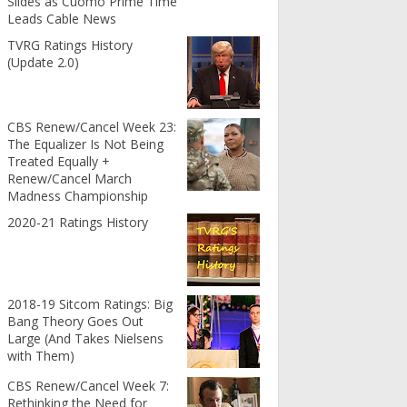
Slides as Cuomo Prime Time
Leads Cable News
TVRG Ratings History
(Update 2.0)
CBS Renew/Cancel Week 23:
The Equalizer Is Not Being
Treated Equally +
Renew/Cancel March
Madness Championship
2020-21 Ratings History
2018-19 Sitcom Ratings: Big
Bang Theory Goes Out
Large (And Takes Nielsens
with Them)
CBS Renew/Cancel Week 7:
Rethinking the Need for