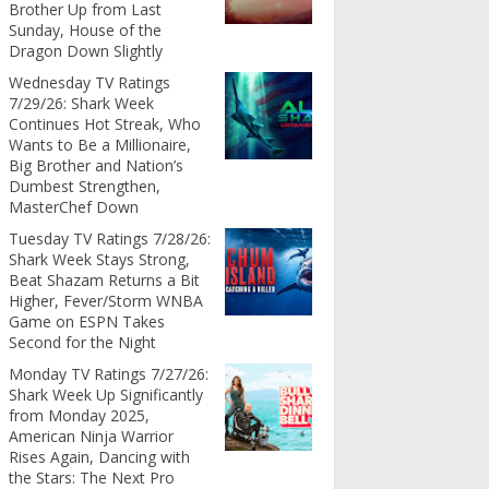
Brother Up from Last
Sunday, House of the
Dragon Down Slightly
Wednesday TV Ratings
7/29/26: Shark Week
Continues Hot Streak, Who
Wants to Be a Millionaire,
Big Brother and Nation’s
Dumbest Strengthen,
MasterChef Down
Tuesday TV Ratings 7/28/26:
Shark Week Stays Strong,
Beat Shazam Returns a Bit
Higher, Fever/Storm WNBA
Game on ESPN Takes
Second for the Night
Monday TV Ratings 7/27/26:
Shark Week Up Significantly
from Monday 2025,
American Ninja Warrior
Rises Again, Dancing with
the Stars: The Next Pro