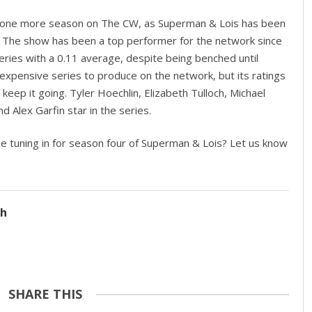
ast one more season on The CW, as Superman & Lois has been
 The show has been a top performer for the network since
series with a 0.11 average, despite being benched until
xpensive series to produce on the network, but its ratings
eep it going. Tyler Hoechlin, Elizabeth Tulloch, Michael
d Alex Garfin star in the series.
be tuning in for season four of Superman & Lois? Let us know
ch
SHARE THIS