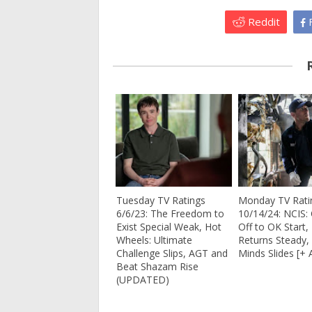
Reddit
F
Tuesday TV Ratings
Monday TV Rati
6/6/23: The Freedom to
10/14/24: NCIS: 
Exist Special Weak, Hot
Off to OK Start,
Wheels: Ultimate
Returns Steady, B
Challenge Slips, AGT and
Minds Slides [+ 
Beat Shazam Rise
(UPDATED)