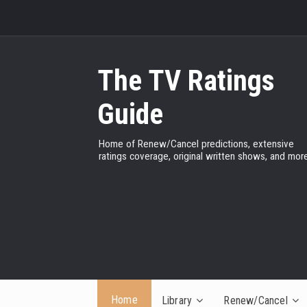
The TV Ratings
Guide
Home of Renew/Cancel predictions, extensive
ratings coverage, original written shows, and more
Home
Library
Renew/Cancel