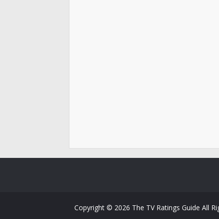
Copyright ©
2026
The TV Ratings Guide
All R