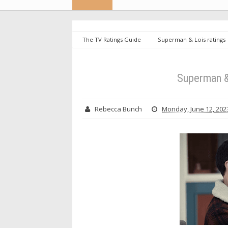
The TV Ratings Guide
Superman & Lois ratings
Superman &
Rebecca Bunch
Monday, June 12, 202