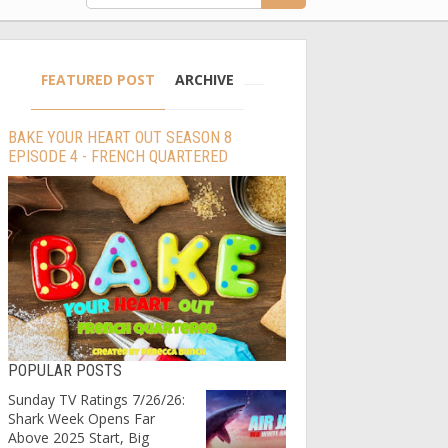
FEATURED POST
ARCHIVE
BAKE YOUR HEART OUT SEASON 8
EPISODE 4 - FRENCH QUARTERED
POPULAR POSTS
Sunday TV Ratings 7/26/26:
Shark Week Opens Far
Above 2025 Start, Big