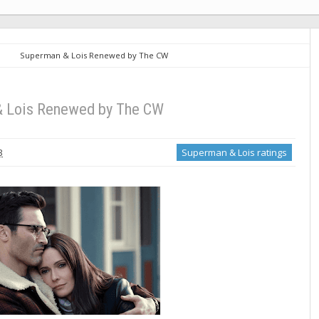
Superman & Lois Renewed by The CW
 Lois Renewed by The CW
3
Superman & Lois ratings