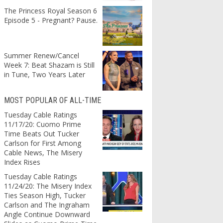
The Princess Royal Season 6
Episode 5 - Pregnant? Pause.
Summer Renew/Cancel
Week 7: Beat Shazam is Still
in Tune, Two Years Later
MOST POPULAR OF ALL-TIME
Tuesday Cable Ratings
11/17/20: Cuomo Prime
Time Beats Out Tucker
Carlson for First Among
Cable News, The Misery
Index Rises
Tuesday Cable Ratings
11/24/20: The Misery Index
Ties Season High, Tucker
Carlson and The Ingraham
Angle Continue Downward