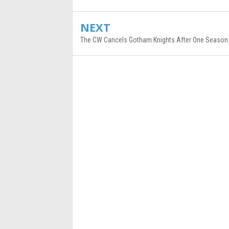
NEXT
The CW Cancels Gotham Knights After One Season