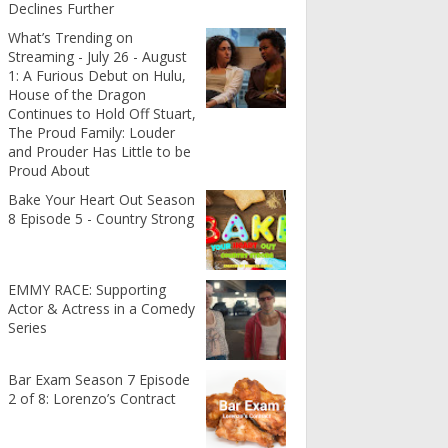
Declines Further
What’s Trending on
Streaming - July 26 - August
1: A Furious Debut on Hulu,
House of the Dragon
Continues to Hold Off Stuart,
The Proud Family: Louder
and Prouder Has Little to be
Proud About
Bake Your Heart Out Season
8 Episode 5 - Country Strong
EMMY RACE: Supporting
Actor & Actress in a Comedy
Series
Bar Exam Season 7 Episode
2 of 8: Lorenzo’s Contract