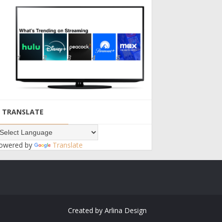
TRANSLATE
owered by
Translate
Created by
Arlina Design