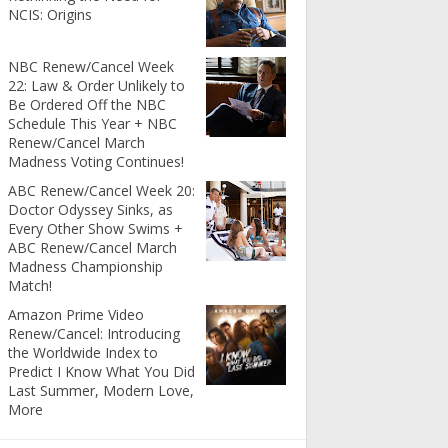
NCIS: Origins
NBC Renew/Cancel Week
22: Law & Order Unlikely to
Be Ordered Off the NBC
Schedule This Year + NBC
Renew/Cancel March
Madness Voting Continues!
ABC Renew/Cancel Week 20:
Doctor Odyssey Sinks, as
Every Other Show Swims +
ABC Renew/Cancel March
Madness Championship
Match!
Amazon Prime Video
Renew/Cancel: Introducing
the Worldwide Index to
Predict I Know What You Did
Last Summer, Modern Love,
More