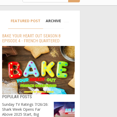
FEATURED POST
ARCHIVE
BAKE YOUR HEART OUT SEASON 8
EPISODE 4 - FRENCH QUARTERED
POPULAR POSTS
Sunday TV Ratings 7/26/26:
Shark Week Opens Far
Above 2025 Start, Big