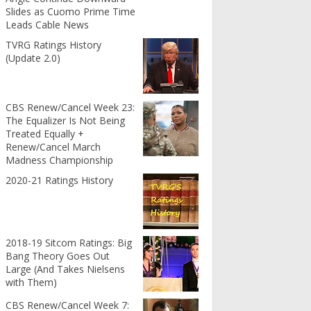
Slides as Cuomo Prime Time
Leads Cable News
TVRG Ratings History
(Update 2.0)
CBS Renew/Cancel Week 23:
The Equalizer Is Not Being
Treated Equally +
Renew/Cancel March
Madness Championship
2020-21 Ratings History
2018-19 Sitcom Ratings: Big
Bang Theory Goes Out
Large (And Takes Nielsens
with Them)
CBS Renew/Cancel Week 7: