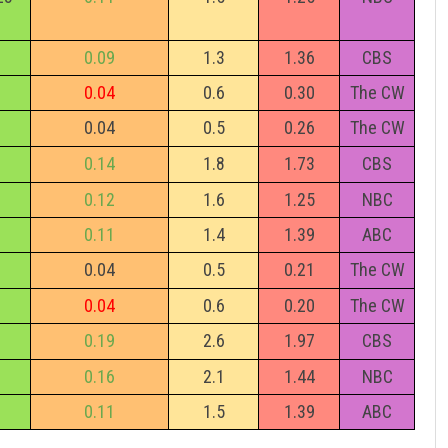
0.09
1.3
1.36
CBS
0.04
0.6
0.30
The CW
0.04
0.5
0.26
The CW
0.14
1.8
1.73
CBS
0.12
1.6
1.25
NBC
0.11
1.4
1.39
ABC
0.04
0.5
0.21
The CW
0.04
0.6
0.20
The CW
0.19
2.6
1.97
CBS
0.16
2.1
1.44
NBC
0.11
1.5
1.39
ABC