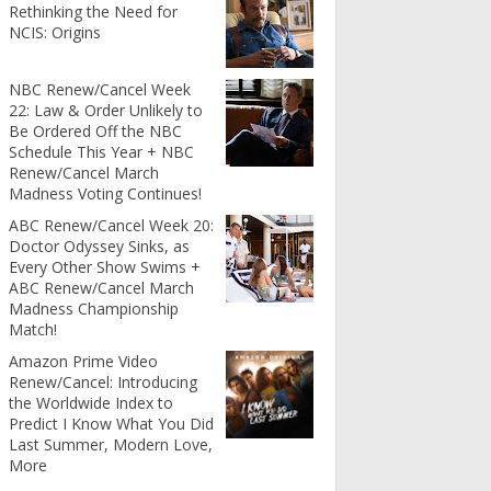
Rethinking the Need for
NCIS: Origins
NBC Renew/Cancel Week
22: Law & Order Unlikely to
Be Ordered Off the NBC
Schedule This Year + NBC
Renew/Cancel March
Madness Voting Continues!
ABC Renew/Cancel Week 20:
Doctor Odyssey Sinks, as
Every Other Show Swims +
ABC Renew/Cancel March
Madness Championship
Match!
Amazon Prime Video
Renew/Cancel: Introducing
the Worldwide Index to
Predict I Know What You Did
Last Summer, Modern Love,
More