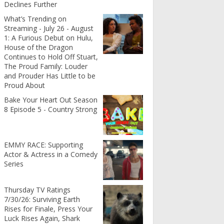
Declines Further
What’s Trending on
Streaming - July 26 - August
1: A Furious Debut on Hulu,
House of the Dragon
Continues to Hold Off Stuart,
The Proud Family: Louder
and Prouder Has Little to be
Proud About
Bake Your Heart Out Season
8 Episode 5 - Country Strong
EMMY RACE: Supporting
Actor & Actress in a Comedy
Series
Thursday TV Ratings
7/30/26: Surviving Earth
Rises for Finale, Press Your
Luck Rises Again, Shark