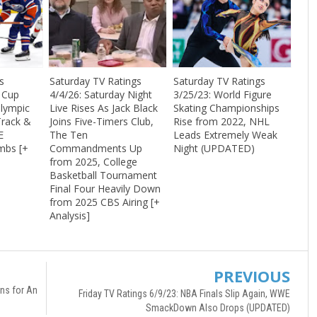
s
Saturday TV Ratings
Saturday TV Ratings
y Cup
4/4/26: Saturday Night
3/25/23: World Figure
Olympic
Live Rises As Jack Black
Skating Championships
Track &
Joins Five-Timers Club,
Rise from 2022, NHL
E
The Ten
Leads Extremely Weak
mbs [+
Commandments Up
Night (UPDATED)
from 2025, College
Basketball Tournament
Final Four Heavily Down
from 2025 CBS Airing [+
Analysis]
PREVIOUS
ns for An
Friday TV Ratings 6/9/23: NBA Finals Slip Again, WWE
SmackDown Also Drops (UPDATED)