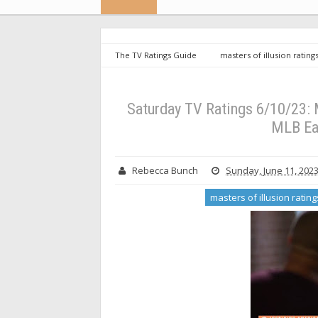
The TV Ratings Guide
masters of illusion rating
Saturday TV Ratings 6/10/23: Minimal Interest in Insp
Saturday TV Ratings 6/10/23: M
MLB Ea
Rebecca Bunch
Sunday, June 11, 202
masters of illusion rating