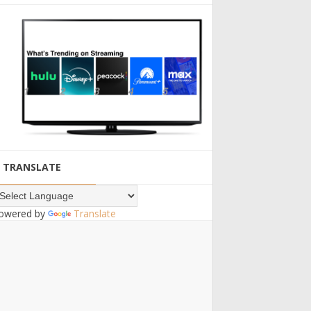
TRANSLATE
owered by
Translate