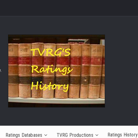
.
Ratings History
Ratings Databases
TVRG Productions