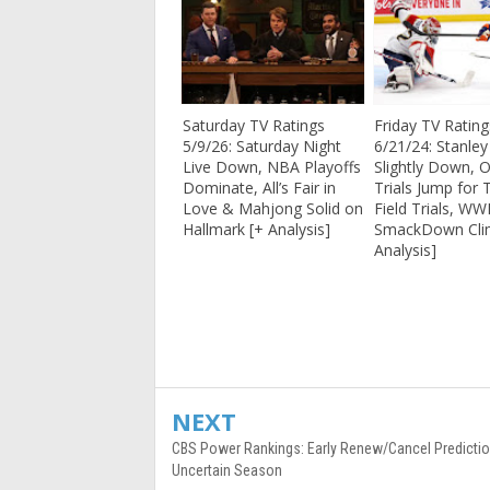
Saturday TV Ratings
Friday TV Rating
5/9/26: Saturday Night
6/21/24: Stanle
Live Down, NBA Playoffs
Slightly Down, 
Dominate, All’s Fair in
Trials Jump for 
Love & Mahjong Solid on
Field Trials, WW
Hallmark [+ Analysis]
SmackDown Cli
Analysis]
NEXT
CBS Power Rankings: Early Renew/Cancel Predictio
Uncertain Season