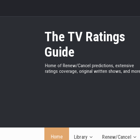
The TV Ratings
Guide
Home of Renew/Cancel predictions, extensive
ratings coverage, original written shows, and more
Home
Library
Renew/Cancel