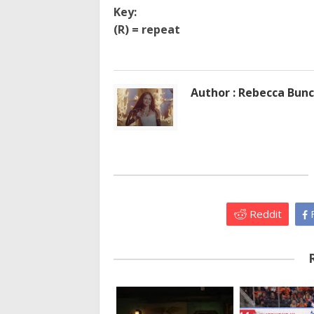
Key:
(R) = repeat
Author : Rebecca Bun
Reddit
F