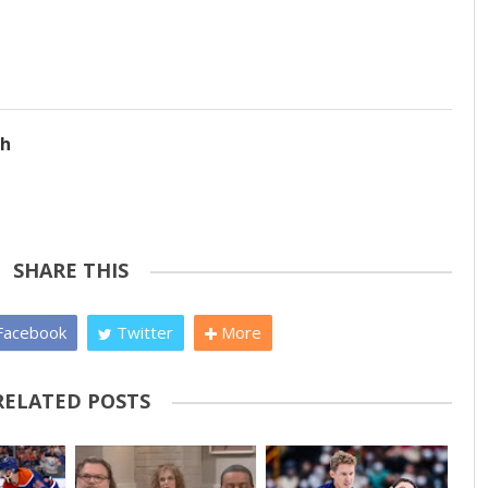
ch
SHARE THIS
acebook
Twitter
More
RELATED POSTS