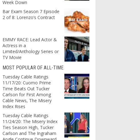
Week Down
Bar Exam Season 7 Episode
2 of 8: Lorenzo’s Contract
EMMY RACE: Lead Actor &
Actress in a
Limited/Anthology Series or
TV Movie
MOST POPULAR OF ALL-TIME
Tuesday Cable Ratings
11/17/20: Cuomo Prime
Time Beats Out Tucker
Carlson for First Among
Cable News, The Misery
Index Rises
Tuesday Cable Ratings
11/24/20: The Misery Index
Ties Season High, Tucker
Carlson and The Ingraham
Angle Continue Downward