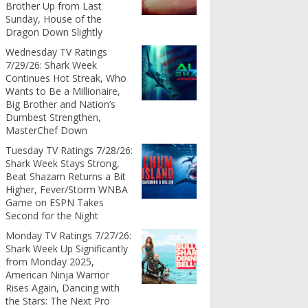
Brother Up from Last
Sunday, House of the
Dragon Down Slightly
Wednesday TV Ratings
7/29/26: Shark Week
Continues Hot Streak, Who
Wants to Be a Millionaire,
Big Brother and Nation’s
Dumbest Strengthen,
MasterChef Down
Tuesday TV Ratings 7/28/26:
Shark Week Stays Strong,
Beat Shazam Returns a Bit
Higher, Fever/Storm WNBA
Game on ESPN Takes
Second for the Night
Monday TV Ratings 7/27/26:
Shark Week Up Significantly
from Monday 2025,
American Ninja Warrior
Rises Again, Dancing with
the Stars: The Next Pro