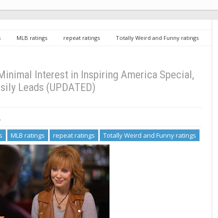
s
MLB ratings
repeat ratings
Totally Weird and Funny ratings
iring America Special, MLB Easily Leads (UPDATED)
inimal Interest in Inspiring America Special,
sily Leads (UPDATED)
3
s
MLB ratings
repeat ratings
Totally Weird and Funny ratings