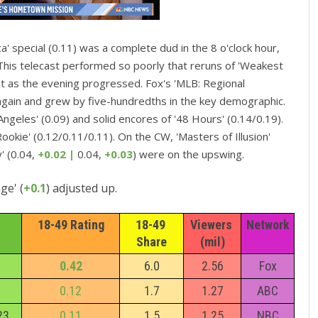
a' special (0.11) was a complete dud in the 8 o'clock hour,
his telecast performed so poorly that reruns of 'Weakest
n it as the evening progressed. Fox's 'MLB: Regional
t again and grew by five-hundredths in the key demographic.
ngeles' (0.09) and solid encores of '48 Hours' (0.14/0.19).
okie' (0.12/0.11/0.11). On the CW, 'Masters of Illusion'
' (0.04,
+0.02 |
0.04,
+0.03
) were on the upswing.
ge' (
+0.1
) adjusted up.
18-49 Rating
18-49 
Viewers 
Network
Share
(mil)
0.42
6.0
2.56
Fox
0.12
1.7
1.27
ABC
23
0.11
1.5
1.25
NBC