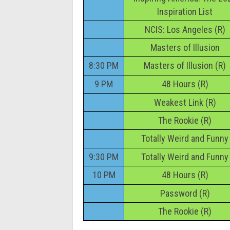
Inspiration List
NCIS: Los Angeles (R)
Masters of Illusion
8:30 PM
Masters of Illusion (R)
9 PM
48 Hours (R)
Weakest Link (R)
The Rookie (R)
Totally Weird and Funny
9:30 PM
Totally Weird and Funny
10 PM
48 Hours (R)
Password (R)
The Rookie (R)