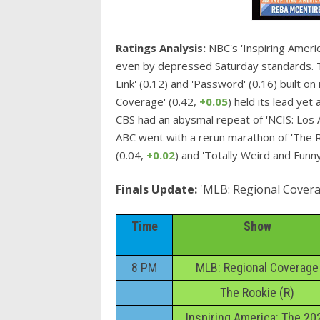
Ratings Analysis:
NBC's 'Inspiring Americ
even by depressed Saturday standards. T
Link' (0.12) and 'Password' (0.16) built o
Coverage' (0.42,
+0.05
) held its lead ye
CBS had an abysmal repeat of 'NCIS: Los A
ABC went with a rerun marathon of 'The Ro
(0.04,
+0.02
) and 'Totally Weird and Funny
Finals Update:
'MLB: Regional Covera
Time
Show
8 PM
MLB: Regional Coverage
The Rookie (R)
Inspiring America: The 20