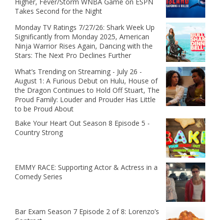
Higher, Fever/Storm WNBA Game on ESPN
Takes Second for the Night
Monday TV Ratings 7/27/26: Shark Week Up
Significantly from Monday 2025, American
Ninja Warrior Rises Again, Dancing with the
Stars: The Next Pro Declines Further
What’s Trending on Streaming - July 26 -
August 1: A Furious Debut on Hulu, House of
the Dragon Continues to Hold Off Stuart, The
Proud Family: Louder and Prouder Has Little
to be Proud About
Bake Your Heart Out Season 8 Episode 5 -
Country Strong
EMMY RACE: Supporting Actor & Actress in a
Comedy Series
Bar Exam Season 7 Episode 2 of 8: Lorenzo’s