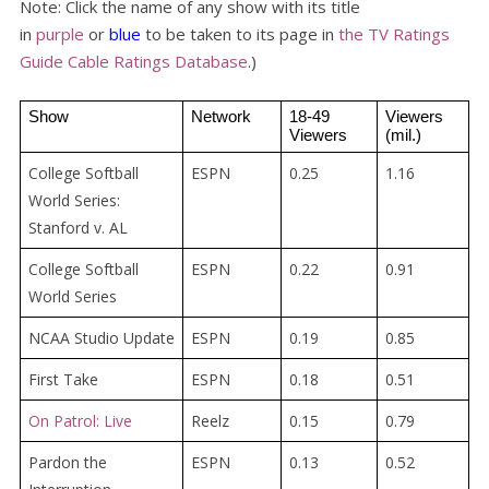
Note: Click the name of any show with its title
in
purple
or
blue
to be taken to its page in
the TV Ratings
Guide Cable Ratings Database
.)
Show
Network
18-49 
Viewers 
Viewers
(mil.)
College Softball
ESPN
0.25
1.16
World Series:
Stanford v. AL
College Softball
ESPN
0.22
0.91
World Series
NCAA Studio Update
ESPN
0.19
0.85
First Take
ESPN
0.18
0.51
On Patrol: Live
Reelz
0.15
0.79
Pardon the
ESPN
0.13
0.52