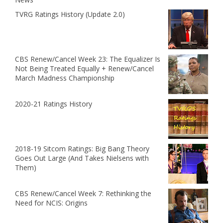
TVRG Ratings History (Update 2.0)
CBS Renew/Cancel Week 23: The Equalizer Is
Not Being Treated Equally + Renew/Cancel
March Madness Championship
2020-21 Ratings History
2018-19 Sitcom Ratings: Big Bang Theory
Goes Out Large (And Takes Nielsens with
Them)
CBS Renew/Cancel Week 7: Rethinking the
Need for NCIS: Origins