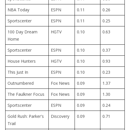
NBA Today
ESPN
0.11
0.26
Sportscenter
ESPN
0.11
0.25
100 Day Dream
HGTV
0.10
0.63
Home
Sportscenter
ESPN
0.10
0.37
House Hunters
HGTV
0.10
0.93
This Just In
ESPN
0.10
0.23
Outnumbered
Fox News
0.09
1.37
The Faulkner Focus
Fox News
0.09
1.30
Sportscenter
ESPN
0.09
0.24
Gold Rush: Parker's
Discovery
0.09
0.71
Trail