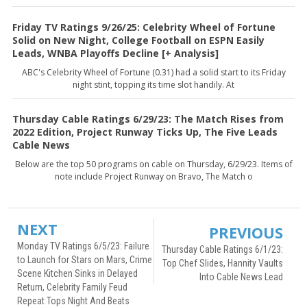
Friday TV Ratings 9/26/25: Celebrity Wheel of Fortune
Solid on New Night, College Football on ESPN Easily
Leads, WNBA Playoffs Decline [+ Analysis]
ABC's Celebrity Wheel of Fortune (0.31) had a solid start to its Friday
night stint, topping its time slot handily. At
Thursday Cable Ratings 6/29/23: The Match Rises from
2022 Edition, Project Runway Ticks Up, The Five Leads
Cable News
Below are the top 50 programs on cable on Thursday, 6/29/23. Items of
note include Project Runway on Bravo, The Match o
NEXT
PREVIOUS
Monday TV Ratings 6/5/23: Failure
Thursday Cable Ratings 6/1/23:
to Launch for Stars on Mars, Crime
Top Chef Slides, Hannity Vaults
Scene Kitchen Sinks in Delayed
Into Cable News Lead
Return, Celebrity Family Feud
Repeat Tops Night And Beats