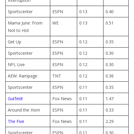
Interruption
Sportscenter
ESPN
0.13
0.40
Mama June: From
WE
0.13
0.51
Not to Hot
Get Up
ESPN
0.12
0.35
Sportscenter
ESPN
0.12
0.30
NFL Live
ESPN
0.12
0.30
AEW: Rampage
TNT
0.12
0.36
Sportscenter
ESPN
0.11
0.35
Gutfeld!
Fox News
0.11
1.47
Around the Horn
ESPN
0.11
0.33
The Five
Fox News
0.11
2.29
Sportscenter
ESPN
0.11
0.30