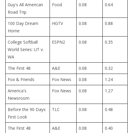
Guy's All American
Food
0.08
0.64
Road Trip
100 Day Dream
HGTV
0.08
0.88
Home
College Softball
ESPN2
0.08
0.35
World Series: UT v.
WA
The First 48
A&E
0.08
0.32
Fox & Friends
Fox News
0.08
1.24
America's
Fox News
0.08
1.27
Newsroom
Before the 90 Days:
TLC
0.08
0.48
First Look
The First 48
A&E
0.08
0.40