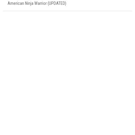
American Ninja Warrior (UPDATED)