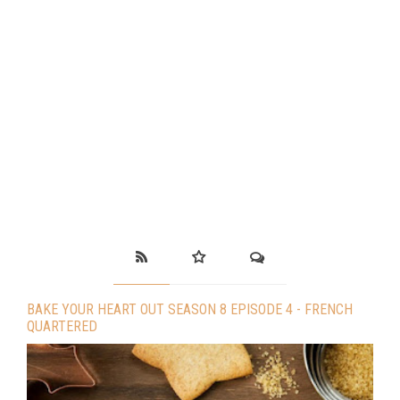
BAKE YOUR HEART OUT SEASON 8 EPISODE 4 - FRENCH
QUARTERED