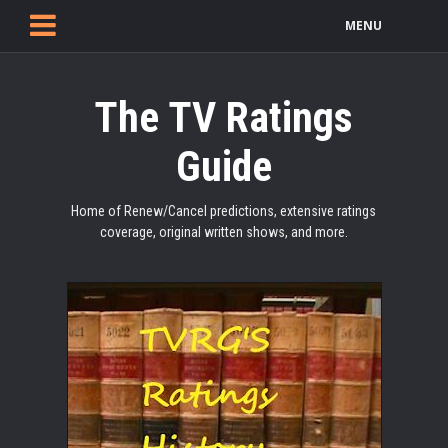
MENU
The TV Ratings
Guide
Home of Renew/Cancel predictions, extensive ratings
coverage, original written shows, and more.