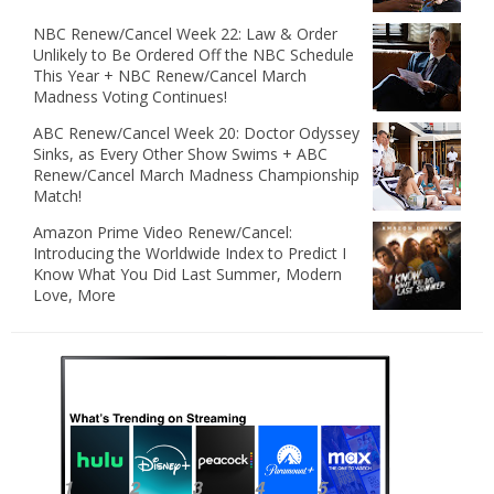
NBC Renew/Cancel Week 22: Law & Order
Unlikely to Be Ordered Off the NBC Schedule
This Year + NBC Renew/Cancel March
Madness Voting Continues!
ABC Renew/Cancel Week 20: Doctor Odyssey
Sinks, as Every Other Show Swims + ABC
Renew/Cancel March Madness Championship
Match!
Amazon Prime Video Renew/Cancel:
Introducing the Worldwide Index to Predict I
Know What You Did Last Summer, Modern
Love, More