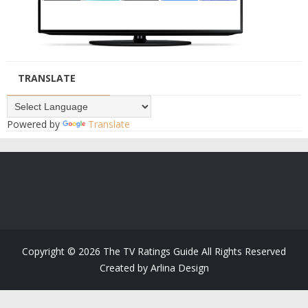
TRANSLATE
Powered by
Translate
Copyright ©
2026
The TV Ratings Guide
All Rights Reserved
Created by
Arlina Design