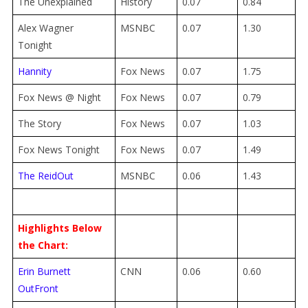
The Unexplained
History
0.07
0.84
Alex Wagner
MSNBC
0.07
1.30
Tonight
Hannity
Fox News
0.07
1.75
Fox News @ Night
Fox News
0.07
0.79
The Story
Fox News
0.07
1.03
Fox News Tonight
Fox News
0.07
1.49
The ReidOut
MSNBC
0.06
1.43
Highlights Below
the Chart:
Erin Burnett
CNN
0.06
0.60
OutFront