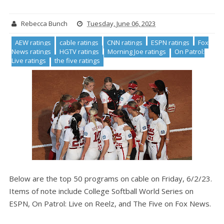
Rebecca Bunch
Tuesday, June 06, 2023
AEW ratings
cable ratings
CNN ratings
ESPN ratings
Fox
News ratings
HGTV ratings
Morning Joe ratings
On Patrol:
Live ratings
the five ratings
Below are the top 50 programs on cable on Friday, 6/2/23.
Items of note include College Softball World Series on
ESPN, On Patrol: Live on Reelz, and The Five on Fox News.