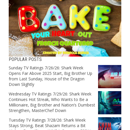
POPULAR POSTS
Sunday TV Ratings 7/26/26: Shark Week
Opens Far Above 2025 Start, Big Brother Up
from Last Sunday, House of the Dragon
Down Slightly
Wednesday TV Ratings 7/29/26: Shark Week
Continues Hot Streak, Who Wants to Be a
Millionaire, Big Brother and Nation’s Dumbest
Strengthen, MasterChef Down
Tuesday TV Ratings 7/28/26: Shark Week
Stays Strong, Beat Shazam Returns a Bit