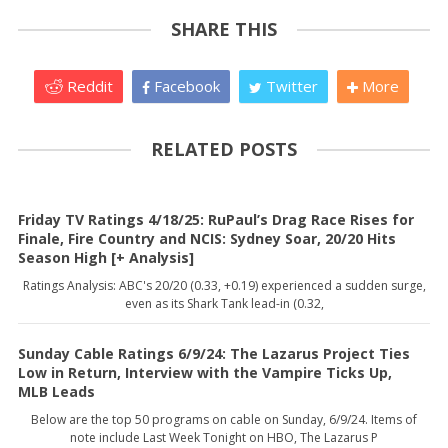
SHARE THIS
Reddit
Facebook
Twitter
More
RELATED POSTS
Friday TV Ratings 4/18/25: RuPaul’s Drag Race Rises for
Finale, Fire Country and NCIS: Sydney Soar, 20/20 Hits
Season High [+ Analysis]
Ratings Analysis: ABC's 20/20 (0.33, +0.19) experienced a sudden surge,
even as its Shark Tank lead-in (0.32,
Sunday Cable Ratings 6/9/24: The Lazarus Project Ties
Low in Return, Interview with the Vampire Ticks Up,
MLB Leads
Below are the top 50 programs on cable on Sunday, 6/9/24. Items of
note include Last Week Tonight on HBO, The Lazarus P