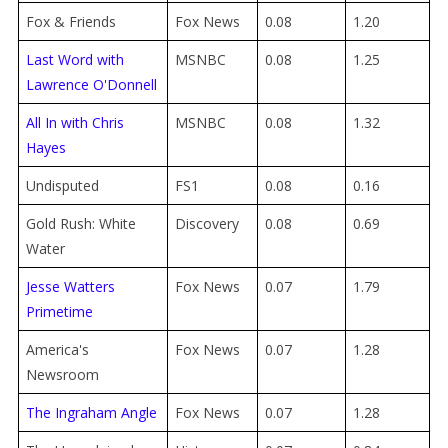
Fox & Friends
Fox News
0.08
1.20
Last Word with
MSNBC
0.08
1.25
Lawrence O'Donnell
All In with Chris
MSNBC
0.08
1.32
Hayes
Undisputed
FS1
0.08
0.16
Gold Rush: White
Discovery
0.08
0.69
Water
Jesse Watters
Fox News
0.07
1.79
Primetime
America's
Fox News
0.07
1.28
Newsroom
The Ingraham Angle
Fox News
0.07
1.28