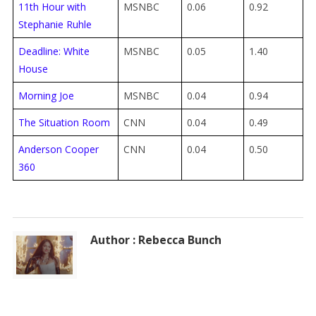
11th Hour with
MSNBC
0.06
0.92
Stephanie Ruhle
Deadline: White
MSNBC
0.05
1.40
House
Morning Joe
MSNBC
0.04
0.94
The Situation Room
CNN
0.04
0.49
Anderson Cooper
CNN
0.04
0.50
360
Author : Rebecca Bunch