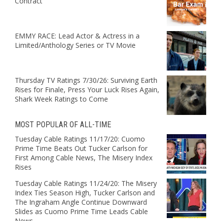
Contract
EMMY RACE: Lead Actor & Actress in a
Limited/Anthology Series or TV Movie
Thursday TV Ratings 7/30/26: Surviving Earth
Rises for Finale, Press Your Luck Rises Again,
Shark Week Ratings to Come
MOST POPULAR OF ALL-TIME
Tuesday Cable Ratings 11/17/20: Cuomo
Prime Time Beats Out Tucker Carlson for
First Among Cable News, The Misery Index
Rises
Tuesday Cable Ratings 11/24/20: The Misery
Index Ties Season High, Tucker Carlson and
The Ingraham Angle Continue Downward
Slides as Cuomo Prime Time Leads Cable
News