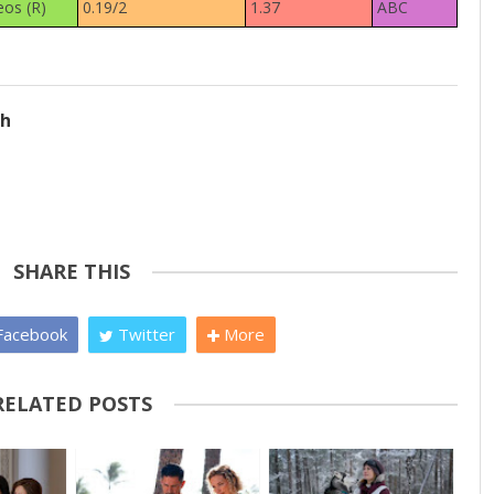
eos (R)
0.19/2
1.37
ABC
ch
SHARE THIS
acebook
Twitter
More
RELATED POSTS