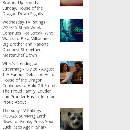
Brother Up from Last
Sunday, House of the
Dragon Down Slightly
Wednesday TV Ratings
7/29/26: Shark Week
Continues Hot Streak, Who
Wants to Be a Millionaire,
Big Brother and Nation’s
Dumbest Strengthen,
MasterChef Down
What’s Trending on
Streaming - July 26 - August
1: A Furious Debut on Hulu,
House of the Dragon
Continues to Hold Off Stuart,
The Proud Family: Louder
and Prouder Has Little to be
Proud About
Thursday TV Ratings
7/30/26: Surviving Earth
Rises for Finale, Press Your
Luck Rises Again, Shark