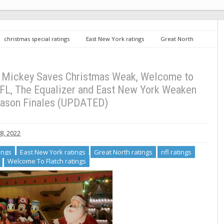
christmas special ratings
East New York ratings
Great North
the simpsons ratings
Welcome To Flatch ratings
Sunday TV Ratings
atch Embarrassing Behind NFL, The Equalizer and East New York Weaken for
: Mickey Saves Christmas Weak, Welcome to
FL, The Equalizer and East New York Weaken
eason Finales (UPDATED)
, 2022
ings
East New York ratings
Great North ratings
nfl ratings
Welcome To Flatch ratings