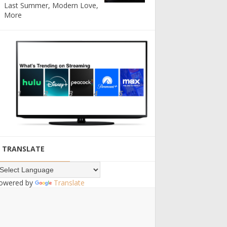
Last Summer, Modern Love,
More
TRANSLATE
owered by
Translate