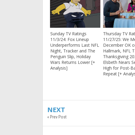
Sunday TV Ratings
Thursday TV Rat
11/3/24: Fox Lineup
11/27/25: We Me
Underperforms Last NFL
December OK o
Night, Tracker and The
Hallmark, NFL 
Penguin Slip, Holiday
Thanksgiving 20
Wars Returns Lower [+
Elsbeth Nears S
Analysis]
High for Post-Ba
Repeat [+ Analys
NEXT
« Prev Post