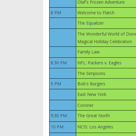
Olaf's Frozen Adventure
8 PM
Welcome to Flatch
The Equalizer
The Wonderful World of Disn
Magical Holiday Celebration
Family Law
8:30 PM
NFL: Packers v. Eagles
The Simpsons
9 PM
Bob's Burgers
East New York
Coroner
9:30 PM
The Great North
10 PM
NCIS: Los Angeles