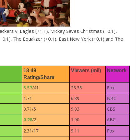
ackers v. Eagles (+1.1), Mickey Saves Christmas (+0.1),
+0.1), The Equalizer (+0.1), East New York (+0.1) and The
18-49 
Viewers (mil)
Network
Rating/Share
5.57
/41
23.35
Fox
1.71
6.89
NBC
0.71/5
9.03
CBS
0.28
/2
1.90
ABC
2.31/17
9.11
Fox