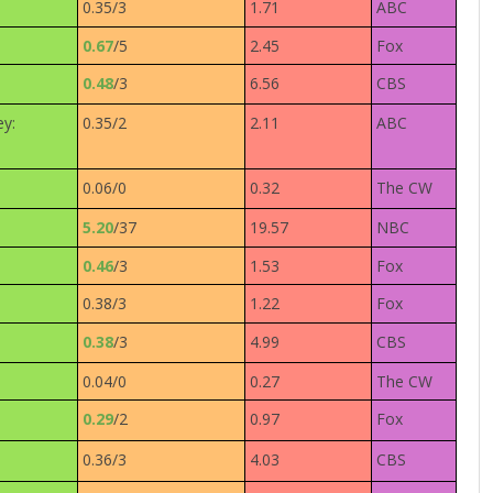
0.35/3
1.71
ABC
0.67
/5
2.45
Fox
0.48
/3
6.56
CBS
ey:
0.35/2
2.11
ABC
0.06/0
0.32
The CW
5.20
/37
19.57
NBC
0.46
/3
1.53
Fox
0.38/3
1.22
Fox
0.38
/3
4.99
CBS
0.04/0
0.27
The CW
0.29
/2
0.97
Fox
0.36/3
4.03
CBS