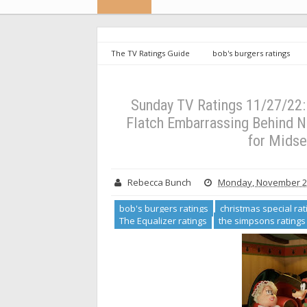
The TV Ratings Guide
bob's burgers ratings
ratings
nfl ratings
The Equalizer ratings
11/27/22: Mickey Saves Christmas Weak, Welcome to Fl
Midseason Finales (UPDATED)
Sunday TV Ratings 11/27/22
Flatch Embarrassing Behind N
for Mids
Rebecca Bunch
Monday, November 28
bob's burgers ratings
christmas special rat
The Equalizer ratings
the simpsons ratings