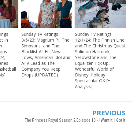
ings
Sunday TV Ratings
Sunday TV Ratings
t In
3/5/23: Magnum PI, The
12/1/24: The Finnish Line
n
Simpsons, and The
and The Christmas Quest
Tops
Blacklist All Hit New
Solid on Hallmark,
24,
Lows, American Idol and
Yellowstone and The
eries
AFV Lead as The
Equalizer Tick Up,
sketball
Company You Keep
Wonderful World of
is]
Drops (UPDATED)
Disney: Holiday
Spectacular OK [+
Analysis]
PREVIOUS
The Princess Royal Season 2 Episode 10 - I Want It, I Got It