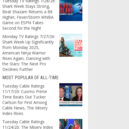
Tuesday TV Ratings 7/28/26:
Shark Week Stays Strong,
Beat Shazam Returns a Bit
Higher, Fever/Storm WNBA
Game on ESPN Takes
Second for the Night
Monday TV Ratings 7/27/26:
Shark Week Up Significantly
from Monday 2025,
American Ninja Warrior
Rises Again, Dancing with
the Stars: The Next Pro
Declines Further
MOST POPULAR OF ALL-TIME
Tuesday Cable Ratings
11/17/20: Cuomo Prime
Time Beats Out Tucker
Carlson for First Among
Cable News, The Misery
Index Rises
Tuesday Cable Ratings
11/24/20: The Misery Index