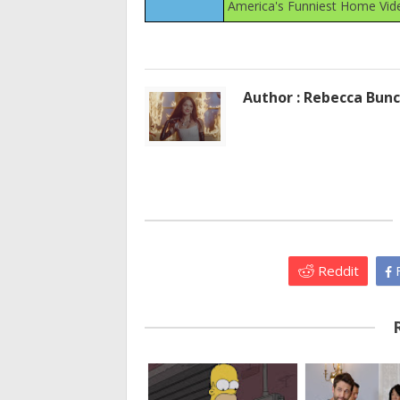
America's Funniest Home Vid
Author : Rebecca Bun
Reddit
F