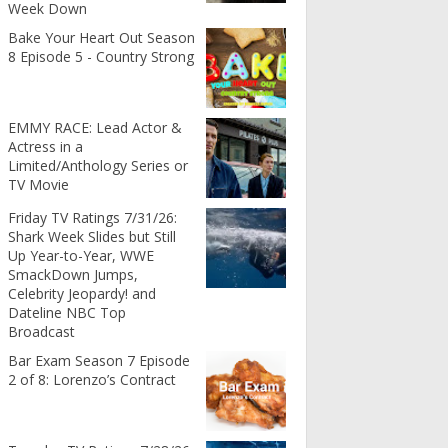
Week Down
Bake Your Heart Out Season
8 Episode 5 - Country Strong
EMMY RACE: Lead Actor &
Actress in a
Limited/Anthology Series or
TV Movie
Friday TV Ratings 7/31/26:
Shark Week Slides but Still
Up Year-to-Year, WWE
SmackDown Jumps,
Celebrity Jeopardy! and
Dateline NBC Top
Broadcast
Bar Exam Season 7 Episode
2 of 8: Lorenzo’s Contract