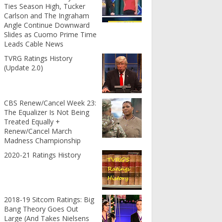
Ties Season High, Tucker
Carlson and The Ingraham
Angle Continue Downward
Slides as Cuomo Prime Time
Leads Cable News
TVRG Ratings History
(Update 2.0)
CBS Renew/Cancel Week 23:
The Equalizer Is Not Being
Treated Equally +
Renew/Cancel March
Madness Championship
2020-21 Ratings History
2018-19 Sitcom Ratings: Big
Bang Theory Goes Out
Large (And Takes Nielsens