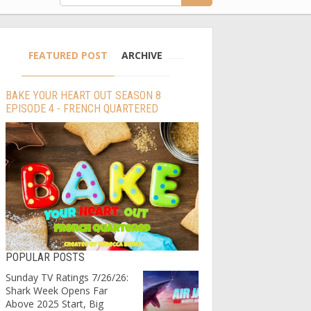
FEATURED POST
ARCHIVE
BAKE YOUR HEART OUT SEASON 8
EPISODE 4 - FRENCH QUARTERED
POPULAR POSTS
Sunday TV Ratings 7/26/26:
Shark Week Opens Far
Above 2025 Start, Big