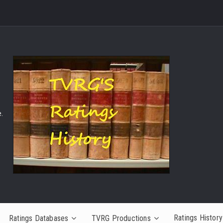
.
Ratings History
Ratings Databases
TVRG Productions