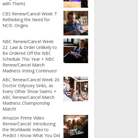
with Them)
CBS Renew/Cancel Week 7:
Rethinking the Need for
NCIS: Origins
NBC Renew/Cancel Week
22: Law & Order Unlikely to
Be Ordered Off the NBC
Schedule This Year + NBC
Renew/Cancel March
Madness Voting Continues!
ABC Renew/Cancel Week 20:
Doctor Odyssey Sinks, as
Every Other Show Swims +
ABC Renew/Cancel March
Madness Championship
Match!
Amazon Prime Video
Renew/Cancel: Introducing
the Worldwide Index to
Predict I Know What You Did