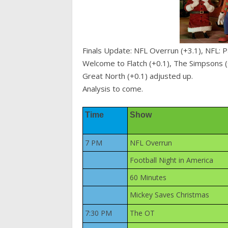
Finals Update: NFL Overrun (+3.1), NFL: P
Welcome to Flatch (+0.1), The Simpsons (
Great North (+0.1) adjusted up.
Analysis to come.
Time
Show
7 PM
NFL Overrun
Football Night in America
60 Minutes
Mickey Saves Christmas
7:30 PM
The OT