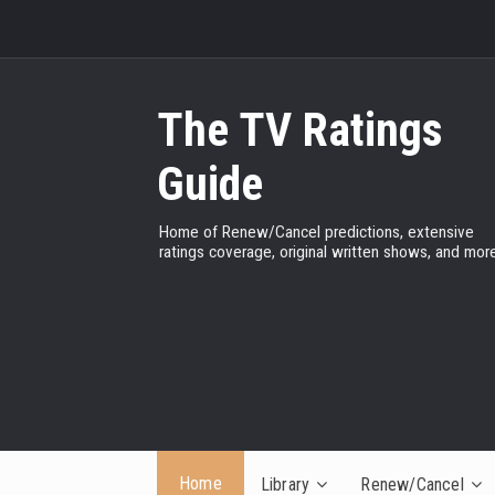
The TV Ratings
Guide
Home of Renew/Cancel predictions, extensive
ratings coverage, original written shows, and more
Home
Library
Renew/Cancel