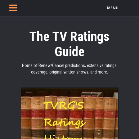
MENU
The TV Ratings
Guide
Home of Renew/Cancel predictions, extensive ratings
coverage, original written shows, and more.