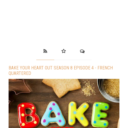
BAKE YOUR HEART OUT SEASON 8 EPISODE 4 - FRENCH
QUARTERED