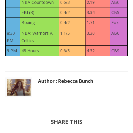
NBA Countdown
0.6/3
2.19
ABC
FBI (R)
0.4/2
3.34
CBS
Boxing
0.4/2
1.71
Fox
8:30
NBA: Warriors v.
1.1/5
3.30
ABC
PM
Celtics
9 PM
48 Hours
0.6/3
4.32
CBS
Author : Rebecca Bunch
SHARE THIS