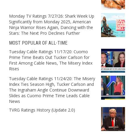
Monday TV Ratings 7/27/26: Shark Week Up
Significantly from Monday 2025, American
Ninja Warrior Rises Again, Dancing with the
Stars: The Next Pro Declines Further
MOST POPULAR OF ALL-TIME
Tuesday Cable Ratings 11/17/20: Cuomo
Prime Time Beats Out Tucker Carlson for
First Among Cable News, The Misery Index
Rises
Tuesday Cable Ratings 11/24/20: The Misery
Index Ties Season High, Tucker Carlson and
The Ingraham Angle Continue Downward
Slides as Cuomo Prime Time Leads Cable
News
TVRG Ratings History (Update 2.0)