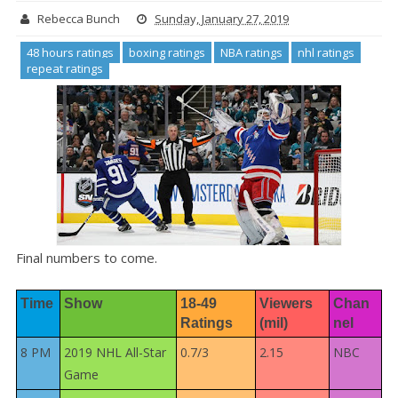
Rebecca Bunch
Sunday, January 27, 2019
48 hours ratings
boxing ratings
NBA ratings
nhl ratings
repeat ratings
Final numbers to come.
Time
Show
18-49 
Viewers 
Chan
Ratings
(mil)
nel
8 PM
2019 NHL All-Star
0.7/3
2.15
NBC
Game