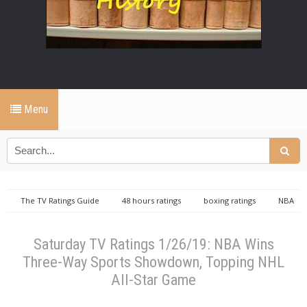
Menu
The TV Ratings Guide
48 hours ratings
boxing ratings
NBA
ratings
nhl ratings
repeat ratings
Saturday TV Ratings 1/26/19:
NBA Wins Three-Way Sports Showdown, Topping NHL All-Star Game
Saturday TV Ratings 1/26/19: NBA Wins
Three-Way Sports Showdown, Topping NHL
All-Star Game