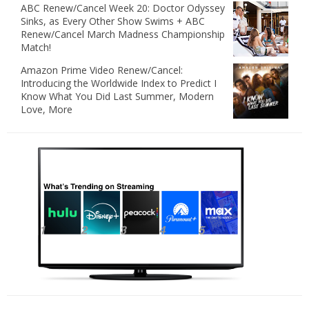
ABC Renew/Cancel Week 20: Doctor Odyssey
Sinks, as Every Other Show Swims + ABC
Renew/Cancel March Madness Championship
Match!
Amazon Prime Video Renew/Cancel:
Introducing the Worldwide Index to Predict I
Know What You Did Last Summer, Modern
Love, More