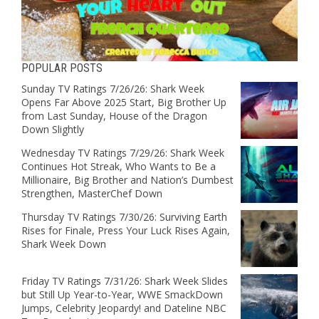
POPULAR POSTS
Sunday TV Ratings 7/26/26: Shark Week
Opens Far Above 2025 Start, Big Brother Up
from Last Sunday, House of the Dragon
Down Slightly
Wednesday TV Ratings 7/29/26: Shark Week
Continues Hot Streak, Who Wants to Be a
Millionaire, Big Brother and Nation’s Dumbest
Strengthen, MasterChef Down
Thursday TV Ratings 7/30/26: Surviving Earth
Rises for Finale, Press Your Luck Rises Again,
Shark Week Down
Friday TV Ratings 7/31/26: Shark Week Slides
but Still Up Year-to-Year, WWE SmackDown
Jumps, Celebrity Jeopardy! and Dateline NBC