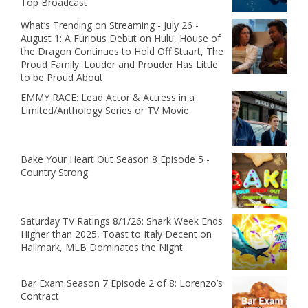
Top Broadcast
What’s Trending on Streaming - July 26 -
August 1: A Furious Debut on Hulu, House of
the Dragon Continues to Hold Off Stuart, The
Proud Family: Louder and Prouder Has Little
to be Proud About
EMMY RACE: Lead Actor & Actress in a
Limited/Anthology Series or TV Movie
Bake Your Heart Out Season 8 Episode 5 -
Country Strong
Saturday TV Ratings 8/1/26: Shark Week Ends
Higher than 2025, Toast to Italy Decent on
Hallmark, MLB Dominates the Night
Bar Exam Season 7 Episode 2 of 8: Lorenzo’s
Contract