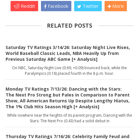
Reddit
Facebook
Twitter
More
RELATED POSTS
Saturday TV Ratings 3/14/26: Saturday Night Live Rises,
World Baseball Classic Leads, NBA Heavily Up from
Previous Saturday ABC Game [+ Analysis]
On NBC, Saturday Night Live (0.69, +0.09) bounced back, while the
Paralympics (0.18) placed fourth in the 8 p.m. hour.
Monday TV Ratings 7/13/26: Dancing with the Stars:
The Next Pro Strong but Pales in Comparison to Parent
Show, All American Returns Up Despite Lengthy Hiatus,
The 1% Club Hits Season High [+ Analysis]
While nowhere near the heights of its parent program, Dancing with the
Stars: The Next Pro (0.43) had a solid debut in
Thursday TV Ratings 7/16/26: Celebrity Family Feud and