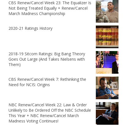
CBS Renew/Cancel Week 23: The Equalizer Is
Not Being Treated Equally + Renew/Cancel
March Madness Championship
2020-21 Ratings History
2018-19 Sitcom Ratings: Big Bang Theory
Goes Out Large (And Takes Nielsens with
Them)
CBS Renew/Cancel Week 7: Rethinking the
Need for NCIS: Origins
NBC Renew/Cancel Week 22: Law & Order
Unlikely to Be Ordered Off the NBC Schedule
This Year + NBC Renew/Cancel March
Madness Voting Continues!