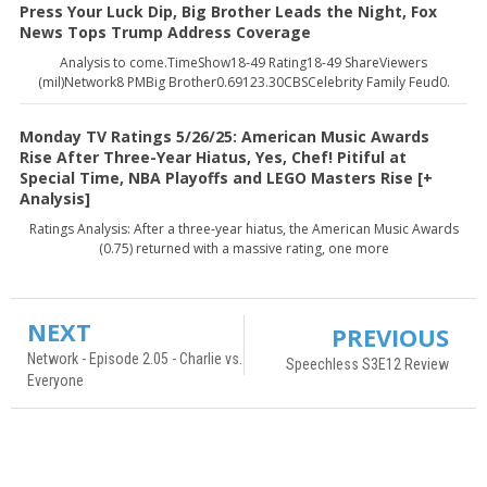
Press Your Luck Dip, Big Brother Leads the Night, Fox
News Tops Trump Address Coverage
Analysis to come.TimeShow18-49 Rating18-49 ShareViewers
(mil)Network8 PMBig Brother0.69123.30CBSCelebrity Family Feud0.
Monday TV Ratings 5/26/25: American Music Awards
Rise After Three-Year Hiatus, Yes, Chef! Pitiful at
Special Time, NBA Playoffs and LEGO Masters Rise [+
Analysis]
Ratings Analysis: After a three-year hiatus, the American Music Awards
(0.75) returned with a massive rating, one more
NEXT
PREVIOUS
Network - Episode 2.05 - Charlie vs.
Speechless S3E12 Review
Everyone