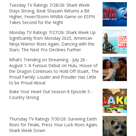
Tuesday TV Ratings 7/28/26: Shark Week
Stays Strong, Beat Shazam Returns a Bit
Higher, Fever/Storm WNBA Game on ESPN
Takes Second for the Night
Monday TV Ratings 7/27/26: Shark Week Up
Significantly from Monday 2025, American
Ninja Warrior Rises Again, Dancing with the
Stars: The Next Pro Declines Further
What’s Trending on Streaming - July 26 -
August 1: A Furious Debut on Hulu, House of
the Dragon Continues to Hold Off Stuart, The
Proud Family: Louder and Prouder Has Little
to be Proud About
Bake Your Heart Out Season 8 Episode 5 -
Country Strong
Thursday TV Ratings 7/30/26: Surviving Earth
Rises for Finale, Press Your Luck Rises Again,
Shark Week Down