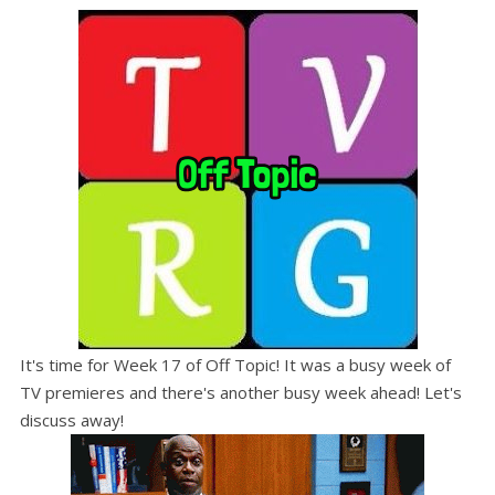
It's time for Week 17 of Off Topic! It was a busy week of
TV premieres and there's another busy week ahead! Let's
discuss away!