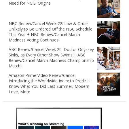
Need for NCIS: Origins
NBC Renew/Cancel Week 22: Law & Order
Unlikely to Be Ordered Off the NBC Schedule
This Year + NBC Renew/Cancel March
Madness Voting Continues!
ABC Renew/Cancel Week 20: Doctor Odyssey
Sinks, as Every Other Show Swims + ABC
Renew/Cancel March Madness Championship
Match!
Amazon Prime Video Renew/Cancel:
Introducing the Worldwide Index to Predict I
Know What You Did Last Summer, Modern
Love, More