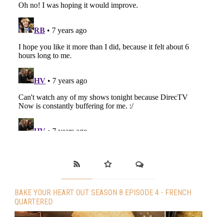
BAKE YOUR HEART OUT SEASON 8 EPISODE 4 - FRENCH
QUARTERED