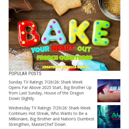
POPULAR POSTS
Sunday TV Ratings 7/26/26: Shark Week
Opens Far Above 2025 Start, Big Brother Up
from Last Sunday, House of the Dragon
Down Slightly
Wednesday TV Ratings 7/29/26: Shark Week
Continues Hot Streak, Who Wants to Be a
Millionaire, Big Brother and Nation’s Dumbest
Strengthen, MasterChef Down