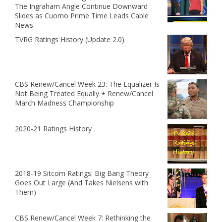
The Ingraham Angle Continue Downward
Slides as Cuomo Prime Time Leads Cable
News
TVRG Ratings History (Update 2.0)
CBS Renew/Cancel Week 23: The Equalizer Is
Not Being Treated Equally + Renew/Cancel
March Madness Championship
2020-21 Ratings History
2018-19 Sitcom Ratings: Big Bang Theory
Goes Out Large (And Takes Nielsens with
Them)
CBS Renew/Cancel Week 7: Rethinking the