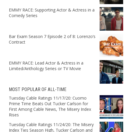
EMMY RACE: Supporting Actor & Actress in a
Comedy Series
Bar Exam Season 7 Episode 2 of 8: Lorenzo’s
Contract
EMMY RACE: Lead Actor & Actress in a
Limited/Anthology Series or TV Movie
MOST POPULAR OF ALL-TIME
Tuesday Cable Ratings 11/17/20: Cuomo
Prime Time Beats Out Tucker Carlson for
First Among Cable News, The Misery Index
Rises
Tuesday Cable Ratings 11/24/20: The Misery
Index Ties Season High, Tucker Carlson and