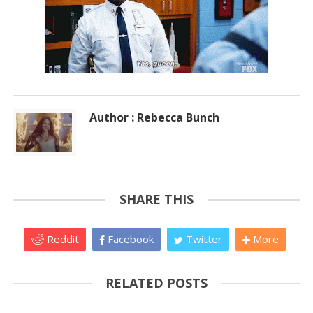
Author : Rebecca Bunch
SHARE THIS
Reddit
Facebook
Twitter
More
RELATED POSTS