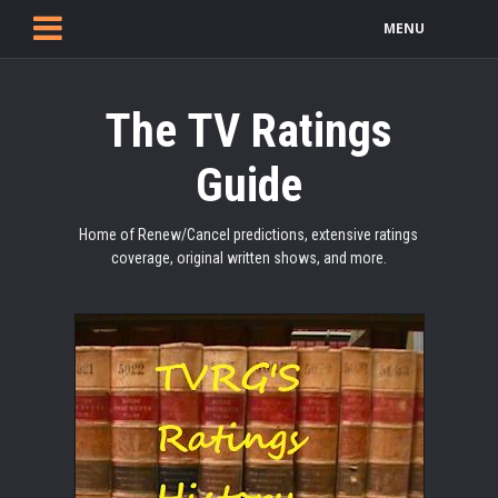
MENU
The TV Ratings
Guide
Home of Renew/Cancel predictions, extensive ratings
coverage, original written shows, and more.