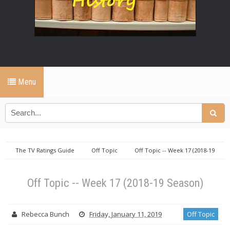
Menu
The TV Ratings Guide
Off Topic
Off Topic -- Week 17 (2018-19
Season)
Off Topic -- Week 17 (2018-19 Season)
Rebecca Bunch
Friday, January 11, 2019
Off Topic