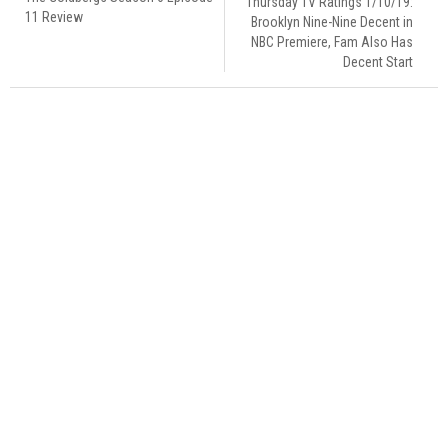
Thursday TV Ratings 1/10/19:
11 Review
Brooklyn Nine-Nine Decent in
NBC Premiere, Fam Also Has
Decent Start