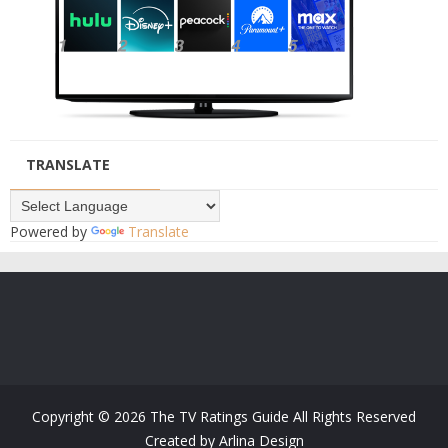
TRANSLATE
Powered by
Translate
Copyright ©
2026
The TV Ratings Guide
All Rights Reserved
Created by
Arlina Design