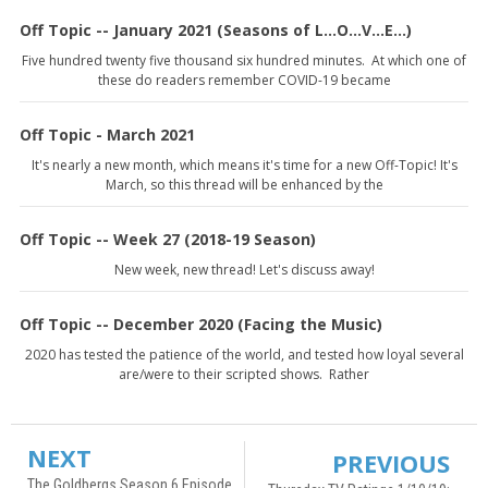
Off Topic -- January 2021 (Seasons of L...O...V...E...)
Five hundred twenty five thousand six hundred minutes. At which one of
these do readers remember COVID-19 became
Off Topic - March 2021
It's nearly a new month, which means it's time for a new Off-Topic! It's
March, so this thread will be enhanced by the
Off Topic -- Week 27 (2018-19 Season)
New week, new thread! Let's discuss away!
Off Topic -- December 2020 (Facing the Music)
2020 has tested the patience of the world, and tested how loyal several
are/were to their scripted shows. Rather
NEXT
PREVIOUS
The Goldbergs Season 6 Episode