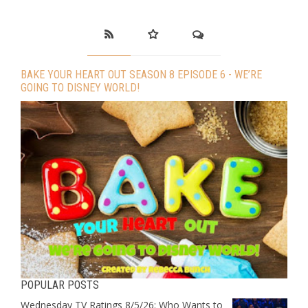
BAKE YOUR HEART OUT SEASON 8 EPISODE 6 - WE’RE
GOING TO DISNEY WORLD!
POPULAR POSTS
Wednesday TV Ratings 8/5/26: Who Wants to