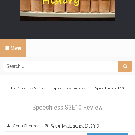
Menu
The TV Ratings Guide
speechless reviews
Speechless S3E10
Review
Speechless S3E10 Review
Gena Chereck
Saturday, January 12, 2019