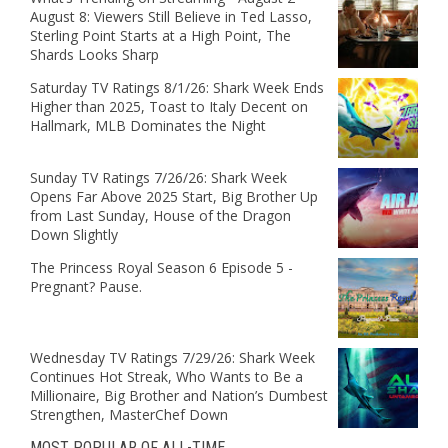
August 8: Viewers Still Believe in Ted Lasso,
Sterling Point Starts at a High Point, The
Shards Looks Sharp
Saturday TV Ratings 8/1/26: Shark Week Ends
Higher than 2025, Toast to Italy Decent on
Hallmark, MLB Dominates the Night
Sunday TV Ratings 7/26/26: Shark Week
Opens Far Above 2025 Start, Big Brother Up
from Last Sunday, House of the Dragon
Down Slightly
The Princess Royal Season 6 Episode 5 -
Pregnant? Pause.
Wednesday TV Ratings 7/29/26: Shark Week
Continues Hot Streak, Who Wants to Be a
Millionaire, Big Brother and Nation’s Dumbest
Strengthen, MasterChef Down
MOST POPULAR OF ALL-TIME