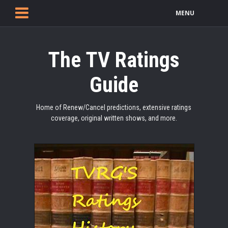
MENU
The TV Ratings
Guide
Home of Renew/Cancel predictions, extensive ratings
coverage, original written shows, and more.