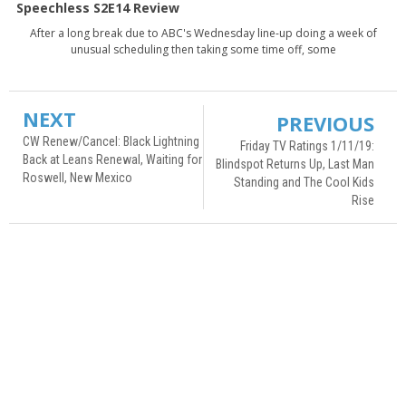
Speechless S2E14 Review
After a long break due to ABC's Wednesday line-up doing a week of
unusual scheduling then taking some time off, some
NEXT
PREVIOUS
CW Renew/Cancel: Black Lightning
Friday TV Ratings 1/11/19:
Back at Leans Renewal, Waiting for
Blindspot Returns Up, Last Man
Roswell, New Mexico
Standing and The Cool Kids
Rise