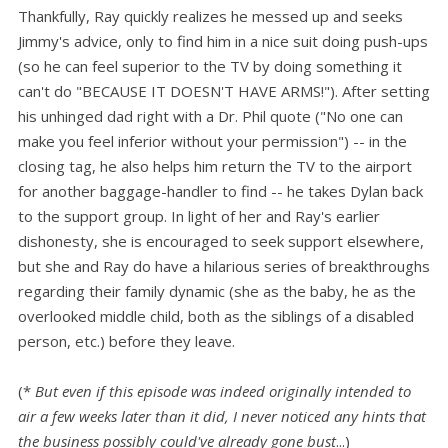
Thankfully, Ray quickly realizes he messed up and seeks
Jimmy's advice, only to find him in a nice suit doing push-ups
(so he can feel superior to the TV by doing something it
can't do "BECAUSE IT DOESN'T HAVE ARMS!"). After setting
his unhinged dad right with a Dr. Phil quote ("No one can
make you feel inferior without your permission") -- in the
closing tag, he also helps him return the TV to the airport
for another baggage-handler to find -- he takes Dylan back
to the support group. In light of her and Ray's earlier
dishonesty, she is encouraged to seek support elsewhere,
but she and Ray do have a hilarious series of breakthroughs
regarding their family dynamic (she as the baby, he as the
overlooked middle child, both as the siblings of a disabled
person, etc.) before they leave.
(*
B
ut even if this episode was indeed originally intended to
air a few weeks later than it did, I never noticed any hints that
the business possibly could've already gone bust
...)