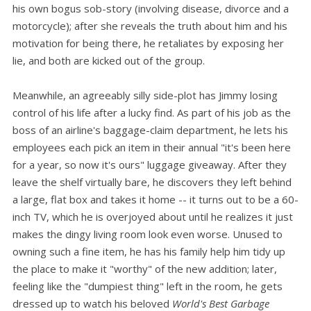
his own bogus sob-story (involving disease, divorce and a
motorcycle); after she reveals the truth about him and his
motivation for being there, he retaliates by exposing her
lie, and both are kicked out of the group.
Meanwhile, an agreeably silly side-plot has Jimmy losing
control of his life after a lucky find. As part of his job as the
boss of an airline's baggage-claim department, he lets his
employees each pick an item in their annual "it's been here
for a year, so now it's ours" luggage giveaway. After they
leave the shelf virtually bare, he discovers they left behind
a large, flat box and takes it home -- it turns out to be a 60-
inch TV, which he is overjoyed about until he realizes it just
makes the dingy living room look even worse. Unused to
owning such a fine item, he has his family help him tidy up
the place to make it "worthy" of the new addition; later,
feeling like the "dumpiest thing" left in the room, he gets
dressed up to watch his beloved
World's Best Garbage