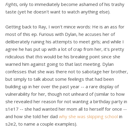
Fights
, only to immediately become ashamed of his trashy
taste (yet he doesn't want to watch anything else).
Getting back to Ray, I won't mince words: He is an ass for
most of this ep. Furious with Dylan, he accuses her of
deliberately ruining his attempts to meet girls; and while I
agree he has put up with a lot of crap from her, it's pretty
ridiculous that
this
would be his breaking point since she
warned him against going to that last meeting. Dylan
confesses that she was there not to sabotage her brother,
but simply to talk about some feelings that had been
building up in her over the past year -- a rare display of
vulnerability for her, though not unheard of (similar to how
she revealed her reason for not wanting a birthday party in
s1e17 -- she had wanted her mom all to herself for once --
and how she told her dad
why she was skipping school
in
s2e2, to name a couple examples).