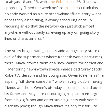
to air Jan. 18 and 25, while
the Feb. 1 ep
is #313 and was
apparently filmed the week before
this one
.) I think this
episode worked as a cute stand-alone "filler" story -- not
necessarily a bad thing, if wonky scheduling ends up
requiring an ep that the network can just stick almost
anywhere without badly screwing up any on-going story-
lines or character arcs.*
The story begins with JJ and his aide at a grocery store (a
rival of the supermarket where Kenneth works part-time);
there, Maya informs them of a "new cause" for herself and
JJ: Mentoring new-in-town special-needs dad Corey (Todd
Robert Anderson) and his young son, Owen (Cale Ferrin), an
aspiring "sit-down comedian" who's having trouble making
friends at school. Owen's birthday is coming up, and both
his father and Maya are encouraging his plan to emerge
from a big gift-box and entertain his guests with some
disability jokes; though Maya thinks it's only fair for JJ to