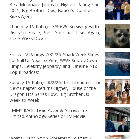
Be a Millionaire Jumps to Highest Rating Since
2021, Big Brother Dips, Nation’s Dumbest
Rises Again
Thursday TV Ratings 7/30/26: Surviving Earth
Rises for Finale, Press Your Luck Rises Again,
Shark Week Down
Friday TV Ratings 7/31/26: Shark Week Slides
but Still Up Year-to-Year, WWE SmackDown
Jumps, Celebrity Jeopardy! and Dateline NBC
Top Broadcast
Sunday TV Ratings 8/2/26: The Librarians: The
Next Chapter Returns Higher, House of the
Dragon Hits Series Low, Big Brother Up
Week-to-Week
EMMY RACE: Lead Actor & Actress in a
Limited/Anthology Series or TV Movie
What’s Trending on Streaming - August 2 -