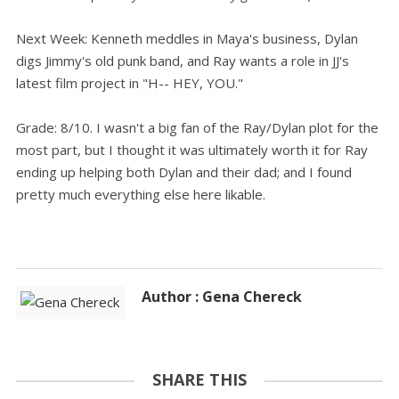
Next Week: Kenneth meddles in Maya's business, Dylan
digs Jimmy's old punk band, and Ray wants a role in JJ's
latest film project in "H-- HEY, YOU."
Grade: 8/10. I wasn't a big fan of the Ray/Dylan plot for the
most part, but I thought it was ultimately worth it for Ray
ending up helping both Dylan and their dad; and I found
pretty much everything else here likable.
Author : Gena Chereck
SHARE THIS