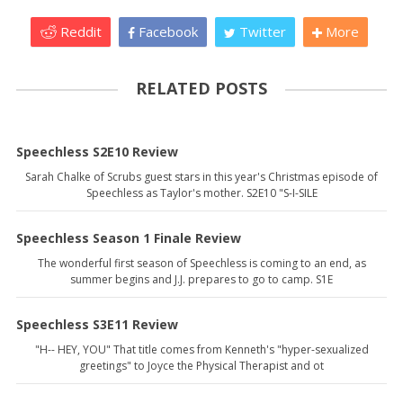
Reddit
Facebook
Twitter
More
RELATED POSTS
Speechless S2E10 Review
Sarah Chalke of Scrubs guest stars in this year's Christmas episode of
Speechless as Taylor's mother. S2E10 "S-I-SILE
Speechless Season 1 Finale Review
The wonderful first season of Speechless is coming to an end, as
summer begins and J.J. prepares to go to camp. S1E
Speechless S3E11 Review
"H-- HEY, YOU" That title comes from Kenneth's "hyper-sexualized
greetings" to Joyce the Physical Therapist and ot