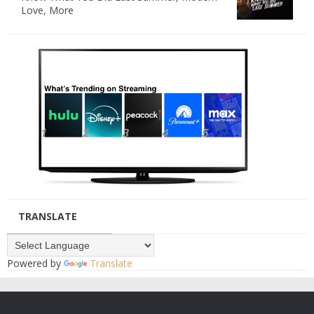
Love, More
TRANSLATE
Powered by
Translate