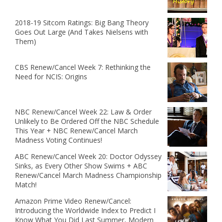
2018-19 Sitcom Ratings: Big Bang Theory
Goes Out Large (And Takes Nielsens with
Them)
CBS Renew/Cancel Week 7: Rethinking the
Need for NCIS: Origins
NBC Renew/Cancel Week 22: Law & Order
Unlikely to Be Ordered Off the NBC Schedule
This Year + NBC Renew/Cancel March
Madness Voting Continues!
ABC Renew/Cancel Week 20: Doctor Odyssey
Sinks, as Every Other Show Swims + ABC
Renew/Cancel March Madness Championship
Match!
Amazon Prime Video Renew/Cancel:
Introducing the Worldwide Index to Predict I
Know What You Did Last Summer, Modern