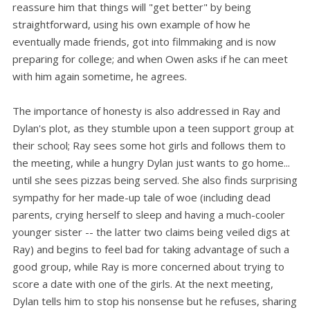
reassure him that things will "get better" by being
straightforward, using his own example of how he
eventually made friends, got into filmmaking and is now
preparing for college; and when Owen asks if he can meet
with him again sometime, he agrees.
The importance of honesty is also addressed in Ray and
Dylan's plot, as they stumble upon a teen support group at
their school; Ray sees some hot girls and follows them to
the meeting, while a hungry Dylan just wants to go home...
until she sees pizzas being served. She also finds surprising
sympathy for her made-up tale of woe (including dead
parents, crying herself to sleep and having a much-cooler
younger sister -- the latter two claims being veiled digs at
Ray) and begins to feel bad for taking advantage of such a
good group, while Ray is more concerned about trying to
score a date with one of the girls. At the next meeting,
Dylan tells him to stop his nonsense but he refuses, sharing