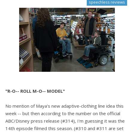
speechless reviews
"R-O-- ROLL M-O-- MODEL"
No mention of Maya's new adaptive-clothing line idea this
week -- but then according to the number on the official
ABC/Disney press release (#314), I'm guessing it was the
14th episode filmed this season. (#310 and #311 are set