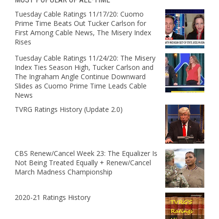
Tuesday Cable Ratings 11/17/20: Cuomo
Prime Time Beats Out Tucker Carlson for
First Among Cable News, The Misery Index
Rises
Tuesday Cable Ratings 11/24/20: The Misery
Index Ties Season High, Tucker Carlson and
The Ingraham Angle Continue Downward
Slides as Cuomo Prime Time Leads Cable
News
TVRG Ratings History (Update 2.0)
CBS Renew/Cancel Week 23: The Equalizer Is
Not Being Treated Equally + Renew/Cancel
March Madness Championship
2020-21 Ratings History