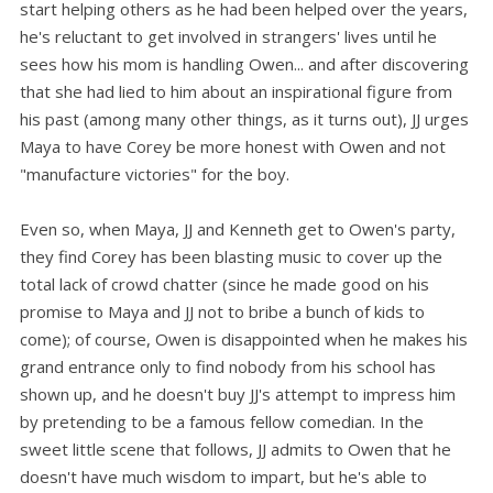
start helping others as he had been helped over the years,
he's reluctant to get involved in strangers' lives until he
sees how his mom is handling Owen... and after discovering
that she had lied to him about an inspirational figure from
his past (among many other things, as it turns out), JJ urges
Maya to have Corey be more honest with Owen and not
"manufacture victories" for the boy.
Even so, when Maya, JJ and Kenneth get to Owen's party,
they find Corey has been blasting music to cover up the
total lack of crowd chatter (since he made good on his
promise to Maya and JJ not to bribe a bunch of kids to
come); of course, Owen is disappointed when he makes his
grand entrance only to find nobody from his school has
shown up, and he doesn't buy JJ's attempt to impress him
by pretending to be a famous fellow comedian. In the
sweet little scene that follows, JJ admits to Owen that he
doesn't have much wisdom to impart, but he's able to