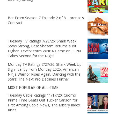
Bar Exam Season 7 Episode 2 of 8: Lorenzo’s
Contract
Tuesday TV Ratings 7/28/26: Shark Week
Stays Strong, Beat Shazam Returns a Bit
Higher, Fever/Storm WNBA Game on ESPN
Takes Second for the Night
Monday TV Ratings 7/27/26: Shark Week Up
Significantly from Monday 2025, American
Ninja Warrior Rises Again, Dancing with the
Stars: The Next Pro Declines Further
MOST POPULAR OF ALL-TIME
Tuesday Cable Ratings 11/17/20: Cuomo
Prime Time Beats Out Tucker Carlson for
First Among Cable News, The Misery Index
Rises