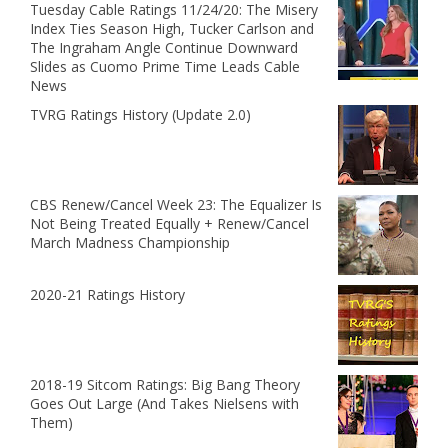
Tuesday Cable Ratings 11/24/20: The Misery
Index Ties Season High, Tucker Carlson and
The Ingraham Angle Continue Downward
Slides as Cuomo Prime Time Leads Cable
News
TVRG Ratings History (Update 2.0)
CBS Renew/Cancel Week 23: The Equalizer Is
Not Being Treated Equally + Renew/Cancel
March Madness Championship
2020-21 Ratings History
2018-19 Sitcom Ratings: Big Bang Theory
Goes Out Large (And Takes Nielsens with
Them)