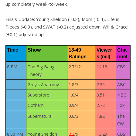
up completely week-to-week.
Finals Update: Young Sheldon (-0.2), Mom (-0.4), Life in
Pieces (-0.3), and SWAT (-0.2) adjusted down. Will & Grace
(+0.1) adjusted up.
Time
Show
18-49 
Viewer
Cha
Ratings
s (mil)
nnel
8 PM
The Big Bang
2.7/12
14.13
CBS
Theory
Grey's Anatomy
1.8/7
7.35
ABC
Superstore
1.0/4
3.51
NBC
Gotham
0.9/4
2.72
Fox
Supernatural
0.6/3
1.82
The
CW
8:30 PM
Young Sheldon
2.2
/9
13.29
CBS