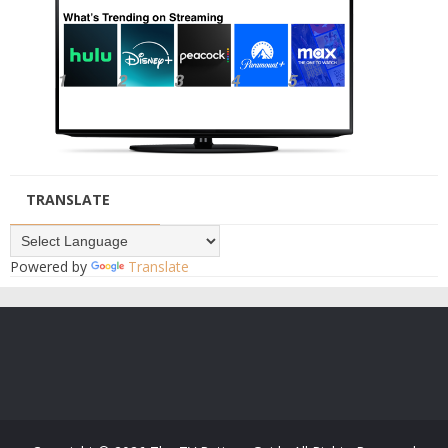
TRANSLATE
Powered by
Translate