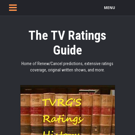
MENU
The TV Ratings
Guide
Home of Renew/Cancel predictions, extensive ratings
coverage, original written shows, and more.