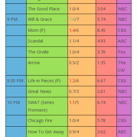
The Good Place
1.0/4
3.04
NBC
9 PM
Will & Grace
1.6
/7
5.74
NBC
Mom (P)
1.4
/6
8.45
CBS
Scandal
1.1/4
4.93
ABC
The Orville
1.0/4
3.76
Fox
Arrow
0.5/2
1.35
The
CW
9:30 PM
Life in Pieces (P)
1.2
/6
6.67
CBS
Great News
0.7/3
2.61
NBC
10 PM
SWAT (Series
1.1
/5
6.74
NBC
Premiere)
Chicago Fire
1.0/4
5.78
CBS
How To Get Away
0.9/4
3.62
ABC