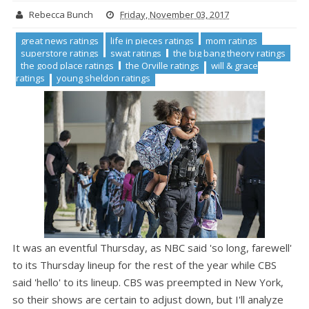
Rebecca Bunch
Friday, November 03, 2017
great news ratings
life in pieces ratings
mom ratings
superstore ratings
swat ratings
the big bang theory ratings
the good place ratings
the Orville ratings
will & grace
ratings
young sheldon ratings
It was an eventful Thursday, as NBC said 'so long, farewell'
to its Thursday lineup for the rest of the year while CBS
said 'hello' to its lineup. CBS was preempted in New York,
so their shows are certain to adjust down, but I'll analyze