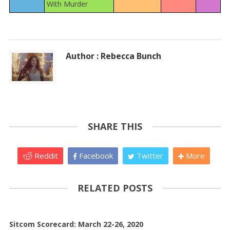
With Murder
Author : Rebecca Bunch
SHARE THIS
Reddit
Facebook
Twitter
More
RELATED POSTS
Sitcom Scorecard: March 22-26, 2020