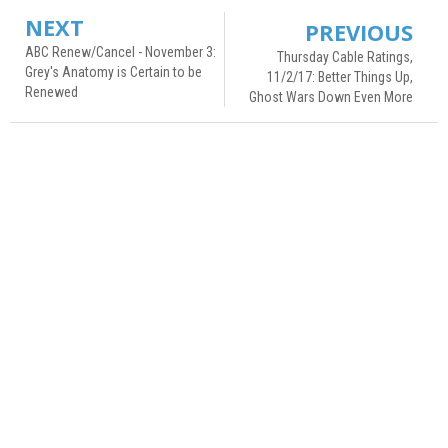
NEXT
PREVIOUS
ABC Renew/Cancel - November 3:
Thursday Cable Ratings,
Grey's Anatomy is Certain to be
11/2/17: Better Things Up,
Renewed
Ghost Wars Down Even More