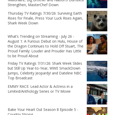
Strengthen, MasterChef Down
Thursday TV Ratings 7/30/26: Surviving Earth
Rises for Finale, Press Your Luck Rises Again,
Shark Week Down
What’s Trending on Streaming - July 26 -
August 1: A Furious Debut on Hulu, House of
the Dragon Continues to Hold Off Stuart, The
Proud Family: Louder and Prouder Has Little
to be Proud About
Friday TV Ratings 7/31/26: Shark Week Slides
but Still Up Year-to-Year, WWE SmackDown
Jumps, Celebrity Jeopardy! and Dateline NBC
Top Broadcast
EMMY RACE: Lead Actor & Actress in a
Limited/Anthology Series or TV Movie
Bake Your Heart Out Season 8 Episode 5 -
Country Strong