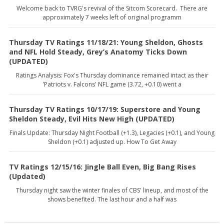
Welcome back to TVRG's revival of the Sitcom Scorecard. There are
approximately 7 weeks left of original programm
Thursday TV Ratings 11/18/21: Young Sheldon, Ghosts
and NFL Hold Steady, Grey’s Anatomy Ticks Down
(UPDATED)
Ratings Analysis: Fox's Thursday dominance remained intact as their
'Patriots v. Falcons' NFL game (3.72, +0.10) went a
Thursday TV Ratings 10/17/19: Superstore and Young
Sheldon Steady, Evil Hits New High (UPDATED)
Finals Update: Thursday Night Football (+1.3), Legacies (+0.1), and Young
Sheldon (+0.1) adjusted up. How To Get Away
TV Ratings 12/15/16: Jingle Ball Even, Big Bang Rises
(Updated)
Thursday night saw the winter finales of CBS' lineup, and most of the
shows benefited. The last hour and a half was