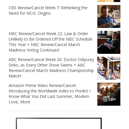
CBS Renew/Cancel Week 7: Rethinking the
Need for NCIS: Origins
NBC Renew/Cancel Week 22: Law & Order
Unlikely to Be Ordered Off the NBC Schedule
This Year + NBC Renew/Cancel March
Madness Voting Continues!
ABC Renew/Cancel Week 20: Doctor Odyssey
Sinks, as Every Other Show Swims + ABC
Renew/Cancel March Madness Championship
Match!
Amazon Prime Video Renew/Cancel:
Introducing the Worldwide Index to Predict I
Know What You Did Last Summer, Modern
Love, More