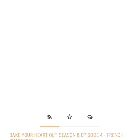
BAKE YOUR HEART OUT SEASON 8 EPISODE 4 - FRENCH