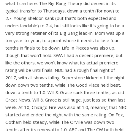
what I can here. The Big Bang Theory did decent in its
typical transfer to Thursdays, down a tenth (for now) to
2.7. Young Sheldon sank (but that's both expected and
understandable) to 2.4, but still looks like it's going to be a
very strong retainer of its Big Bang lead-in. Mom was up a
ton year-to-year, to a point where it needs to lose four
tenths in finals to be down. Life In Pieces was also up,
though that won't hold. SWAT had a decent premiere, but
like the others, we won't know what its actual premiere
rating will be until finals. NBC had a rough final night of
2017, with all shows falling. Superstore kicked off the night
down down two tenths, while The Good Place held best,
down a tenth to 1.0. Will & Grace sank three tenths, as did
Great News. Will & Grace is still huge, just less so than last
week. At 10, Chicago Fire was also at 1.0, meaning that NBC
started and ended the night with the same rating. On Fox,
Gotham held steady, while The Orville was down two
tenths after its renewal to 1.0. ABC and The CW both held