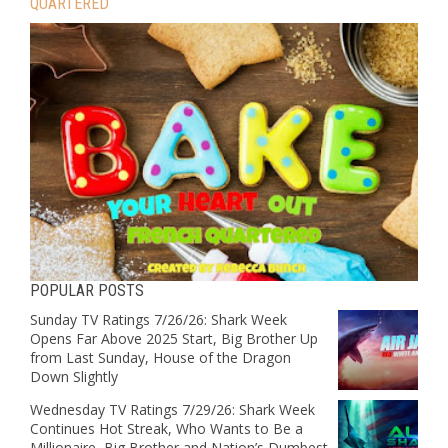
QUARTERED
POPULAR POSTS
Sunday TV Ratings 7/26/26: Shark Week
Opens Far Above 2025 Start, Big Brother Up
from Last Sunday, House of the Dragon
Down Slightly
Wednesday TV Ratings 7/29/26: Shark Week
Continues Hot Streak, Who Wants to Be a
Millionaire, Big Brother and Nation’s Dumbest