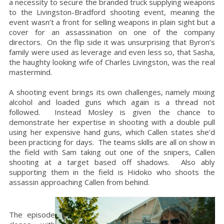
a necessity to secure the branded truck supplying weapons
to the Livingston-Bradford shooting event, meaning the
event wasn’t a front for selling weapons in plain sight but a
cover for an assassination on one of the company
directors. On the flip side it was unsurprising that Byron’s
family were used as leverage and even less so, that Sasha,
the haughty looking wife of Charles Livingston, was the real
mastermind.
A shooting event brings its own challenges, namely mixing
alcohol and loaded guns which again is a thread not
followed. Instead Mosley is given the chance to
demonstrate her expertise in shooting with a double pull
using her expensive hand guns, which Callen states she’d
been practicing for days. The teams skills are all on show in
the field with Sam taking out one of the snipers, Callen
shooting at a target based off shadows. Also ably
supporting them in the field is Hidoko who shoots the
assassin approaching Callen from behind.
The episode