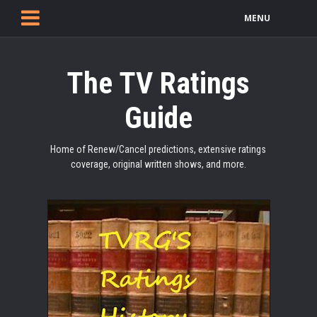
MENU
The TV Ratings
Guide
Home of Renew/Cancel predictions, extensive ratings
coverage, original written shows, and more.