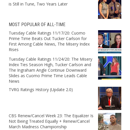
is Still in Tune, Two Years Later
MOST POPULAR OF ALL-TIME
Tuesday Cable Ratings 11/17/20: Cuomo
Prime Time Beats Out Tucker Carlson for
First Among Cable News, The Misery Index
Rises
Tuesday Cable Ratings 11/24/20: The Misery
Index Ties Season High, Tucker Carlson and
The Ingraham Angle Continue Downward
Slides as Cuomo Prime Time Leads Cable
News
TVRG Ratings History (Update 2.0)
CBS Renew/Cancel Week 23: The Equalizer Is
Not Being Treated Equally + Renew/Cancel
March Madness Championship