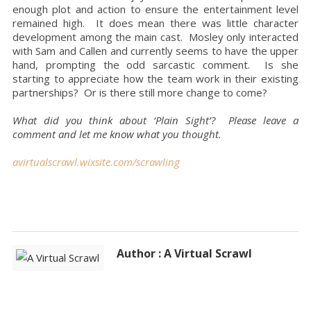
enough plot and action to ensure the entertainment level
remained high. It does mean there was little character
development among the main cast. Mosley only interacted
with Sam and Callen and currently seems to have the upper
hand, prompting the odd sarcastic comment. Is she
starting to appreciate how the team work in their existing
partnerships? Or is there still more change to come?
What did you think about ‘Plain Sight’? Please leave a
comment and let me know what you thought.
avirtualscrawl.wixsite.com/scrawling
Author : A Virtual Scrawl