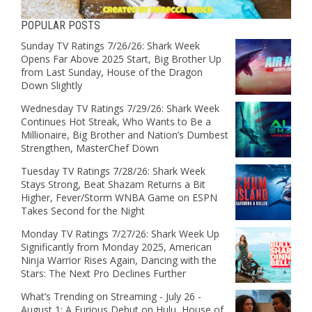
POPULAR POSTS
Sunday TV Ratings 7/26/26: Shark Week
Opens Far Above 2025 Start, Big Brother Up
from Last Sunday, House of the Dragon
Down Slightly
Wednesday TV Ratings 7/29/26: Shark Week
Continues Hot Streak, Who Wants to Be a
Millionaire, Big Brother and Nation’s Dumbest
Strengthen, MasterChef Down
Tuesday TV Ratings 7/28/26: Shark Week
Stays Strong, Beat Shazam Returns a Bit
Higher, Fever/Storm WNBA Game on ESPN
Takes Second for the Night
Monday TV Ratings 7/27/26: Shark Week Up
Significantly from Monday 2025, American
Ninja Warrior Rises Again, Dancing with the
Stars: The Next Pro Declines Further
What’s Trending on Streaming - July 26 -
August 1: A Furious Debut on Hulu, House of