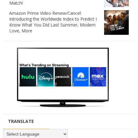
Match!
Amazon Prime Video Renew/Cancel:
Introducing the Worldwide Index to Predict I
Know What You Did Last Summer, Modern
Love, More
TRANSLATE