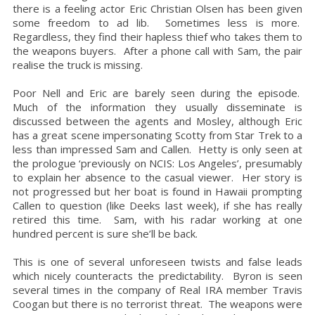
there is a feeling actor Eric Christian Olsen has been given
some freedom to ad lib. Sometimes less is more.
Regardless, they find their hapless thief who takes them to
the weapons buyers. After a phone call with Sam, the pair
realise the truck is missing.
Poor Nell and Eric are barely seen during the episode.
Much of the information they usually disseminate is
discussed between the agents and Mosley, although Eric
has a great scene impersonating Scotty from Star Trek to a
less than impressed Sam and Callen. Hetty is only seen at
the prologue ‘previously on NCIS:
Los Angeles
’, presumably
to explain her absence to the casual viewer. Her story is
not progressed but her boat is found in
Hawaii
prompting
Callen to question (like Deeks last week), if she has really
retired this time. Sam, with his radar working at one
hundred percent is sure she’ll be back.
This is one of several unforeseen twists and false leads
which nicely counteracts the predictability. Byron is seen
several times in the company of Real IRA member Travis
Coogan but there is no terrorist threat. The weapons were