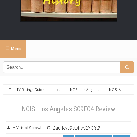
Menu
The TV Ratings Guide
cbs
NCIS: Los Angeles
NCISLA
NCIS: Los Angeles S09E04 Review
NCIS: Los Angeles S09E04 Review
A Virtual Scrawl
Sunday, October 29, 2017