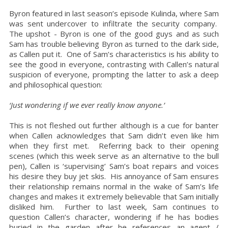
Byron featured in last season’s episode Kulinda, where Sam
was sent undercover to infiltrate the security company.
The upshot - Byron is one of the good guys and as such
Sam has trouble believing Byron as turned to the dark side,
as Callen put it. One of Sam’s characteristics is his ability to
see the good in everyone, contrasting with Callen’s natural
suspicion of everyone, prompting the latter to ask a deep
and philosophical question:
‘Just wondering if we ever really know anyone.’
This is not fleshed out further although is a cue for banter
when Callen acknowledges that Sam didn’t even like him
when they first met. Referring back to their opening
scenes (which this week serve as an alternative to the bull
pen), Callen is ‘supervising’ Sam’s boat repairs and voices
his desire they buy jet skis. His annoyance of Sam ensures
their relationship remains normal in the wake of Sam’s life
changes and makes it extremely believable that Sam initially
disliked him. Further to last week, Sam continues to
question Callen’s character, wondering if he has bodies
buried in the garden after he references an agent /