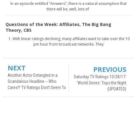
In an episode entitled "Answers", there is a natural assumption that
there will be, well, lots of
Questions of the Week: Affiliates, The Big Bang
Theory, CBS
1. With linear ratings declining, many affiliates want to take over the 10
pm hour from broadcast networks. They
NEXT
PREVIOUS
Another Actor Entangled in a
Saturday TV Ratings 10/28/17:
Scandalous Headline -- Who
'World Series' Tops the Night
Cares!? TV Ratings Don't Seem To
(UPDATED)