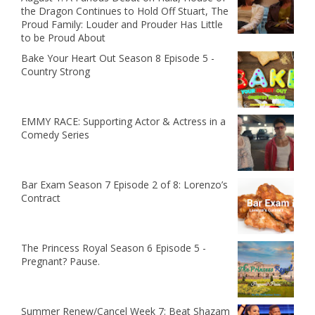
the Dragon Continues to Hold Off Stuart, The
Proud Family: Louder and Prouder Has Little
to be Proud About
Bake Your Heart Out Season 8 Episode 5 -
Country Strong
EMMY RACE: Supporting Actor & Actress in a
Comedy Series
Bar Exam Season 7 Episode 2 of 8: Lorenzo’s
Contract
The Princess Royal Season 6 Episode 5 -
Pregnant? Pause.
Summer Renew/Cancel Week 7: Beat Shazam