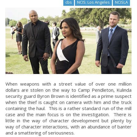
cbs
NCIS: Los Angeles
NCISLA
When weapons with a street value of over one million
dollars are stolen on the way to
Camp
Pendleton
, Kulinda
security guard Byron Brown is identified as a prime suspect
when the thief is caught on camera with him and the truck
containing the haul. This is a rather standard run of the mill
case and the main focus is on the investigation. There is
little in the way of character development but plenty by
way of character interactions, with an abundance of banter
and a smattering of seriousness.