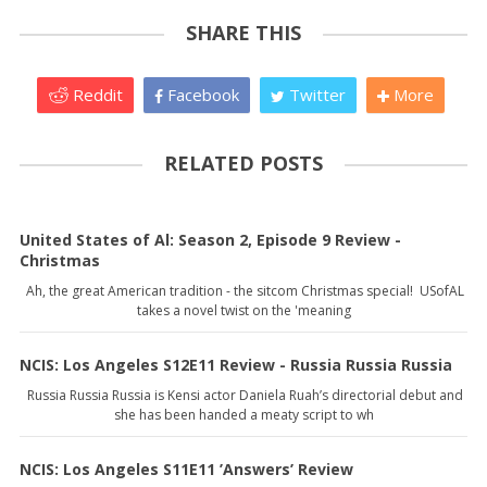
SHARE THIS
Reddit
Facebook
Twitter
More
RELATED POSTS
United States of Al: Season 2, Episode 9 Review -
Christmas
Ah, the great American tradition - the sitcom Christmas special! USofAL
takes a novel twist on the 'meaning
NCIS: Los Angeles S12E11 Review - Russia Russia Russia
Russia Russia Russia is Kensi actor Daniela Ruah’s directorial debut and
she has been handed a meaty script to wh
NCIS: Los Angeles S11E11 ’Answers’ Review