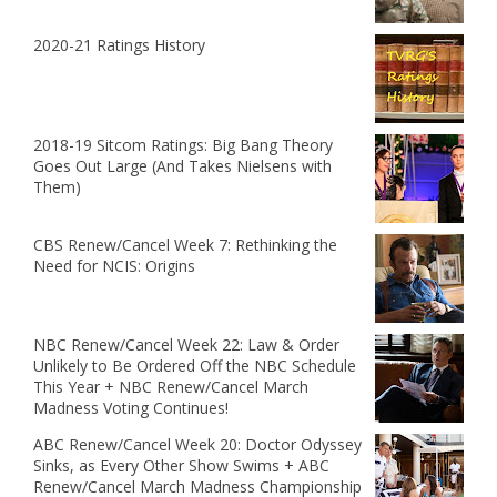
2020-21 Ratings History
2018-19 Sitcom Ratings: Big Bang Theory
Goes Out Large (And Takes Nielsens with
Them)
CBS Renew/Cancel Week 7: Rethinking the
Need for NCIS: Origins
NBC Renew/Cancel Week 22: Law & Order
Unlikely to Be Ordered Off the NBC Schedule
This Year + NBC Renew/Cancel March
Madness Voting Continues!
ABC Renew/Cancel Week 20: Doctor Odyssey
Sinks, as Every Other Show Swims + ABC
Renew/Cancel March Madness Championship