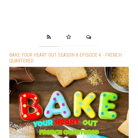
BAKE YOUR HEART OUT SEASON 8 EPISODE 4 - FRENCH
QUARTERED