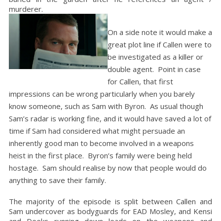
murderer.
On a side note it would make a
great plot line if Callen were to
be investigated as a killer or
double agent. Point in case
for Callen, that first
impressions can be wrong particularly when you barely
know someone, such as Sam with Byron. As usual though
Sam’s radar is working fine, and it would have saved a lot of
time if Sam had considered what might persuade an
inherently good man to become involved in a weapons
heist in the first place. Byron’s family were being held
hostage. Sam should realise by now that people would do
anything to save their family.
The majority of the episode is split between Callen and
Sam undercover as bodyguards for EAD Mosley, and Kensi