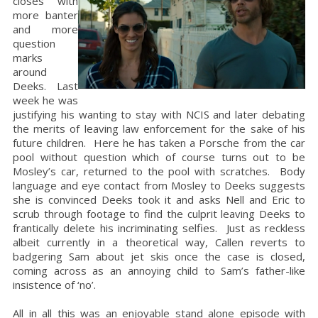
closes with
more banter
and more
question
marks
around
Deeks. Last
week he was
justifying his wanting to stay with NCIS and later debating
the merits of leaving law enforcement for the sake of his
future children. Here he has taken a Porsche from the car
pool without question which of course turns out to be
Mosley’s car, returned to the pool with scratches. Body
language and eye contact from Mosley to Deeks suggests
she is convinced Deeks took it and asks Nell and Eric to
scrub through footage to find the culprit leaving Deeks to
frantically delete his incriminating selfies. Just as reckless
albeit currently in a theoretical way, Callen reverts to
badgering Sam about jet skis once the case is closed,
coming across as an annoying child to Sam’s father-like
insistence of ‘no’.
All in all this was an enjoyable stand alone episode with