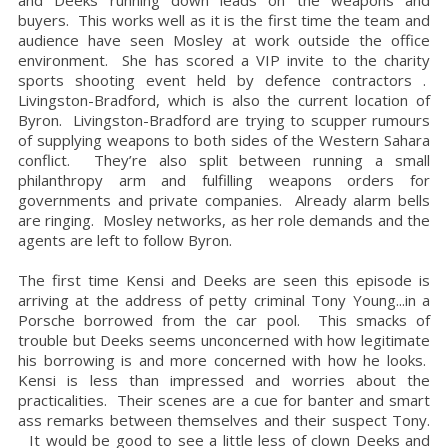
and Deeks running down leads on the weapons and
buyers. This works well as it is the first time the team and
audience have seen Mosley at work outside the office
environment. She has scored a VIP invite to the charity
sports shooting event held by defence contractors .
Livingston-Bradford, which is also the current location of
Byron. Livingston-Bradford are trying to scupper rumours
of supplying weapons to both sides of the
Western Sahara
conflict. They’re also split between running a small
philanthropy arm and fulfilling weapons orders for
governments and private companies. Already alarm bells
are ringing. Mosley networks, as her role demands and the
agents are left to follow Byron.
The first time Kensi and Deeks are seen this episode is
arriving at the address of petty criminal Tony Young...in a
Porsche borrowed from the car pool. This smacks of
trouble but Deeks seems unconcerned with how legitimate
his borrowing is and more concerned with how he looks.
Kensi is less than impressed and worries about the
practicalities. Their scenes are a cue for banter and smart
ass remarks between themselves and their suspect Tony.
It would be good to see a little less of clown Deeks and