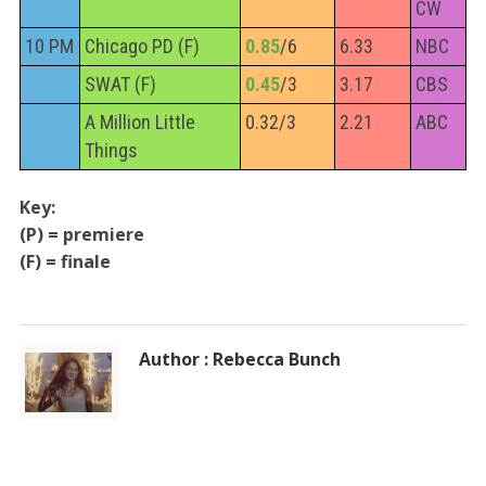
CW
10 PM
Chicago PD (F)
0.85
/6
6.33
NBC
SWAT (F)
0.45
/3
3.17
CBS
A Million Little
0.32/3
2.21
ABC
Things
Key:
(P) = premiere
(F) = finale
Author : Rebecca Bunch