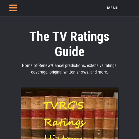
MENU
The TV Ratings
Guide
Home of Renew/Cancel predictions, extensive ratings
coverage, original written shows, and more.