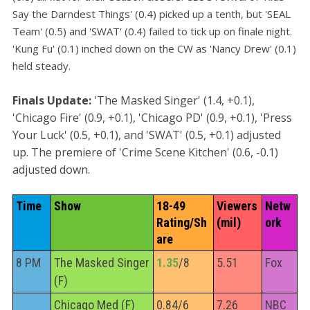
Say the Darndest Things' (0.4) picked up a tenth, but 'SEAL
Team' (0.5) and 'SWAT' (0.4) failed to tick up on finale night.
'Kung Fu' (0.1) inched down on the CW as 'Nancy Drew' (0.1)
held steady.
Finals Update:
'The Masked Singer' (1.4, +0.1),
'Chicago Fire' (0.9, +0.1), 'Chicago PD' (0.9, +0.1), 'Press
Your Luck' (0.5, +0.1), and 'SWAT' (0.5, +0.1) adjusted
up. The premiere of 'Crime Scene Kitchen' (0.6, -0.1)
adjusted down.
Time
Show
18-49 
Viewers 
Netw
Rating/Sh
(mil)
ork
are
8 PM
The Masked Singer
1.35
/8
5.51
Fox
(F)
Chicago Med (F)
0.84/6
7.26
NBC