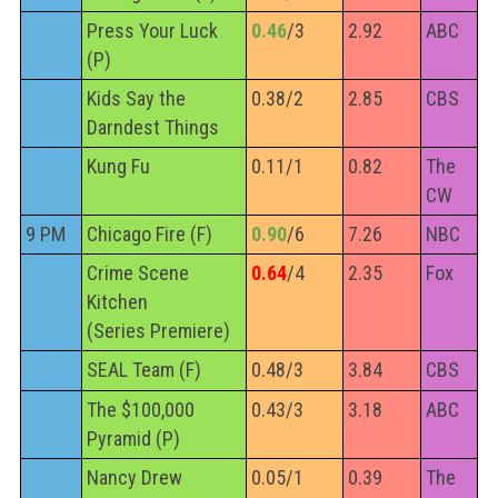
Press Your Luck
0.46
/3
2.92
ABC
(P)
Kids Say the
0.38/2
2.85
CBS
Darndest Things
Kung Fu
0.11/1
0.82
The
CW
9 PM
Chicago Fire (F)
0.90
/6
7.26
NBC
Crime Scene
0.64
/4
2.35
Fox
Kitchen
(Series Premiere)
SEAL Team (F)
0.48/3
3.84
CBS
The $100,000
0.43/3
3.18
ABC
Pyramid (P)
Nancy Drew
0.05/1
0.39
The