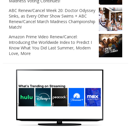
Madness Voting Continues!
ABC Renew/Cancel Week 20: Doctor Odyssey
Sinks, as Every Other Show Swims + ABC
Renew/Cancel March Madness Championship
Match!
Amazon Prime Video Renew/Cancel:
Introducing the Worldwide Index to Predict I
Know What You Did Last Summer, Modern
Love, More