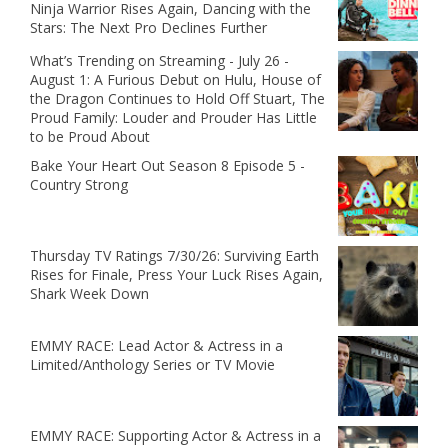
Ninja Warrior Rises Again, Dancing with the
Stars: The Next Pro Declines Further
What’s Trending on Streaming - July 26 -
August 1: A Furious Debut on Hulu, House of
the Dragon Continues to Hold Off Stuart, The
Proud Family: Louder and Prouder Has Little
to be Proud About
Bake Your Heart Out Season 8 Episode 5 -
Country Strong
Thursday TV Ratings 7/30/26: Surviving Earth
Rises for Finale, Press Your Luck Rises Again,
Shark Week Down
EMMY RACE: Lead Actor & Actress in a
Limited/Anthology Series or TV Movie
EMMY RACE: Supporting Actor & Actress in a