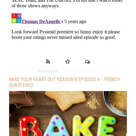
BAKE YOUR HEART OUT SEASON 8 EPISODE 4 - FRENCH
QUARTERED