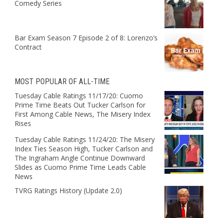
Comedy Series
Bar Exam Season 7 Episode 2 of 8: Lorenzo’s
Contract
MOST POPULAR OF ALL-TIME
Tuesday Cable Ratings 11/17/20: Cuomo
Prime Time Beats Out Tucker Carlson for
First Among Cable News, The Misery Index
Rises
Tuesday Cable Ratings 11/24/20: The Misery
Index Ties Season High, Tucker Carlson and
The Ingraham Angle Continue Downward
Slides as Cuomo Prime Time Leads Cable
News
TVRG Ratings History (Update 2.0)