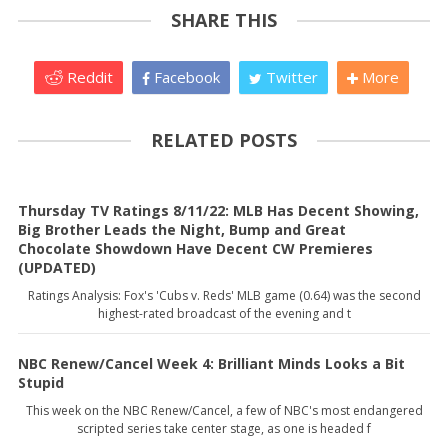
SHARE THIS
Reddit
Facebook
Twitter
More
RELATED POSTS
Thursday TV Ratings 8/11/22: MLB Has Decent Showing,
Big Brother Leads the Night, Bump and Great
Chocolate Showdown Have Decent CW Premieres
(UPDATED)
Ratings Analysis: Fox's 'Cubs v. Reds' MLB game (0.64) was the second
highest-rated broadcast of the evening and t
NBC Renew/Cancel Week 4: Brilliant Minds Looks a Bit
Stupid
This week on the NBC Renew/Cancel, a few of NBC's most endangered
scripted series take center stage, as one is headed f