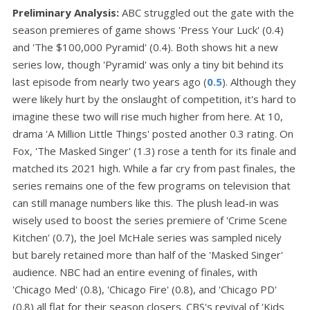
Preliminary Analysis:
ABC struggled out the gate with the
season premieres of game shows 'Press Your Luck' (0.4)
and 'The $100,000 Pyramid' (0.4). Both shows hit a new
series low, though 'Pyramid' was only a tiny bit behind its
last episode from nearly two years ago (
0.5
). Although they
were likely hurt by the onslaught of competition, it's hard to
imagine these two will rise much higher from here. At 10,
drama 'A Million Little Things' posted another 0.3 rating. On
Fox, 'The Masked Singer' (1.3) rose a tenth for its finale and
matched its 2021 high. While a far cry from past finales, the
series remains one of the few programs on television that
can still manage numbers like this. The plush lead-in was
wisely used to boost the series premiere of 'Crime Scene
Kitchen' (0.7), the Joel McHale series was sampled nicely
but barely retained more than half of the 'Masked Singer'
audience. NBC had an entire evening of finales, with
'Chicago Med' (0.8), 'Chicago Fire' (0.8), and 'Chicago PD'
(0.8) all flat for their season closers. CBS's revival of 'Kids