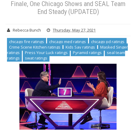
Finale, One Chicago Shows and SEAL Team
End Steady (UPDATED)
Rebecca Bunch
Thursday, May 27, 2021
chicago fire ratings
chicago med ratings
chicago pd ratings
Crime Scene Kitchen ratings
Kids Say ratings
Masked Singer
ratings
Press Your Luck ratings
Pyramid ratings
seal team
ratings
swat ratings