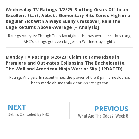
Wednesday TV Ratings 1/8/25: Shifting Gears Off to an
Excellent Start, Abbott Elementary Hits Series High in a
Regular Slot with Always Sunny Crossover, Raid the
Cage Returns Above-Average [+ Analysis]
Ratings Analysis: Though Tuesday night's dramas were already strong,
ABC's ratings got even bigger on Wednesday night a
Monday TV Ratings 6/26/23: Claim to Fame Rises in
Premiere and Out-rates Collapsing The Bachelorette,
The Wall and American Ninja Warrior Slip (UPDATED)
Ratings Analysis: In recent times, the power of the 8 p.m. timeslot has
been made abundantly clear. As ratings con
NEXT
PREVIOUS
Debris Canceled by NBC
What Are The Odds?: Week 8