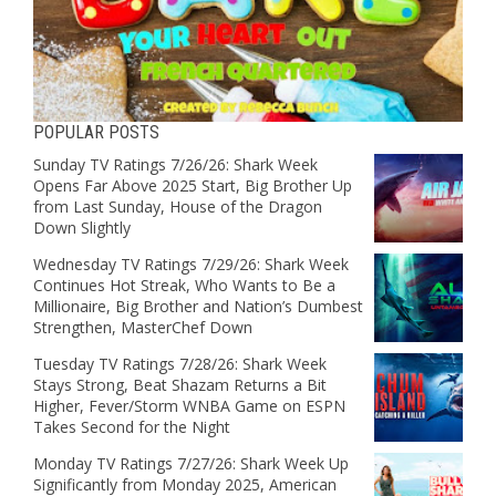
POPULAR POSTS
Sunday TV Ratings 7/26/26: Shark Week
Opens Far Above 2025 Start, Big Brother Up
from Last Sunday, House of the Dragon
Down Slightly
Wednesday TV Ratings 7/29/26: Shark Week
Continues Hot Streak, Who Wants to Be a
Millionaire, Big Brother and Nation’s Dumbest
Strengthen, MasterChef Down
Tuesday TV Ratings 7/28/26: Shark Week
Stays Strong, Beat Shazam Returns a Bit
Higher, Fever/Storm WNBA Game on ESPN
Takes Second for the Night
Monday TV Ratings 7/27/26: Shark Week Up
Significantly from Monday 2025, American