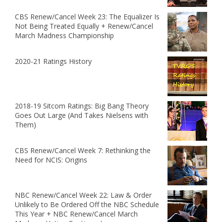
CBS Renew/Cancel Week 23: The Equalizer Is
Not Being Treated Equally + Renew/Cancel
March Madness Championship
2020-21 Ratings History
2018-19 Sitcom Ratings: Big Bang Theory
Goes Out Large (And Takes Nielsens with
Them)
CBS Renew/Cancel Week 7: Rethinking the
Need for NCIS: Origins
NBC Renew/Cancel Week 22: Law & Order
Unlikely to Be Ordered Off the NBC Schedule
This Year + NBC Renew/Cancel March