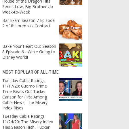
House of the Dragon Hits
Series Low, Big Brother Up
Week-to-Week
Bar Exam Season 7 Episode
2 of 8: Lorenzo’s Contract
Bake Your Heart Out Season
8 Episode 6 - We’re Going to
Disney World!
MOST POPULAR OF ALL-TIME
Tuesday Cable Ratings
11/17/20: Cuomo Prime
Time Beats Out Tucker
Carlson for First Among
Cable News, The Misery
Index Rises
Tuesday Cable Ratings
11/24/20: The Misery Index
Ties Season High, Tucker