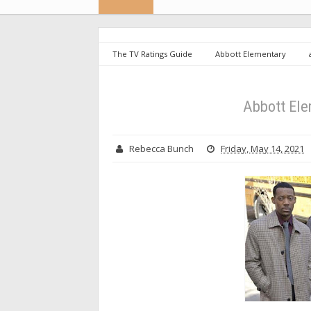
The TV Ratings Guide
Abbott Elementary
Abbott Ele
Rebecca Bunch
Friday, May 14, 2021