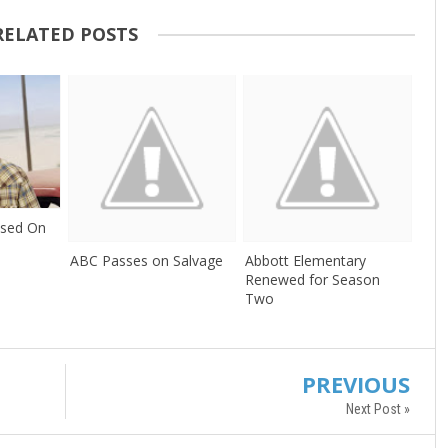
RELATED POSTS
ssed On
ABC Passes on Salvage
Abbott Elementary
Renewed for Season
Two
PREVIOUS
Next Post »