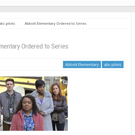
abc pilots
Abbott Elementary Ordered to Series
mentary Ordered to Series
Abbott Elementary
abc pilots