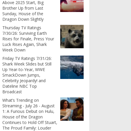
Above 2025 Start, Big
Brother Up from Last
Sunday, House of the
Dragon Down Slightly
Thursday TV Ratings
7/30/26: Surviving Earth
Rises for Finale, Press Your
Luck Rises Again, Shark
Week Down
Friday TV Ratings 7/31/26:
Shark Week Slides but Still
Up Year-to-Year, WWE
SmackDown Jumps,
Celebrity Jeopardy! and
Dateline NBC Top
Broadcast
What’s Trending on
Streaming - July 26 - August
1: A Furious Debut on Hulu,
House of the Dragon
Continues to Hold Off Stuart,
The Proud Family: Louder