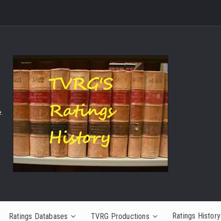
.
Ratings History
Ratings Databases
TVRG Productions