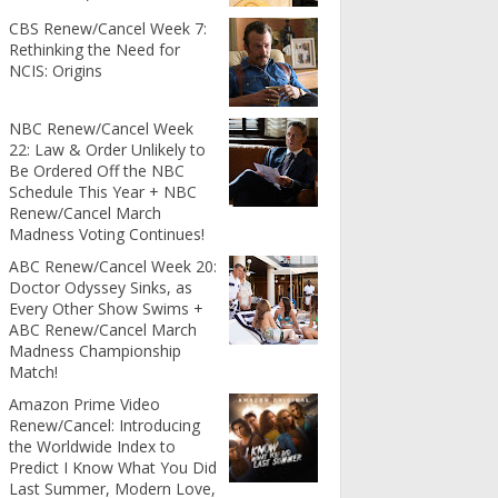
CBS Renew/Cancel Week 7:
Rethinking the Need for
NCIS: Origins
NBC Renew/Cancel Week
22: Law & Order Unlikely to
Be Ordered Off the NBC
Schedule This Year + NBC
Renew/Cancel March
Madness Voting Continues!
ABC Renew/Cancel Week 20:
Doctor Odyssey Sinks, as
Every Other Show Swims +
ABC Renew/Cancel March
Madness Championship
Match!
Amazon Prime Video
Renew/Cancel: Introducing
the Worldwide Index to
Predict I Know What You Did
Last Summer, Modern Love,