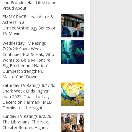
and Prouder Has Little to be
Proud About
EMMY RACE: Lead Actor &
Actress in a
Limited/Anthology Series or
TV Movie
Wednesday TV Ratings
7/29/26: Shark Week
Continues Hot Streak, Who
Wants to Be a Millionaire,
Big Brother and Nation’s
Dumbest Strengthen,
MasterChef Down
Saturday TV Ratings 8/1/26:
Shark Week Ends Higher
than 2025, Toast to Italy
Decent on Hallmark, MLB
Dominates the Night
Sunday TV Ratings 8/2/26:
The Librarians: The Next
Chapter Returns Higher,