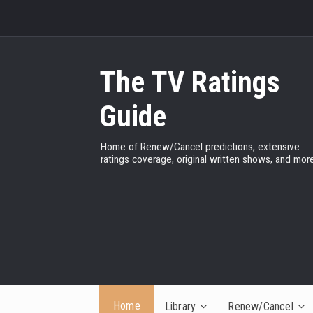
The TV Ratings
Guide
Home of Renew/Cancel predictions, extensive
ratings coverage, original written shows, and more
Home
Library
Renew/Cancel