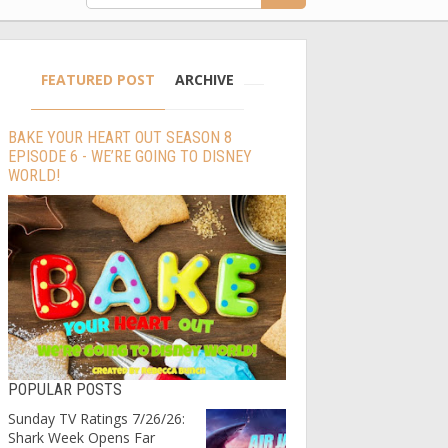
FEATURED POST
ARCHIVE
BAKE YOUR HEART OUT SEASON 8
EPISODE 6 - WE’RE GOING TO DISNEY
WORLD!
POPULAR POSTS
Sunday TV Ratings 7/26/26:
Shark Week Opens Far