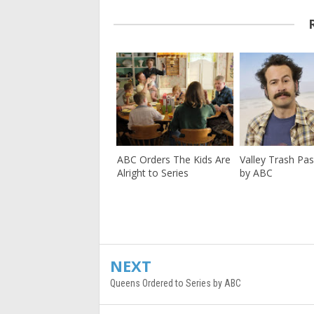
ABC Orders The Kids Are
Valley Trash Pa
Alright to Series
by ABC
NEXT
Queens Ordered to Series by ABC