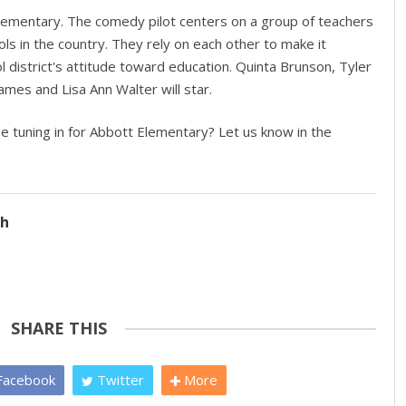
lementary. The comedy pilot centers on a group of teachers
ls in the country. They rely on each other to make it
 district's attitude toward education. Quinta Brunson, Tyler
James and Lisa Ann Walter will star.
be tuning in for Abbott Elementary? Let us know in the
ch
SHARE THIS
acebook
Twitter
More