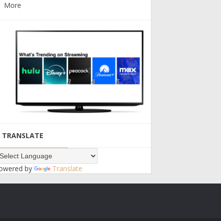
More
TRANSLATE
owered by
Translate