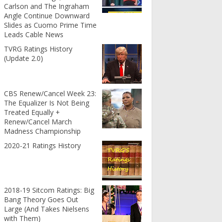
Carlson and The Ingraham
Angle Continue Downward
Slides as Cuomo Prime Time
Leads Cable News
TVRG Ratings History
(Update 2.0)
CBS Renew/Cancel Week 23:
The Equalizer Is Not Being
Treated Equally +
Renew/Cancel March
Madness Championship
2020-21 Ratings History
2018-19 Sitcom Ratings: Big
Bang Theory Goes Out
Large (And Takes Nielsens
with Them)