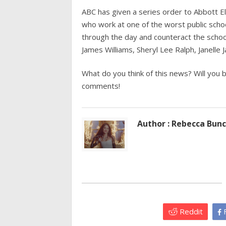
ABC has given a series order to Abbott E
who work at one of the worst public schoo
through the day and counteract the school
James Williams, Sheryl Lee Ralph, Janelle 
What do you think of this news? Will you 
comments!
Author : Rebecca Bun
Reddit
F