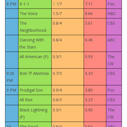
8 PM
9-1-1
1.7
/7
7.11
Fox
The Voice
1.5/7
8.66
NBC
The
0.8/4
5.61
CBS
Neighborhood
Dancing With
0.8/4
6.40
ABC
the Stars
All American (P)
0.3/1
0.93
The
CW
8:30
Bob
Abishola
0.7/3
5.33
CBS
♡
PM
9 PM
Prodigal Son
0.9/4
3.80
Fox
All Rise
0.6/3
5.23
CBS
Black Lightning
0.3/1
0.90
The
(P)
CW
10
The Good
0.9/4
5.62
ABC