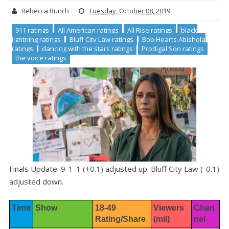
Rebecca Bunch
Tuesday, October 08, 2019
911 ratings
All American ratings
All Rise ratings
black
lightning ratings
Bluff City Law ratings
Bob Hearts Abishola
ratings
dancing with the stars ratings
Prodigal Son ratings
the voice ratings
Finals Update: 9-1-1 (+0.1) adjusted up. Bluff City Law (-0.1)
adjusted down.
Time
Show
18-49 
Viewers 
Chan
Rating/Share
(mil)
nel