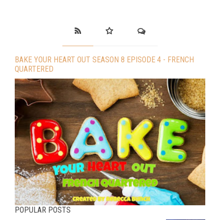
BAKE YOUR HEART OUT SEASON 8 EPISODE 4 - FRENCH
QUARTERED
POPULAR POSTS