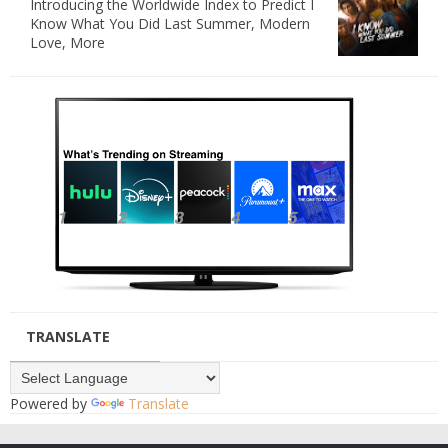
Introducing the Worldwide Index to Predict I
Know What You Did Last Summer, Modern
Love, More
TRANSLATE
Powered by
Translate