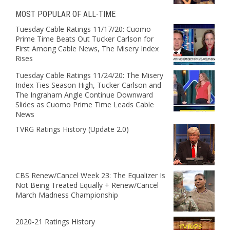
MOST POPULAR OF ALL-TIME
Tuesday Cable Ratings 11/17/20: Cuomo
Prime Time Beats Out Tucker Carlson for
First Among Cable News, The Misery Index
Rises
Tuesday Cable Ratings 11/24/20: The Misery
Index Ties Season High, Tucker Carlson and
The Ingraham Angle Continue Downward
Slides as Cuomo Prime Time Leads Cable
News
TVRG Ratings History (Update 2.0)
CBS Renew/Cancel Week 23: The Equalizer Is
Not Being Treated Equally + Renew/Cancel
March Madness Championship
2020-21 Ratings History