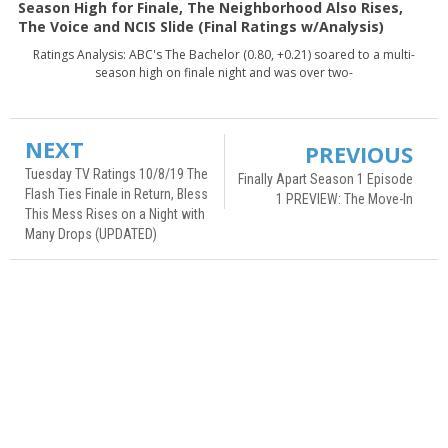
Season High for Finale, The Neighborhood Also Rises,
The Voice and NCIS Slide (Final Ratings w/Analysis)
Ratings Analysis: ABC's The Bachelor (0.80, +0.21) soared to a multi-
season high on finale night and was over two-
NEXT
PREVIOUS
Tuesday TV Ratings 10/8/19 The
Finally Apart Season 1 Episode
Flash Ties Finale in Return, Bless
1 PREVIEW: The Move-In
This Mess Rises on a Night with
Many Drops (UPDATED)