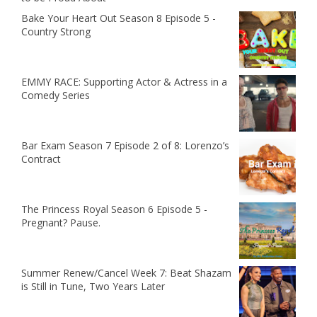
Bake Your Heart Out Season 8 Episode 5 -
Country Strong
EMMY RACE: Supporting Actor & Actress in a
Comedy Series
Bar Exam Season 7 Episode 2 of 8: Lorenzo’s
Contract
The Princess Royal Season 6 Episode 5 -
Pregnant? Pause.
Summer Renew/Cancel Week 7: Beat Shazam
is Still in Tune, Two Years Later