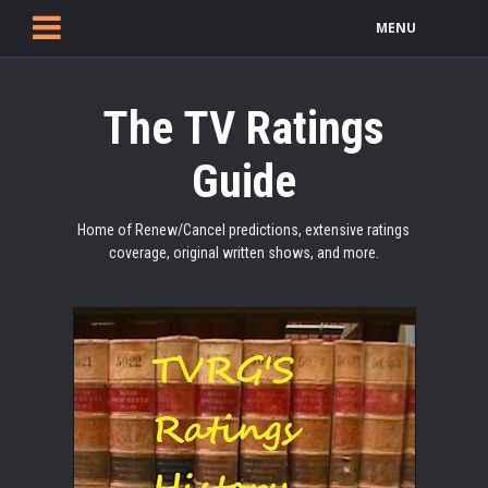
MENU
The TV Ratings
Guide
Home of Renew/Cancel predictions, extensive ratings
coverage, original written shows, and more.