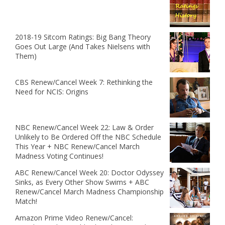
2018-19 Sitcom Ratings: Big Bang Theory
Goes Out Large (And Takes Nielsens with
Them)
CBS Renew/Cancel Week 7: Rethinking the
Need for NCIS: Origins
NBC Renew/Cancel Week 22: Law & Order
Unlikely to Be Ordered Off the NBC Schedule
This Year + NBC Renew/Cancel March
Madness Voting Continues!
ABC Renew/Cancel Week 20: Doctor Odyssey
Sinks, as Every Other Show Swims + ABC
Renew/Cancel March Madness Championship
Match!
Amazon Prime Video Renew/Cancel: