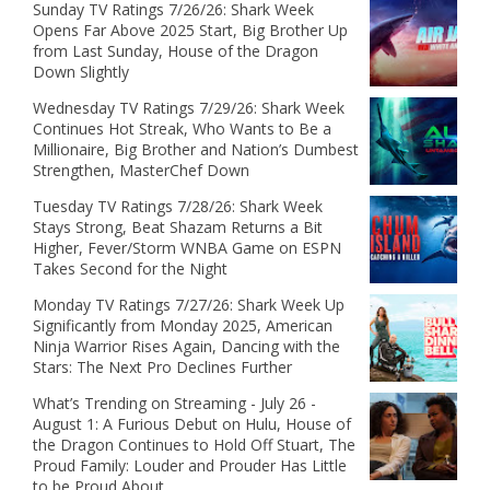
Sunday TV Ratings 7/26/26: Shark Week
Opens Far Above 2025 Start, Big Brother Up
from Last Sunday, House of the Dragon
Down Slightly
Wednesday TV Ratings 7/29/26: Shark Week
Continues Hot Streak, Who Wants to Be a
Millionaire, Big Brother and Nation’s Dumbest
Strengthen, MasterChef Down
Tuesday TV Ratings 7/28/26: Shark Week
Stays Strong, Beat Shazam Returns a Bit
Higher, Fever/Storm WNBA Game on ESPN
Takes Second for the Night
Monday TV Ratings 7/27/26: Shark Week Up
Significantly from Monday 2025, American
Ninja Warrior Rises Again, Dancing with the
Stars: The Next Pro Declines Further
What’s Trending on Streaming - July 26 -
August 1: A Furious Debut on Hulu, House of
the Dragon Continues to Hold Off Stuart, The
Proud Family: Louder and Prouder Has Little
to be Proud About