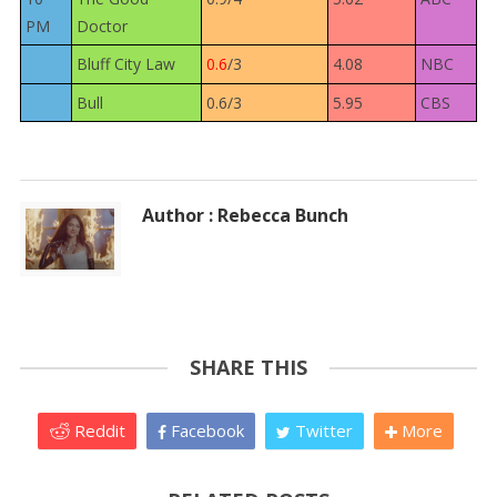
PM
Doctor
Bluff City Law
0.6
/3
4.08
NBC
Bull
0.6/3
5.95
CBS
Author : Rebecca Bunch
SHARE THIS
Reddit
Facebook
Twitter
More