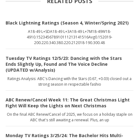
RELATED POSTS
Black Lightning Ratings (Season 4, Winter/Spring 2021)
A18-49 L+SDA18-49 L+3A18-49 L+7M18-49W18-
4910.152345678910111213141516Avg0.152019-
200.220.340.380.220.212018-190.300.48
Tuesday TV Ratings 12/5/23: Dancing with the Stars
Ends Slightly Up, Found and The Voice Decline
(UPDATED w/Analysis)
Ratings Analysis: ABC's Dancing with the Stars (0.67, +0.03) closed out a
strong season in respectable fashio
ABC Renew/Cancel Week 11: The Great Christmas Light
Fight Will Keep the Lights on Next Christmas
On the final ABC Renew/Cancel of 2025, we focus on a holiday staple on
ABC that's still awaiting a renewal. Plus, an up
Monday TV Ratings 3/25/24: The Bachelor Hits Multi-