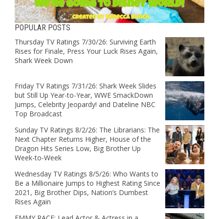
POPULAR POSTS
Thursday TV Ratings 7/30/26: Surviving Earth
Rises for Finale, Press Your Luck Rises Again,
Shark Week Down
Friday TV Ratings 7/31/26: Shark Week Slides
but Still Up Year-to-Year, WWE SmackDown
Jumps, Celebrity Jeopardy! and Dateline NBC
Top Broadcast
Sunday TV Ratings 8/2/26: The Librarians: The
Next Chapter Returns Higher, House of the
Dragon Hits Series Low, Big Brother Up
Week-to-Week
Wednesday TV Ratings 8/5/26: Who Wants to
Be a Millionaire Jumps to Highest Rating Since
2021, Big Brother Dips, Nation’s Dumbest
Rises Again
EMMY RACE: Lead Actor & Actress in a