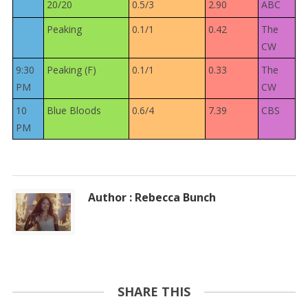
20/20
0.5/3
2.90
ABC
Peaking
0.1/1
0.42
The
CW
9:30
Peaking (F)
0.1/1
0.33
The
PM
CW
10
Blue Bloods
0.6/4
7.39
CBS
PM
Author : Rebecca Bunch
SHARE THIS