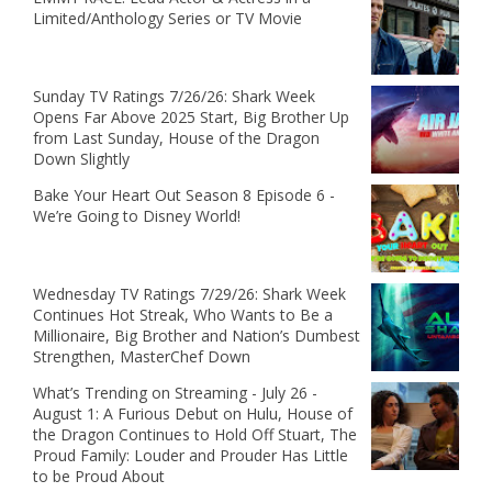
Limited/Anthology Series or TV Movie
Sunday TV Ratings 7/26/26: Shark Week
Opens Far Above 2025 Start, Big Brother Up
from Last Sunday, House of the Dragon
Down Slightly
Bake Your Heart Out Season 8 Episode 6 -
We’re Going to Disney World!
Wednesday TV Ratings 7/29/26: Shark Week
Continues Hot Streak, Who Wants to Be a
Millionaire, Big Brother and Nation’s Dumbest
Strengthen, MasterChef Down
What’s Trending on Streaming - July 26 -
August 1: A Furious Debut on Hulu, House of
the Dragon Continues to Hold Off Stuart, The
Proud Family: Louder and Prouder Has Little
to be Proud About