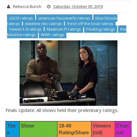
Rebecca Bunch
Saturday, October 05, 2019
20/20 ratings
american housewife ratings
blue bloods
ratings
dateline nbc ratings
fresh off the boat ratings
hawaii 5-0 ratings
Magnum PI ratings
Peaking ratings
the
blacklist ratings
WWE ratings
Finals Update: All shows held their preliminary ratings.
Tim
Show
18-49 
Viewers 
Chan
e
Rating/Share
(mil)
nel