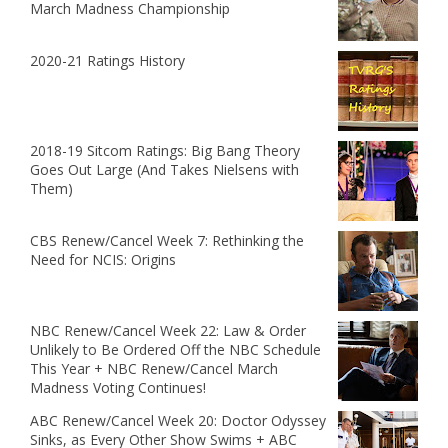
March Madness Championship
2020-21 Ratings History
2018-19 Sitcom Ratings: Big Bang Theory
Goes Out Large (And Takes Nielsens with
Them)
CBS Renew/Cancel Week 7: Rethinking the
Need for NCIS: Origins
NBC Renew/Cancel Week 22: Law & Order
Unlikely to Be Ordered Off the NBC Schedule
This Year + NBC Renew/Cancel March
Madness Voting Continues!
ABC Renew/Cancel Week 20: Doctor Odyssey
Sinks, as Every Other Show Swims + ABC