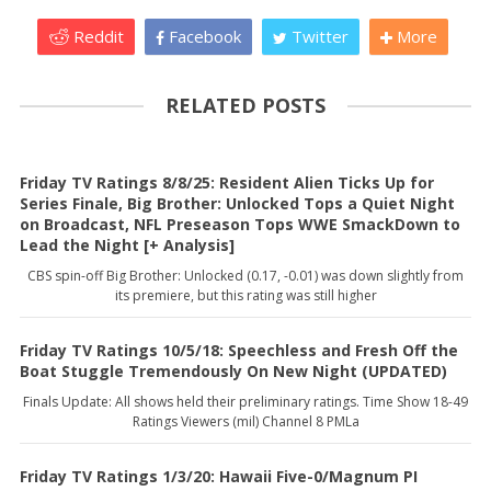
Reddit
Facebook
Twitter
More
RELATED POSTS
Friday TV Ratings 8/8/25: Resident Alien Ticks Up for
Series Finale, Big Brother: Unlocked Tops a Quiet Night
on Broadcast, NFL Preseason Tops WWE SmackDown to
Lead the Night [+ Analysis]
CBS spin-off Big Brother: Unlocked (0.17, -0.01) was down slightly from
its premiere, but this rating was still higher
Friday TV Ratings 10/5/18: Speechless and Fresh Off the
Boat Stuggle Tremendously On New Night (UPDATED)
Finals Update: All shows held their preliminary ratings. Time Show 18-49
Ratings Viewers (mil) Channel 8 PMLa
Friday TV Ratings 1/3/20: Hawaii Five-0/Magnum PI