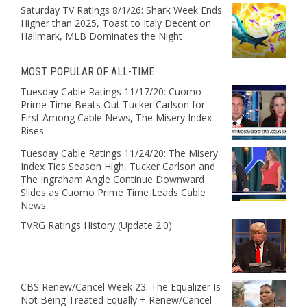
Saturday TV Ratings 8/1/26: Shark Week Ends
Higher than 2025, Toast to Italy Decent on
Hallmark, MLB Dominates the Night
MOST POPULAR OF ALL-TIME
Tuesday Cable Ratings 11/17/20: Cuomo
Prime Time Beats Out Tucker Carlson for
First Among Cable News, The Misery Index
Rises
Tuesday Cable Ratings 11/24/20: The Misery
Index Ties Season High, Tucker Carlson and
The Ingraham Angle Continue Downward
Slides as Cuomo Prime Time Leads Cable
News
TVRG Ratings History (Update 2.0)
CBS Renew/Cancel Week 23: The Equalizer Is
Not Being Treated Equally + Renew/Cancel