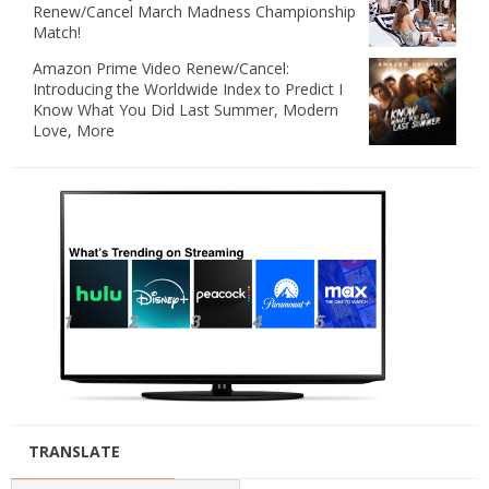
Renew/Cancel March Madness Championship
Match!
Amazon Prime Video Renew/Cancel:
Introducing the Worldwide Index to Predict I
Know What You Did Last Summer, Modern
Love, More
TRANSLATE