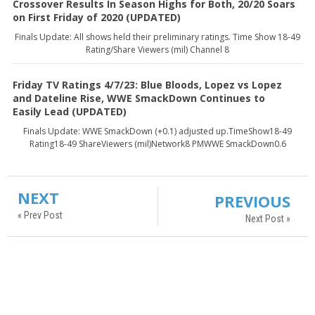
Crossover Results In Season Highs for Both, 20/20 Soars
on First Friday of 2020 (UPDATED)
Finals Update: All shows held their preliminary ratings. Time Show 18-49
Rating/Share Viewers (mil) Channel 8
Friday TV Ratings 4/7/23: Blue Bloods, Lopez vs Lopez
and Dateline Rise, WWE SmackDown Continues to
Easily Lead (UPDATED)
Finals Update: WWE SmackDown (+0.1) adjusted up.TimeShow18-49
Rating18-49 ShareViewers (mil)Network8 PMWWE SmackDown0.6
NEXT
PREVIOUS
« Prev Post
Next Post »