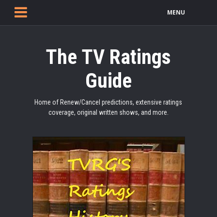
MENU
The TV Ratings
Guide
Home of Renew/Cancel predictions, extensive ratings
coverage, original written shows, and more.