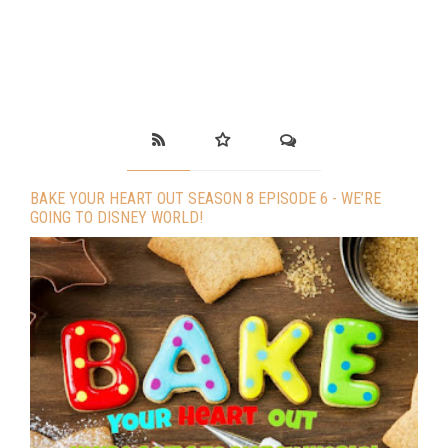
BAKE YOUR HEART OUT SEASON 8 EPISODE 6 - WE’RE
GOING TO DISNEY WORLD!