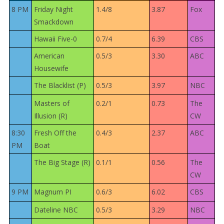
8 PM
Friday Night
1.4/8
3.87
Fox
Smackdown
Hawaii Five-0
0.7/4
6.39
CBS
American
0.5/3
3.30
ABC
Housewife
The Blacklist (P)
0.5/3
3.97
NBC
Masters of
0.2/1
0.73
The
Illusion (R)
CW
8:30
Fresh Off the
0.4/3
2.37
ABC
PM
Boat
The Big Stage (R)
0.1/1
0.56
The
CW
9 PM
Magnum PI
0.6/3
6.02
CBS
Dateline NBC
0.5/3
3.29
NBC