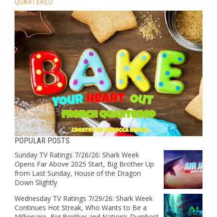
QUARTERED
POPULAR POSTS
Sunday TV Ratings 7/26/26: Shark Week
Opens Far Above 2025 Start, Big Brother Up
from Last Sunday, House of the Dragon
Down Slightly
Wednesday TV Ratings 7/29/26: Shark Week
Continues Hot Streak, Who Wants to Be a
Millionaire, Big Brother and Nation’s Dumbest