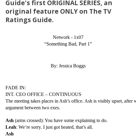
Guide's first ORIGINAL SERIES, an
original feature ONLY on The TV
Ratings Guide.
Network - 1x07
“Something Bad, Part 1”
By: Jessica Boggs
FADE IN:
INT. CEO OFFICE – CONTINUOUS
The meeting takes places in Ash’s office. Ash is visibly upset, after
argument between two exes.
Ash
 (arms crossed): You have some explaining to do.
Leah
: We’re sorry. I just got heated, that’s all.
Ash