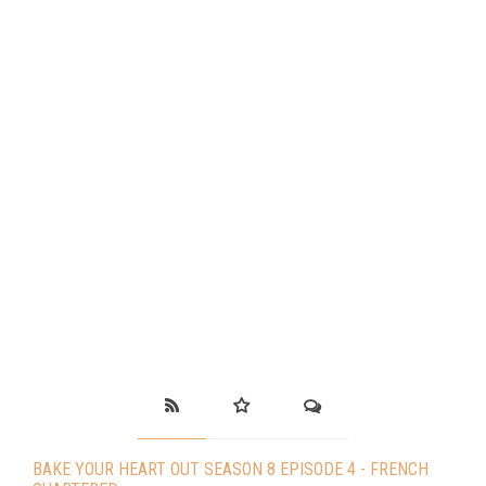
BAKE YOUR HEART OUT SEASON 8 EPISODE 4 - FRENCH