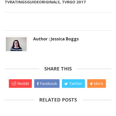
TVRATINGSGUIDEORIGINALS, TVRGO 2017
Author : Jessica Boggs
SHARE THIS
Reddit
Facebook
Twitter
More
RELATED POSTS