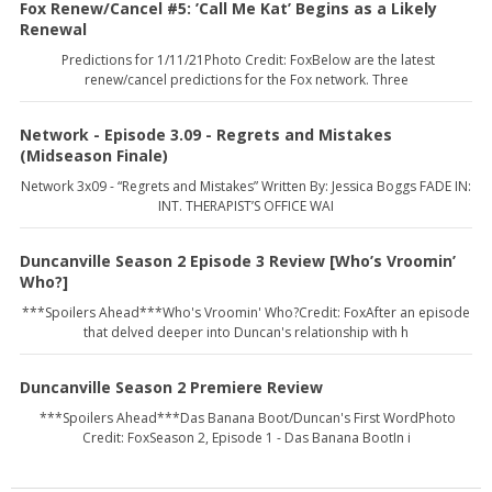
Fox Renew/Cancel #5: ’Call Me Kat’ Begins as a Likely
Renewal
Predictions for 1/11/21Photo Credit: FoxBelow are the latest
renew/cancel predictions for the Fox network. Three
Network - Episode 3.09 - Regrets and Mistakes
(Midseason Finale)
Network 3x09 - “Regrets and Mistakes” Written By: Jessica Boggs FADE IN:
INT. THERAPIST’S OFFICE WAI
Duncanville Season 2 Episode 3 Review [Who’s Vroomin’
Who?]
***Spoilers Ahead***Who's Vroomin' Who?Credit: FoxAfter an episode
that delved deeper into Duncan's relationship with h
Duncanville Season 2 Premiere Review
***Spoilers Ahead***Das Banana Boot/Duncan's First WordPhoto
Credit: FoxSeason 2, Episode 1 - Das Banana BootIn i