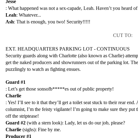
Jesse
: What happened was not a sex-capade, Leah. Haven’t you heard of
Leah
: Whatever...
Ash
: That is enough, you two! Security!!!!!
CUT TO:
EXT. HEADQUARTERS PARKING LOT - CONTINUOUS
Security guards along with Charlotte (also known as Charlie) attempt 
get the naked producers and showrunners out of the parking lot. The r
puzzlingly to watch as fighting ensues.
Guard #1
: Let’s get those sonsofb*****es out of public property!
Charlie
: Yes! I’ll see to it that they’ll get a toilet seat stuck to their rear end.
columnist, I’m the feisty vigilante! I’m going to make sure they put t
off the striptease!
Guard #2
 (with a stern look): Lady, let us do our job, please?
Charlie
 (sighs): Fine by me.
Producer #1