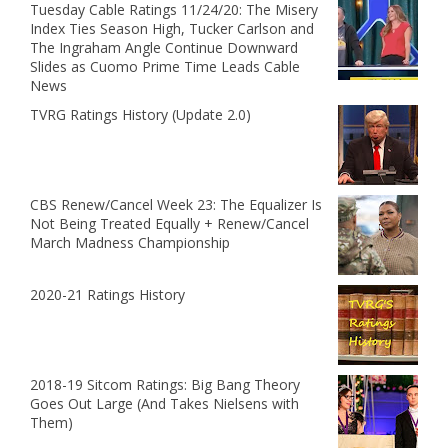
Tuesday Cable Ratings 11/24/20: The Misery
Index Ties Season High, Tucker Carlson and
The Ingraham Angle Continue Downward
Slides as Cuomo Prime Time Leads Cable
News
TVRG Ratings History (Update 2.0)
CBS Renew/Cancel Week 23: The Equalizer Is
Not Being Treated Equally + Renew/Cancel
March Madness Championship
2020-21 Ratings History
2018-19 Sitcom Ratings: Big Bang Theory
Goes Out Large (And Takes Nielsens with
Them)