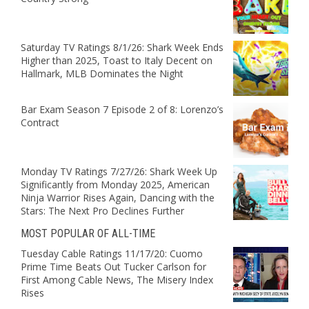
Saturday TV Ratings 8/1/26: Shark Week Ends
Higher than 2025, Toast to Italy Decent on
Hallmark, MLB Dominates the Night
Bar Exam Season 7 Episode 2 of 8: Lorenzo’s
Contract
Monday TV Ratings 7/27/26: Shark Week Up
Significantly from Monday 2025, American
Ninja Warrior Rises Again, Dancing with the
Stars: The Next Pro Declines Further
MOST POPULAR OF ALL-TIME
Tuesday Cable Ratings 11/17/20: Cuomo
Prime Time Beats Out Tucker Carlson for
First Among Cable News, The Misery Index
Rises