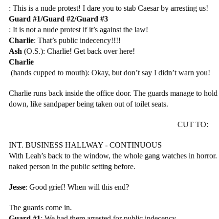
: This is a nude protest! I dare you to stab Caesar by arresting us!
Guard #1/Guard #2/Guard #3
: It is not a nude protest if it’s against the law!
Charlie
: That’s public indecency!!!!
Ash
 (O.S.): Charlie! Get back over here!
Charlie
 (hands cupped to mouth): Okay, but don’t say I didn’t warn you!
Charlie runs back inside the office door. The guards manage to hold
down, like sandpaper being taken out of toilet seats. 
CUT TO: 
INT. BUSINESS HALLWAY - CONTINUOUS
With Leah’s back to the window, the whole gang watches in horror. 
naked person in the public setting before.
Jesse
: Good grief! When will this end?
The guards come in.
Guard #1
: We had them arrested for public indecency.