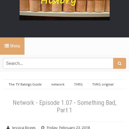
Menu
The TV Ratings Guide
network
TVRG
TVRG original
Network - Episode 1.07 - Something Bad, Part 1
Network - Episode 1.07 - Something Bad,
Part 1
Jessica Boggs
Friday, February 23, 2018