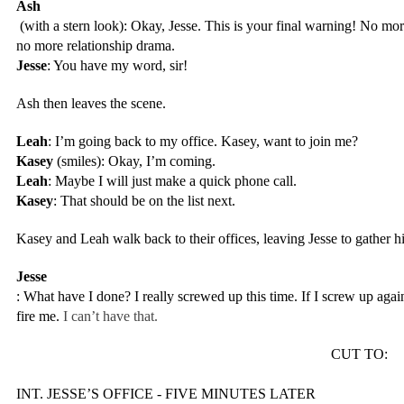
Ash
 (with a stern look): Okay, Jesse. This is your final warning! No mo
no more relationship drama.
Jesse
: You have my word, sir!
Ash then leaves the scene.
Leah
: I’m going back to my office. Kasey, want to join me?
Kasey
 (smiles): Okay, I’m coming.
Leah
: Maybe I will just make a quick phone call.
Kasey
: That should be on the list next.
Kasey and Leah walk back to their offices, leaving Jesse to gather h
Jesse
: What have I done? I really screwed up this time. If I screw up again
fire me. 
I can’t have that.
CUT TO:
INT. JESSE’S OFFICE - FIVE MINUTES LATER