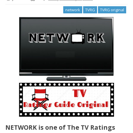
network
TVRG
TVRG original
NETWORK
is one of The TV Ratings