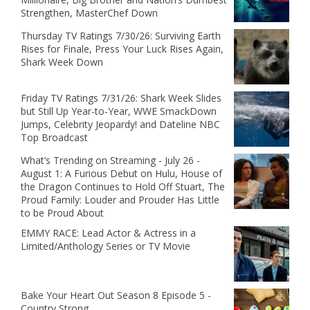
Strengthen, MasterChef Down
Thursday TV Ratings 7/30/26: Surviving Earth
Rises for Finale, Press Your Luck Rises Again,
Shark Week Down
Friday TV Ratings 7/31/26: Shark Week Slides
but Still Up Year-to-Year, WWE SmackDown
Jumps, Celebrity Jeopardy! and Dateline NBC
Top Broadcast
What’s Trending on Streaming - July 26 -
August 1: A Furious Debut on Hulu, House of
the Dragon Continues to Hold Off Stuart, The
Proud Family: Louder and Prouder Has Little
to be Proud About
EMMY RACE: Lead Actor & Actress in a
Limited/Anthology Series or TV Movie
Bake Your Heart Out Season 8 Episode 5 -
Country Strong