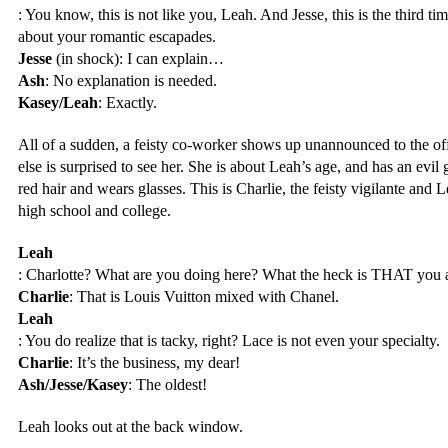
: You know, this is not like you, Leah. And Jesse, this is the third ti
about your romantic escapades.
Jesse
 (in shock): I can explain…
Ash
: No explanation is needed. 
Kasey/Leah
: Exactly.
All of a sudden, a feisty co-worker shows up unannounced to the off
else is surprised to see her. She is about Leah’s age, and has an evil 
red hair and wears glasses. This is Charlie, the feisty vigilante and 
high school and college.
Leah
: Charlotte? What are you doing here? What the heck is THAT you 
Charlie
: That is Louis Vuitton mixed with Chanel.
Leah
: You do realize that is tacky, right? Lace is not even your specialty.
Charlie
: It’s the business, my dear!
Ash/Jesse/Kasey
: The oldest!
Leah looks out at the back window.