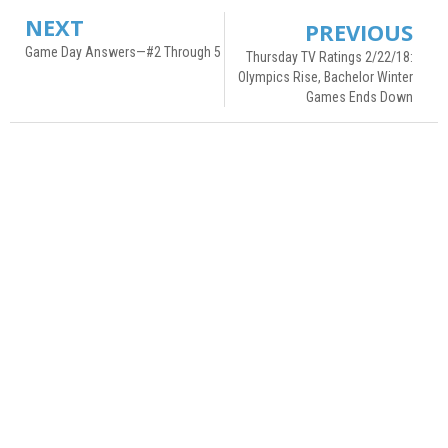
NEXT
PREVIOUS
Game Day Answers—#2 Through 5
Thursday TV Ratings 2/22/18:
Olympics Rise, Bachelor Winter
Games Ends Down