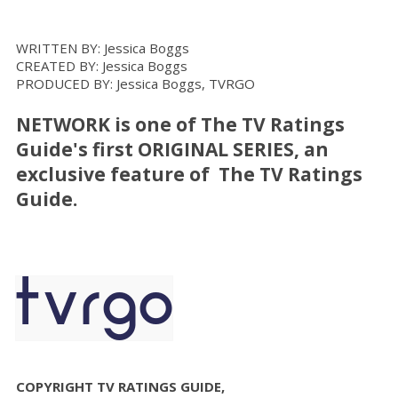
WRITTEN BY: Jessica Boggs
CREATED BY: Jessica Boggs
PRODUCED BY: Jessica Boggs, TVRGO
NETWORK
is one of The TV Ratings
Guide's first ORIGINAL SERIES, an
exclusive feature of The TV Ratings
Guide.
COPYRIGHT TV RATINGS GUIDE,