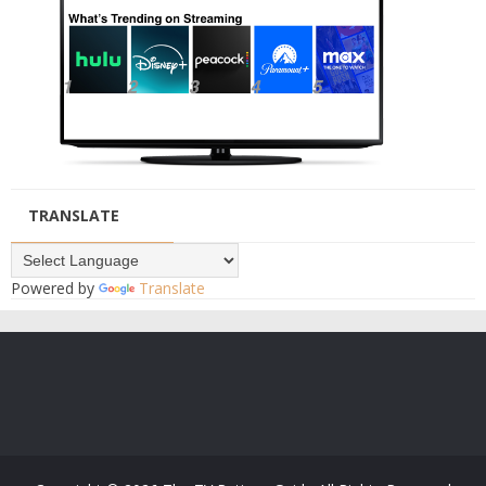
TRANSLATE
Powered by
Translate