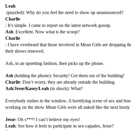
Leah
 (puzzled): Why do you feel the need to show up unannounced?
Charlie
: It’s simple. I came to report on the latest network gossip.
Ash
: Excellent. Now what is the scoop?
Charlie
: I have overheard that those involved in Mean Girls are dropping thei
their shows renewed.
Ash, in an upsetting fashion, then picks up the phone.
Ash
 (holding the phone): Security! Get them out of the building!
Charlie
: Don’t worry, they are already outside the building.
Ash/Jesse/Kasey/Leah
 (in shock): What?
Everybody rushes to the window. A horrifying scene of sex and booz
working on the show Mean Girls were all naked like the next booty 
Jesse
: Oh s***! I can’t believe my eyes!
Leah
: See how it feels to participate in sex-capades, Jesse?