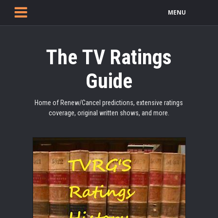
MENU
The TV Ratings
Guide
Home of Renew/Cancel predictions, extensive ratings
coverage, original written shows, and more.