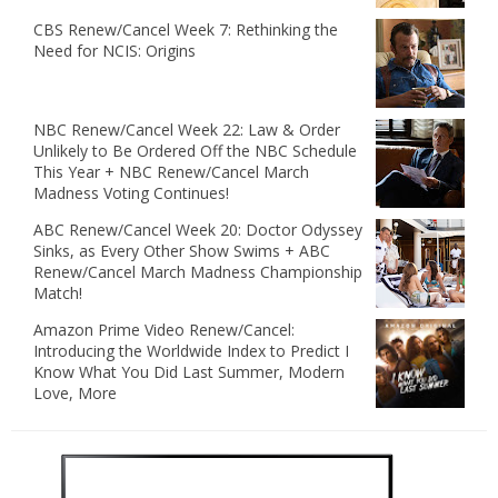
CBS Renew/Cancel Week 7: Rethinking the
Need for NCIS: Origins
NBC Renew/Cancel Week 22: Law & Order
Unlikely to Be Ordered Off the NBC Schedule
This Year + NBC Renew/Cancel March
Madness Voting Continues!
ABC Renew/Cancel Week 20: Doctor Odyssey
Sinks, as Every Other Show Swims + ABC
Renew/Cancel March Madness Championship
Match!
Amazon Prime Video Renew/Cancel:
Introducing the Worldwide Index to Predict I
Know What You Did Last Summer, Modern
Love, More