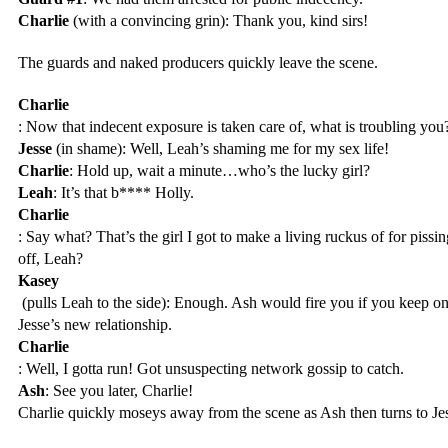
Charlie
 (with a convincing grin): Thank you, kind sirs!
The guards and naked producers quickly leave the scene.
Charlie
: Now that indecent exposure is taken care of, what is troubling you
Jesse
 (in shame): Well, Leah’s shaming me for my sex life!
Charlie
: Hold up, wait a minute…who’s the lucky girl?
Leah
: It’s that b**** Holly.
Charlie
: Say what? That’s the girl I got to make a living ruckus of for pissi
off, Leah?
Kasey
 (pulls Leah to the side): Enough. Ash would fire you if you keep o
Jesse’s new relationship.
Charlie
: Well, I gotta run! Got unsuspecting network gossip to catch.
Ash
: See you later, Charlie!
Charlie quickly moseys away from the scene as Ash then turns to Je