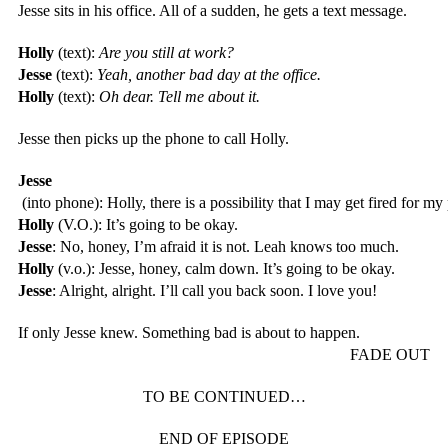
Jesse sits in his office. All of a sudden, he gets a text message.
Holly
 (text): 
Are you still at work?
Jesse
 (text): 
Yeah, another bad day at the office.
Holly
 (text): 
Oh dear. Tell me about it.
Jesse then picks up the phone to call Holly. 
Jesse
 (into phone): Holly, there is a possibility that I may get fired for my
Holly
 (V.O.): It’s going to be okay.
Jesse
: No, honey, I’m afraid it is not. Leah knows too much.
Holly
 (v.o.): Jesse, honey, calm down. It’s going to be okay.
Jesse
: Alright, alright. I’ll call you back soon. I love you! 
If only Jesse knew. Something bad is about to happen. 
FADE OUT
TO BE CONTINUED…
END OF EPISODE