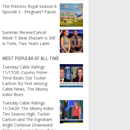
The Princess Royal Season 6
Episode 5 - Pregnant? Pause.
Summer Renew/Cancel
Week 7: Beat Shazam is Still
in Tune, Two Years Later
MOST POPULAR OF ALL-TIME
Tuesday Cable Ratings
11/17/20: Cuomo Prime
Time Beats Out Tucker
Carlson for First Among
Cable News, The Misery
Index Rises
Tuesday Cable Ratings
11/24/20: The Misery Index
Ties Season High, Tucker
Carlson and The Ingraham
Angle Continue Downward