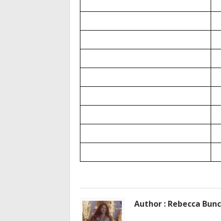
Author : Rebecca Bun