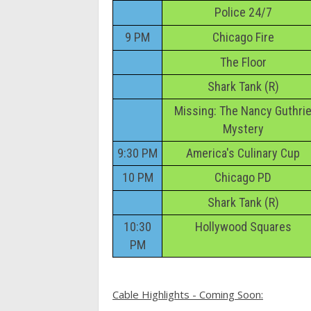
Police 24/7
9 PM
Chicago Fire
The Floor
Shark Tank (R)
Missing: The Nancy Guthri
Mystery
9:30 PM
America's Culinary Cup
10 PM
Chicago PD
Shark Tank (R)
10:30
Hollywood Squares
PM
Cable Highlights - Coming Soon: