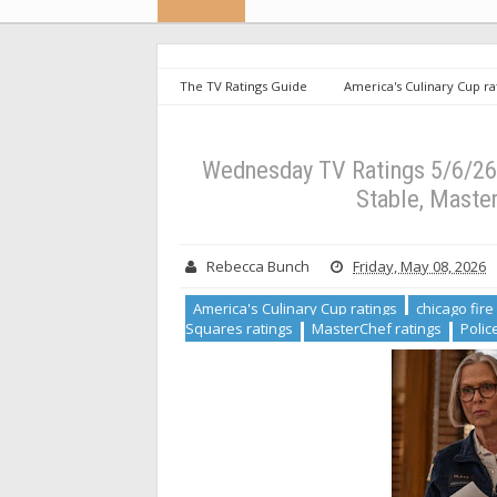
The TV Ratings Guide
America's Culinary Cup ra
ratings
Hollywood Squares ratings
MasterChe
Ratings 5/6/26: Chicago PD and Survivor Rise, Chicago Me
Wednesday TV Ratings 5/6/26:
Stable, Master
Rebecca Bunch
Friday, May 08, 2026
America's Culinary Cup ratings
chicago fire
Squares ratings
MasterChef ratings
Polic