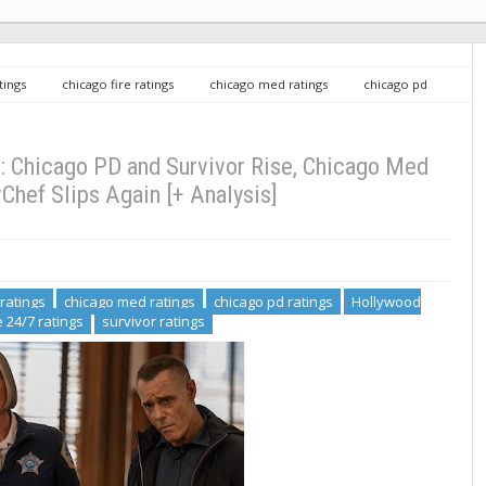
tings
chicago fire ratings
chicago med ratings
chicago pd
f ratings
Police 24/7 ratings
survivor ratings
Wednesday TV
d Stable, MasterChef Slips Again [+ Analysis]
 Chicago PD and Survivor Rise, Chicago Med
Chef Slips Again [+ Analysis]
 ratings
chicago med ratings
chicago pd ratings
Hollywood
e 24/7 ratings
survivor ratings