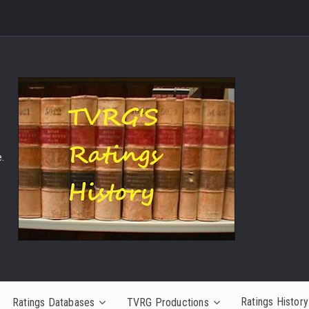
.
Ratings History
Ratings Databases
TVRG Productions