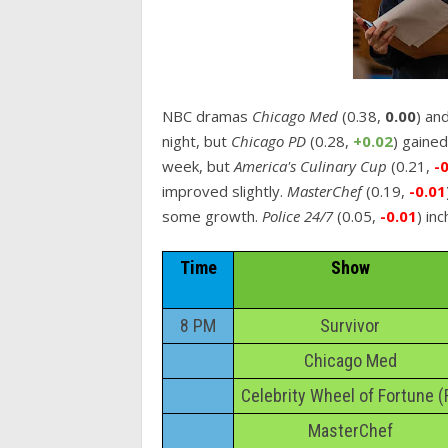
NBC dramas
Chicago Med
(0.38,
0.00
) an
night, but
Chicago PD
(0.28,
+0.02
) gaine
week, but
America's Culinary Cup
(0.21,
-
improved slightly.
MasterChef
(0.19,
-0.01
some growth.
Police 24/7
(0.05,
-0.01
) in
Time
Show
8 PM
Survivor
Chicago Med
Celebrity Wheel of Fortune (
MasterChef