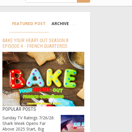
FEATURED POST
ARCHIVE
BAKE YOUR HEART OUT SEASON 8
EPISODE 4 - FRENCH QUARTERED
POPULAR POSTS
Sunday TV Ratings 7/26/26:
Shark Week Opens Far
Above 2025 Start, Big