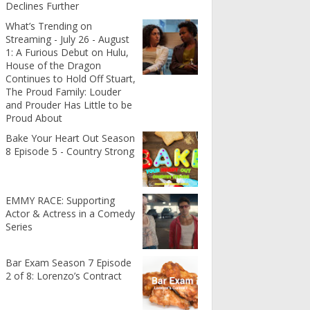
Declines Further
What’s Trending on
Streaming - July 26 - August
1: A Furious Debut on Hulu,
House of the Dragon
Continues to Hold Off Stuart,
The Proud Family: Louder
and Prouder Has Little to be
Proud About
Bake Your Heart Out Season
8 Episode 5 - Country Strong
EMMY RACE: Supporting
Actor & Actress in a Comedy
Series
Bar Exam Season 7 Episode
2 of 8: Lorenzo’s Contract