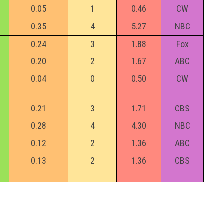
0.05
1
0.46
CW
0.35
4
5.27
NBC
0.24
3
1.88
Fox
0.20
2
1.67
ABC
e
0.04
0
0.50
CW
0.21
3
1.71
CBS
0.28
4
4.30
NBC
0.12
2
1.36
ABC
0.13
2
1.36
CBS