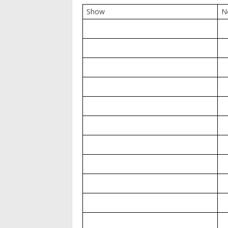
Show
N