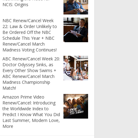
NCIS: Origins
NBC Renew/Cancel Week
22: Law & Order Unlikely to
Be Ordered Off the NBC
Schedule This Year + NBC
Renew/Cancel March
Madness Voting Continues!
ABC Renew/Cancel Week 20:
Doctor Odyssey Sinks, as
Every Other Show Swims +
ABC Renew/Cancel March
Madness Championship
Match!
Amazon Prime Video
Renew/Cancel: Introducing
the Worldwide Index to
Predict I Know What You Did
Last Summer, Modern Love,
More