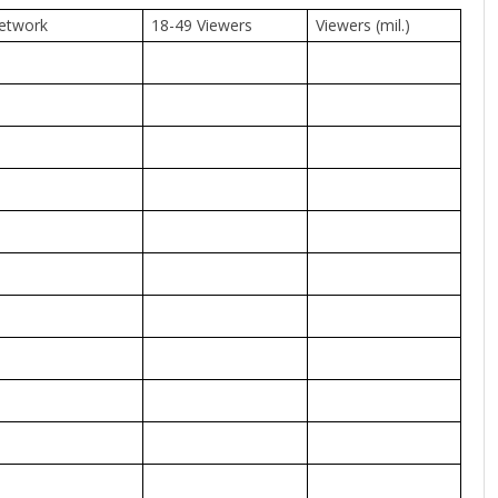
etwork
18-49 Viewers
Viewers (mil.)