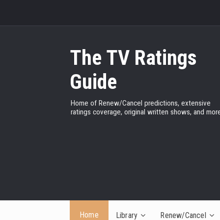
The TV Ratings
Guide
Home of Renew/Cancel predictions, extensive
ratings coverage, original written shows, and more
Home
Library
Renew/Cancel