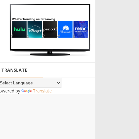
TRANSLATE
owered by
Translate