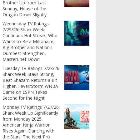
Brother Up from Last
Sunday, House of the
Dragon Down Slightly
Wednesday TV Ratings
7/29/26: Shark Week
Continues Hot Streak, Who
Wants to Be a Millionaire,
Big Brother and Nation’s
Dumbest Strengthen,
MasterChef Down
Tuesday TV Ratings 7/28/26:
Shark Week Stays Strong,
Beat Shazam Returns a Bit
Higher, Fever/Storm WNBA
Game on ESPN Takes
Second for the Night
Monday TV Ratings 7/27/26:
Shark Week Up Significantly
from Monday 2025,
American Ninja Warrior
Rises Again, Dancing with
the Stars: The Next Pro