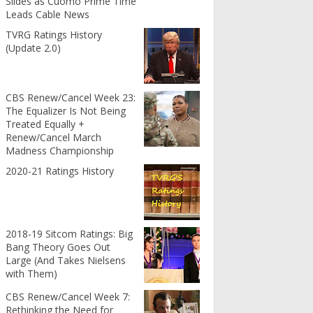
Slides as Cuomo Prime Time
Leads Cable News
TVRG Ratings History
(Update 2.0)
CBS Renew/Cancel Week 23:
The Equalizer Is Not Being
Treated Equally +
Renew/Cancel March
Madness Championship
2020-21 Ratings History
2018-19 Sitcom Ratings: Big
Bang Theory Goes Out
Large (And Takes Nielsens
with Them)
CBS Renew/Cancel Week 7:
Rethinking the Need for