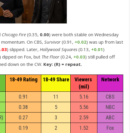
d
Chicago Fire
(0.35,
0.00
) were both stable on Wednesday
d momentum. On CBS,
Survivor
(0.91,
+0.02
) was up from last
0.03
) slipped. Later,
Hollywood Squares
(0.13,
+0.01
)
) dipped on Fox, but
The Floor
(0.24,
+0.03
) still pulled off
ched down on the CW.
Key: (R) = repeat.
18-49 Rating
18-49 Share
Viewers 
Network
(mil)
0.91
11
5.16
CBS
0.38
5
5.56
NBC
R)
0.27
3
2.59
ABC
0.19
2
1.52
Fox