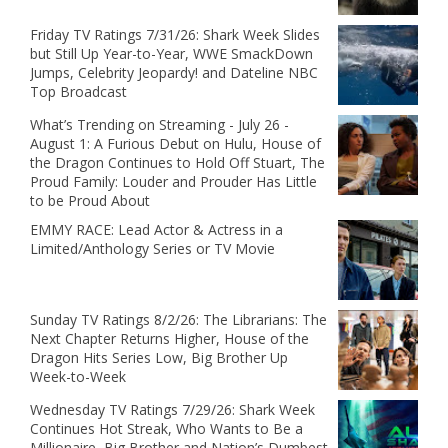
Friday TV Ratings 7/31/26: Shark Week Slides
but Still Up Year-to-Year, WWE SmackDown
Jumps, Celebrity Jeopardy! and Dateline NBC
Top Broadcast
What’s Trending on Streaming - July 26 -
August 1: A Furious Debut on Hulu, House of
the Dragon Continues to Hold Off Stuart, The
Proud Family: Louder and Prouder Has Little
to be Proud About
EMMY RACE: Lead Actor & Actress in a
Limited/Anthology Series or TV Movie
Sunday TV Ratings 8/2/26: The Librarians: The
Next Chapter Returns Higher, House of the
Dragon Hits Series Low, Big Brother Up
Week-to-Week
Wednesday TV Ratings 7/29/26: Shark Week
Continues Hot Streak, Who Wants to Be a
Millionaire, Big Brother and Nation’s Dumbest