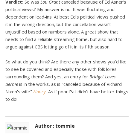
Verdict:
So was
Lou Grant
canceled because of Ed Asner's
political views? My answer is no. It was fluctating and
dependent on lead-ins. At best Ed's political views pushed
it in the wrong direction, but the cancellation wasn't
unjustified based on numbers alone. A great show that
needs to find a reliable streaming home, but also hard to
argue against CBS letting go of it in its fifth season.
So what do you think? Are there any other shows you'd like
to see be covered and especially those with folk lores
surrounding them? And yes, an entry for
Bridget Loves
Bernie
is in the works, as is "canceled because of Richard
Nixon's wife"
Nancy
.
As if poor Pat didn't have better things
to do!
Author : tommie