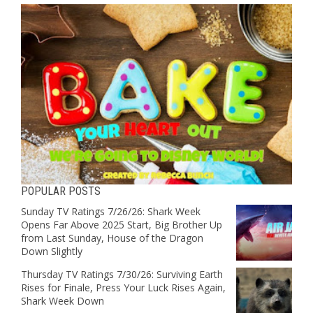
POPULAR POSTS
Sunday TV Ratings 7/26/26: Shark Week
Opens Far Above 2025 Start, Big Brother Up
from Last Sunday, House of the Dragon
Down Slightly
Thursday TV Ratings 7/30/26: Surviving Earth
Rises for Finale, Press Your Luck Rises Again,
Shark Week Down