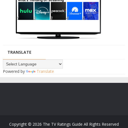
TRANSLATE
Powered by
Translate
Copyright ©
2026
The TV Ratings Guide
All Rights Reserved