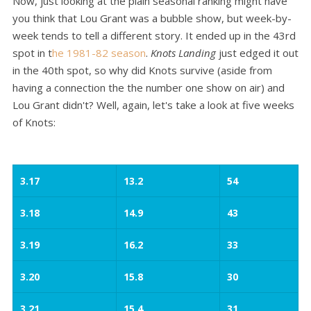
Now, just looking at the plain seasonal ranking might have
you think that Lou Grant was a bubble show, but week-by-
week tends to tell a different story. It ended up in the 43rd
spot in t
he 1981-82 season
.
Knots Landing
just edged it out
in the 40th spot, so why did Knots survive (aside from
having a connection the the number one show on air) and
Lou Grant didn't? Well, again, let's take a look at five weeks
of Knots:
3.17
13.2
54
3.18
14.9
43
3.19
16.2
33
3.20
15.8
30
3.21
15.4
31