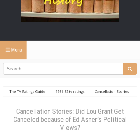
Menu
The TV Ratings Guide
1981-82 tv ratings
Cancellation Stories
Knots Landing
Lou Grant
Cancellation Stories: Did Lou Grant
Get Canceled because of Ed Asner’s Political Views?
Cancellation Stories: Did Lou Grant Get
Canceled because of Ed Asner’s Political
Views?