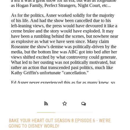
BAKE YOUR HEART OUT SEASON 8 EPISODE 6 - WE’RE
GOING TO DISNEY WORLD!