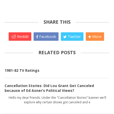
SHARE THIS
Reddit
Facebook
Twitter
More
RELATED POSTS
1981-82 TV Ratings
Cancellation Stories: Did Lou Grant Get Canceled
because of Ed Asner’s Political Views?
Hello my dear friends. Under the "Cancellation Stories" banner we'll
explore why certain shows got canceled and e