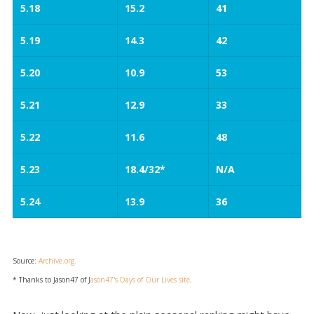
5.18
15.2
41
5.19
14.3
42
5.20
10.9
53
5.21
12.9
33
5.22
11.6
48
5.23
18.4/32*
N/A
5.24
13.9
36
Source:
Archive.org.
* Thanks to Jason47 of J
ason47's Days of Our Lives site
.