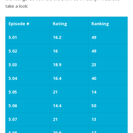
take a look:
Episode #
Rating
Ranking
5.01
16.2
49
5.02
16
49
5.03
18.9
23
5.04
16.4
40
5.05
21
14
5.06
14.4
50
5.07
21
13
5.08
20.9
17