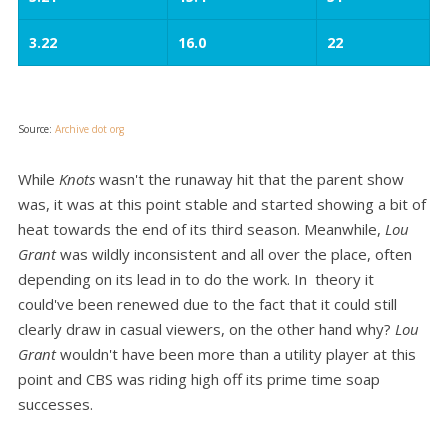
3.22
16.0
22
Source:
Archive dot org
While
Knots
wasn't the runaway hit that the parent show
was, it was at this point stable and started showing a bit of
heat towards the end of its third season. Meanwhile,
Lou
Grant
was wildly inconsistent and all over the place, often
depending on its lead in to do the work. In theory it
could've been renewed due to the fact that it could still
clearly draw in casual viewers, on the other hand why?
Lou
Grant
wouldn't have been more than a utility player at this
point and CBS was riding high off its prime time soap
successes.