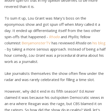
Moore
spin-off that in my opinion deserves to be more
revered than it is.
To sum it up, Lou Grant was Mary's boss on the
eponymous show and got spun off when
Mary
called it a
day. It ended up differentiating itself from the two other
spin-offs that happened -
Rhoda
and
Phyllis;
fellow
columnist
BenjamonsterTV
has reviewed
Rhoda
on
his blog
- by taking a more serious approach. Instead of being a half
hour comedy,
Lou Grant
was a procedural drama about his
work as a journalist.
Like journalists themselves the show often flew under the
radar and was rarely celebrated for filling a time slot.
However, why did it end in its fifth season? Ed Asner
claimed it was because his outspoken Democratic views in
an era where Reagan was the rage, but CBS blamed it on
the ratings. So how did the show do in reality? Well, let's