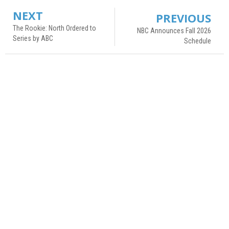
NEXT
PREVIOUS
The Rookie: North Ordered to
NBC Announces Fall 2026
Series by ABC
Schedule