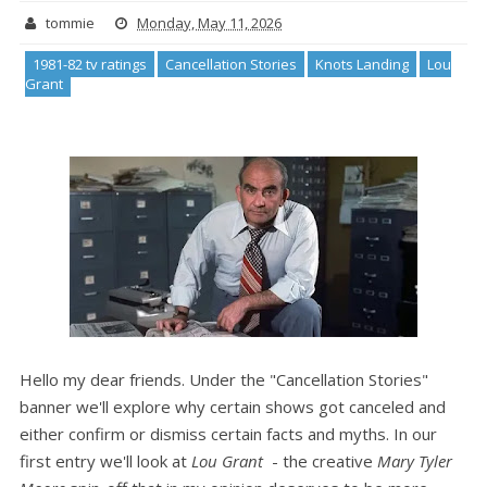
tommie
Monday, May 11, 2026
1981-82 tv ratings
Cancellation Stories
Knots Landing
Lou
Grant
Hello my dear friends. Under the "Cancellation Stories"
banner we'll explore why certain shows got canceled and
either confirm or dismiss certain facts and myths. In our
first entry we'll look at
Lou Grant
- the creative
Mary Tyler