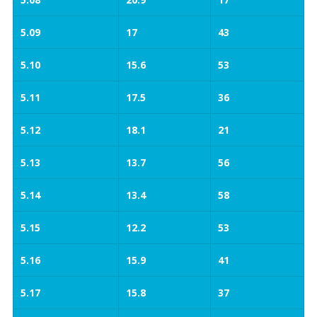
5.09
17
43
5.10
15.6
53
5.11
17.5
36
5.12
18.1
21
5.13
13.7
56
5.14
13.4
58
5.15
12.2
53
5.16
15.9
41
5.17
15.8
37