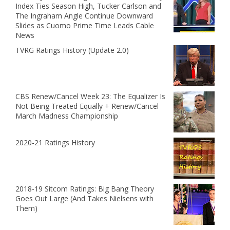
Index Ties Season High, Tucker Carlson and
The Ingraham Angle Continue Downward
Slides as Cuomo Prime Time Leads Cable
News
TVRG Ratings History (Update 2.0)
CBS Renew/Cancel Week 23: The Equalizer Is
Not Being Treated Equally + Renew/Cancel
March Madness Championship
2020-21 Ratings History
2018-19 Sitcom Ratings: Big Bang Theory
Goes Out Large (And Takes Nielsens with
Them)