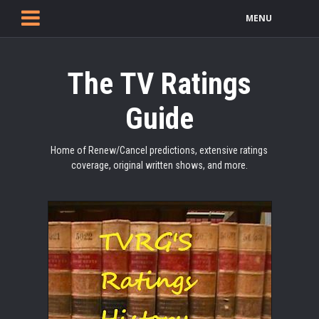
MENU
The TV Ratings
Guide
Home of Renew/Cancel predictions, extensive ratings
coverage, original written shows, and more.