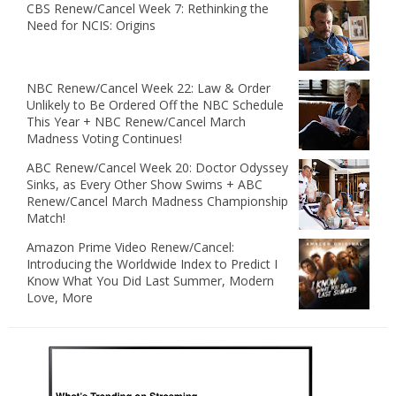
CBS Renew/Cancel Week 7: Rethinking the
Need for NCIS: Origins
NBC Renew/Cancel Week 22: Law & Order
Unlikely to Be Ordered Off the NBC Schedule
This Year + NBC Renew/Cancel March
Madness Voting Continues!
ABC Renew/Cancel Week 20: Doctor Odyssey
Sinks, as Every Other Show Swims + ABC
Renew/Cancel March Madness Championship
Match!
Amazon Prime Video Renew/Cancel:
Introducing the Worldwide Index to Predict I
Know What You Did Last Summer, Modern
Love, More