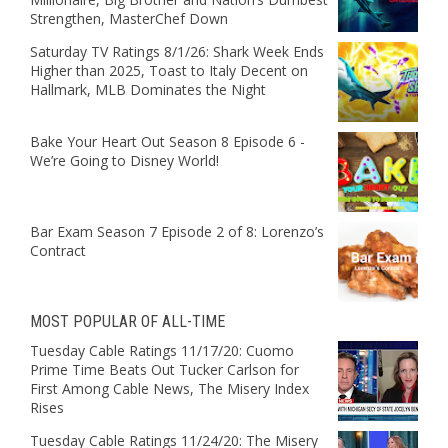
Strengthen, MasterChef Down
Saturday TV Ratings 8/1/26: Shark Week Ends
Higher than 2025, Toast to Italy Decent on
Hallmark, MLB Dominates the Night
Bake Your Heart Out Season 8 Episode 6 -
We’re Going to Disney World!
Bar Exam Season 7 Episode 2 of 8: Lorenzo’s
Contract
MOST POPULAR OF ALL-TIME
Tuesday Cable Ratings 11/17/20: Cuomo
Prime Time Beats Out Tucker Carlson for
First Among Cable News, The Misery Index
Rises
Tuesday Cable Ratings 11/24/20: The Misery