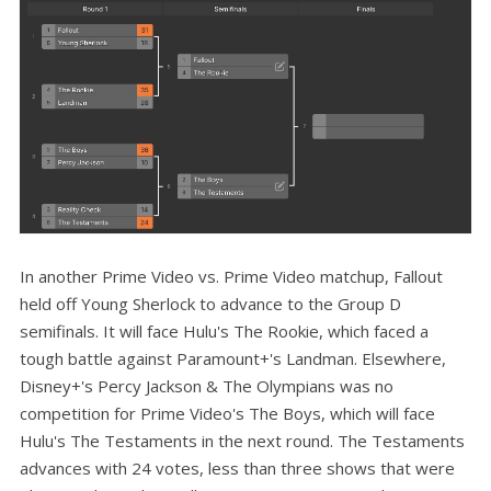
In another Prime Video vs. Prime Video matchup, Fallout
held off Young Sherlock to advance to the Group D
semifinals. It will face Hulu's The Rookie, which faced a
tough battle against Paramount+'s Landman. Elsewhere,
Disney+'s Percy Jackson & The Olympians was no
competition for Prime Video's The Boys, which will face
Hulu's The Testaments in the next round. The Testaments
advances with 24 votes, less than three shows that were