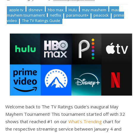
apple tv
disney+
hbo max
Hulu
may mayhem
may
mayhem tournament
netflix
paramount+
peacock
prime
video
The TV Ratings Guide
Welcome back to The TV Ratings Guide's inaugural May
Mayhem Tournament! This tournament started off with 32
shows that reached #1 on our
What's Trending
chart for
the respective streaming service between January 4 and