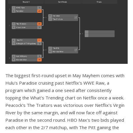
The biggest first-round upset in May Mayhem comes with
Hulu's Paradise cruising past Netflix's WWE Raw, a
program which gained a one seed after consistently
topping the What's Trending chart on Netflix once a week.
Peacock's The Traitors was victorious over Netflix's Virgin
River by the same margin, and will now face off against
Paradise in the second round. HBO Max's two bids played
each other in the 2/7 matchup, with The Pitt gaining the