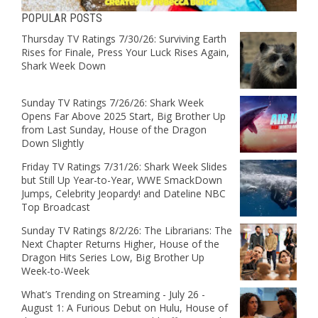
POPULAR POSTS
Thursday TV Ratings 7/30/26: Surviving Earth
Rises for Finale, Press Your Luck Rises Again,
Shark Week Down
Sunday TV Ratings 7/26/26: Shark Week
Opens Far Above 2025 Start, Big Brother Up
from Last Sunday, House of the Dragon
Down Slightly
Friday TV Ratings 7/31/26: Shark Week Slides
but Still Up Year-to-Year, WWE SmackDown
Jumps, Celebrity Jeopardy! and Dateline NBC
Top Broadcast
Sunday TV Ratings 8/2/26: The Librarians: The
Next Chapter Returns Higher, House of the
Dragon Hits Series Low, Big Brother Up
Week-to-Week
What’s Trending on Streaming - July 26 -
August 1: A Furious Debut on Hulu, House of