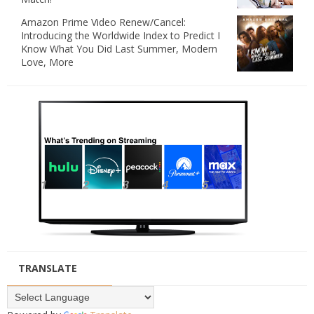
Amazon Prime Video Renew/Cancel:
Introducing the Worldwide Index to Predict I
Know What You Did Last Summer, Modern
Love, More
TRANSLATE