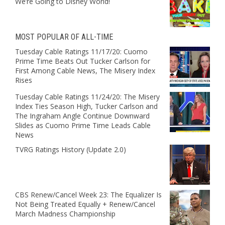
We’re Going to Disney World!
MOST POPULAR OF ALL-TIME
Tuesday Cable Ratings 11/17/20: Cuomo
Prime Time Beats Out Tucker Carlson for
First Among Cable News, The Misery Index
Rises
Tuesday Cable Ratings 11/24/20: The Misery
Index Ties Season High, Tucker Carlson and
The Ingraham Angle Continue Downward
Slides as Cuomo Prime Time Leads Cable
News
TVRG Ratings History (Update 2.0)
CBS Renew/Cancel Week 23: The Equalizer Is
Not Being Treated Equally + Renew/Cancel
March Madness Championship