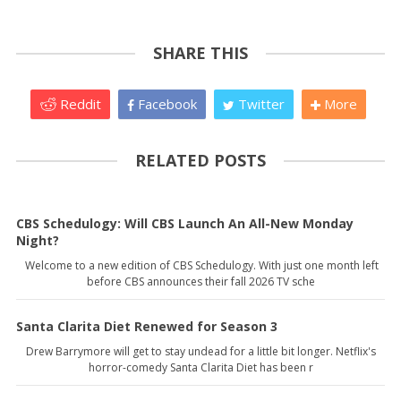
SHARE THIS
Reddit
Facebook
Twitter
More
RELATED POSTS
CBS Schedulogy: Will CBS Launch An All-New Monday
Night?
Welcome to a new edition of CBS Schedulogy. With just one month left
before CBS announces their fall 2026 TV sche
Santa Clarita Diet Renewed for Season 3
Drew Barrymore will get to stay undead for a little bit longer. Netflix's
horror-comedy Santa Clarita Diet has been r