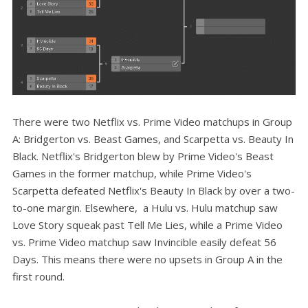
There were two Netflix vs. Prime Video matchups in Group
A: Bridgerton vs. Beast Games, and Scarpetta vs. Beauty In
Black. Netflix's Bridgerton blew by Prime Video's Beast
Games in the former matchup, while Prime Video's
Scarpetta defeated Netflix's Beauty In Black by over a two-
to-one margin. Elsewhere, a Hulu vs. Hulu matchup saw
Love Story squeak past Tell Me Lies, while a Prime Video
vs. Prime Video matchup saw Invincible easily defeat 56
Days. This means there were no upsets in Group A in the
first round.