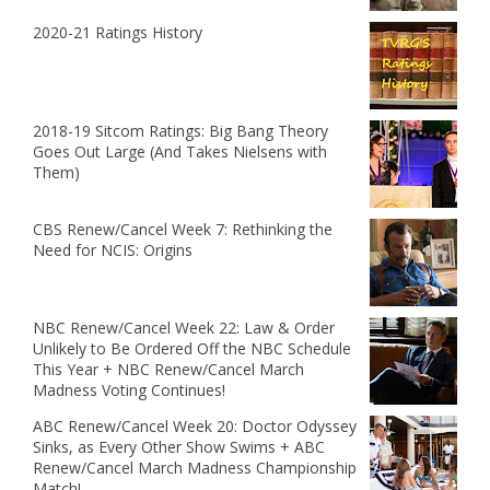
2020-21 Ratings History
2018-19 Sitcom Ratings: Big Bang Theory
Goes Out Large (And Takes Nielsens with
Them)
CBS Renew/Cancel Week 7: Rethinking the
Need for NCIS: Origins
NBC Renew/Cancel Week 22: Law & Order
Unlikely to Be Ordered Off the NBC Schedule
This Year + NBC Renew/Cancel March
Madness Voting Continues!
ABC Renew/Cancel Week 20: Doctor Odyssey
Sinks, as Every Other Show Swims + ABC
Renew/Cancel March Madness Championship
Match!