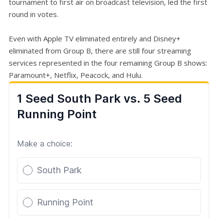
tournament to first air on broadcast television, led the first
round in votes.
Even with Apple TV eliminated entirely and Disney+
eliminated from Group B, there are still four streaming
services represented in the four remaining Group B shows:
Paramount+, Netflix, Peacock, and Hulu.