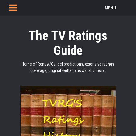
MENU
The TV Ratings
Guide
Home of Renew/Cancel predictions, extensive ratings
coverage, original written shows, and more.