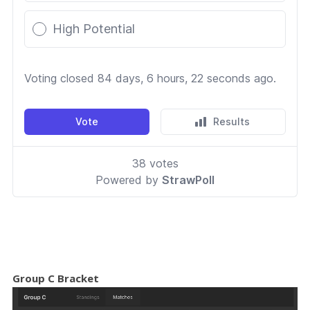
Group C Bracket