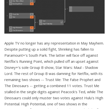
Apple TV no longer has any representation in May Mayhem.
Despite putting up a solid fight, Shrinking has fallen to
Paramount+'s South Park. The latter will face off against
Netflix's Running Point, which pulled off an upset against
Disney+'s sole Group B show, Star Wars: Maul - Shadow
Lord. The rest of Group B was damning for Netflix, with its
remaining two shows -- Trust Me: The False Prophet and
The Dinosaurs -- getting a combined 11 votes. Trust Me
stalled in the single digits against Peacock's Ted, while The
Dinosaurs could only muster two votes against Hulu's High
Potential. High Potential, one of two shows in the