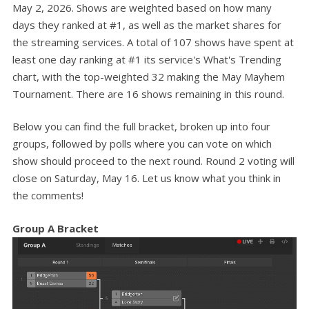
May 2, 2026. Shows are weighted based on how many
days they ranked at #1, as well as the market shares for
the streaming services. A total of 107 shows have spent at
least one day ranking at #1 its service's What's Trending
chart, with the top-weighted 32 making the May Mayhem
Tournament. There are 16 shows remaining in this round.
Below you can find the full bracket, broken up into four
groups, followed by polls where you can vote on which
show should proceed to the next round. Round 2 voting will
close on Saturday, May 16. Let us know what you think in
the comments!
Group A Bracket