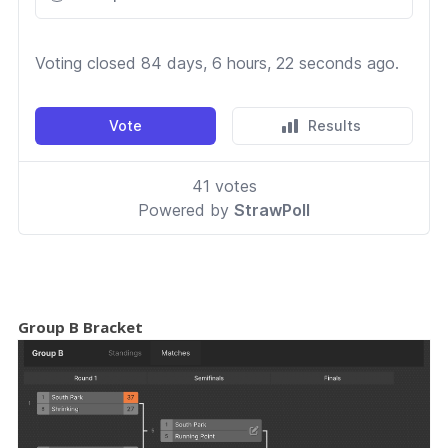
Group B Bracket