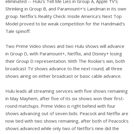
eliminated -- Hulu's Tell Me Lies in Group A, Apple TV's
Shrinking in Group B, and Paramount+'s Landman in its own
group. Netflix's Reality Check: Inside America's Next Top
Model proved to be weak competition for the Handmaid's
Tale spinoff.
Two Prime Video shows and two Hulu shows will advance
in Group D, with Paramount+, Netflix, and Disney+ losing
their Group D representation. With The Rookie's win, both
broadcast TV shows advance to the next round; all three
shows airing on either broadcast or basic cable advance.
Hulu leads all streaming services with five shows remaining
in May Mayhem, after five of its six shows won their first-
round matchups. Prime Video is right behind with four
shows advancing out of seven bids. Peacock and Netflix are
now tied with two shows remaining, after both of Peacock's
shows advanced while only two of Netflix's nine did the