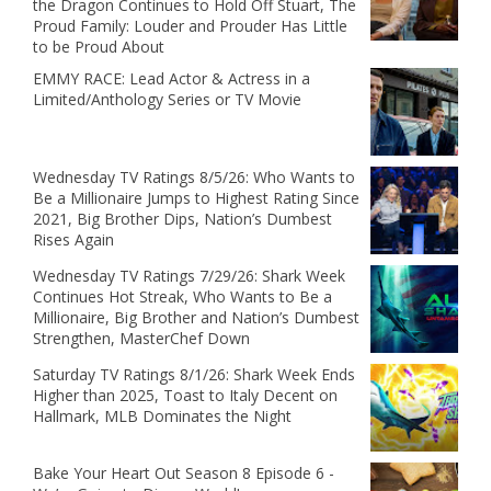
the Dragon Continues to Hold Off Stuart, The
Proud Family: Louder and Prouder Has Little
to be Proud About
EMMY RACE: Lead Actor & Actress in a
Limited/Anthology Series or TV Movie
Wednesday TV Ratings 8/5/26: Who Wants to
Be a Millionaire Jumps to Highest Rating Since
2021, Big Brother Dips, Nation’s Dumbest
Rises Again
Wednesday TV Ratings 7/29/26: Shark Week
Continues Hot Streak, Who Wants to Be a
Millionaire, Big Brother and Nation’s Dumbest
Strengthen, MasterChef Down
Saturday TV Ratings 8/1/26: Shark Week Ends
Higher than 2025, Toast to Italy Decent on
Hallmark, MLB Dominates the Night
Bake Your Heart Out Season 8 Episode 6 -