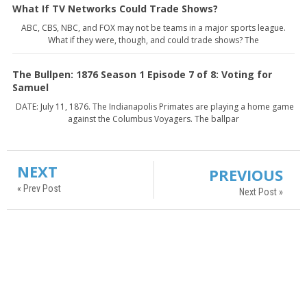
What If TV Networks Could Trade Shows?
ABC, CBS, NBC, and FOX may not be teams in a major sports league.
What if they were, though, and could trade shows? The
The Bullpen: 1876 Season 1 Episode 7 of 8: Voting for
Samuel
DATE: July 11, 1876. The Indianapolis Primates are playing a home game
against the Columbus Voyagers. The ballpar
NEXT
PREVIOUS
« Prev Post
Next Post »