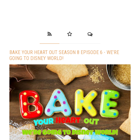
BAKE YOUR HEART OUT SEASON 8 EPISODE 6 - WE’RE
GOING TO DISNEY WORLD!