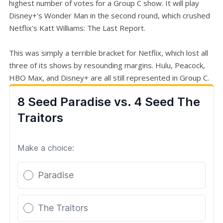
highest number of votes for a Group C show. It will play
Disney+'s Wonder Man in the second round, which crushed
Netflix's Katt Williams: The Last Report.
This was simply a terrible bracket for Netflix, which lost all
three of its shows by resounding margins. Hulu, Peacock,
HBO Max, and Disney+ are all still represented in Group C.