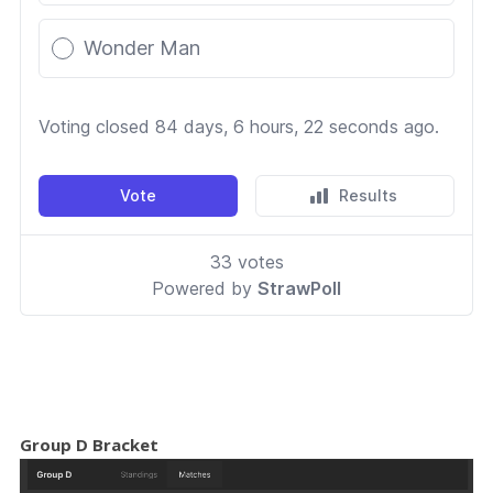
Group D Bracket