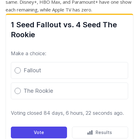
same. Disney+, HBO Max, and Paramount+ have one show
each remaining, while Apple TV has zero.