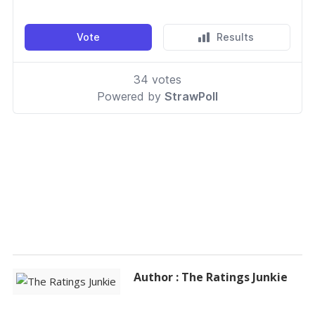
Author : The Ratings Junkie