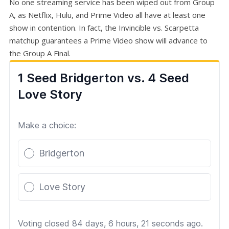
No one streaming service has been wiped out from Group
A, as Netflix, Hulu, and Prime Video all have at least one
show in contention. In fact, the Invincible vs. Scarpetta
matchup guarantees a Prime Video show will advance to
the Group A Final.