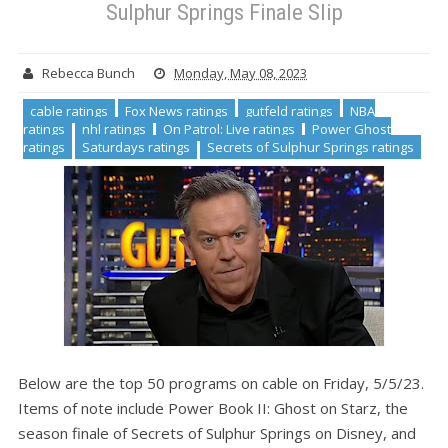
Sulphur Springs Finale Slip
Rebecca Bunch
Monday, May 08, 2023
cable ratings
Fox News ratings
gutfeld ratings
NBA
ratings
nhl ratings
On Patrol: Live ratings
Power Ghost
ratings
Saturdays ratings
Secrets of Sulphur Springs ratings
Below are the top 50 programs on cable on Friday, 5/5/23.
Items of note include Power Book II: Ghost on Starz, the
season finale of Secrets of Sulphur Springs on Disney, and