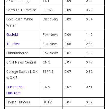
AEW: Rampage
TNT
0.09
0.29
Formula 1 Practice
ESPN2
0.09
0.28
Gold Rush: White
Discovery
0.09
0.64
Water
Gutfeld!
Fox News
0.09
1.45
The Five
Fox News
0.08
2.34
Outnumbered
Fox News
0.07
1.30
CNN News Central
CNN
0.07
0.47
College Softball: OK
ESPN2
0.07
0.32
v. OK St.
Erin Burnett
CNN
0.07
0.61
OutFront
House Hunters
HGTV
0.07
0.82