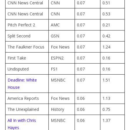
CNN News Central
CNN
0.07
0.51
CNN News Central
CNN
0.07
0.53
Pitch Perfect 2
AMC
0.07
0.21
Split Second
GSN
0.07
0.42
The Faulkner Focus
Fox News
0.07
1.24
First Take
ESPN2
0.07
0.16
Undisputed
FS1
0.07
0.16
Deadline: White
MSNBC
0.07
1.51
House
America Reports
Fox News
0.06
1.13
The Unexplained
History
0.06
0.75
All In with Chris
MSNBC
0.06
1.37
Hayes