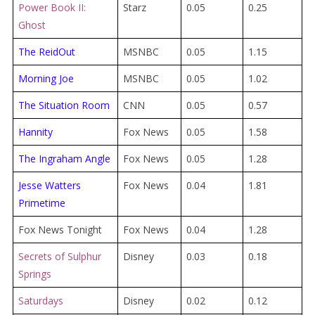
Power Book II:
Starz
0.05
0.25
Ghost
The ReidOut
MSNBC
0.05
1.15
Morning Joe
MSNBC
0.05
1.02
The Situation Room
CNN
0.05
0.57
Hannity
Fox News
0.05
1.58
The Ingraham Angle
Fox News
0.05
1.28
Jesse Watters
Fox News
0.04
1.81
Primetime
Fox News Tonight
Fox News
0.04
1.28
Secrets of Sulphur
Disney
0.03
0.18
Springs
Saturdays
Disney
0.02
0.12