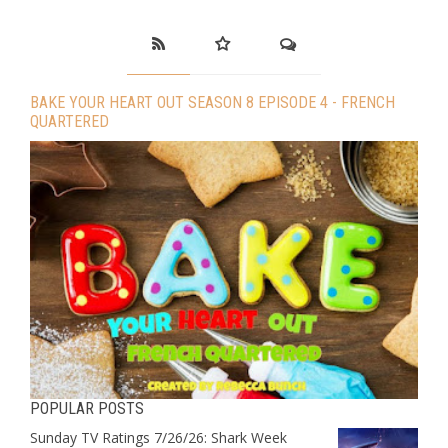
BAKE YOUR HEART OUT SEASON 8 EPISODE 4 - FRENCH
QUARTERED
POPULAR POSTS
Sunday TV Ratings 7/26/26: Shark Week