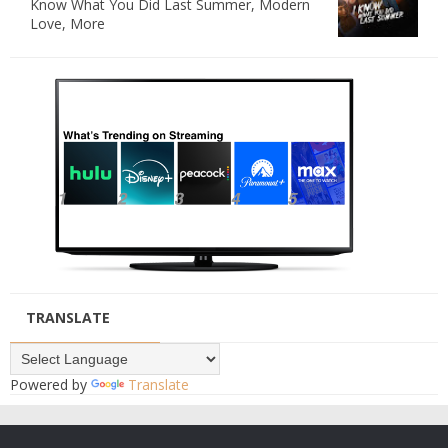
Know What You Did Last Summer, Modern
Love, More
TRANSLATE
Powered by
Translate