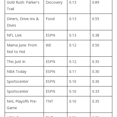
Gold Rush: Parker's
Discovery
0.13
0.89
Trail
Diners, Drive-Ins &
Food
0.13
0.55
Dives
NFL Live
ESPN
0.13
0.38
Mama June: From
WE
0.12
0.50
Not to Hot
This Just In
ESPN
0.12
0.35
NBA Today
ESPN
0.11
0.30
Sportscenter
ESPN
0.10
0.30
Sportscenter
ESPN
0.10
0.33
NHL Playoffs Pre-
TNT
0.10
0.35
Game