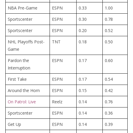
NBA Pre-Game
ESPN
0.33
1.00
Sportscenter
ESPN
0.30
0.78
Sportscenter
ESPN
0.20
0.52
NHL Playoffs Post-
TNT
0.18
0.50
Game
Pardon the
ESPN
0.17
0.60
Interruption
First Take
ESPN
0.17
0.54
Around the Horn
ESPN
0.15
0.42
On Patrol: Live
Reelz
0.14
0.76
Sportscenter
ESPN
0.14
0.36
Get Up
ESPN
0.14
0.39