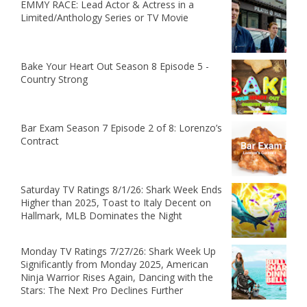
EMMY RACE: Lead Actor & Actress in a
Limited/Anthology Series or TV Movie
Bake Your Heart Out Season 8 Episode 5 -
Country Strong
Bar Exam Season 7 Episode 2 of 8: Lorenzo’s
Contract
Saturday TV Ratings 8/1/26: Shark Week Ends
Higher than 2025, Toast to Italy Decent on
Hallmark, MLB Dominates the Night
Monday TV Ratings 7/27/26: Shark Week Up
Significantly from Monday 2025, American
Ninja Warrior Rises Again, Dancing with the
Stars: The Next Pro Declines Further