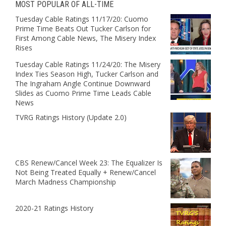
MOST POPULAR OF ALL-TIME
Tuesday Cable Ratings 11/17/20: Cuomo
Prime Time Beats Out Tucker Carlson for
First Among Cable News, The Misery Index
Rises
Tuesday Cable Ratings 11/24/20: The Misery
Index Ties Season High, Tucker Carlson and
The Ingraham Angle Continue Downward
Slides as Cuomo Prime Time Leads Cable
News
TVRG Ratings History (Update 2.0)
CBS Renew/Cancel Week 23: The Equalizer Is
Not Being Treated Equally + Renew/Cancel
March Madness Championship
2020-21 Ratings History