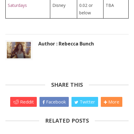
Saturdays
Disney
0.02 or
TBA
below
Author : Rebecca Bunch
SHARE THIS
Reddit
Facebook
Twitter
More
RELATED POSTS