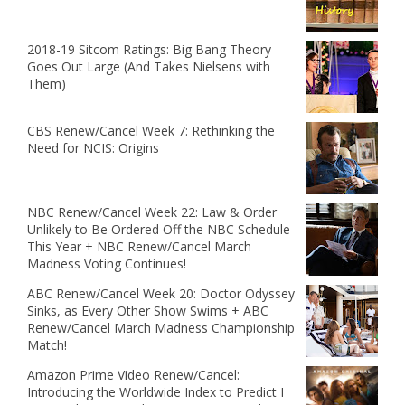
2018-19 Sitcom Ratings: Big Bang Theory
Goes Out Large (And Takes Nielsens with
Them)
CBS Renew/Cancel Week 7: Rethinking the
Need for NCIS: Origins
NBC Renew/Cancel Week 22: Law & Order
Unlikely to Be Ordered Off the NBC Schedule
This Year + NBC Renew/Cancel March
Madness Voting Continues!
ABC Renew/Cancel Week 20: Doctor Odyssey
Sinks, as Every Other Show Swims + ABC
Renew/Cancel March Madness Championship
Match!
Amazon Prime Video Renew/Cancel:
Introducing the Worldwide Index to Predict I