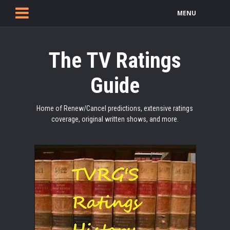
MENU
The TV Ratings
Guide
Home of Renew/Cancel predictions, extensive ratings
coverage, original written shows, and more.