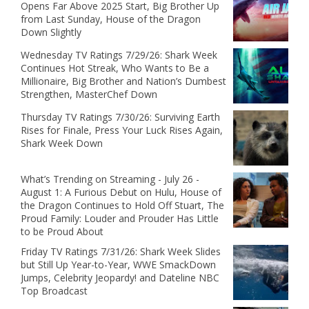
Opens Far Above 2025 Start, Big Brother Up
from Last Sunday, House of the Dragon
Down Slightly
Wednesday TV Ratings 7/29/26: Shark Week
Continues Hot Streak, Who Wants to Be a
Millionaire, Big Brother and Nation’s Dumbest
Strengthen, MasterChef Down
Thursday TV Ratings 7/30/26: Surviving Earth
Rises for Finale, Press Your Luck Rises Again,
Shark Week Down
What’s Trending on Streaming - July 26 -
August 1: A Furious Debut on Hulu, House of
the Dragon Continues to Hold Off Stuart, The
Proud Family: Louder and Prouder Has Little
to be Proud About
Friday TV Ratings 7/31/26: Shark Week Slides
but Still Up Year-to-Year, WWE SmackDown
Jumps, Celebrity Jeopardy! and Dateline NBC
Top Broadcast