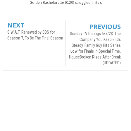
Golden Bachelorette (0.29) struggled in its s
NEXT
PREVIOUS
S.W.A.T. Renewed by CBS for
Sunday TV Ratings 5/7/23: The
Season 7, To Be The Final Season
Company You Keep Ends
Steady, Family Guy Hits Series
Low for Finale in Special Time,
HouseBroken Rises After Break
(UPDATED)