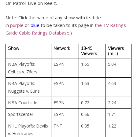
On Patrol: Live on Reelz.
Note: Click the name of any show with its title
in
purple
or
blue
to be taken to its page in
the TV Ratings
Guide Cable Ratings Database
.)
Show
Network
18-49 
Viewers 
Viewers
(mil.)
NBA Playoffs:
ESPN
1.65
5.04
Celtics v. 76ers
NBA Playoffs:
ESPN
1.63
4.63
Nuggets v. Suns
NBA Courtside
ESPN
0.72
2.24
Sportscenter
ESPN
0.66
1.71
NHL Playoffs: Devils
TNT
0.35
1.22
v. Hurricanes