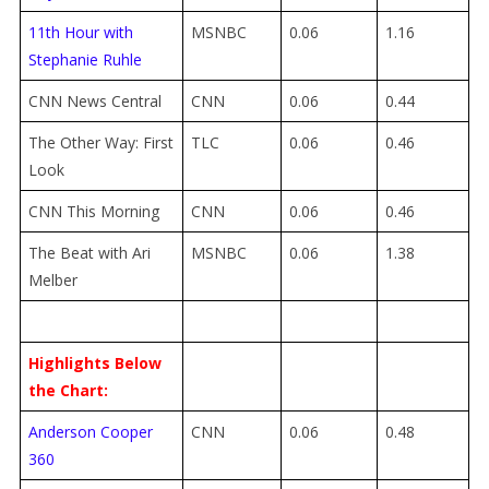
11th Hour with
MSNBC
0.06
1.16
Stephanie Ruhle
CNN News Central
CNN
0.06
0.44
The Other Way: First
TLC
0.06
0.46
Look
CNN This Morning
CNN
0.06
0.46
The Beat with Ari
MSNBC
0.06
1.38
Melber
Highlights Below
the Chart:
Anderson Cooper
CNN
0.06
0.48
360