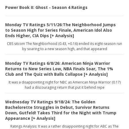
Power Book II: Ghost - Season 4 Ratings
Monday TV Ratings 5/11/26:The Neighborhood Jumps
to Season High for Series Finale, American Idol Also
Ends Higher, CIA Dips [+ Analysis]
CBS sitcom The Neighborhood (0.43, +0.16) ended its eight-season run
by soaring to a new season high, and that appeared
Monday TV Ratings 6/8/26: American Ninja Warrior
Returns to New Series Low, NBA Finals Soar, The 1%
Club and The Quiz with Balls Collapse [+ Analysis]
It was a disappointing night for NBC as American Ninja Warrior (0.17)
had a discouraging return that put it behind repe
Wednesday TV Ratings 9/18/24: The Golden
Bachelorette Struggles in Debut, Survivor Returns
Down, Gutfeld! Takes Third for the Night with Trump
Appearance [+ Analysis]
Ratings Analysis: It was a rather disappointing night for ABC as The