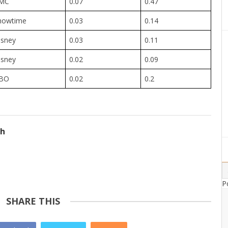
MC
0.07
0.47
howtime
0.03
0.14
isney
0.03
0.11
isney
0.02
0.09
BO
0.02
0.2
ch
P
SHARE THIS