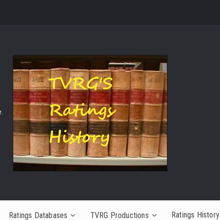
.
Ratings History
Ratings Databases
TVRG Productions