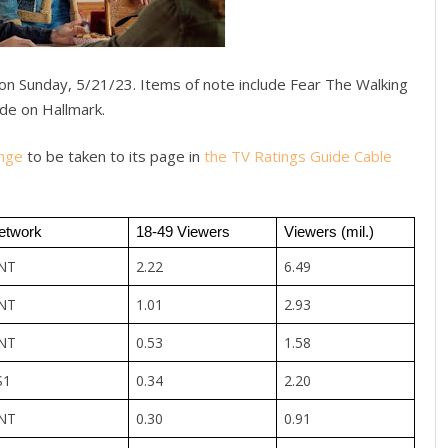
on Sunday, 5/21/23. Items of note include Fear The Walking
de on Hallmark.
nge
to be taken to its page in
the TV Ratings Guide Cable
etwork
18-49 Viewers
Viewers (mil.)
NT
2.22
6.49
NT
1.01
2.93
NT
0.53
1.58
S1
0.34
2.20
NT
0.30
0.91