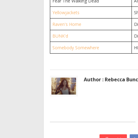
Fear The Walking Dead
A
Yellowjackets
S
Raven's Home
D
BUNK'd
D
Somebody Somewhere
H
Author : Rebecca Bun