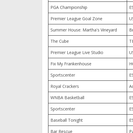
PGA Championship
E
Premier League Goal Zone
U
Summer House: Martha's Vineyard
B
The Cube
T
Premier League Live Studio
U
Fix My Frankenhouse
H
Sportscenter
E
Royal Crackers
A
WNBA Basketball
E
Sportscenter
E
Baseball Tonight
E
Bar Rescue
P