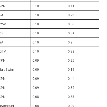
SPN
0.10
0.41
SA
0.10
0.29
ravo
0.10
0.36
BS
0.10
0.34
SA
0.10
0.2
GTV
0.10
0.82
SPN
0.09
0.35
dult Swim
0.09
0.19
SPN
0.09
0.44
SPN
0.09
0.37
SPN
0.08
0.35
aramount
0.08
0.29