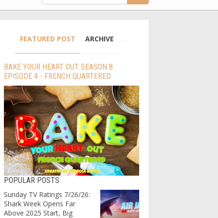
FEATURED POST
ARCHIVE
BAKE YOUR HEART OUT SEASON 8
EPISODE 4 - FRENCH QUARTERED
POPULAR POSTS
Sunday TV Ratings 7/26/26:
Shark Week Opens Far
Above 2025 Start, Big