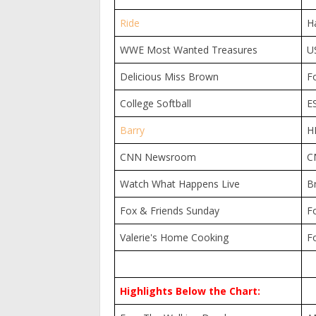
Ride
H
WWE Most Wanted Treasures
U
Delicious Miss Brown
F
College Softball
E
Barry
H
CNN Newsroom
C
Watch What Happens Live
B
Fox & Friends Sunday
F
Valerie's Home Cooking
F
Highlights Below the Chart: