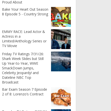
Proud About
Bake Your Heart Out Season
8 Episode 5 - Country Strong
EMMY RACE: Lead Actor &
Actress in a
Limited/Anthology Series or
TV Movie
Friday TV Ratings 7/31/26:
Shark Week Slides but Still
Up Year-to-Year, WWE
SmackDown Jumps,
Celebrity Jeopardy! and
Dateline NBC Top
Broadcast
Bar Exam Season 7 Episode
2 of 8: Lorenzo’s Contract