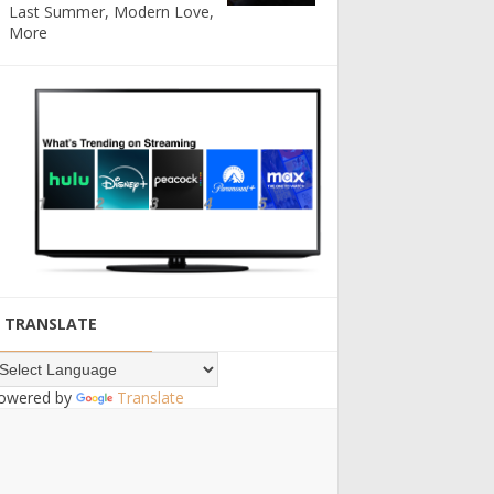
Last Summer, Modern Love,
More
TRANSLATE
owered by
Translate