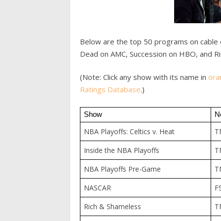
Below are the top 50 programs on cable 
Dead on AMC, Succession on HBO, and Ri
(Note: Click any show with its name in
ora
Ratings Database
.)
Show
N
NBA Playoffs: Celtics v. Heat
T
Inside the NBA Playoffs
T
NBA Playoffs Pre-Game
T
NASCAR
F
Rich & Shameless
T