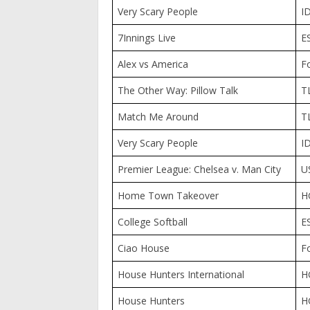
Very Scary People
I
7Innings Live
E
Alex vs America
F
The Other Way: Pillow Talk
T
Match Me Around
T
Very Scary People
I
Premier League: Chelsea v. Man City
U
Home Town Takeover
H
College Softball
E
Ciao House
F
House Hunters International
H
House Hunters
H