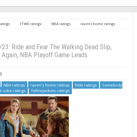
ratings
FTWD ratings
NBA ratings
raven's home ratings
Succession ratings
the cube ratings
Yellowjackets ratings
king Dead Slip, Succession Rises Again, NBA Playoff Game Leads
/23: Ride and Fear The Walking Dead Slip,
 Again, NBA Playoff Game Leads
3
NBA ratings
raven's home ratings
Ride ratings
Somebody
e cube ratings
Yellowjackets ratings