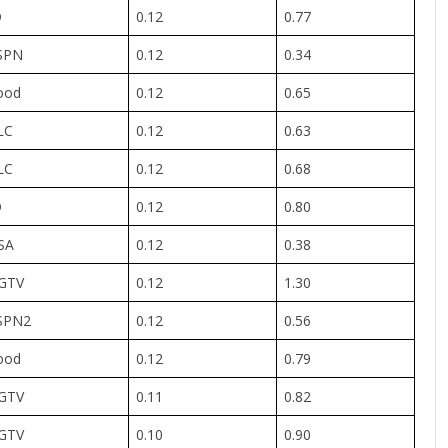
D
0.12
0.77
SPN
0.12
0.34
ood
0.12
0.65
LC
0.12
0.63
LC
0.12
0.68
D
0.12
0.80
SA
0.12
0.38
GTV
0.12
1.30
SPN2
0.12
0.56
ood
0.12
0.79
GTV
0.11
0.82
GTV
0.10
0.90