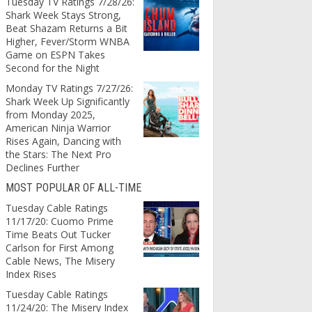
Tuesday TV Ratings 7/28/26:
Shark Week Stays Strong,
Beat Shazam Returns a Bit
Higher, Fever/Storm WNBA
Game on ESPN Takes
Second for the Night
Monday TV Ratings 7/27/26:
Shark Week Up Significantly
from Monday 2025,
American Ninja Warrior
Rises Again, Dancing with
the Stars: The Next Pro
Declines Further
MOST POPULAR OF ALL-TIME
Tuesday Cable Ratings
11/17/20: Cuomo Prime
Time Beats Out Tucker
Carlson for First Among
Cable News, The Misery
Index Rises
Tuesday Cable Ratings
11/24/20: The Misery Index