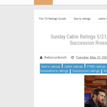
The TV Ratings Guide
Barry ratings
cable 
Ride ratings
Somebody Somewhere ratings
Sunday Cable Ratings 5/21/23: Ride and Fear The Wal
Sunday Cable Ratings 5/21
Succession Rises
Rebecca Bunch
Tuesday, May 23, 202
Barry ratings
cable ratings
FTWD ratings
Somewhere ratings
Succession ratings
th