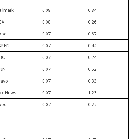
allmark
0.08
0.84
SA
0.08
0.26
ood
0.07
0.67
SPN2
0.07
0.44
BO
0.07
0.24
NN
0.07
0.62
ravo
0.07
0.33
ox News
0.07
1.23
ood
0.07
0.77