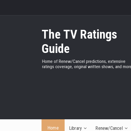
The TV Ratings
Guide
Home of Renew/Cancel predictions, extensive
ratings coverage, original written shows, and more
Home
Library
Renew/Cancel