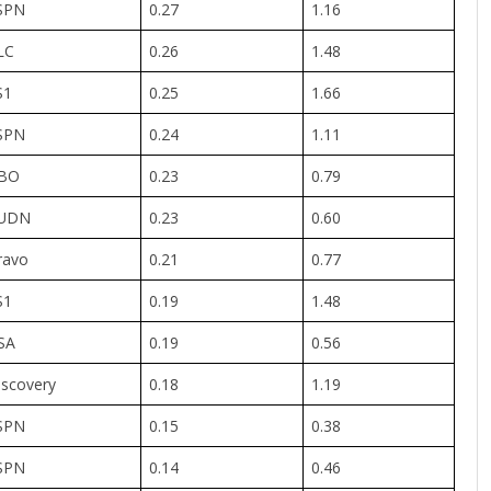
SPN
0.27
1.16
LC
0.26
1.48
S1
0.25
1.66
SPN
0.24
1.11
BO
0.23
0.79
UDN
0.23
0.60
ravo
0.21
0.77
S1
0.19
1.48
SA
0.19
0.56
iscovery
0.18
1.19
SPN
0.15
0.38
SPN
0.14
0.46