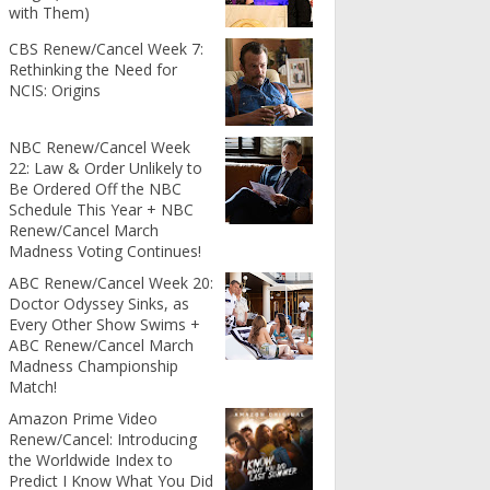
with Them)
CBS Renew/Cancel Week 7:
Rethinking the Need for
NCIS: Origins
NBC Renew/Cancel Week
22: Law & Order Unlikely to
Be Ordered Off the NBC
Schedule This Year + NBC
Renew/Cancel March
Madness Voting Continues!
ABC Renew/Cancel Week 20:
Doctor Odyssey Sinks, as
Every Other Show Swims +
ABC Renew/Cancel March
Madness Championship
Match!
Amazon Prime Video
Renew/Cancel: Introducing
the Worldwide Index to
Predict I Know What You Did