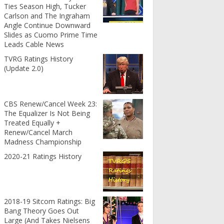
Ties Season High, Tucker
Carlson and The Ingraham
Angle Continue Downward
Slides as Cuomo Prime Time
Leads Cable News
TVRG Ratings History
(Update 2.0)
CBS Renew/Cancel Week 23:
The Equalizer Is Not Being
Treated Equally +
Renew/Cancel March
Madness Championship
2020-21 Ratings History
2018-19 Sitcom Ratings: Big
Bang Theory Goes Out
Large (And Takes Nielsens