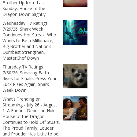
Brother Up from Last
Sunday, House of the
Dragon Down Slightly
Wednesday TV Ratings
7/29/26: Shark Week
Continues Hot Streak, Who
Wants to Be a Millionaire,
Big Brother and Nation’s
Dumbest Strengthen,
MasterChef Down
Thursday TV Ratings
7/30/26: Surviving Earth
Rises for Finale, Press Your
Luck Rises Again, Shark
Week Down
What’s Trending on
Streaming - July 26 - August
1: A Furious Debut on Hulu,
House of the Dragon
Continues to Hold Off Stuart,
The Proud Family: Louder
and Prouder Has Little to be