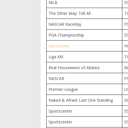
MLB
E
The Other Way: Tell All
T
NASCAR Raceday
F
PGA Championship
E
Succession
H
Liga MX
T
Real Housewives of Atlanta
B
NASCAR
F
Premier League
U
Naked & Afraid: Last One Standing
D
Sportscenter
E
Sportscenter
E