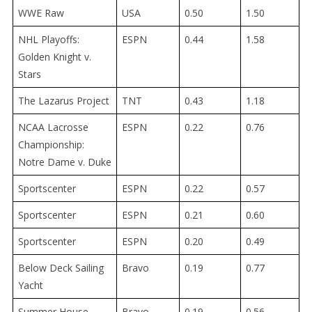
WWE Raw
USA
0.50
1.50
NHL Playoffs:
ESPN
0.44
1.58
Golden Knight v.
Stars
The Lazarus Project
TNT
0.43
1.18
NCAA Lacrosse
ESPN
0.22
0.76
Championship:
Notre Dame v. Duke
Sportscenter
ESPN
0.22
0.57
Sportscenter
ESPN
0.21
0.60
Sportscenter
ESPN
0.20
0.49
Below Deck Sailing
Bravo
0.19
0.77
Yacht
Summer House
Bravo
0.19
0.56