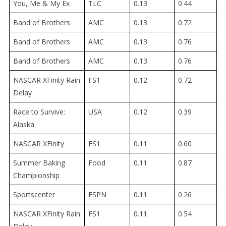
You, Me & My Ex
TLC
0.13
0.44
Band of Brothers
AMC
0.13
0.72
Band of Brothers
AMC
0.13
0.76
Band of Brothers
AMC
0.13
0.76
NASCAR XFinity Rain
FS1
0.12
0.72
Delay
Race to Survive:
USA
0.12
0.39
Alaska
NASCAR XFinity
FS1
0.11
0.60
Summer Baking
Food
0.11
0.87
Championship
Sportscenter
ESPN
0.11
0.26
NASCAR XFinity Rain
FS1
0.11
0.54