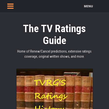
MENU
The TV Ratings
Guide
Home of Renew/Cancel predictions, extensive ratings
coverage, original written shows, and more.