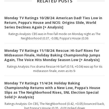
RELATED POSTS
Monday TV Ratings 10/28/24: American Dad! Ties Low in
Return, Poppa’s House and NCIS: Origins Slide, World
Series Declines Again [+ Analysis]
Ratings Analysis: CBS was in free-fall mode on Monday night as The
Neighborhood (0.37, -0.08), Poppa's House (0.36
Monday TV Ratings 11/18/24: Rescue: HI-Surf Rises for
Midseason Finale, Holiday Baking Championship Jumps
Again, The Voice Hits Monday Season Low [+ Analysis]
Ratings Analysis: Fox drama Rescue HI-Surf (0.18, +0.04) was up for its
midseason finale, even as its 9-
Monday TV Ratings 11/4/24: Holiday Baking
Championship Returns with a New Low, Poppa’s House
Slips as The Neighborhood Rises, SNL Election Special
Solid [+ Analysis]
Ratings Analysis: On CBS, The Neighborhood (0.42, +0.05) bounced back,
but Poppa's House (0.35, -0.01) ticked down