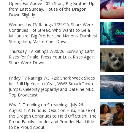
Opens Far Above 2025 Start, Big Brother Up
from Last Sunday, House of the Dragon
Down Slightly
Wednesday TV Ratings 7/29/26: Shark Week
Continues Hot Streak, Who Wants to Be a
Millionaire, Big Brother and Nation’s Dumbest
Strengthen, MasterChef Down
Thursday TV Ratings 7/30/26: Surviving Earth
Rises for Finale, Press Your Luck Rises Again,
Shark Week Down
Friday TV Ratings 7/31/26: Shark Week Slides
but Still Up Year-to-Year, WWE SmackDown
Jumps, Celebrity Jeopardy! and Dateline NBC
Top Broadcast
What’s Trending on Streaming - July 26 -
August 1: A Furious Debut on Hulu, House of
the Dragon Continues to Hold Off Stuart, The
Proud Family: Louder and Prouder Has Little
to be Proud About