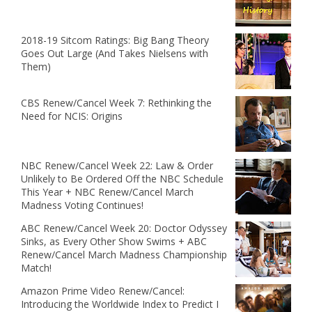
2018-19 Sitcom Ratings: Big Bang Theory
Goes Out Large (And Takes Nielsens with
Them)
CBS Renew/Cancel Week 7: Rethinking the
Need for NCIS: Origins
NBC Renew/Cancel Week 22: Law & Order
Unlikely to Be Ordered Off the NBC Schedule
This Year + NBC Renew/Cancel March
Madness Voting Continues!
ABC Renew/Cancel Week 20: Doctor Odyssey
Sinks, as Every Other Show Swims + ABC
Renew/Cancel March Madness Championship
Match!
Amazon Prime Video Renew/Cancel:
Introducing the Worldwide Index to Predict I