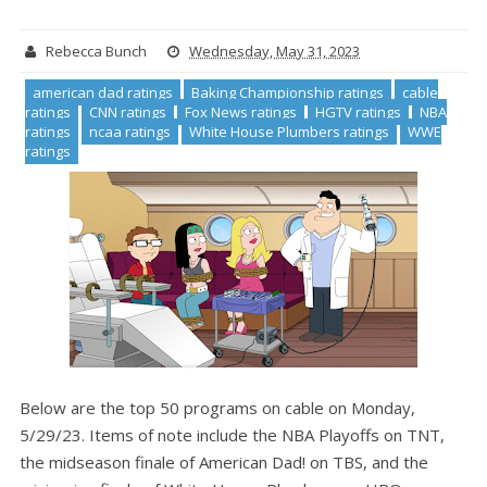
Rebecca Bunch
Wednesday, May 31, 2023
american dad ratings
Baking Championship ratings
cable
ratings
CNN ratings
Fox News ratings
HGTV ratings
NBA
ratings
ncaa ratings
White House Plumbers ratings
WWE
ratings
Below are the top 50 programs on cable on Monday,
5/29/23. Items of note include the NBA Playoffs on TNT,
the midseason finale of American Dad! on TBS, and the