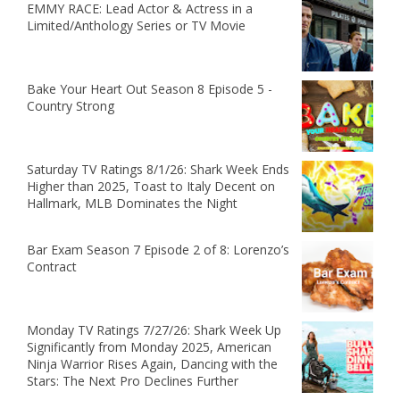
EMMY RACE: Lead Actor & Actress in a
Limited/Anthology Series or TV Movie
Bake Your Heart Out Season 8 Episode 5 -
Country Strong
Saturday TV Ratings 8/1/26: Shark Week Ends
Higher than 2025, Toast to Italy Decent on
Hallmark, MLB Dominates the Night
Bar Exam Season 7 Episode 2 of 8: Lorenzo’s
Contract
Monday TV Ratings 7/27/26: Shark Week Up
Significantly from Monday 2025, American
Ninja Warrior Rises Again, Dancing with the
Stars: The Next Pro Declines Further