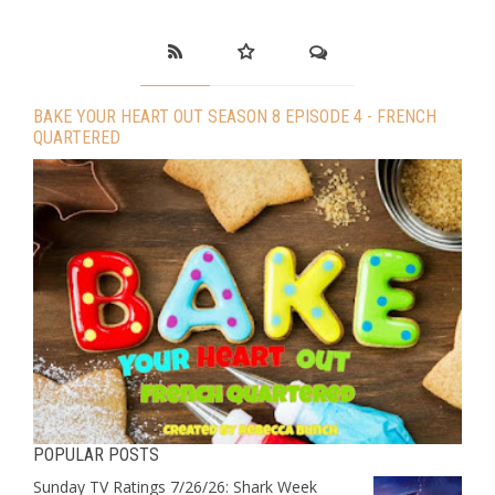
BAKE YOUR HEART OUT SEASON 8 EPISODE 4 - FRENCH
QUARTERED
POPULAR POSTS
Sunday TV Ratings 7/26/26: Shark Week