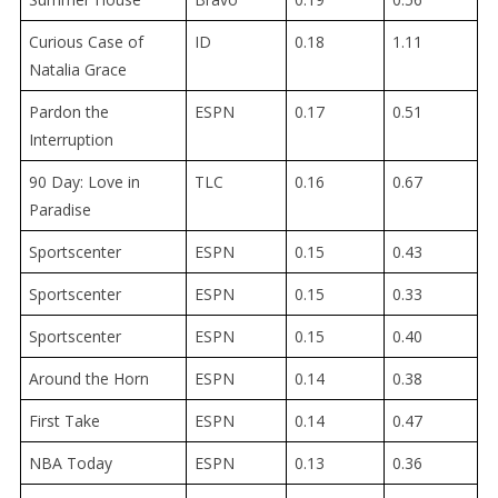
Curious Case of
ID
0.18
1.11
Natalia Grace
Pardon the
ESPN
0.17
0.51
Interruption
90 Day: Love in
TLC
0.16
0.67
Paradise
Sportscenter
ESPN
0.15
0.43
Sportscenter
ESPN
0.15
0.33
Sportscenter
ESPN
0.15
0.40
Around the Horn
ESPN
0.14
0.38
First Take
ESPN
0.14
0.47
NBA Today
ESPN
0.13
0.36