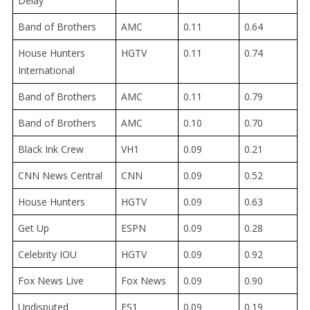
Delay
Band of Brothers
AMC
0.11
0.64
House Hunters
HGTV
0.11
0.74
International
Band of Brothers
AMC
0.11
0.79
Band of Brothers
AMC
0.10
0.70
Black Ink Crew
VH1
0.09
0.21
CNN News Central
CNN
0.09
0.52
House Hunters
HGTV
0.09
0.63
Get Up
ESPN
0.09
0.28
Celebrity IOU
HGTV
0.09
0.92
Fox News Live
Fox News
0.09
0.90
Undisputed
FS1
0.09
0.19