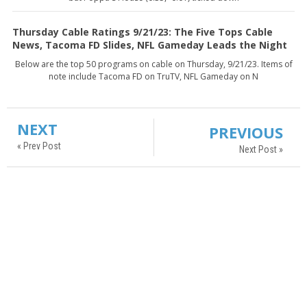
Thursday Cable Ratings 9/21/23: The Five Tops Cable
News, Tacoma FD Slides, NFL Gameday Leads the Night
Below are the top 50 programs on cable on Thursday, 9/21/23. Items of
note include Tacoma FD on TruTV, NFL Gameday on N
NEXT
PREVIOUS
« Prev Post
Next Post »