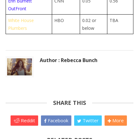
Erin Burnett
CNN
0.05
0.56
OutFront
White House
HBO
0.02 or
TBA
Plumbers
below
Author : Rebecca Bunch
SHARE THIS
Reddit
Facebook
Twitter
More