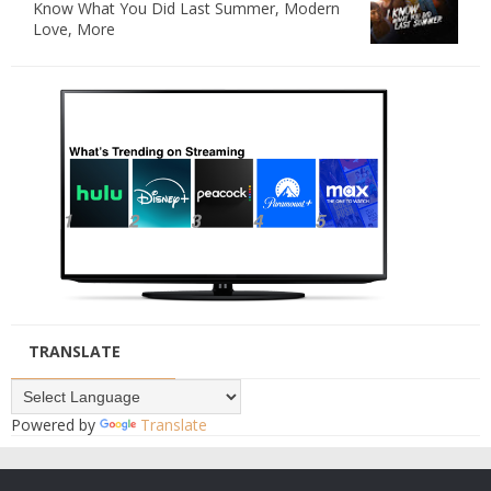
Know What You Did Last Summer, Modern
Love, More
TRANSLATE
Powered by
Translate