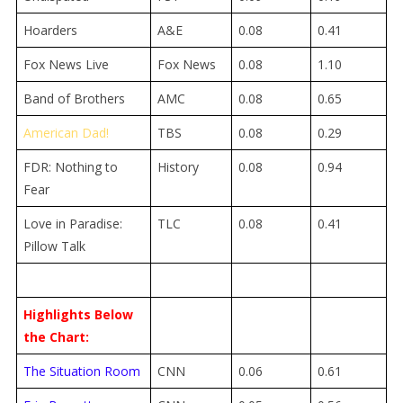
Hoarders
A&E
0.08
0.41
Fox News Live
Fox News
0.08
1.10
Band of Brothers
AMC
0.08
0.65
American Dad!
TBS
0.08
0.29
FDR: Nothing to
History
0.08
0.94
Fear
Love in Paradise:
TLC
0.08
0.41
Pillow Talk
Highlights Below
the Chart:
The Situation Room
CNN
0.06
0.61