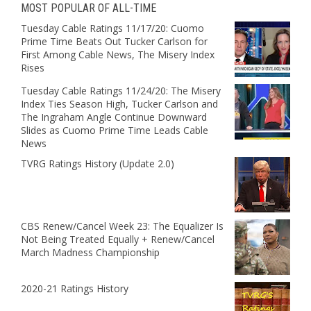
MOST POPULAR OF ALL-TIME
Tuesday Cable Ratings 11/17/20: Cuomo
Prime Time Beats Out Tucker Carlson for
First Among Cable News, The Misery Index
Rises
Tuesday Cable Ratings 11/24/20: The Misery
Index Ties Season High, Tucker Carlson and
The Ingraham Angle Continue Downward
Slides as Cuomo Prime Time Leads Cable
News
TVRG Ratings History (Update 2.0)
CBS Renew/Cancel Week 23: The Equalizer Is
Not Being Treated Equally + Renew/Cancel
March Madness Championship
2020-21 Ratings History