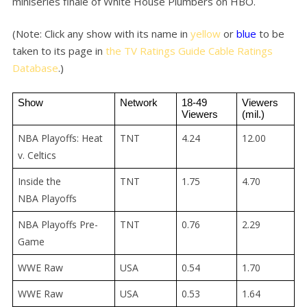
miniseries finale of White House Plumbers on HBO.
(Note: Click any show with its name in
yellow
or
blue
to be
taken to its page in
the TV Ratings Guide Cable Ratings
Database
.)
Show
Network
18-49 
Viewers 
Viewers
(mil.)
NBA Playoffs: Heat
TNT
4.24
12.00
v. Celtics
Inside the
TNT
1.75
4.70
NBA Playoffs
NBA Playoffs Pre-
TNT
0.76
2.29
Game
WWE Raw
USA
0.54
1.70
WWE Raw
USA
0.53
1.64