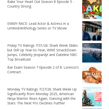
Bake Your Heart Out Season 8 Episode 5 -
Country Strong
EMMY RACE: Lead Actor & Actress in a
Limited/Anthology Series or TV Movie
Friday TV Ratings 7/31/26: Shark Week Slides
but Still Up Year-to-Year, WWE SmackDown
Jumps, Celebrity Jeopardy! and Dateline NBC
Top Broadcast
Bar Exam Season 7 Episode 2 of 8: Lorenzo’s
Contract
Monday TV Ratings 7/27/26: Shark Week Up
Significantly from Monday 2025, American
Ninja Warrior Rises Again, Dancing with the
Stars: The Next Pro Declines Further