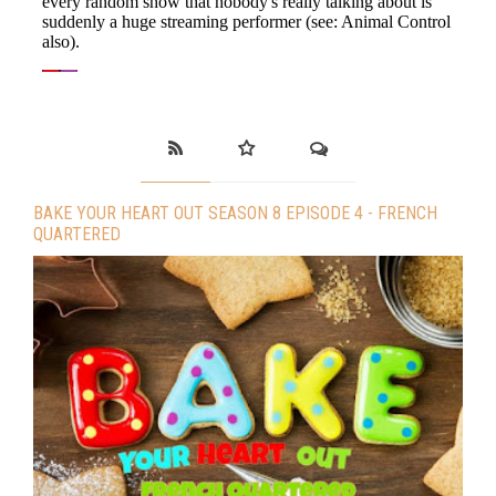
BAKE YOUR HEART OUT SEASON 8 EPISODE 4 - FRENCH
QUARTERED