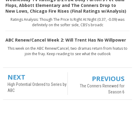
Flops, Abbott Elementary and The Conners Drop to
New Lows, Chicago Fire Rises (Final Ratings w/Analysis)
Ratings Analysis: Though The Price Is Right At Night (0.37, -0.09) was
definitely on the softer side, CBS's broadc
ABC Renew/Cancel Week 2: Will Trent Has No Willpower
This week on the ABC Renew/Cancel, two dramas return from hiatus to
join the fray. Keep reading to see what the outlook
NEXT
PREVIOUS
High Potential Ordered to Series by
The Conners Renewed for
ABC
Season 6