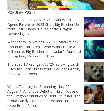
POPULAR POSTS
Sunday TV Ratings 7/26/26: Shark Week
Opens Far Above 2025 Start, Big Brother Up
from Last Sunday, House of the Dragon
Down Slightly
Wednesday TV Ratings 7/29/26: Shark Week
Continues Hot Streak, Who Wants to Be a
Millionaire, Big Brother and Nation’s Dumbest
Strengthen, MasterChef Down
Thursday TV Ratings 7/30/26: Surviving Earth
Rises for Finale, Press Your Luck Rises Again,
Shark Week Down
What’s Trending on Streaming - July 26 -
August 1: A Furious Debut on Hulu, House of
the Dragon Continues to Hold Off Stuart, The
Proud Family: Louder and Prouder Has Little
to be Proud About