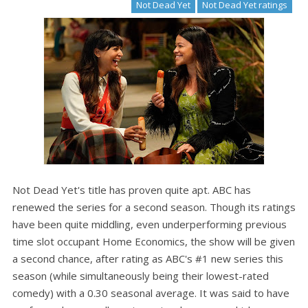
Not Dead Yet
Not Dead Yet ratings
Not Dead Yet's title has proven quite apt. ABC has
renewed the series for a second season. Though its ratings
have been quite middling, even underperforming previous
time slot occupant Home Economics, the show will be given
a second chance, after rating as ABC's #1 new series this
season (while simultaneously being their lowest-rated
comedy) with a 0.30 seasonal average. It was said to have