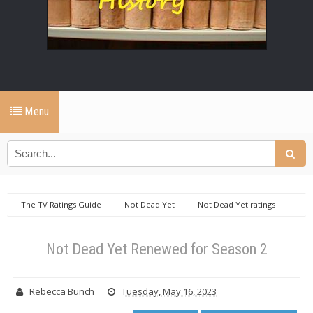
Menu
The TV Ratings Guide
Not Dead Yet
Not Dead Yet ratings
Not Dead Yet Renewed for Season 2
Not Dead Yet Renewed for Season 2
Rebecca Bunch
Tuesday, May 16, 2023