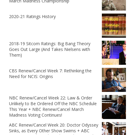
March Madness Championship
2020-21 Ratings History
2018-19 Sitcom Ratings: Big Bang Theory
Goes Out Large (And Takes Nielsens with
Them)
CBS Renew/Cancel Week 7: Rethinking the
Need for NCIS: Origins
NBC Renew/Cancel Week 22: Law & Order
Unlikely to Be Ordered Off the NBC Schedule
This Year + NBC Renew/Cancel March
Madness Voting Continues!
ABC Renew/Cancel Week 20: Doctor Odyssey
Sinks, as Every Other Show Swims + ABC