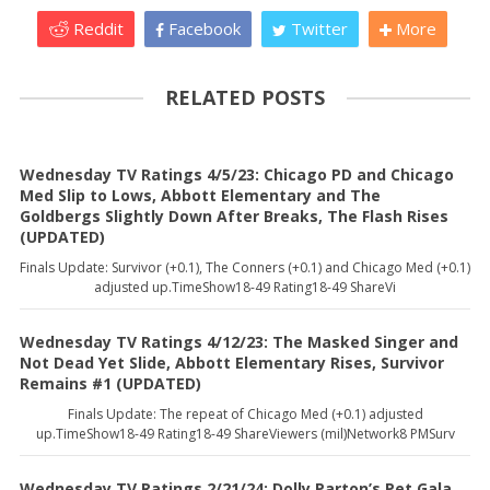
Reddit
Facebook
Twitter
More
RELATED POSTS
Wednesday TV Ratings 4/5/23: Chicago PD and Chicago
Med Slip to Lows, Abbott Elementary and The
Goldbergs Slightly Down After Breaks, The Flash Rises
(UPDATED)
Finals Update: Survivor (+0.1), The Conners (+0.1) and Chicago Med (+0.1)
adjusted up.TimeShow18-49 Rating18-49 ShareVi
Wednesday TV Ratings 4/12/23: The Masked Singer and
Not Dead Yet Slide, Abbott Elementary Rises, Survivor
Remains #1 (UPDATED)
Finals Update: The repeat of Chicago Med (+0.1) adjusted
up.TimeShow18-49 Rating18-49 ShareViewers (mil)Network8 PMSurv
Wednesday TV Ratings 2/21/24: Dolly Parton’s Pet Gala