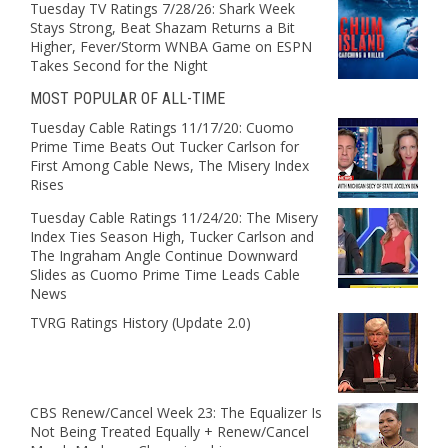
Tuesday TV Ratings 7/28/26: Shark Week
Stays Strong, Beat Shazam Returns a Bit
Higher, Fever/Storm WNBA Game on ESPN
Takes Second for the Night
MOST POPULAR OF ALL-TIME
Tuesday Cable Ratings 11/17/20: Cuomo
Prime Time Beats Out Tucker Carlson for
First Among Cable News, The Misery Index
Rises
Tuesday Cable Ratings 11/24/20: The Misery
Index Ties Season High, Tucker Carlson and
The Ingraham Angle Continue Downward
Slides as Cuomo Prime Time Leads Cable
News
TVRG Ratings History (Update 2.0)
CBS Renew/Cancel Week 23: The Equalizer Is
Not Being Treated Equally + Renew/Cancel