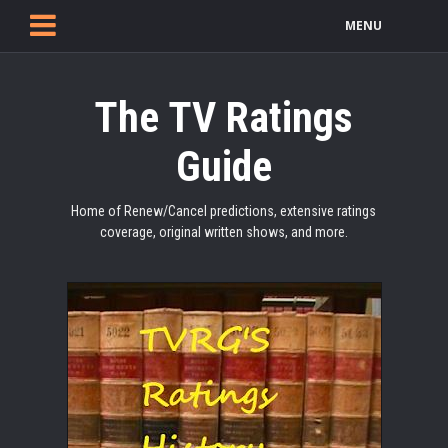
MENU
The TV Ratings
Guide
Home of Renew/Cancel predictions, extensive ratings
coverage, original written shows, and more.