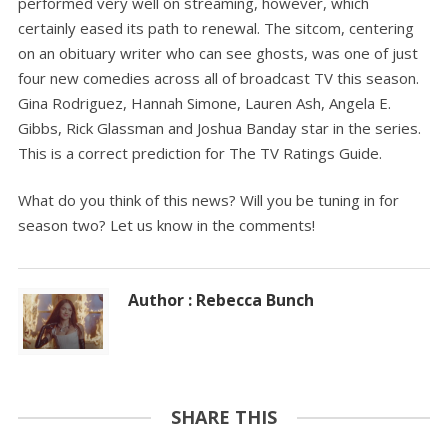
performed very well on streaming, however, which
certainly eased its path to renewal. The sitcom, centering
on an obituary writer who can see ghosts, was one of just
four new comedies across all of broadcast TV this season.
Gina Rodriguez, Hannah Simone, Lauren Ash, Angela E.
Gibbs, Rick Glassman and Joshua Banday star in the series.
This is a correct prediction for The TV Ratings Guide.
What do you think of this news? Will you be tuning in for
season two? Let us know in the comments!
Author : Rebecca Bunch
SHARE THIS