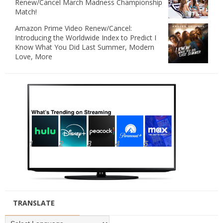
Renew/Cancel March Madness Championship
Match!
Amazon Prime Video Renew/Cancel:
Introducing the Worldwide Index to Predict I
Know What You Did Last Summer, Modern
Love, More
TRANSLATE