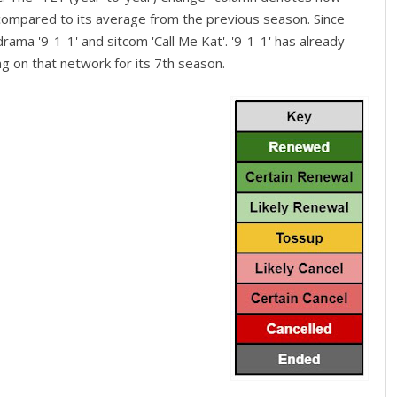
 compared to its average from the previous season. Since
rama '9-1-1' and sitcom 'Call Me Kat'. '9-1-1' has already
g on that network for its 7th season.