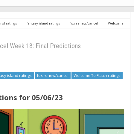
rol ratings
fantasy island ratings
fox renew/cancel
Welcome
 Predictions
el Week 18: Final Predictions
asy island ratings
fox renew/cancel
Welcome To Flatch ratings
tions for 05/06/23