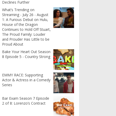
Declines Further
What’s Trending on
Streaming - July 26 - August
1: A Furious Debut on Hulu,
House of the Dragon
Continues to Hold Off Stuart,
The Proud Family: Louder
and Prouder Has Little to be
Proud About
Bake Your Heart Out Season
8 Episode 5 - Country Strong
EMMY RACE: Supporting
Actor & Actress in a Comedy
Series
Bar Exam Season 7 Episode
2 of 8: Lorenzo’s Contract