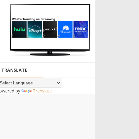
TRANSLATE
owered by
Translate