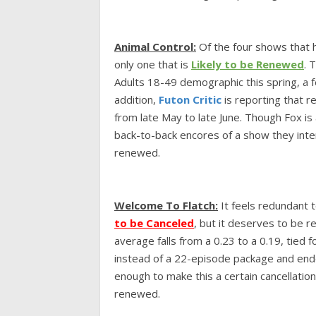
Animal Control:
Of the four shows that h
only one that is
Likely to be Renewed
. 
Adults 18-49 demographic this spring, a fe
addition,
Futon Critic
is reporting that re
from late May to late June. Though Fox is a
back-to-back encores of a show they inten
renewed.
Welcome To Flatch:
It feels redundant 
to be Canceled
,
but it deserves to be r
average falls from a 0.23 to a 0.19, tied 
instead of a 22-episode package and ended
enough to make this a certain cancellation
renewed.