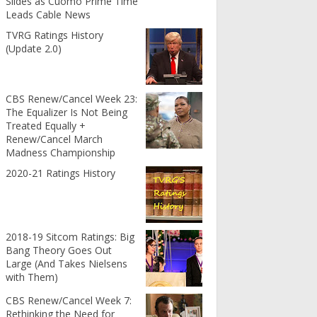
Slides as Cuomo Prime Time
Leads Cable News
TVRG Ratings History
(Update 2.0)
CBS Renew/Cancel Week 23:
The Equalizer Is Not Being
Treated Equally +
Renew/Cancel March
Madness Championship
2020-21 Ratings History
2018-19 Sitcom Ratings: Big
Bang Theory Goes Out
Large (And Takes Nielsens
with Them)
CBS Renew/Cancel Week 7:
Rethinking the Need for