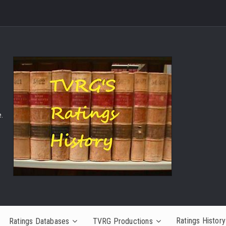
.
Ratings History
Ratings Databases
TVRG Productions