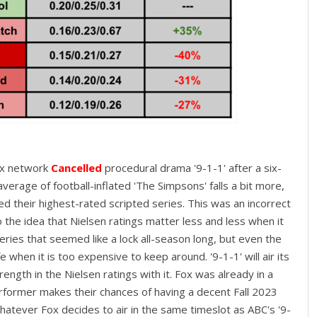
ox network
Cancelled
procedural drama '9-1-1' after a six-
verage of football-inflated 'The Simpsons' falls a bit more,
led their highest-rated scripted series. This was an incorrect
o the idea that Nielsen ratings matter less and less when it
eries that seemed like a lock all-season long, but even the
when it is too expensive to keep around. '9-1-1' will air its
ength in the Nielsen ratings with it. Fox was already in a
erformer makes their chances of having a decent Fall 2023
 whatever Fox decides to air in the same timeslot as ABC's '9-