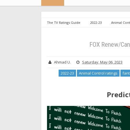
The TV Ratings Guide
2022-23
Animal Cont
To Flatch ratings
FOX Renew/Cancel Week 18: Final
FOX Renew/Canc
Ahmad U.
Saturday, May 06, 2023
2022-23
Animal Control ratings
fant
Predic