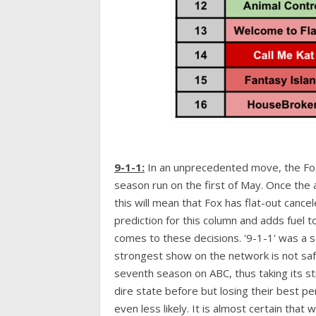
9-1-1:
In an unprecedented move, the F
season run on the first of May. Once the a
this will mean that Fox has flat-out cance
prediction for this column and adds fuel t
comes to these decisions. '9-1-1' was a s
strongest show on the network is not safe 
seventh season on ABC, thus taking its str
dire state before but losing their best p
even less likely. It is almost certain that