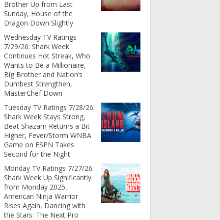
Brother Up from Last
Sunday, House of the
Dragon Down Slightly
Wednesday TV Ratings
7/29/26: Shark Week
Continues Hot Streak, Who
Wants to Be a Millionaire,
Big Brother and Nation’s
Dumbest Strengthen,
MasterChef Down
Tuesday TV Ratings 7/28/26:
Shark Week Stays Strong,
Beat Shazam Returns a Bit
Higher, Fever/Storm WNBA
Game on ESPN Takes
Second for the Night
Monday TV Ratings 7/27/26:
Shark Week Up Significantly
from Monday 2025,
American Ninja Warrior
Rises Again, Dancing with
the Stars: The Next Pro