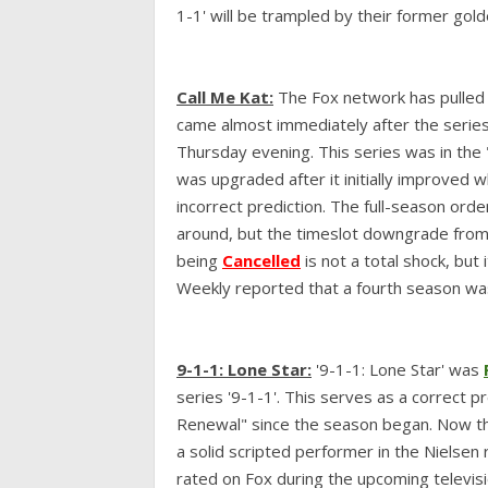
1-1' will be trampled by their former gold
Call Me Kat:
The Fox network has pulled 
came almost immediately after the series
Thursday evening. This series was in the 
was upgraded after it initially improved w
incorrect prediction. The full-season orde
around, but the timeslot downgrade from 9 
being
Cancelled
is not a total shock, but
Weekly reported that a fourth season was
9-1-1: Lone Star:
'9-1-1: Lone Star' was
series '9-1-1'. This serves as a correct p
Renewal" since the season began. Now that
a solid scripted performer in the Nielsen 
rated on Fox during the upcoming televis