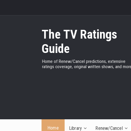
The TV Ratings
Guide
Home of Renew/Cancel predictions, extensive
ratings coverage, original written shows, and more
Home
Library
Renew/Cancel