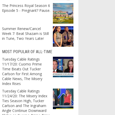
The Princess Royal Season 6
Episode 5 - Pregnant? Pause.
Summer Renew/Cancel
Week 7: Beat Shazam is Still
in Tune, Two Years Later
MOST POPULAR OF ALL-TIME
Tuesday Cable Ratings
11/17/20: Cuomo Prime
Time Beats Out Tucker
Carlson for First Among
Cable News, The Misery
Index Rises
Tuesday Cable Ratings
11/24/20: The Misery Index
Ties Season High, Tucker
Carlson and The Ingraham
Angle Continue Downward