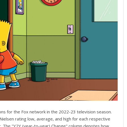
ons for the Fox network in the 2022-23 television season.
Nielsen rating low, average, and high for each respective
c. The "Y2Y (year-to-year) Change" column denotes how