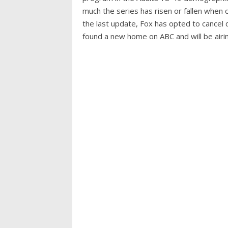
much the series has risen or fallen when
the last update, Fox has opted to cancel d
found a new home on ABC and will be airin