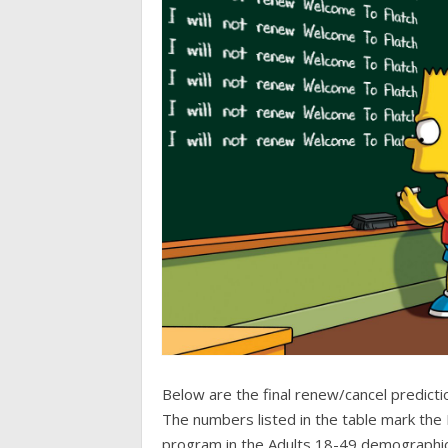
Below are the final renew/cancel predicti
The numbers listed in the table mark the 
program in the Adults 18-49 demographi