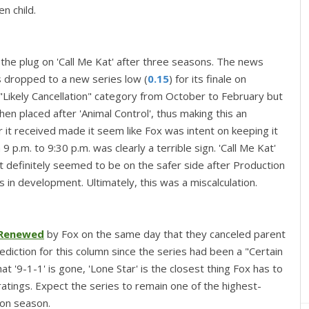
en child.
the plug on 'Call Me Kat' after three seasons. The news
 dropped to a new series low (
0.15
) for its finale on
"Likely Cancellation" category from October to February but
hen placed after 'Animal Control', thus making this an
r it received made it seem like Fox was intent on keeping it
p.m. to 9:30 p.m. was clearly a terrible sign. 'Call Me Kat'
 it definitely seemed to be on the safer side after Production
 in development. Ultimately, this was a miscalculation.
Renewed
by Fox on the same day that they canceled parent
rediction for this column since the series had been a "Certain
 '9-1-1' is gone, 'Lone Star' is the closest thing Fox has to
ratings. Expect the series to remain one of the highest-
ion season.