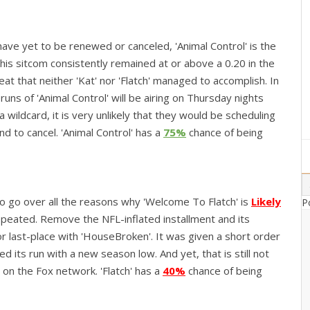
ave yet to be renewed or canceled, 'Animal Control' is the
This sitcom consistently remained at or above a 0.20 in the
at that neither 'Kat' nor 'Flatch' managed to accomplish. In
runs of 'Animal Control' will be airing on Thursday nights
 wildcard, it is very unlikely that they would be scheduling
d to cancel. 'Animal Control' has a
75%
chance of being
to go over all the reasons why 'Welcome To Flatch' is
Likely
P
epeated. Remove the NFL-inflated installment and its
for last-place with 'HouseBroken'. It was given a short order
 its run with a new season low. And yet, that is still not
 on the Fox network. 'Flatch' has a
40%
chance of being