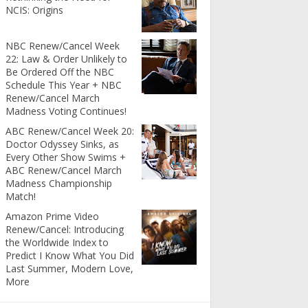
NCIS: Origins
NBC Renew/Cancel Week
22: Law & Order Unlikely to
Be Ordered Off the NBC
Schedule This Year + NBC
Renew/Cancel March
Madness Voting Continues!
ABC Renew/Cancel Week 20:
Doctor Odyssey Sinks, as
Every Other Show Swims +
ABC Renew/Cancel March
Madness Championship
Match!
Amazon Prime Video
Renew/Cancel: Introducing
the Worldwide Index to
Predict I Know What You Did
Last Summer, Modern Love,
More