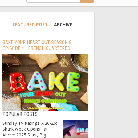
FEATURED POST
ARCHIVE
BAKE YOUR HEART OUT SEASON 8
EPISODE 4 - FRENCH QUARTERED
POPULAR POSTS
Sunday TV Ratings 7/26/26:
Shark Week Opens Far
Above 2025 Start, Big