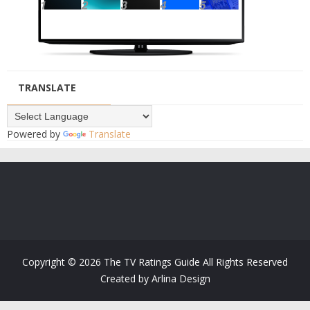
TRANSLATE
Powered by
Translate
Copyright ©
2026
The TV Ratings Guide
All Rights Reserved
Created by
Arlina Design