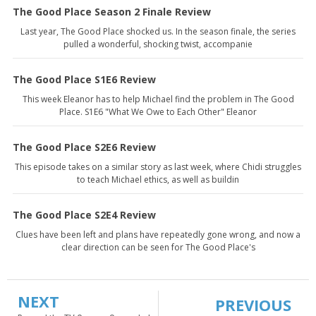
The Good Place Season 2 Finale Review
Last year, The Good Place shocked us. In the season finale, the series
pulled a wonderful, shocking twist, accompanie
The Good Place S1E6 Review
This week Eleanor has to help Michael find the problem in The Good
Place. S1E6 "What We Owe to Each Other" Eleanor
The Good Place S2E6 Review
This episode takes on a similar story as last week, where Chidi struggles
to teach Michael ethics, as well as buildin
The Good Place S2E4 Review
Clues have been left and plans have repeatedly gone wrong, and now a
clear direction can be seen for The Good Place's
NEXT
PREVIOUS