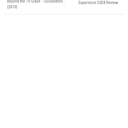
Beyond the TV Grave -- Scoundrels
Superstore S3E8 Review
(2010)