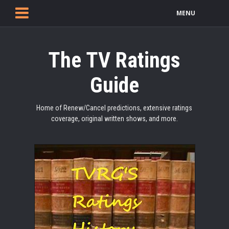
MENU
The TV Ratings
Guide
Home of Renew/Cancel predictions, extensive ratings
coverage, original written shows, and more.