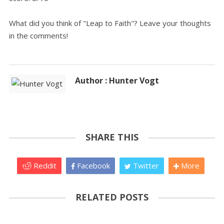
What did you think of "Leap to Faith"? Leave your thoughts
in the comments!
Author : Hunter Vogt
SHARE THIS
Reddit
Facebook
Twitter
More
RELATED POSTS