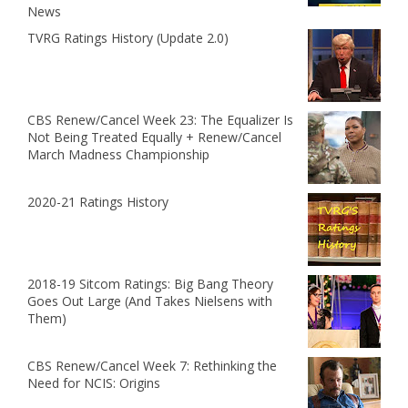
News
TVRG Ratings History (Update 2.0)
CBS Renew/Cancel Week 23: The Equalizer Is
Not Being Treated Equally + Renew/Cancel
March Madness Championship
2020-21 Ratings History
2018-19 Sitcom Ratings: Big Bang Theory
Goes Out Large (And Takes Nielsens with
Them)
CBS Renew/Cancel Week 7: Rethinking the
Need for NCIS: Origins