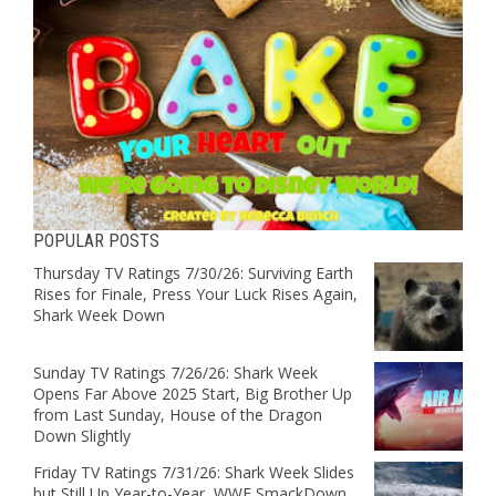
POPULAR POSTS
Thursday TV Ratings 7/30/26: Surviving Earth
Rises for Finale, Press Your Luck Rises Again,
Shark Week Down
Sunday TV Ratings 7/26/26: Shark Week
Opens Far Above 2025 Start, Big Brother Up
from Last Sunday, House of the Dragon
Down Slightly
Friday TV Ratings 7/31/26: Shark Week Slides
but Still Up Year-to-Year, WWE SmackDown