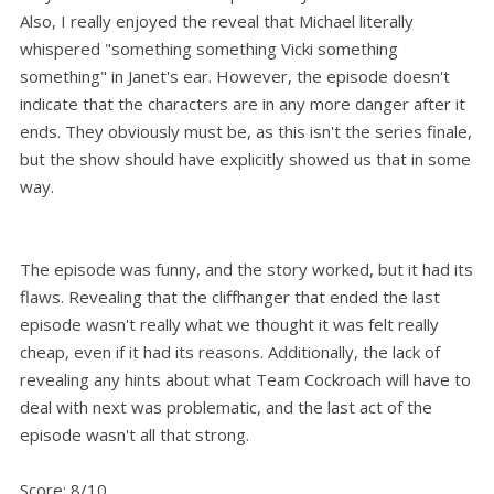
Also, I really enjoyed the reveal that Michael literally
whispered "something something Vicki something
something" in Janet's ear. However, the episode doesn't
indicate that the characters are in any more danger after it
ends. They obviously must be, as this isn't the series finale,
but the show should have explicitly showed us that in some
way.
The episode was funny, and the story worked, but it had its
flaws. Revealing that the cliffhanger that ended the last
episode wasn't really what we thought it was felt really
cheap, even if it had its reasons. Additionally, the lack of
revealing any hints about what Team Cockroach will have to
deal with next was problematic, and the last act of the
episode wasn't all that strong.
Score: 8/10