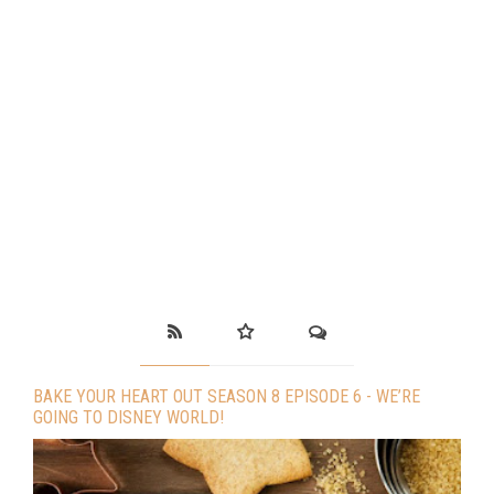
BAKE YOUR HEART OUT SEASON 8 EPISODE 6 - WE’RE
GOING TO DISNEY WORLD!