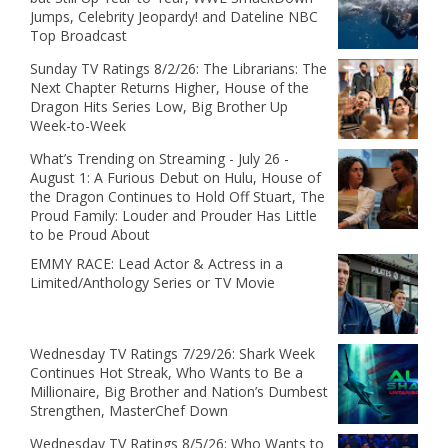
Jumps, Celebrity Jeopardy! and Dateline NBC
Top Broadcast
Sunday TV Ratings 8/2/26: The Librarians: The
Next Chapter Returns Higher, House of the
Dragon Hits Series Low, Big Brother Up
Week-to-Week
What’s Trending on Streaming - July 26 -
August 1: A Furious Debut on Hulu, House of
the Dragon Continues to Hold Off Stuart, The
Proud Family: Louder and Prouder Has Little
to be Proud About
EMMY RACE: Lead Actor & Actress in a
Limited/Anthology Series or TV Movie
Wednesday TV Ratings 7/29/26: Shark Week
Continues Hot Streak, Who Wants to Be a
Millionaire, Big Brother and Nation’s Dumbest
Strengthen, MasterChef Down
Wednesday TV Ratings 8/5/26: Who Wants to