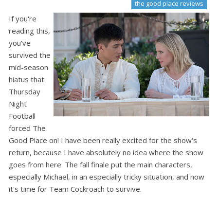
the good place reviews
If you're
reading this,
you've
survived the
mid-season
hiatus that
Thursday
Night
Football
forced The
Good Place on! I have been really excited for the show's
return, because I have absolutely no idea where the show
goes from here. The fall finale put the main characters,
especially Michael, in an especially tricky situation, and now
it's time for Team Cockroach to survive.