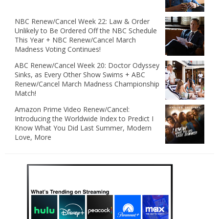
NBC Renew/Cancel Week 22: Law & Order
Unlikely to Be Ordered Off the NBC Schedule
This Year + NBC Renew/Cancel March
Madness Voting Continues!
ABC Renew/Cancel Week 20: Doctor Odyssey
Sinks, as Every Other Show Swims + ABC
Renew/Cancel March Madness Championship
Match!
Amazon Prime Video Renew/Cancel:
Introducing the Worldwide Index to Predict I
Know What You Did Last Summer, Modern
Love, More