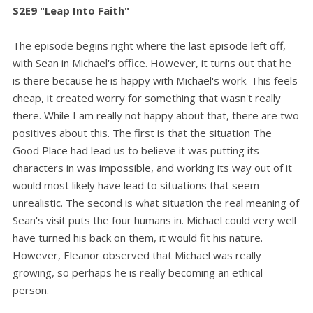
S2E9 "Leap Into Faith"
The episode begins right where the last episode left off,
with Sean in Michael's office. However, it turns out that he
is there because he is happy with Michael's work. This feels
cheap, it created worry for something that wasn't really
there. While I am really not happy about that, there are two
positives about this. The first is that the situation The
Good Place had lead us to believe it was putting its
characters in was impossible, and working its way out of it
would most likely have lead to situations that seem
unrealistic. The second is what situation the real meaning of
Sean's visit puts the four humans in. Michael could very well
have turned his back on them, it would fit his nature.
However, Eleanor observed that Michael was really
growing, so perhaps he is really becoming an ethical
person.