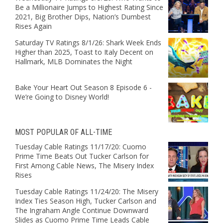
Be a Millionaire Jumps to Highest Rating Since
2021, Big Brother Dips, Nation’s Dumbest
Rises Again
Saturday TV Ratings 8/1/26: Shark Week Ends
Higher than 2025, Toast to Italy Decent on
Hallmark, MLB Dominates the Night
Bake Your Heart Out Season 8 Episode 6 -
We’re Going to Disney World!
MOST POPULAR OF ALL-TIME
Tuesday Cable Ratings 11/17/20: Cuomo
Prime Time Beats Out Tucker Carlson for
First Among Cable News, The Misery Index
Rises
Tuesday Cable Ratings 11/24/20: The Misery
Index Ties Season High, Tucker Carlson and
The Ingraham Angle Continue Downward
Slides as Cuomo Prime Time Leads Cable