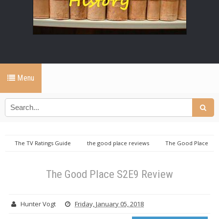
Menu
The TV Ratings Guide
the good place reviews
The Good Place
S2E9 Review
The Good Place S2E9 Review
Hunter Vogt
Friday, January 05, 2018