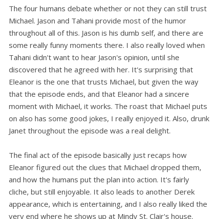
The four humans debate whether or not they can still trust
Michael. Jason and Tahani provide most of the humor
throughout all of this. Jason is his dumb self, and there are
some really funny moments there. I also really loved when
Tahani didn't want to hear Jason's opinion, until she
discovered that he agreed with her. It's surprising that
Eleanor is the one that trusts Michael, but given the way
that the episode ends, and that Eleanor had a sincere
moment with Michael, it works. The roast that Michael puts
on also has some good jokes, I really enjoyed it. Also, drunk
Janet throughout the episode was a real delight.
The final act of the episode basically just recaps how
Eleanor figured out the clues that Michael dropped them,
and how the humans put the plan into action. It's fairly
cliche, but still enjoyable. It also leads to another Derek
appearance, which is entertaining, and I also really liked the
very end where he shows up at Mindy St. Clair's house.