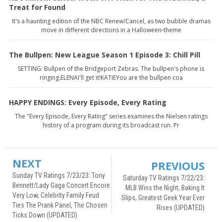
Treat for Found
It's a haunting edition of the NBC Renew/Cancel, as two bubble dramas
move in different directions in a Halloween-theme
The Bullpen: New League Season 1 Episode 3: Chill Pill
SETTING: Bullpen of the Bridgeport Zebras. The bullpen's phone is
ringing.ELENAI'll get it!KATIEYou are the bullpen coa
HAPPY ENDINGS: Every Episode, Every Rating
The "Every Episode, Every Rating" series examines the Nielsen ratings
history of a program during its broadcast run. Pr
NEXT
PREVIOUS
Sunday TV Ratings 7/23/23: Tony
Saturday TV Ratings 7/22/23:
Bennett/Lady Gaga Concert Encore
MLB Wins the Night, Baking It
Very Low, Celebrity Family Feud
Slips, Greatest Geek Year Ever
Ties The Prank Panel, The Chosen
Rises (UPDATED)
Ticks Down (UPDATED)