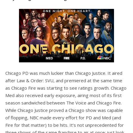
Chicago PD was much luckier than Chicago Justice. It aired
after Law & Order: SVU, and premiered at the same time
as Chicago Fire was starting to see ratings growth. Chicago
Med also received early exposure, airing most of its first
season sandwiched between The Voice and Chicago Fire.
While Chicago Justice proved a Chicago show was capable
of flopping, NBC made every effort for PD and Med (and
Fire for that matter) to be hits. It’s not unprecedented for
three shows of the same franchise to air at once; just look