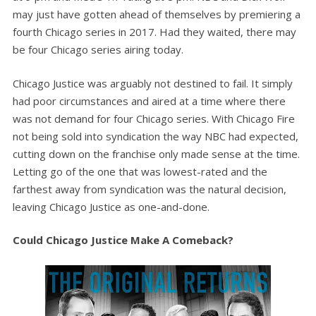
may just have gotten ahead of themselves by premiering a
fourth Chicago series in 2017. Had they waited, there may
be four Chicago series airing today.
Chicago Justice was arguably not destined to fail. It simply
had poor circumstances and aired at a time where there
was not demand for four Chicago series. With Chicago Fire
not being sold into syndication the way NBC had expected,
cutting down on the franchise only made sense at the time.
Letting go of the one that was lowest-rated and the
farthest away from syndication was the natural decision,
leaving Chicago Justice as one-and-done.
Could Chicago Justice Make A Comeback?