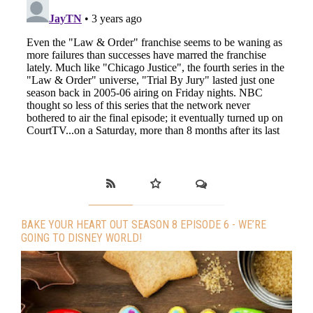
BAKE YOUR HEART OUT SEASON 8 EPISODE 6 - WE’RE
GOING TO DISNEY WORLD!