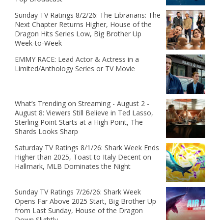
Sunday TV Ratings 8/2/26: The Librarians: The
Next Chapter Returns Higher, House of the
Dragon Hits Series Low, Big Brother Up
Week-to-Week
EMMY RACE: Lead Actor & Actress in a
Limited/Anthology Series or TV Movie
What’s Trending on Streaming - August 2 -
August 8: Viewers Still Believe in Ted Lasso,
Sterling Point Starts at a High Point, The
Shards Looks Sharp
Saturday TV Ratings 8/1/26: Shark Week Ends
Higher than 2025, Toast to Italy Decent on
Hallmark, MLB Dominates the Night
Sunday TV Ratings 7/26/26: Shark Week
Opens Far Above 2025 Start, Big Brother Up
from Last Sunday, House of the Dragon
Down Slightly