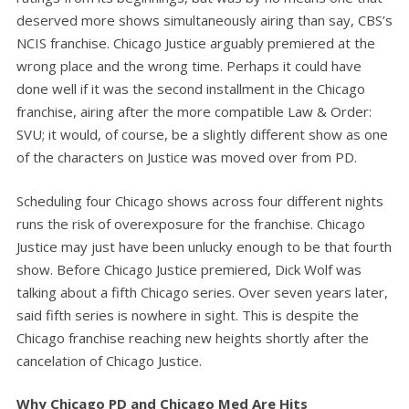
deserved more shows simultaneously airing than say, CBS’s
NCIS franchise. Chicago Justice arguably premiered at the
wrong place and the wrong time. Perhaps it could have
done well if it was the second installment in the Chicago
franchise, airing after the more compatible Law & Order:
SVU; it would, of course, be a slightly different show as one
of the characters on Justice was moved over from PD.
Scheduling four Chicago shows across four different nights
runs the risk of overexposure for the franchise. Chicago
Justice may just have been unlucky enough to be that fourth
show. Before Chicago Justice premiered, Dick Wolf was
talking about a fifth Chicago series. Over seven years later,
said fifth series is nowhere in sight. This is despite the
Chicago franchise reaching new heights shortly after the
cancelation of Chicago Justice.
Why Chicago PD and Chicago Med Are Hits