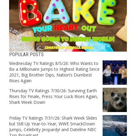
POPULAR POSTS
Wednesday TV Ratings 8/5/26: Who Wants to
Be a Millionaire Jumps to Highest Rating Since
2021, Big Brother Dips, Nation’s Dumbest
Rises Again
Thursday TV Ratings 7/30/26: Surviving Earth
Rises for Finale, Press Your Luck Rises Again,
Shark Week Down
Friday TV Ratings 7/31/26: Shark Week Slides
but Still Up Year-to-Year, WWE SmackDown
Jumps, Celebrity Jeopardy! and Dateline NBC
Top Broadcast