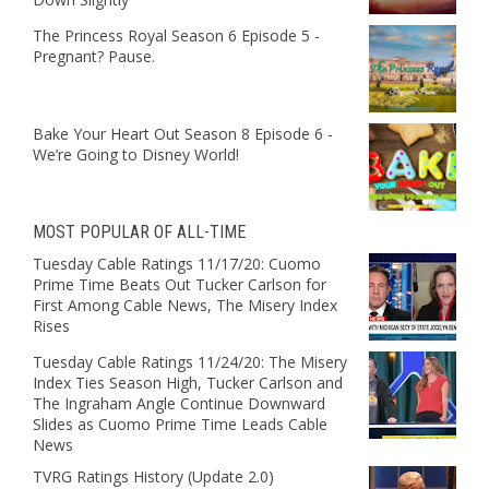
The Princess Royal Season 6 Episode 5 -
Pregnant? Pause.
Bake Your Heart Out Season 8 Episode 6 -
We’re Going to Disney World!
MOST POPULAR OF ALL-TIME
Tuesday Cable Ratings 11/17/20: Cuomo
Prime Time Beats Out Tucker Carlson for
First Among Cable News, The Misery Index
Rises
Tuesday Cable Ratings 11/24/20: The Misery
Index Ties Season High, Tucker Carlson and
The Ingraham Angle Continue Downward
Slides as Cuomo Prime Time Leads Cable
News
TVRG Ratings History (Update 2.0)