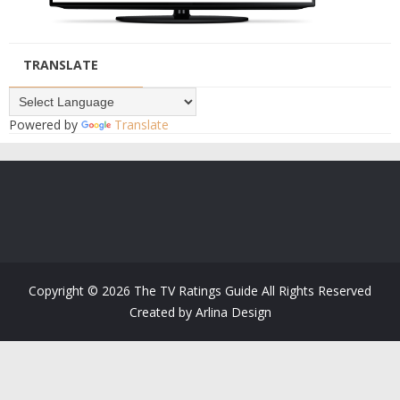
TRANSLATE
Powered by
Translate
Copyright ©
2026
The TV Ratings Guide
All Rights Reserved
Created by
Arlina Design