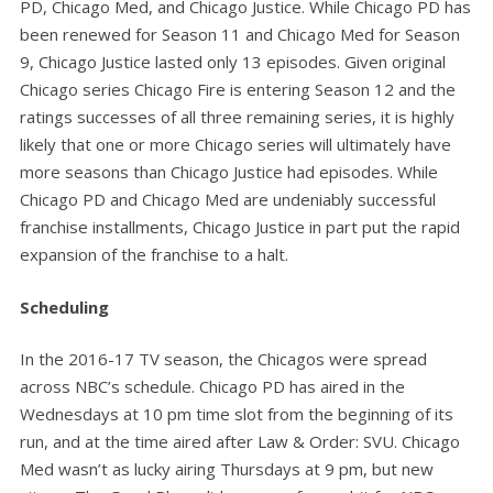
PD, Chicago Med, and Chicago Justice. While Chicago PD has
been renewed for Season 11 and Chicago Med for Season
9, Chicago Justice lasted only 13 episodes. Given original
Chicago series Chicago Fire is entering Season 12 and the
ratings successes of all three remaining series, it is highly
likely that one or more Chicago series will ultimately have
more seasons than Chicago Justice had episodes. While
Chicago PD and Chicago Med are undeniably successful
franchise installments, Chicago Justice in part put the rapid
expansion of the franchise to a halt.
Scheduling
In the 2016-17 TV season, the Chicagos were spread
across NBC’s schedule. Chicago PD has aired in the
Wednesdays at 10 pm time slot from the beginning of its
run, and at the time aired after Law & Order: SVU. Chicago
Med wasn’t as lucky airing Thursdays at 9 pm, but new