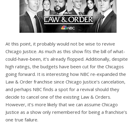
At this point, it probably would not be wise to revive
Chicago Justice. As much as this show fits the bill of what-
could-have-been, it’s already flopped. Additionally, despite
high ratings, the budgets have been cut for the Chicagos
going forward. It is interesting how NBC re-expanded the
Law & Order franchise since Chicago Justice’s cancelation,
and perhaps NBC finds a spot for a revival should they
decide to cancel one of the existing Law & Orders.
However, it’s more likely that we can assume Chicago
Justice as a show only remembered for being a franchise’s
one true failure.