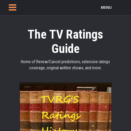
MENU
The TV Ratings
Guide
Home of Renew/Cancel predictions, extensive ratings
coverage, original written shows, and more.