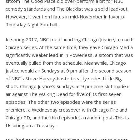
sitcom The Good Place did over-perform a bit for NBC
comedy standards and The Blacklist was a solid lead-out.
However, it went on hiatus in mid-November in favor of
Thursday Night Football.
In spring 2017, NBC tried launching Chicago Justice, a fourth
Chicago series. At the same time, they gave Chicago Med a
significantly weaker lead-in in Powerless, a sitcom that was
eventually pulled from the schedule. Meanwhile, Chicago
Justice would air Sundays at 9 pm after the second season
of NBC’s Steve Harvey-hosted reality series Little Big
Shots. Chicago Justice’s Sundays at 9 pm time slot made it
air against The Walking Dead for five of its first seven
episodes. The other two episodes were the series
premiere, a Wednesday crossover with Chicago Fire and
Chicago PD, and the third episode, a random post-This Is
Us airing on a Tuesday.