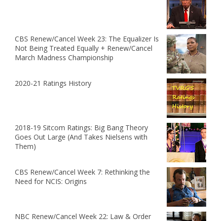
CBS Renew/Cancel Week 23: The Equalizer Is
Not Being Treated Equally + Renew/Cancel
March Madness Championship
2020-21 Ratings History
2018-19 Sitcom Ratings: Big Bang Theory
Goes Out Large (And Takes Nielsens with
Them)
CBS Renew/Cancel Week 7: Rethinking the
Need for NCIS: Origins
NBC Renew/Cancel Week 22: Law & Order