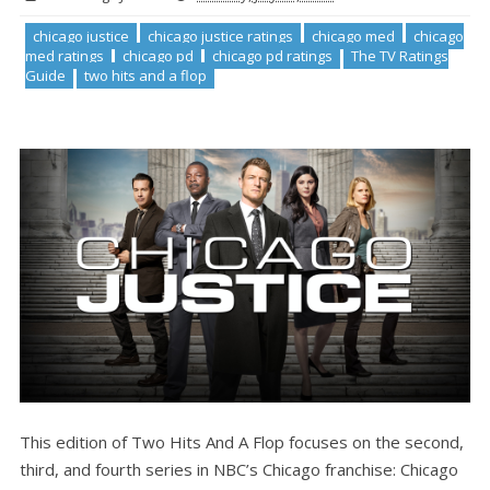
chicago justice
chicago justice ratings
chicago med
chicago
med ratings
chicago pd
chicago pd ratings
The TV Ratings
Guide
two hits and a flop
This edition of Two Hits And A Flop focuses on the second,
third, and fourth series in NBC’s Chicago franchise: Chicago