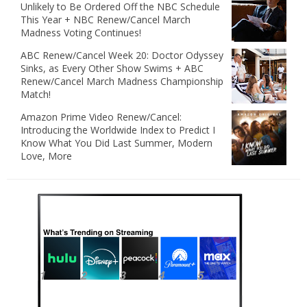
Unlikely to Be Ordered Off the NBC Schedule
This Year + NBC Renew/Cancel March
Madness Voting Continues!
ABC Renew/Cancel Week 20: Doctor Odyssey
Sinks, as Every Other Show Swims + ABC
Renew/Cancel March Madness Championship
Match!
Amazon Prime Video Renew/Cancel:
Introducing the Worldwide Index to Predict I
Know What You Did Last Summer, Modern
Love, More