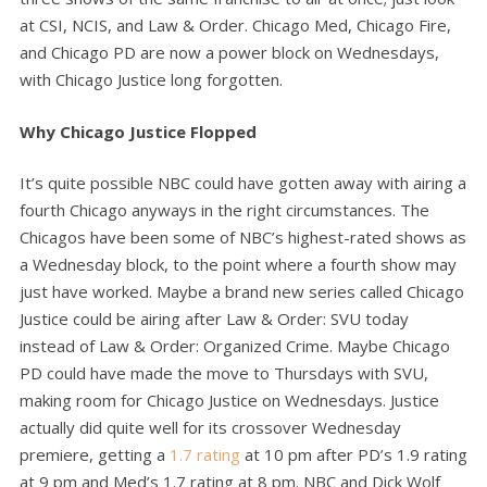
at CSI, NCIS, and Law & Order. Chicago Med, Chicago Fire,
and Chicago PD are now a power block on Wednesdays,
with Chicago Justice long forgotten.
Why Chicago Justice Flopped
It’s quite possible NBC could have gotten away with airing a
fourth Chicago anyways in the right circumstances. The
Chicagos have been some of NBC’s highest-rated shows as
a Wednesday block, to the point where a fourth show may
just have worked. Maybe a brand new series called Chicago
Justice could be airing after Law & Order: SVU today
instead of Law & Order: Organized Crime. Maybe Chicago
PD could have made the move to Thursdays with SVU,
making room for Chicago Justice on Wednesdays. Justice
actually did quite well for its crossover Wednesday
premiere, getting a
1.7 rating
at 10 pm after PD’s 1.9 rating
at 9 pm and Med’s 1.7 rating at 8 pm. NBC and Dick Wolf