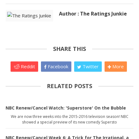
Author : The Ratings Junkie
SHARE THIS
Reddit
Facebook
Twitter
More
RELATED POSTS
NBC Renew/Cancel Watch: 'Superstore' On the Bubble
We are now three weeks into the 2015-2016 television season! NBC
showed a special preview of its new comedy Supersto
NBC Renew/Cancel Week 6: A Trick for The Irrational, a