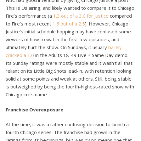
NBC had good intentions by giving Chicago Justice a post-
This Is Us airing, and likely wanted to compare it to Chicago
Fire’s performance (a
1.3 out of a 3.0 for Justice
compared
to Fire’s most recent
1.6 out of a 2.5
). However, Chicago
Justice’s initial schedule hopping may have confused some
viewers of how to watch the first few episodes, and
ultimately hurt the show. On Sundays, it usually
barely
cracked a 1.0
in the Adults 18-49 Live + Same Day demo.
Its Sunday ratings were mostly stable and it wasn’t all that
reliant on its Little Big Shots lead-in, with retention looking
solid at some points and weak at others. Still, being stable
is outweighed by being the fourth-highest-rated show with
Chicago in its name.
Franchise Overexposure
At the time, it was a rather confusing decision to launch a
fourth Chicago series. The franchise had grown in the
ratings from its beginnings, but was by no means one that