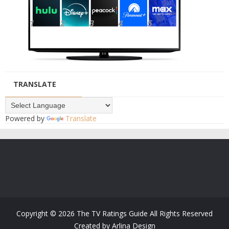
TRANSLATE
Powered by
Translate
Copyright ©
2026
The TV Ratings Guide
All Rights Reserved
Created by
Arlina Design