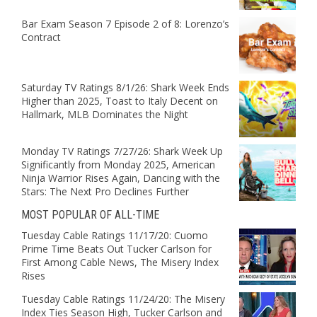
Bar Exam Season 7 Episode 2 of 8: Lorenzo’s
Contract
Saturday TV Ratings 8/1/26: Shark Week Ends
Higher than 2025, Toast to Italy Decent on
Hallmark, MLB Dominates the Night
Monday TV Ratings 7/27/26: Shark Week Up
Significantly from Monday 2025, American
Ninja Warrior Rises Again, Dancing with the
Stars: The Next Pro Declines Further
MOST POPULAR OF ALL-TIME
Tuesday Cable Ratings 11/17/20: Cuomo
Prime Time Beats Out Tucker Carlson for
First Among Cable News, The Misery Index
Rises
Tuesday Cable Ratings 11/24/20: The Misery
Index Ties Season High, Tucker Carlson and