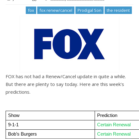
fox
fox renew/cancel
Prodigal Son
the resident
FOX has not had a Renew/Cancel update in quite a while.
But there are plenty to say today. Here are this week's
predictions.
Show
Prediction
9-1-1
Certain Renewal
Bob’s Burgers
Certain Renewal