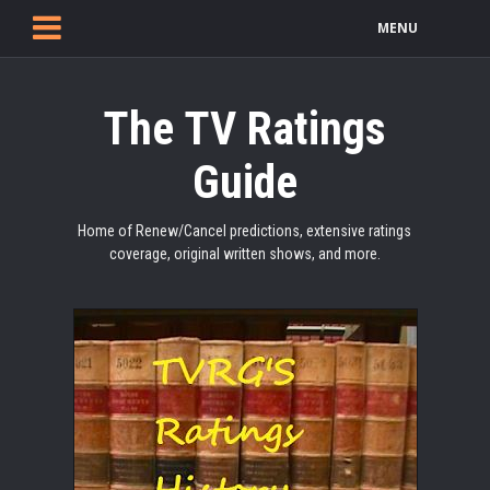
MENU
The TV Ratings
Guide
Home of Renew/Cancel predictions, extensive ratings
coverage, original written shows, and more.