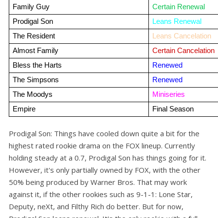
Family Guy
Certain Renewal
Prodigal Son
Leans Renewal
The Resident
Leans Cancelation
Almost Family
Certain Cancelation
Bless the Harts
Renewed
The Simpsons
Renewed
The Moodys
Miniseries
Empire
Final Season
Prodigal Son: Things have cooled down quite a bit for the
highest rated rookie drama on the FOX lineup. Currently
holding steady at a 0.7, Prodigal Son has things going for it.
However, it's only partially owned by FOX, with the other
50% being produced by Warner Bros. That may work
against it, if the other rookies such as 9-1-1: Lone Star,
Deputy, neXt, and Filthy Rich do better. But for now,