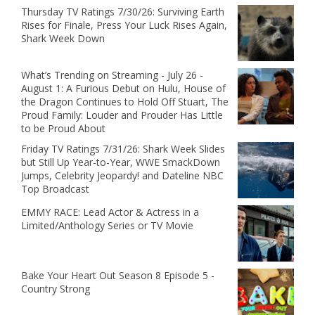
Thursday TV Ratings 7/30/26: Surviving Earth
Rises for Finale, Press Your Luck Rises Again,
Shark Week Down
What’s Trending on Streaming - July 26 -
August 1: A Furious Debut on Hulu, House of
the Dragon Continues to Hold Off Stuart, The
Proud Family: Louder and Prouder Has Little
to be Proud About
Friday TV Ratings 7/31/26: Shark Week Slides
but Still Up Year-to-Year, WWE SmackDown
Jumps, Celebrity Jeopardy! and Dateline NBC
Top Broadcast
EMMY RACE: Lead Actor & Actress in a
Limited/Anthology Series or TV Movie
Bake Your Heart Out Season 8 Episode 5 -
Country Strong