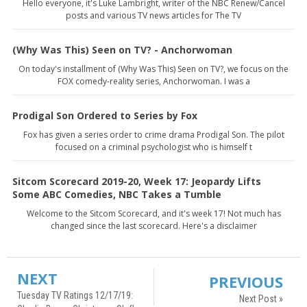
Hello everyone, it's Luke Lambright, writer of the NBC Renew/Cancel
posts and various TV news articles for The TV
(Why Was This) Seen on TV? - Anchorwoman
On today's installment of (Why Was This) Seen on TV?, we focus on the
FOX comedy-reality series, Anchorwoman. I was a
Prodigal Son Ordered to Series by Fox
Fox has given a series order to crime drama Prodigal Son. The pilot
focused on a criminal psychologist who is himself t
Sitcom Scorecard 2019-20, Week 17: Jeopardy Lifts
Some ABC Comedies, NBC Takes a Tumble
Welcome to the Sitcom Scorecard, and it's week 17! Not much has
changed since the last scorecard. Here's a disclaimer
NEXT
PREVIOUS
Tuesday TV Ratings 12/17/19:
Next Post »