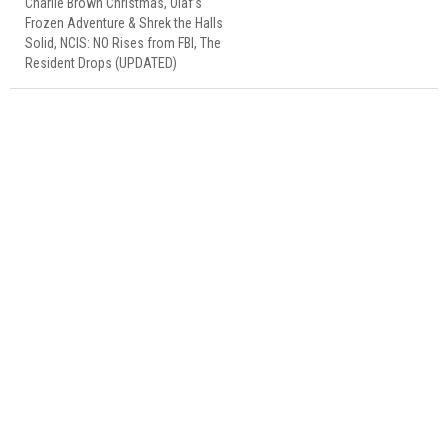
Charlie Brown Christmas, Olaf’s
Frozen Adventure & Shrek the Halls
Solid, NCIS: NO Rises from FBI, The
Resident Drops (UPDATED)