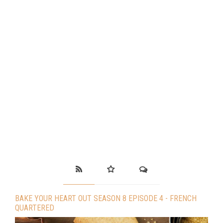
BAKE YOUR HEART OUT SEASON 8 EPISODE 4 - FRENCH
QUARTERED