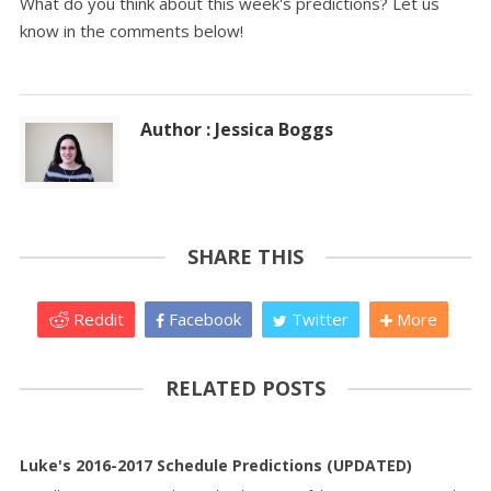
What do you think about this week's predictions? Let us
know in the comments below!
Author : Jessica Boggs
SHARE THIS
Reddit
Facebook
Twitter
More
RELATED POSTS
Luke's 2016-2017 Schedule Predictions (UPDATED)