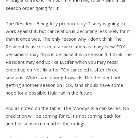
Prodigal Son leans renewal. It's the only rookie with a full
season order going for it.
The Resident: Being fully produced by Disney is going to
work against it, but cancelation is becoming less likely for it
than it once was. The only reason why I don't think The
Resident is as certain of a cancelation as many New FOX
pessimists may think is because it is in season 3. I think The
Resident may end up like Lucifer which you may recall
ended up on Netflix after FOX canceled it after three
seasons. While I am leaning towards The Resident not
getting another season on FOX, fans should have some
hope for a possible Hulu run in the future.
And as noted on the table, The Moodys is a miniseries. No
prediction will be coming for it. It's not coming back for
another season no matter the ratings.