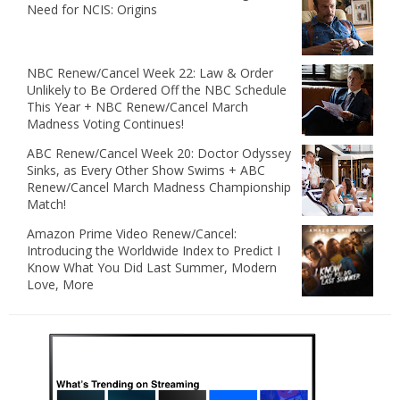
Need for NCIS: Origins
NBC Renew/Cancel Week 22: Law & Order
Unlikely to Be Ordered Off the NBC Schedule
This Year + NBC Renew/Cancel March
Madness Voting Continues!
ABC Renew/Cancel Week 20: Doctor Odyssey
Sinks, as Every Other Show Swims + ABC
Renew/Cancel March Madness Championship
Match!
Amazon Prime Video Renew/Cancel:
Introducing the Worldwide Index to Predict I
Know What You Did Last Summer, Modern
Love, More