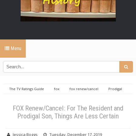
Menu
The TV Ratings Guide
fox
fox renew/cancel
Prodigal
Son
the resident
FOX Renew/Cancel: For The Resident and
Prodigal Son, Things Are Less Certain
FOX Renew/Cancel: For The Resident and
Prodigal Son, Things Are Less Certain
Jessica Boggs
Tuesday, December 17, 2019