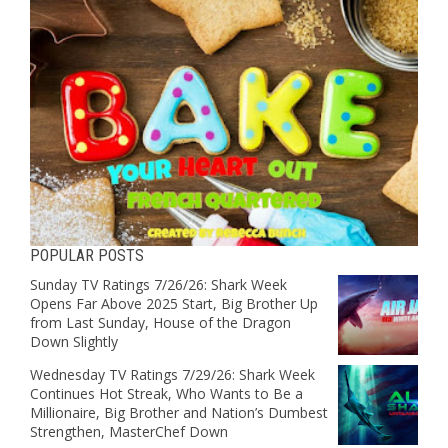
POPULAR POSTS
Sunday TV Ratings 7/26/26: Shark Week
Opens Far Above 2025 Start, Big Brother Up
from Last Sunday, House of the Dragon
Down Slightly
Wednesday TV Ratings 7/29/26: Shark Week
Continues Hot Streak, Who Wants to Be a
Millionaire, Big Brother and Nation’s Dumbest
Strengthen, MasterChef Down