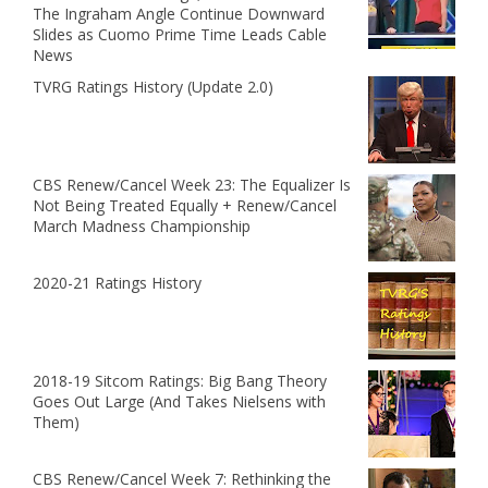
The Ingraham Angle Continue Downward
Slides as Cuomo Prime Time Leads Cable
News
TVRG Ratings History (Update 2.0)
CBS Renew/Cancel Week 23: The Equalizer Is
Not Being Treated Equally + Renew/Cancel
March Madness Championship
2020-21 Ratings History
2018-19 Sitcom Ratings: Big Bang Theory
Goes Out Large (And Takes Nielsens with
Them)
CBS Renew/Cancel Week 7: Rethinking the