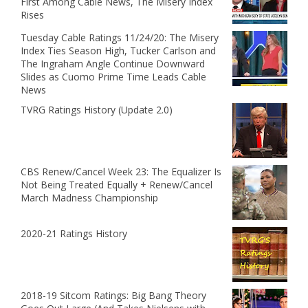
First Among Cable News, The Misery Index
Rises
Tuesday Cable Ratings 11/24/20: The Misery
Index Ties Season High, Tucker Carlson and
The Ingraham Angle Continue Downward
Slides as Cuomo Prime Time Leads Cable
News
TVRG Ratings History (Update 2.0)
CBS Renew/Cancel Week 23: The Equalizer Is
Not Being Treated Equally + Renew/Cancel
March Madness Championship
2020-21 Ratings History
2018-19 Sitcom Ratings: Big Bang Theory