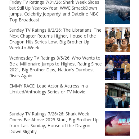
Friday TV Ratings 7/31/26: Shark Week Slides
but Still Up Year-to-Year, WWE SmackDown
Jumps, Celebrity Jeopardy! and Dateline NBC
Top Broadcast
Sunday TV Ratings 8/2/26: The Librarians: The
Next Chapter Returns Higher, House of the
Dragon Hits Series Low, Big Brother Up
Week-to-Week
Wednesday TV Ratings 8/5/26: Who Wants to
Be a Millionaire Jumps to Highest Rating Since
2021, Big Brother Dips, Nation’s Dumbest
Rises Again
EMMY RACE: Lead Actor & Actress in a
Limited/Anthology Series or TV Movie
Sunday TV Ratings 7/26/26: Shark Week
Opens Far Above 2025 Start, Big Brother Up
from Last Sunday, House of the Dragon
Down Slightly