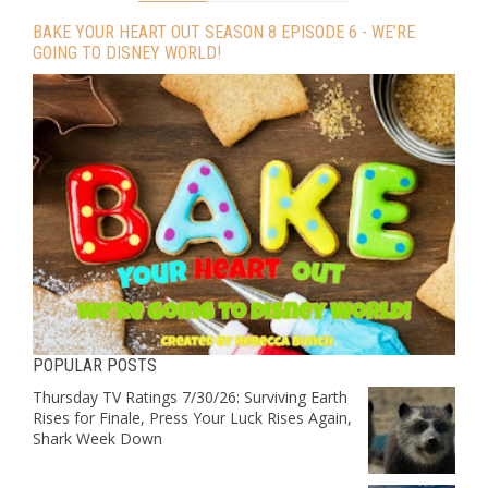
BAKE YOUR HEART OUT SEASON 8 EPISODE 6 - WE’RE
GOING TO DISNEY WORLD!
POPULAR POSTS
Thursday TV Ratings 7/30/26: Surviving Earth
Rises for Finale, Press Your Luck Rises Again,
Shark Week Down