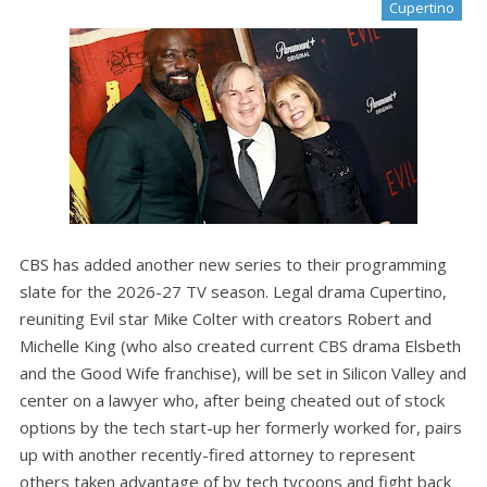
Cupertino
CBS has added another new series to their programming
slate for the 2026-27 TV season. Legal drama Cupertino,
reuniting Evil star Mike Colter with creators Robert and
Michelle King (who also created current CBS drama Elsbeth
and the Good Wife franchise), will be set in Silicon Valley and
center on a lawyer who, after being cheated out of stock
options by the tech start-up her formerly worked for, pairs
up with another recently-fired attorney to represent
others taken advantage of by tech tycoons and fight back