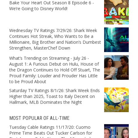
Bake Your Heart Out Season 8 Episode 6 -
We’re Going to Disney World!
Wednesday TV Ratings 7/29/26: Shark Week
Continues Hot Streak, Who Wants to Be a
Millionaire, Big Brother and Nation’s Dumbest
Strengthen, MasterChef Down
What’s Trending on Streaming - July 26 -
August 1: A Furious Debut on Hulu, House of
the Dragon Continues to Hold Off Stuart, The
Proud Family: Louder and Prouder Has Little
to be Proud About
Saturday TV Ratings 8/1/26: Shark Week Ends
Higher than 2025, Toast to Italy Decent on
Hallmark, MLB Dominates the Night
MOST POPULAR OF ALL-TIME
Tuesday Cable Ratings 11/17/20: Cuomo
Prime Time Beats Out Tucker Carlson for