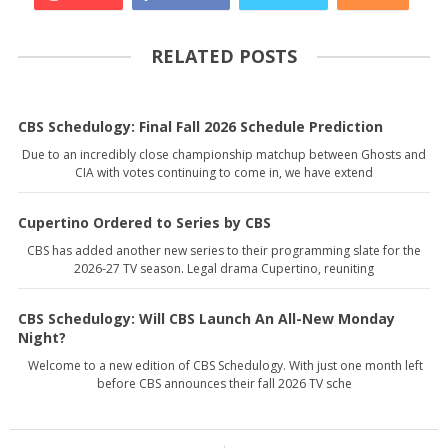
RELATED POSTS
CBS Schedulogy: Final Fall 2026 Schedule Prediction
Due to an incredibly close championship matchup between Ghosts and
CIA with votes continuing to come in, we have extend
Cupertino Ordered to Series by CBS
CBS has added another new series to their programming slate for the
2026-27 TV season. Legal drama Cupertino, reuniting
CBS Schedulogy: Will CBS Launch An All-New Monday
Night?
Welcome to a new edition of CBS Schedulogy. With just one month left
before CBS announces their fall 2026 TV sche