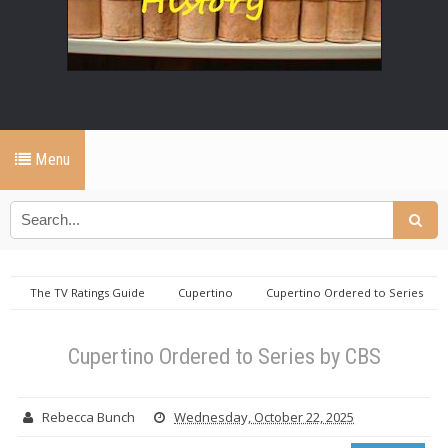
Menu
The TV Ratings Guide
Cupertino
Cupertino Ordered to Series
by CBS
Cupertino Ordered to Series by CBS
Rebecca Bunch
Wednesday, October 22, 2025