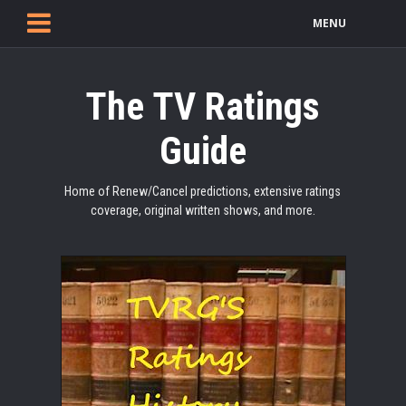
MENU
The TV Ratings
Guide
Home of Renew/Cancel predictions, extensive ratings
coverage, original written shows, and more.