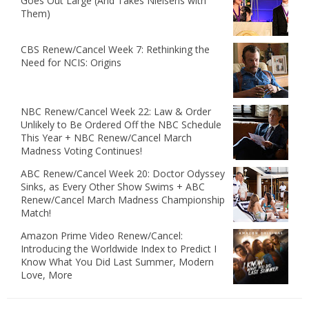
Goes Out Large (And Takes Nielsens with
Them)
CBS Renew/Cancel Week 7: Rethinking the
Need for NCIS: Origins
NBC Renew/Cancel Week 22: Law & Order
Unlikely to Be Ordered Off the NBC Schedule
This Year + NBC Renew/Cancel March
Madness Voting Continues!
ABC Renew/Cancel Week 20: Doctor Odyssey
Sinks, as Every Other Show Swims + ABC
Renew/Cancel March Madness Championship
Match!
Amazon Prime Video Renew/Cancel:
Introducing the Worldwide Index to Predict I
Know What You Did Last Summer, Modern
Love, More