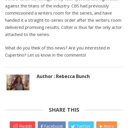
against the titans of the industry. CBS had previously
commissioned a writers room for the series, and have
handed it a straight-to-series order after the writers room
delivered promising results. Colter is thus far the only actor
attached to the series.
What do you think of this news? Are you interested in
Cupertino? Let us know in the comments!
Author : Rebecca Bunch
SHARE THIS
Reddit
Facebook
Twitter
More