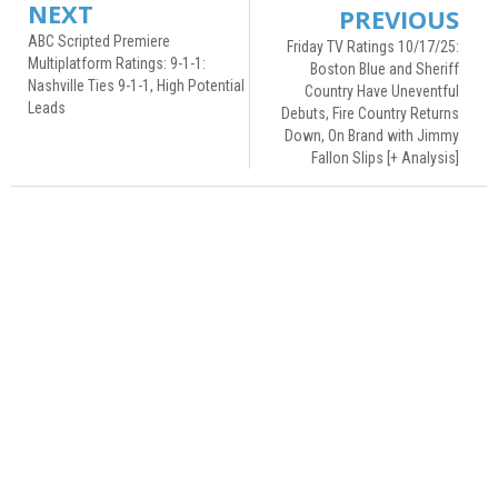
NEXT
PREVIOUS
ABC Scripted Premiere
Friday TV Ratings 10/17/25:
Multiplatform Ratings: 9-1-1:
Boston Blue and Sheriff
Nashville Ties 9-1-1, High Potential
Country Have Uneventful
Leads
Debuts, Fire Country Returns
Down, On Brand with Jimmy
Fallon Slips [+ Analysis]