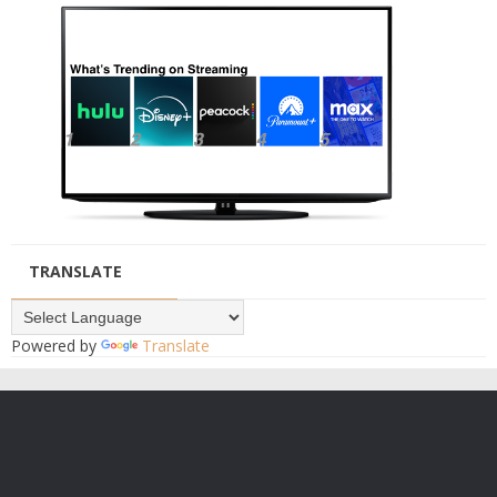
TRANSLATE
Powered by
Translate