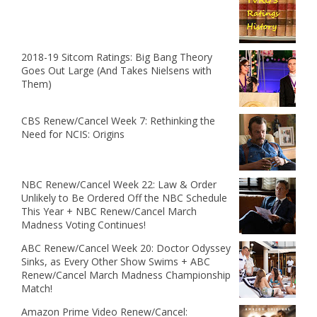
2018-19 Sitcom Ratings: Big Bang Theory
Goes Out Large (And Takes Nielsens with
Them)
CBS Renew/Cancel Week 7: Rethinking the
Need for NCIS: Origins
NBC Renew/Cancel Week 22: Law & Order
Unlikely to Be Ordered Off the NBC Schedule
This Year + NBC Renew/Cancel March
Madness Voting Continues!
ABC Renew/Cancel Week 20: Doctor Odyssey
Sinks, as Every Other Show Swims + ABC
Renew/Cancel March Madness Championship
Match!
Amazon Prime Video Renew/Cancel: