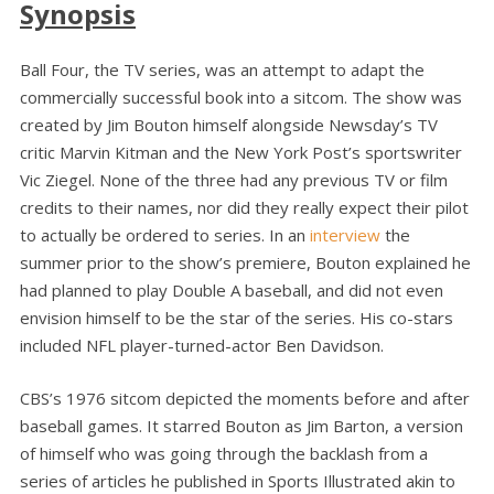
Synopsis
Ball Four, the TV series, was an attempt to adapt the
commercially successful book into a sitcom. The show was
created by Jim Bouton himself alongside Newsday’s TV
critic Marvin Kitman and the New York Post’s sportswriter
Vic Ziegel. None of the three had any previous TV or film
credits to their names, nor did they really expect their pilot
to actually be ordered to series. In an
interview
the
summer prior to the show’s premiere, Bouton explained he
had planned to play Double A baseball, and did not even
envision himself to be the star of the series. His co-stars
included NFL player-turned-actor Ben Davidson.
CBS’s 1976 sitcom depicted the moments before and after
baseball games. It starred Bouton as Jim Barton, a version
of himself who was going through the backlash from a
series of articles he published in Sports Illustrated akin to