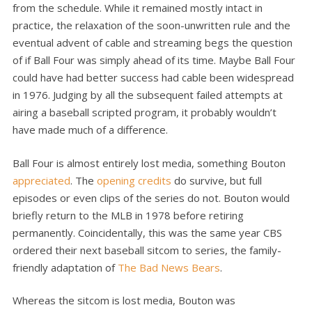
from the schedule. While it remained mostly intact in
practice, the relaxation of the soon-unwritten rule and the
eventual advent of cable and streaming begs the question
of if Ball Four was simply ahead of its time. Maybe Ball Four
could have had better success had cable been widespread
in 1976. Judging by all the subsequent failed attempts at
airing a baseball scripted program, it probably wouldn’t
have made much of a difference.
Ball Four is almost entirely lost media, something Bouton
appreciated
. The
opening credits
do survive, but full
episodes or even clips of the series do not. Bouton would
briefly return to the MLB in 1978 before retiring
permanently. Coincidentally, this was the same year CBS
ordered their next baseball sitcom to series, the family-
friendly adaptation of
The Bad News Bears
.
Whereas the sitcom is lost media, Bouton was