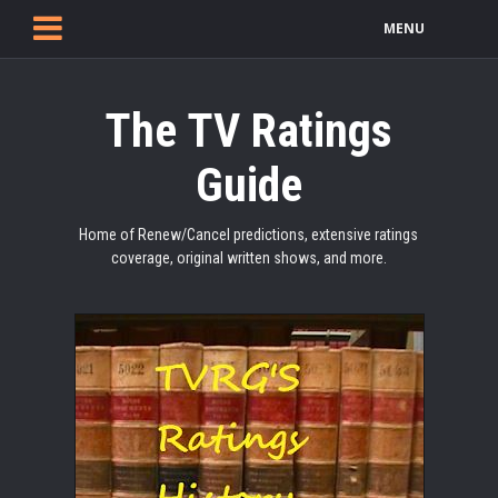
MENU
The TV Ratings
Guide
Home of Renew/Cancel predictions, extensive ratings
coverage, original written shows, and more.