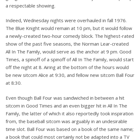
a respectable showing.
Indeed, Wednesday nights were overhauled in fall 1976.
The Blue Knight would remain at 10 pm, but it would follow
a newly-created two-hour comedy block. The highest-rated
show of the past five seasons, the Norman Lear-created
All In The Family, would serve as the anchor at 9 pm. Good
Times, a spinoff of a spinoff of All In The Family, would start
off the night at 8. Airing at the bottom of the hours would
be new sitcom Alice at 9:30, and fellow new sitcom Ball Four
at 8:30.
Even though Ball Four was sandwiched in between a hit
sitcom in Good Times and an even bigger hit in All In The
Family, the latter of which it also reportedly took inspiration
from, the baseball sitcom was arguably in an undesirable
time slot. Ball Four was based on a book of the same name;
a book that could most certainly not be adapted into a TV