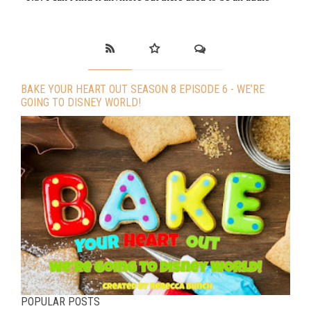
BAKE YOUR HEART OUT SEASON 8 EPISODE 6 - WE’RE
GOING TO DISNEY WORLD!
POPULAR POSTS