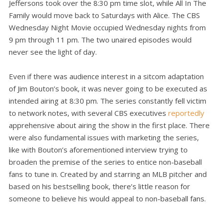
Jeffersons took over the 8:30 pm time slot, while All In The
Family would move back to Saturdays with Alice. The CBS
Wednesday Night Movie occupied Wednesday nights from
9 pm through 11 pm. The two unaired episodes would
never see the light of day.
Even if there was audience interest in a sitcom adaptation
of Jim Bouton’s book, it was never going to be executed as
intended airing at 8:30 pm. The series constantly fell victim
to network notes, with several CBS executives
reportedly
apprehensive about airing the show in the first place. There
were also fundamental issues with marketing the series,
like with Bouton’s aforementioned interview trying to
broaden the premise of the series to entice non-baseball
fans to tune in. Created by and starring an MLB pitcher and
based on his bestselling book, there’s little reason for
someone to believe his would appeal to non-baseball fans.