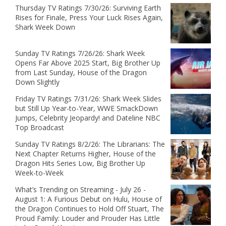
Thursday TV Ratings 7/30/26: Surviving Earth
Rises for Finale, Press Your Luck Rises Again,
Shark Week Down
Sunday TV Ratings 7/26/26: Shark Week
Opens Far Above 2025 Start, Big Brother Up
from Last Sunday, House of the Dragon
Down Slightly
Friday TV Ratings 7/31/26: Shark Week Slides
but Still Up Year-to-Year, WWE SmackDown
Jumps, Celebrity Jeopardy! and Dateline NBC
Top Broadcast
Sunday TV Ratings 8/2/26: The Librarians: The
Next Chapter Returns Higher, House of the
Dragon Hits Series Low, Big Brother Up
Week-to-Week
What’s Trending on Streaming - July 26 -
August 1: A Furious Debut on Hulu, House of
the Dragon Continues to Hold Off Stuart, The
Proud Family: Louder and Prouder Has Little