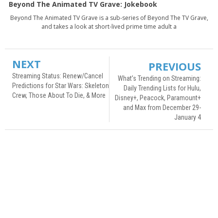
Beyond The Animated TV Grave: Jokebook
Beyond The Animated TV Grave is a sub-series of Beyond The TV Grave,
and takes a look at short-lived prime time adult a
NEXT
PREVIOUS
Streaming Status: Renew/Cancel
What’s Trending on Streaming:
Predictions for Star Wars: Skeleton
Daily Trending Lists for Hulu,
Crew, Those About To Die, & More
Disney+, Peacock, Paramount+
and Max from December 29-
January 4