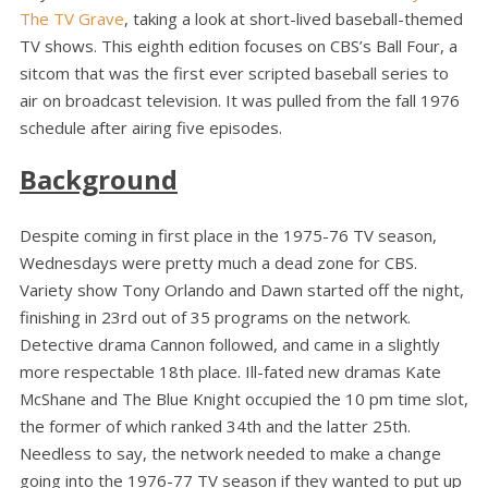
The TV Grave
, taking a look at short-lived baseball-themed
TV shows. This eighth edition focuses on CBS’s Ball Four, a
sitcom that was the first ever scripted baseball series to
air on broadcast television. It was pulled from the fall 1976
schedule after airing five episodes.
Background
Despite coming in first place in the 1975-76 TV season,
Wednesdays were pretty much a dead zone for CBS.
Variety show Tony Orlando and Dawn started off the night,
finishing in 23rd out of 35 programs on the network.
Detective drama Cannon followed, and came in a slightly
more respectable 18th place. Ill-fated new dramas Kate
McShane and The Blue Knight occupied the 10 pm time slot,
the former of which ranked 34th and the latter 25th.
Needless to say, the network needed to make a change
going into the 1976-77 TV season if they wanted to put up