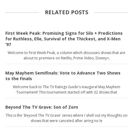
RELATED POSTS
First Week Peak: Promising Signs for Silo + Predictions
for Ruthless, Elle, Survival of the Thickest, and X-Men
’97
Welcome to First Week Peak, a column which discusses shows that are
about to premiere on Netflix, Prime Video, Disney+,
May Mayhem Semifinals: Vote to Advance Two Shows
to the Finals
Welcome back to The TV Ratings Guide's inaugural May Mayhem
Tournament! This tournament started off with 32 shows that
Beyond The TV Grave: Son of Zorn
This is the 'Beyond The TV Grave' series where I shell out my thoughts on
shows that were canceled after airing no le