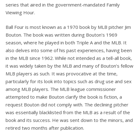
series that aired in the government-mandated Family
Viewing Hour.
Ball Four is most known as a 1970 book by MLB pitcher Jim
Bouton. The book was written during Bouton’s 1969
season, where he played in both Triple A and the MLB. It
also delves into some of his past experiences, having been
in the MLB since 1962. While not intended as a tell-all book,
it was widely taken by the MLB and many of Bouton’s fellow
MLB players as such. It was provocative at the time,
particularly for its look into topics such as drug use and sex
among MLB players. The MLB league commissioner
attempted to make Bouton clarify the book is fiction, a
request Bouton did not comply with. The declining pitcher
was essentially blacklisted from the MLB as a result of the
book and its success. He was sent down to the minors, and
retired two months after publication.