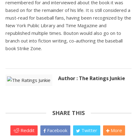
remembered for and interviewed about the book it was
based on for the remainder of his life. It is still considered a
must-read for baseball fans, having been recognized by the
New York Public Library and Time Magazine and
republished multiple times. Bouton would also go on to
branch out into fiction writing, co-authoring the baseball
book Strike Zone.
Author : The Ratings Junkie
SHARE THIS
Reddit
Facebook
Twitter
More