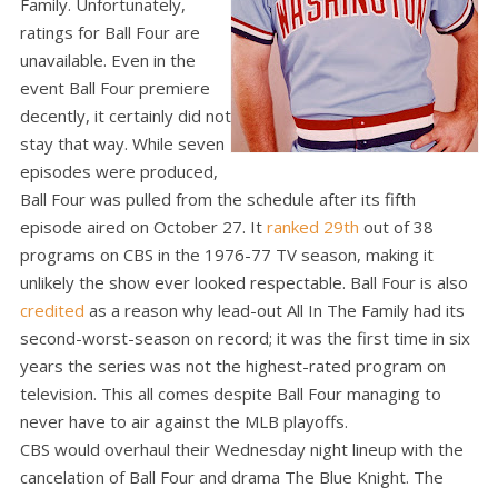
Family. Unfortunately,
ratings for Ball Four are
unavailable. Even in the
event Ball Four premiere
decently, it certainly did not
stay that way. While seven
episodes were produced,
Ball Four was pulled from the schedule after its fifth
episode aired on October 27. It
ranked 29th
out of 38
programs on CBS in the 1976-77 TV season, making it
unlikely the show ever looked respectable. Ball Four is also
credited
as a reason why lead-out All In The Family had its
second-worst-season on record; it was the first time in six
years the series was not the highest-rated program on
television. This all comes despite Ball Four managing to
never have to air against the MLB playoffs.
CBS would overhaul their Wednesday night lineup with the
cancelation of Ball Four and drama The Blue Knight. The