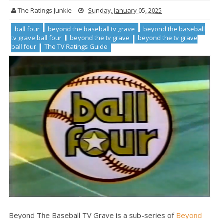
The Ratings Junkie
Sunday, January 05, 2025
ball four
beyond the baseball tv grave
beyond the baseball
tv grave ball four
beyond the tv grave
beyond the tv grave
ball four
The TV Ratings Guide
Beyond The Baseball TV Grave is a sub-series of
Beyond