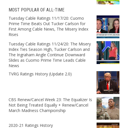
MOST POPULAR OF ALL-TIME
Tuesday Cable Ratings 11/17/20: Cuomo
Prime Time Beats Out Tucker Carlson for
First Among Cable News, The Misery Index
Rises
Tuesday Cable Ratings 11/24/20: The Misery
Index Ties Season High, Tucker Carlson and
The Ingraham Angle Continue Downward
Slides as Cuomo Prime Time Leads Cable
News
TVRG Ratings History (Update 2.0)
CBS Renew/Cancel Week 23: The Equalizer Is
Not Being Treated Equally + Renew/Cancel
March Madness Championship
2020-21 Ratings History