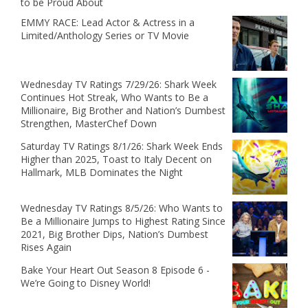
to be Proud About
EMMY RACE: Lead Actor & Actress in a
Limited/Anthology Series or TV Movie
Wednesday TV Ratings 7/29/26: Shark Week
Continues Hot Streak, Who Wants to Be a
Millionaire, Big Brother and Nation’s Dumbest
Strengthen, MasterChef Down
Saturday TV Ratings 8/1/26: Shark Week Ends
Higher than 2025, Toast to Italy Decent on
Hallmark, MLB Dominates the Night
Wednesday TV Ratings 8/5/26: Who Wants to
Be a Millionaire Jumps to Highest Rating Since
2021, Big Brother Dips, Nation’s Dumbest
Rises Again
Bake Your Heart Out Season 8 Episode 6 -
We’re Going to Disney World!