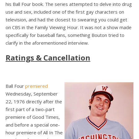
his Ball Four book. The series attempted to delve into drug
use and sex, included one of the first gay characters on
television, and had the closest to swearing you could get
on CBS in the Family Viewing Hour. It was not a show made
specifically for baseball fans, something Bouton tried to
clarify in the aforementioned interview.
Ratings & Cancellation
Ball Four
premiered
Wednesday, September
22, 1976 directly after the
first part of a two-part
premiere of Good Times,
and before a special one-
hour premiere of All In The