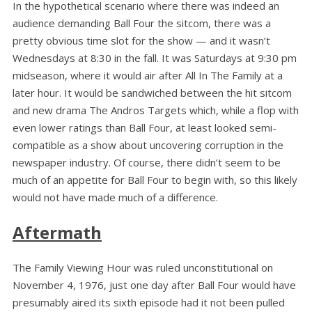
In the hypothetical scenario where there was indeed an
audience demanding Ball Four the sitcom, there was a
pretty obvious time slot for the show — and it wasn’t
Wednesdays at 8:30 in the fall. It was Saturdays at 9:30 pm
midseason, where it would air after All In The Family at a
later hour. It would be sandwiched between the hit sitcom
and new drama The Andros Targets which, while a flop with
even lower ratings than Ball Four, at least looked semi-
compatible as a show about uncovering corruption in the
newspaper industry. Of course, there didn’t seem to be
much of an appetite for Ball Four to begin with, so this likely
would not have made much of a difference.
Aftermath
The Family Viewing Hour was ruled unconstitutional on
November 4, 1976, just one day after Ball Four would have
presumably aired its sixth episode had it not been pulled