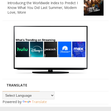
Introducing the Worldwide Index to Predict I
Know What You Did Last Summer, Modern
Love, More
TRANSLATE
Powered by
Translate