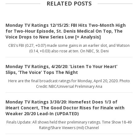
RELATED POSTS
Monday TV Ratings 12/15/25: FBI Hits Two-Month High
for Two-Hour Episode, St. Denis Medical On Top, The
Voice Drops to New Series Low [+ Analysis]
CBS's FBI (0.27, +0.07) made some gains in an earlier slot, and Watson
(0.14, +0.03) also rose at ten. On NBC, St. Deni
Monday TV Ratings, 4/20/20: ’Listen To Your Heart’
Slips, ’The Voice’ Tops The Night
Here are the final broadcast ratings for Monday, April 20, 2020. Photo
Credit: NBC/Universal Preliminary Ana
Monday TV Ratings 3/30/20: Homefest Does 1/3 of
iHeart Concert, The Good Doctor Rises for Finale with
Weaker 20/20 Lead-In (UPDATED)
Finals Update: All shows held their preliminary ratings. Time Show 18-49
Rating/Share Viewers (mil) Channel