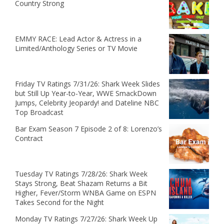
Country Strong
EMMY RACE: Lead Actor & Actress in a
Limited/Anthology Series or TV Movie
Friday TV Ratings 7/31/26: Shark Week Slides
but Still Up Year-to-Year, WWE SmackDown
Jumps, Celebrity Jeopardy! and Dateline NBC
Top Broadcast
Bar Exam Season 7 Episode 2 of 8: Lorenzo’s
Contract
Tuesday TV Ratings 7/28/26: Shark Week
Stays Strong, Beat Shazam Returns a Bit
Higher, Fever/Storm WNBA Game on ESPN
Takes Second for the Night
Monday TV Ratings 7/27/26: Shark Week Up