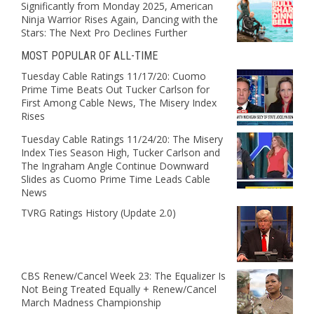
Significantly from Monday 2025, American
Ninja Warrior Rises Again, Dancing with the
Stars: The Next Pro Declines Further
MOST POPULAR OF ALL-TIME
Tuesday Cable Ratings 11/17/20: Cuomo
Prime Time Beats Out Tucker Carlson for
First Among Cable News, The Misery Index
Rises
Tuesday Cable Ratings 11/24/20: The Misery
Index Ties Season High, Tucker Carlson and
The Ingraham Angle Continue Downward
Slides as Cuomo Prime Time Leads Cable
News
TVRG Ratings History (Update 2.0)
CBS Renew/Cancel Week 23: The Equalizer Is
Not Being Treated Equally + Renew/Cancel
March Madness Championship