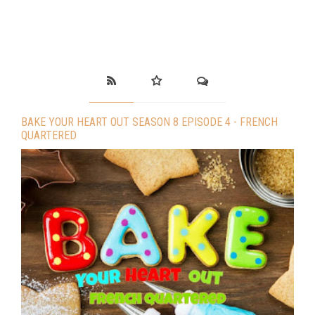
BAKE YOUR HEART OUT SEASON 8 EPISODE 4 - FRENCH
QUARTERED