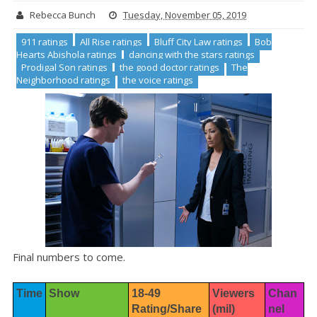
Rebecca Bunch
Tuesday, November 05, 2019
911 ratings
All Rise ratings
Bluff City Law ratings
Bob
Hearts Abishola ratings
dancing with the stars ratings
Prodigal Son ratings
the good doctor ratings
The
Neighborhood ratings
the voice ratings
Final numbers to come.
Time
Show
18-49 
Viewers 
Chan
Rating/Share
(mil)
nel