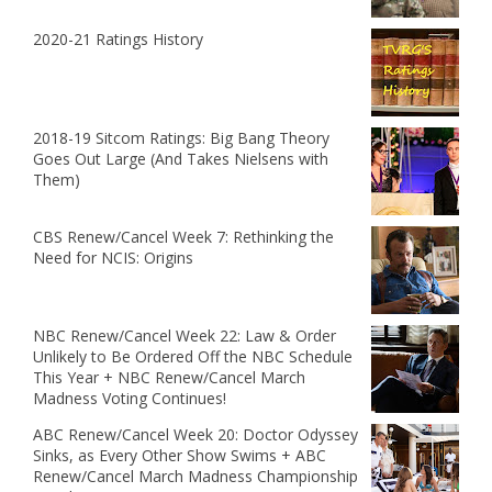
2020-21 Ratings History
2018-19 Sitcom Ratings: Big Bang Theory
Goes Out Large (And Takes Nielsens with
Them)
CBS Renew/Cancel Week 7: Rethinking the
Need for NCIS: Origins
NBC Renew/Cancel Week 22: Law & Order
Unlikely to Be Ordered Off the NBC Schedule
This Year + NBC Renew/Cancel March
Madness Voting Continues!
ABC Renew/Cancel Week 20: Doctor Odyssey
Sinks, as Every Other Show Swims + ABC
Renew/Cancel March Madness Championship