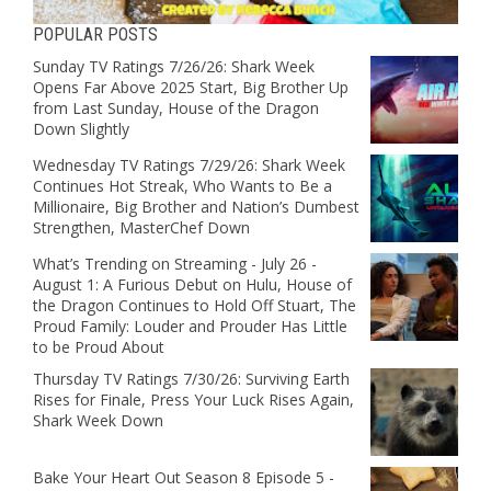
POPULAR POSTS
Sunday TV Ratings 7/26/26: Shark Week
Opens Far Above 2025 Start, Big Brother Up
from Last Sunday, House of the Dragon
Down Slightly
Wednesday TV Ratings 7/29/26: Shark Week
Continues Hot Streak, Who Wants to Be a
Millionaire, Big Brother and Nation’s Dumbest
Strengthen, MasterChef Down
What’s Trending on Streaming - July 26 -
August 1: A Furious Debut on Hulu, House of
the Dragon Continues to Hold Off Stuart, The
Proud Family: Louder and Prouder Has Little
to be Proud About
Thursday TV Ratings 7/30/26: Surviving Earth
Rises for Finale, Press Your Luck Rises Again,
Shark Week Down
Bake Your Heart Out Season 8 Episode 5 -