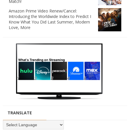
Match!
Amazon Prime Video Renew/Cancel:
Introducing the Worldwide Index to Predict I
Know What You Did Last Summer, Modern
Love, More
TRANSLATE