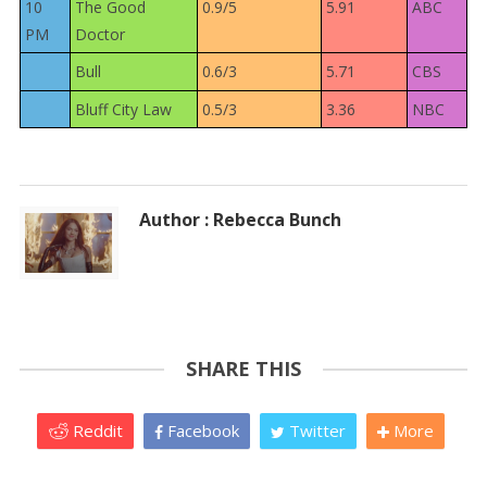
10
The Good
0.9/5
5.91
ABC
PM
Doctor
Bull
0.6/3
5.71
CBS
Bluff City Law
0.5/3
3.36
NBC
Author : Rebecca Bunch
SHARE THIS
Reddit
Facebook
Twitter
More