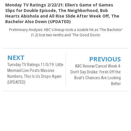
Monday TV Ratings 2/22/21: Ellen’s Game of Games
Slips for Double Episode, The Neighborhood, Bob
Hearts Abishola and All Rise Slide After Week Off, The
Bachelor Also Down (UPDATED)
Preliminary Analysis: ABC's lineup took a sizable hit as 'The Bachelor'
(1.2) lost two-tenths and 'The Good Docto
NEXT
PREVIOUS
Tuesday TV Ratings 11/5/19: Little
ABC Renew/Cancel Week 4:
Mermaid Live Posts Massive
Don’t Say Dislike: Fresh Off the
Numbers, This Is Us Drops Again
Boat’s Chances Are Looking
(UPDATED)
Better