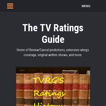
MENU
The TV Ratings
Guide
Home of Renew/Cancel predictions, extensive ratings
coverage, original written shows, and more.