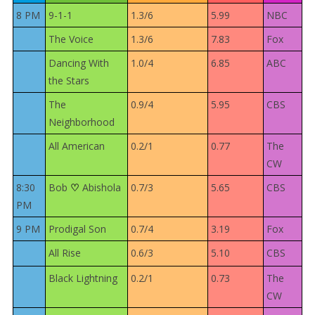
8 PM
9-1-1
1.3/6
5.99
NBC
The Voice
1.3/6
7.83
Fox
Dancing With
1.0/4
6.85
ABC
the Stars
The
0.9/4
5.95
CBS
Neighborhood
All American
0.2/1
0.77
The
CW
8:30
Bob
Abishola
0.7/3
5.65
CBS
♡
PM
9 PM
Prodigal Son
0.7/4
3.19
Fox
All Rise
0.6/3
5.10
CBS
Black Lightning
0.2/1
0.73
The
CW