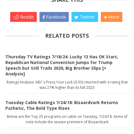
Reddit
Facebook
Twitter
More
RELATED POSTS
Thursday TV Ratings 7/18/24: Lucky 13 Has OK Start,
Republican National Convention Jumps for Trump
Speech but Still Trails 2020, Big Brother Slips [+
Analysis]
Ratings Analysis: ABC's Press Your Luck (0.33) returned with a rating that
was 27% higher than its fall 2023
Tuesday Cable Ratings 7/24/18: Bizaardvark Returns
Pathetic, The Bold Type Rises
Below are the Top 25 programs on cable on Tuesday, 7/24/18. Items of
note include the season premiere of Bizaardvark