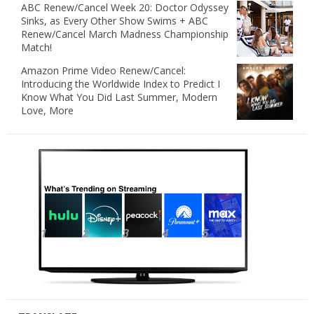
ABC Renew/Cancel Week 20: Doctor Odyssey
Sinks, as Every Other Show Swims + ABC
Renew/Cancel March Madness Championship
Match!
Amazon Prime Video Renew/Cancel:
Introducing the Worldwide Index to Predict I
Know What You Did Last Summer, Modern
Love, More