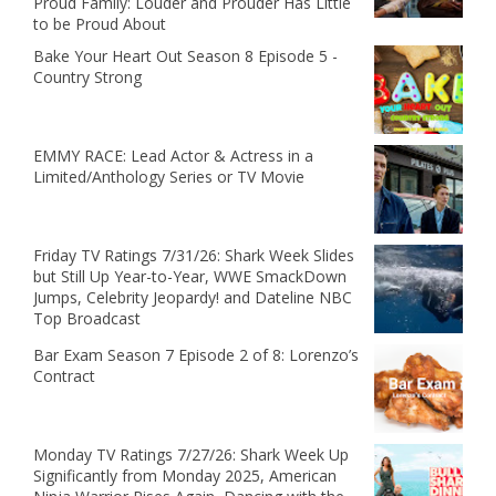
Proud Family: Louder and Prouder Has Little
to be Proud About
Bake Your Heart Out Season 8 Episode 5 -
Country Strong
EMMY RACE: Lead Actor & Actress in a
Limited/Anthology Series or TV Movie
Friday TV Ratings 7/31/26: Shark Week Slides
but Still Up Year-to-Year, WWE SmackDown
Jumps, Celebrity Jeopardy! and Dateline NBC
Top Broadcast
Bar Exam Season 7 Episode 2 of 8: Lorenzo’s
Contract
Monday TV Ratings 7/27/26: Shark Week Up
Significantly from Monday 2025, American