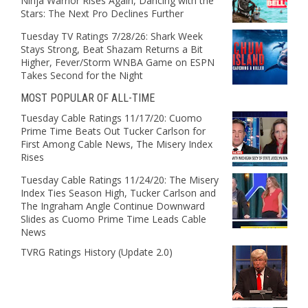
Ninja Warrior Rises Again, Dancing with the
Stars: The Next Pro Declines Further
Tuesday TV Ratings 7/28/26: Shark Week
Stays Strong, Beat Shazam Returns a Bit
Higher, Fever/Storm WNBA Game on ESPN
Takes Second for the Night
MOST POPULAR OF ALL-TIME
Tuesday Cable Ratings 11/17/20: Cuomo
Prime Time Beats Out Tucker Carlson for
First Among Cable News, The Misery Index
Rises
Tuesday Cable Ratings 11/24/20: The Misery
Index Ties Season High, Tucker Carlson and
The Ingraham Angle Continue Downward
Slides as Cuomo Prime Time Leads Cable
News
TVRG Ratings History (Update 2.0)