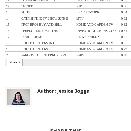
Author : Jessica Boggs
SHARE THIS