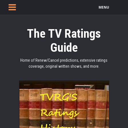
MENU
The TV Ratings
Guide
Home of Renew/Cancel predictions, extensive ratings
coverage, original written shows, and more.