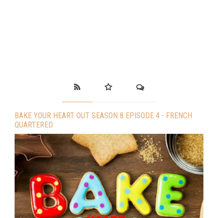
BAKE YOUR HEART OUT SEASON 8 EPISODE 4 - FRENCH
QUARTERED