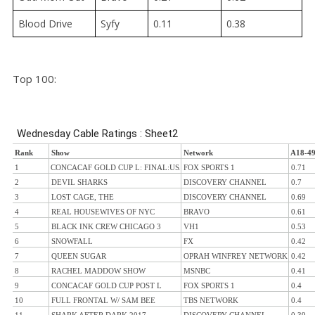
Blood Drive
Syfy
0.11
0.38
Top 100: