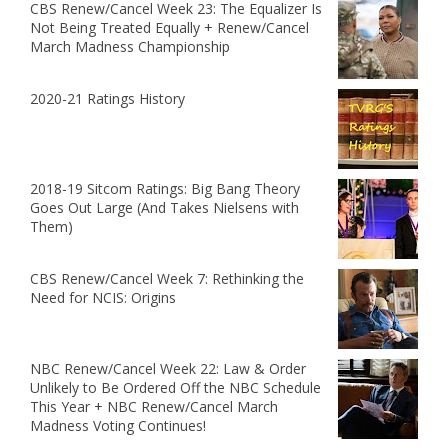
CBS Renew/Cancel Week 23: The Equalizer Is
Not Being Treated Equally + Renew/Cancel
March Madness Championship
2020-21 Ratings History
2018-19 Sitcom Ratings: Big Bang Theory
Goes Out Large (And Takes Nielsens with
Them)
CBS Renew/Cancel Week 7: Rethinking the
Need for NCIS: Origins
NBC Renew/Cancel Week 22: Law & Order
Unlikely to Be Ordered Off the NBC Schedule
This Year + NBC Renew/Cancel March
Madness Voting Continues!