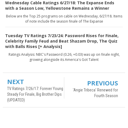
Wednesday Cable Ratings 6/27/18: The Expanse Ends
with a Season Low, Yellowstone Remains a Winner
Below are the Top 25 programs on cable on Wednesday, 6/27/18. Items
of note include the season finale of The Expanse
Tuesday TV Ratings 7/23/24: Password Rises for Finale,
Celebrity Family Feud and Beat Shazam Drop, The Quiz
with Balls Rises [+ Analysis]
Ratings Analysis: NBC's Password (0.26, +0.03) was up on finale night,
growing alongside its America's Got Talent
NEXT
PREVIOUS
TV Ratings 7/26/17: Forever Young
'Angie Tribeca' Renewed for
Steady For Finale, Big Brother Dips
Fourth Season
(UPDATED)