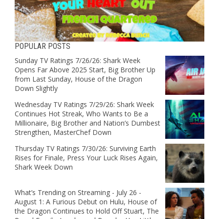
POPULAR POSTS
Sunday TV Ratings 7/26/26: Shark Week
Opens Far Above 2025 Start, Big Brother Up
from Last Sunday, House of the Dragon
Down Slightly
Wednesday TV Ratings 7/29/26: Shark Week
Continues Hot Streak, Who Wants to Be a
Millionaire, Big Brother and Nation’s Dumbest
Strengthen, MasterChef Down
Thursday TV Ratings 7/30/26: Surviving Earth
Rises for Finale, Press Your Luck Rises Again,
Shark Week Down
What’s Trending on Streaming - July 26 -
August 1: A Furious Debut on Hulu, House of
the Dragon Continues to Hold Off Stuart, The