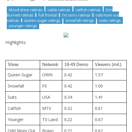
blood drive ratings
cable ratings
catfish ratings
Erin
Burnett ratings
full frontal
I'm sorry ratings
odd mom out
ratings
queen sugar ratings
snowfall ratings
suits ratings
younger ratings
Highlights:
Show
Network
18-49 Demo
Viewers (mil.)
Queen Sugar
OWN
0.42
1.57
Snowfall
FX
0.42
1.00
Suits
USA
0.34
1.41
Catfish
MTV
0.32
0.61
Younger
TV Land
0.22
0.67
Odd Mom Out
Bravo
0.21
0.62