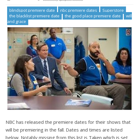
blindspot premiere date
nbc premiere dates
Superstore
the blacklist premiere date
the good place premiere date
will
and grace
NBC has released the premiere dates for their shows that
will be premiering in the fall. Dates and times are listed
below. Notably missing from this list is Taken which is set