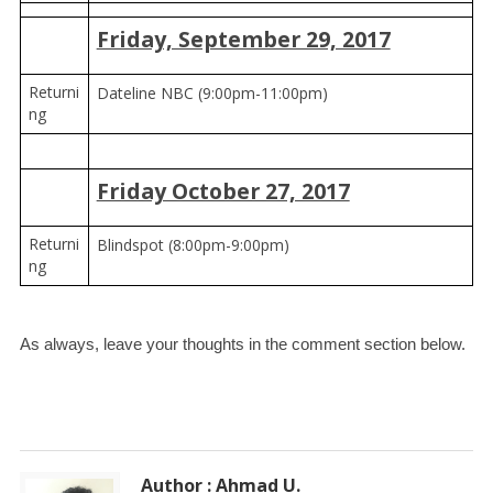
Friday, September 29, 2017
Returni
Dateline NBC (9:00pm-11:00pm)
ng
Friday October 27, 2017
Returni
Blindspot (8:00pm-9:00pm)
ng
As always, leave your thoughts in the comment section below. 
Author : Ahmad U.