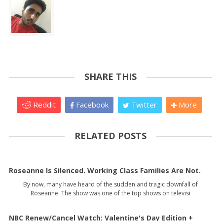
SHARE THIS
Reddit
Facebook
Twitter
More
RELATED POSTS
Roseanne Is Silenced. Working Class Families Are Not.
By now, many have heard of the sudden and tragic downfall of
Roseanne. The show was one of the top shows on televisi
NBC Renew/Cancel Watch: Valentine's Day Edition +