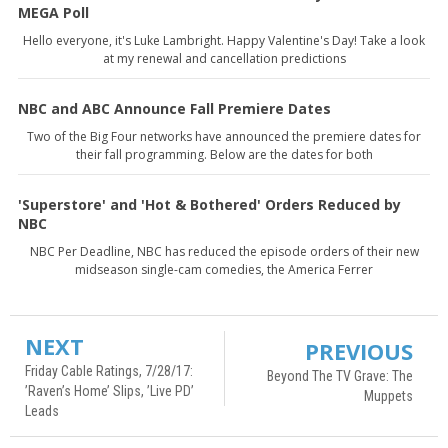
MEGA Poll
Hello everyone, it's Luke Lambright. Happy Valentine's Day! Take a look
at my renewal and cancellation predictions
NBC and ABC Announce Fall Premiere Dates
Two of the Big Four networks have announced the premiere dates for
their fall programming. Below are the dates for both
'Superstore' and 'Hot & Bothered' Orders Reduced by
NBC
NBC Per Deadline, NBC has reduced the episode orders of their new
midseason single-cam comedies, the America Ferrer
NEXT
PREVIOUS
Friday Cable Ratings, 7/28/17:
Beyond The TV Grave: The
’Raven’s Home’ Slips, ’Live PD’
Muppets
Leads