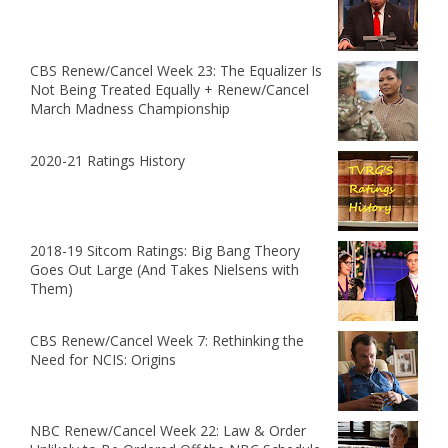
CBS Renew/Cancel Week 23: The Equalizer Is
Not Being Treated Equally + Renew/Cancel
March Madness Championship
2020-21 Ratings History
2018-19 Sitcom Ratings: Big Bang Theory
Goes Out Large (And Takes Nielsens with
Them)
CBS Renew/Cancel Week 7: Rethinking the
Need for NCIS: Origins
NBC Renew/Cancel Week 22: Law & Order