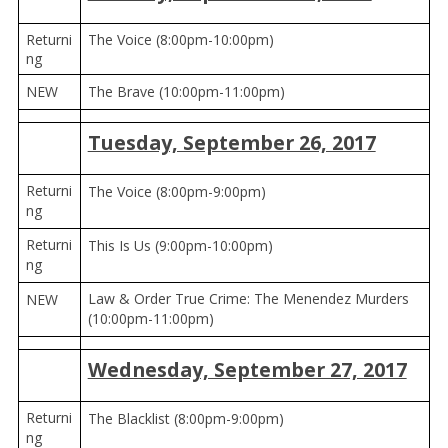
Returni
The Voice (8:00pm-10:00pm)
ng
NEW
The Brave (10:00pm-11:00pm)
Tuesday, September 26, 2017
Returni
The Voice (8:00pm-9:00pm)
ng
Returni
This Is Us (9:00pm-10:00pm)
ng
Law & Order True Crime: The Menendez Murders
NEW
(10:00pm-11:00pm)
Wednesday, September 27, 2017
Returni
The Blacklist (8:00pm-9:00pm)
ng