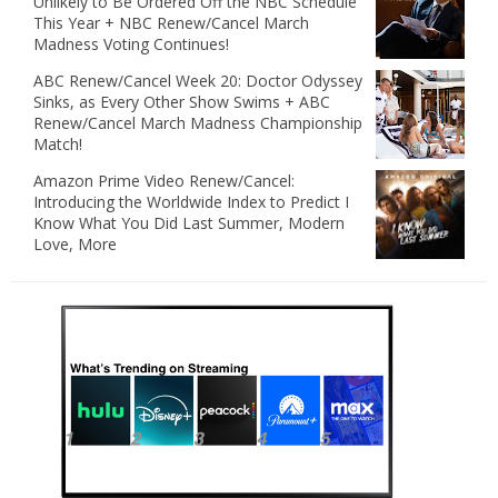
Unlikely to Be Ordered Off the NBC Schedule
This Year + NBC Renew/Cancel March
Madness Voting Continues!
ABC Renew/Cancel Week 20: Doctor Odyssey
Sinks, as Every Other Show Swims + ABC
Renew/Cancel March Madness Championship
Match!
Amazon Prime Video Renew/Cancel:
Introducing the Worldwide Index to Predict I
Know What You Did Last Summer, Modern
Love, More