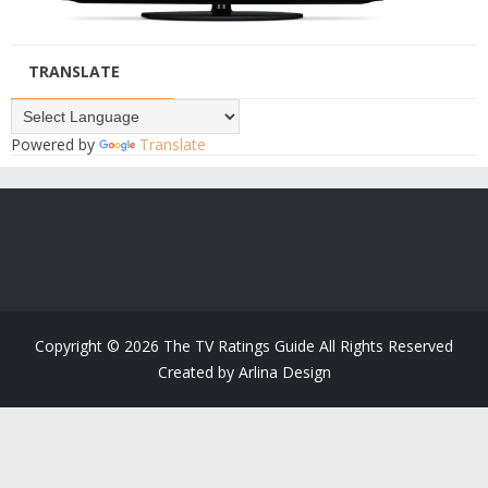
TRANSLATE
Powered by
Translate
Copyright ©
2026
The TV Ratings Guide
All Rights Reserved
Created by
Arlina Design