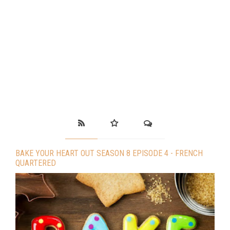
BAKE YOUR HEART OUT SEASON 8 EPISODE 4 - FRENCH
QUARTERED