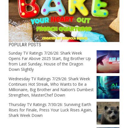
POPULAR POSTS
Sunday TV Ratings 7/26/26: Shark Week
Opens Far Above 2025 Start, Big Brother Up
from Last Sunday, House of the Dragon
Down Slightly
Wednesday TV Ratings 7/29/26: Shark Week
Continues Hot Streak, Who Wants to Be a
Millionaire, Big Brother and Nation’s Dumbest
Strengthen, MasterChef Down
Thursday TV Ratings 7/30/26: Surviving Earth
Rises for Finale, Press Your Luck Rises Again,
Shark Week Down