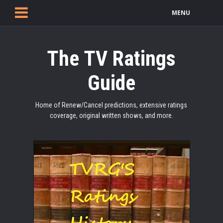
MENU
The TV Ratings
Guide
Home of Renew/Cancel predictions, extensive ratings
coverage, original written shows, and more.