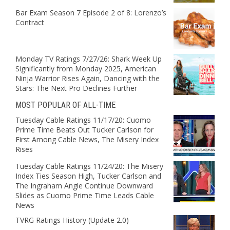
Bar Exam Season 7 Episode 2 of 8: Lorenzo’s
Contract
Monday TV Ratings 7/27/26: Shark Week Up
Significantly from Monday 2025, American
Ninja Warrior Rises Again, Dancing with the
Stars: The Next Pro Declines Further
MOST POPULAR OF ALL-TIME
Tuesday Cable Ratings 11/17/20: Cuomo
Prime Time Beats Out Tucker Carlson for
First Among Cable News, The Misery Index
Rises
Tuesday Cable Ratings 11/24/20: The Misery
Index Ties Season High, Tucker Carlson and
The Ingraham Angle Continue Downward
Slides as Cuomo Prime Time Leads Cable
News
TVRG Ratings History (Update 2.0)