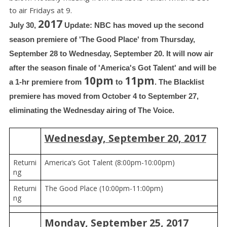
to air Fridays at 9.
2017
July 30, 
 Update: NBC has moved up the second 
season premiere of 'The Good Place' from Thursday, 
September 28 to Wednesday, September 20. It will now air 
after the season finale of 'America's Got Talent' and will be 
10pm
11pm
a 1-hr premiere from 
 to 
. The Blacklist 
premiere has moved from October 4 to September 27, 
eliminating the Wednesday airing of The Voice.
Wednesday, September 20, 2017
Returni
America’s Got Talent (8:00pm-10:00pm)
ng
Returni
The Good Place (10:00pm-11:00pm)
ng
Monday, September 25, 2017