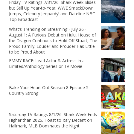
Friday TV Ratings 7/31/26: Shark Week Slides
but Still Up Year-to-Year, WWE SmackDown
Jumps, Celebrity Jeopardy! and Dateline NBC
Top Broadcast
What’s Trending on Streaming - July 26 -
August 1: A Furious Debut on Hulu, House of
the Dragon Continues to Hold Off Stuart, The
Proud Family: Louder and Prouder Has Little
to be Proud About
EMMY RACE: Lead Actor & Actress in a
Limited/Anthology Series or TV Movie
Bake Your Heart Out Season 8 Episode 5 -
Country Strong
Saturday TV Ratings 8/1/26: Shark Week Ends
Higher than 2025, Toast to Italy Decent on
Hallmark, MLB Dominates the Night