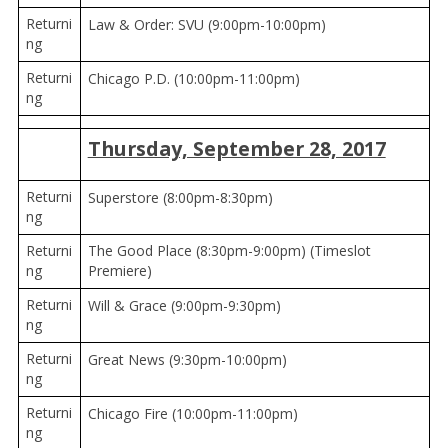
Returni
Law & Order: SVU (9:00pm-10:00pm)
ng
Returni
Chicago P.D. (10:00pm-11:00pm)
ng
Thursday, September 28, 2017
Returni
Superstore (8:00pm-8:30pm)
ng
Returni
The Good Place (8:30pm-9:00pm) (Timeslot
ng
Premiere)
Returni
Will & Grace (9:00pm-9:30pm)
ng
Returni
Great News (9:30pm-10:00pm)
ng
Returni
Chicago Fire (10:00pm-11:00pm)
ng