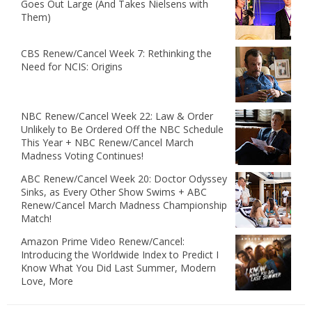
Goes Out Large (And Takes Nielsens with
Them)
CBS Renew/Cancel Week 7: Rethinking the
Need for NCIS: Origins
NBC Renew/Cancel Week 22: Law & Order
Unlikely to Be Ordered Off the NBC Schedule
This Year + NBC Renew/Cancel March
Madness Voting Continues!
ABC Renew/Cancel Week 20: Doctor Odyssey
Sinks, as Every Other Show Swims + ABC
Renew/Cancel March Madness Championship
Match!
Amazon Prime Video Renew/Cancel:
Introducing the Worldwide Index to Predict I
Know What You Did Last Summer, Modern
Love, More