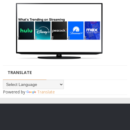
TRANSLATE
Powered by
Translate