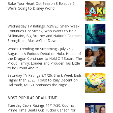
Bake Your Heart Out Season 8 Episode 6 -
We’re Going to Disney World!
Wednesday TV Ratings 7/29/26: Shark Week
Continues Hot Streak, Who Wants to Be a
Millionaire, Big Brother and Nation’s Dumbest
Strengthen, MasterChef Down
What’s Trending on Streaming - July 26 -
August 1: A Furious Debut on Hulu, House of
the Dragon Continues to Hold Off Stuart, The
Proud Family: Louder and Prouder Has Little
to be Proud About
Saturday TV Ratings 8/1/26: Shark Week Ends
Higher than 2025, Toast to Italy Decent on
Hallmark, MLB Dominates the Night
MOST POPULAR OF ALL-TIME
Tuesday Cable Ratings 11/17/20: Cuomo
Prime Time Beats Out Tucker Carlson for