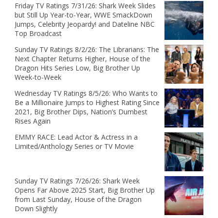
Friday TV Ratings 7/31/26: Shark Week Slides
but Still Up Year-to-Year, WWE SmackDown
Jumps, Celebrity Jeopardy! and Dateline NBC
Top Broadcast
Sunday TV Ratings 8/2/26: The Librarians: The
Next Chapter Returns Higher, House of the
Dragon Hits Series Low, Big Brother Up
Week-to-Week
Wednesday TV Ratings 8/5/26: Who Wants to
Be a Millionaire Jumps to Highest Rating Since
2021, Big Brother Dips, Nation’s Dumbest
Rises Again
EMMY RACE: Lead Actor & Actress in a
Limited/Anthology Series or TV Movie
Sunday TV Ratings 7/26/26: Shark Week
Opens Far Above 2025 Start, Big Brother Up
from Last Sunday, House of the Dragon
Down Slightly