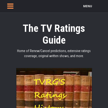
MENU
The TV Ratings
Guide
Home of Renew/Cancel predictions, extensive ratings
coverage, original written shows, and more.