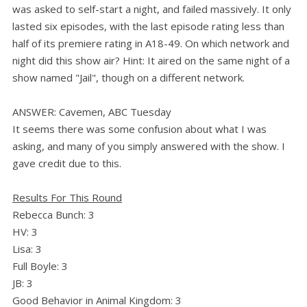
was asked to self-start a night, and failed massively. It only
lasted six episodes, with the last episode rating less than
half of its premiere rating in A18-49. On which network and
night did this show air? Hint: It aired on the same night of a
show named "Jail", though on a different network.
ANSWER: Cavemen, ABC Tuesday
It seems there was some confusion about what I was
asking, and many of you simply answered with the show. I
gave credit due to this.
Results For This Round
Rebecca Bunch: 3
HV: 3
Lisa: 3
Full Boyle: 3
JB: 3
Good Behavior in Animal Kingdom: 3