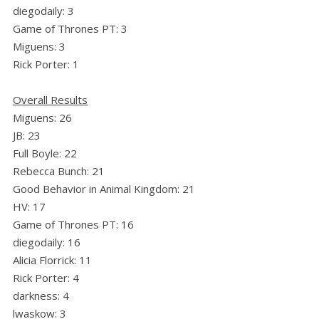
diegodaily: 3
Game of Thrones PT: 3
Miguens: 3
Rick Porter: 1
Overall Results
Miguens: 26
JB: 23
Full Boyle: 22
Rebecca Bunch: 21
Good Behavior in Animal Kingdom: 21
HV: 17
Game of Thrones PT: 16
diegodaily: 16
Alicia Florrick: 11
Rick Porter: 4
darkness: 4
lwaskow: 3