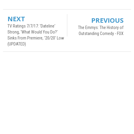
NEXT
PREVIOUS
TV Ratings 7/7/17: 'Dateline'
The Emmys: The History of
Strong, 'What Would You Do?'
Outstanding Comedy - FOX
Sinks From Premiere, '20/20' Low
(UPDATED)