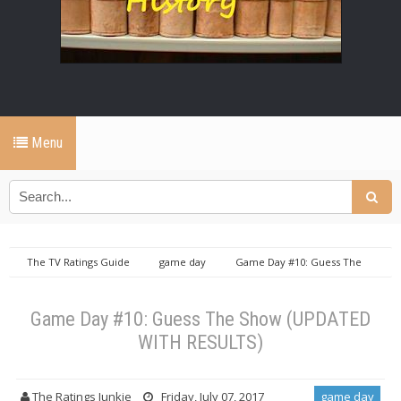
Menu
The TV Ratings Guide
game day
Game Day #10: Guess The
Show (UPDATED WITH RESULTS)
Game Day #10: Guess The Show (UPDATED
WITH RESULTS)
The Ratings Junkie
Friday, July 07, 2017
game day