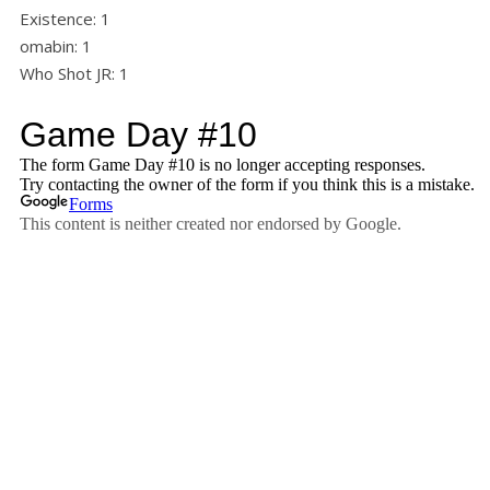
Existence: 1
omabin: 1
Who Shot JR: 1