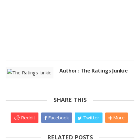
Author : The Ratings Junkie
SHARE THIS
Reddit
Facebook
Twitter
More
RELATED POSTS