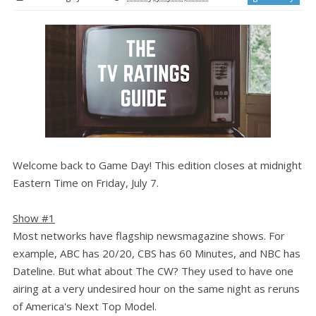
Welcome back to Game Day! This edition closes at midnight
Eastern Time on Friday, July 7.
Show #1
Most networks have flagship newsmagazine shows. For
example, ABC has 20/20, CBS has 60 Minutes, and NBC has
Dateline. But what about The CW? They used to have one
airing at a very undesired hour on the same night as reruns
of America's Next Top Model.