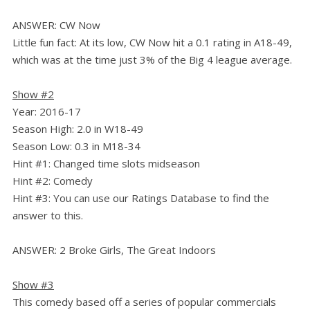
ANSWER: CW Now
Little fun fact: At its low, CW Now hit a 0.1 rating in A18-49,
which was at the time just 3% of the Big 4 league average.
Show #2
Year: 2016-17
Season High: 2.0 in W18-49
Season Low: 0.3 in M18-34
Hint #1: Changed time slots midseason
Hint #2: Comedy
Hint #3: You can use our Ratings Database to find the
answer to this.
ANSWER: 2 Broke Girls, The Great Indoors
Show #3
This comedy based off a series of popular commercials