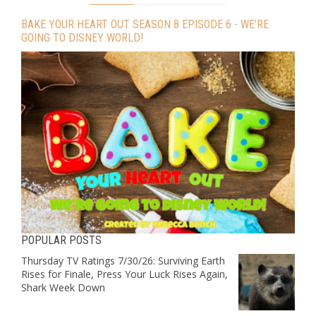
BAKE YOUR HEART OUT SEASON 8 EPISODE 6 - WE’RE
GOING TO DISNEY WORLD!
POPULAR POSTS
Thursday TV Ratings 7/30/26: Surviving Earth
Rises for Finale, Press Your Luck Rises Again,
Shark Week Down