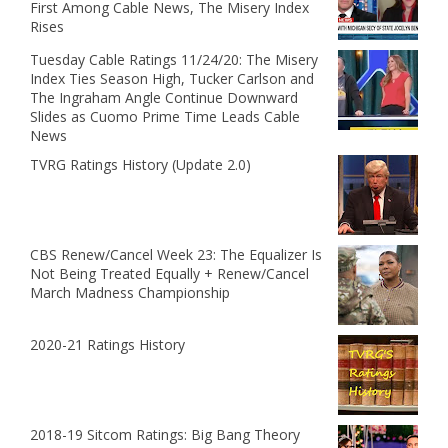
First Among Cable News, The Misery Index
Rises
Tuesday Cable Ratings 11/24/20: The Misery
Index Ties Season High, Tucker Carlson and
The Ingraham Angle Continue Downward
Slides as Cuomo Prime Time Leads Cable
News
TVRG Ratings History (Update 2.0)
CBS Renew/Cancel Week 23: The Equalizer Is
Not Being Treated Equally + Renew/Cancel
March Madness Championship
2020-21 Ratings History
2018-19 Sitcom Ratings: Big Bang Theory