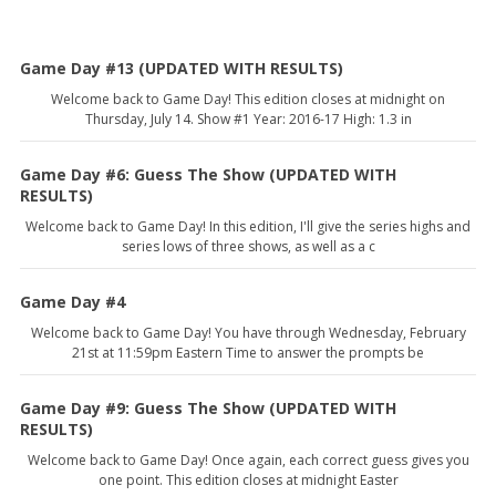
Game Day #13 (UPDATED WITH RESULTS)
Welcome back to Game Day! This edition closes at midnight on
Thursday, July 14. Show #1 Year: 2016-17 High: 1.3 in
Game Day #6: Guess The Show (UPDATED WITH
RESULTS)
Welcome back to Game Day! In this edition, I'll give the series highs and
series lows of three shows, as well as a c
Game Day #4
Welcome back to Game Day! You have through Wednesday, February
21st at 11:59pm Eastern Time to answer the prompts be
Game Day #9: Guess The Show (UPDATED WITH
RESULTS)
Welcome back to Game Day! Once again, each correct guess gives you
one point. This edition closes at midnight Easter