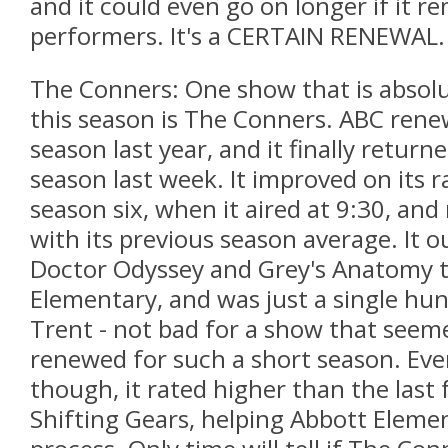
and it could even go on longer if it r
performers. It's a CERTAIN RENEWAL.
The Conners: One show that is absol
this season is The Conners. ABC rene
season last year, and it finally return
season last week. It improved on its r
season six, when it aired at 9:30, an
with its previous season average. It 
Doctor Odyssey and Grey's Anatomy t
Elementary, and was just a single hu
Trent - not bad for a show that seeme
renewed for such a short season. Eve
though, it rated higher than the last 
Shifting Gears, helping Abbott Element