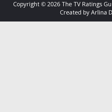
Copyright ©
2026
The TV Ratings Gu
Created by
Arlina 