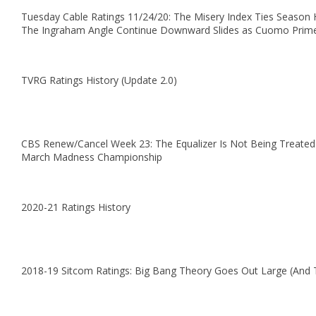
Tuesday Cable Ratings 11/24/20: The Misery Index Ties Season 
The Ingraham Angle Continue Downward Slides as Cuomo Prim
TVRG Ratings History (Update 2.0)
CBS Renew/Cancel Week 23: The Equalizer Is Not Being Treated
March Madness Championship
2020-21 Ratings History
2018-19 Sitcom Ratings: Big Bang Theory Goes Out Large (And 