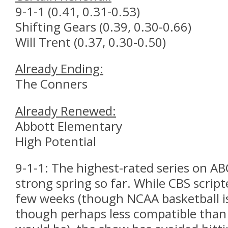
9-1-1 (0.41, 0.31-0.53)
Shifting Gears (0.39, 0.30-0.66)
Will Trent (0.37, 0.30-0.50)
Already Ending:
The Conners
Already Renewed:
Abbott Elementary
High Potential
9-1-1: The highest-rated series on AB
strong spring so far. While CBS script
few weeks (though NCAA basketball is s
though perhaps less compatible than