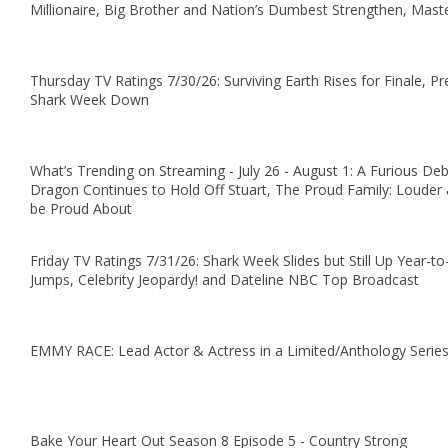
Millionaire, Big Brother and Nation’s Dumbest Strengthen, Mas
Thursday TV Ratings 7/30/26: Surviving Earth Rises for Finale, P
Shark Week Down
What’s Trending on Streaming - July 26 - August 1: A Furious De
Dragon Continues to Hold Off Stuart, The Proud Family: Louder 
be Proud About
Friday TV Ratings 7/31/26: Shark Week Slides but Still Up Yea
Jumps, Celebrity Jeopardy! and Dateline NBC Top Broadcast
EMMY RACE: Lead Actor & Actress in a Limited/Anthology Serie
Bake Your Heart Out Season 8 Episode 5 - Country Strong