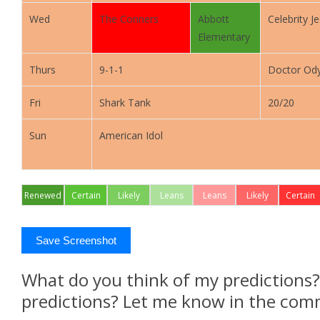
Wed
The Conners
Abbott
Celebrity J
Elementary
Thurs
9-1-1
Doctor Od
Fri
Shark Tank
20/20
Sun
American Idol
Renewed
Certain
Likely
Leans
Leans
Likely
Certain
Renew
Renew
Renew
Cancel
Cancel
Cancel
Save Screenshot
What do you think of my predictions
predictions? Let me know in the com