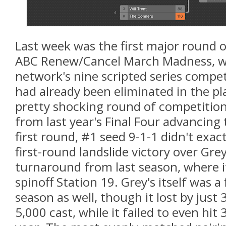
Last week was the first major round o
ABC Renew/Cancel March Madness, wi
network's nine scripted series compe
had already been eliminated in the pla
pretty shocking round of competition
from last year's Final Four advancing t
first round, #1 seed 9-1-1 didn't exactl
first-round landslide victory over Gre
turnaround from last season, where i
spinoff Station 19. Grey's itself was a 
season as well, though it lost by just 
5,000 cast, while it failed to even hit