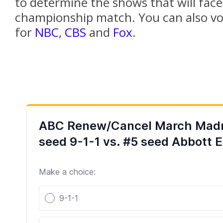
to determine the shows that will face 
championship match. You can also vot
for
NBC
,
CBS
and
Fox
.