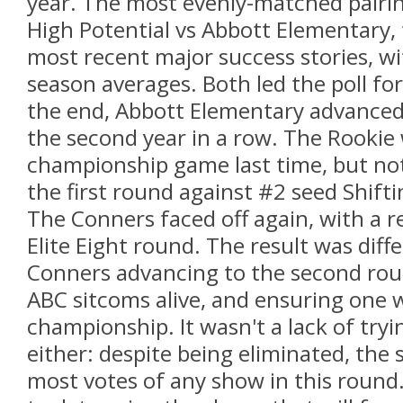
year. The most evenly-matched pairing
High Potential vs Abbott Elementary,
most recent major success stories, wi
season averages. Both led the poll for
the end, Abbott Elementary advanced 
the second year in a row. The Rookie 
championship game last time, but not
the first round against #2 seed Shifti
The Conners faced off again, with a r
Elite Eight round. The result was diff
Conners advancing to the second rou
ABC sitcoms alive, and ensuring one wi
championship. It wasn't a lack of tryin
either: despite being eliminated, the 
most votes of any show in this round