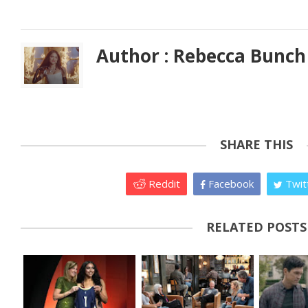
Author : Rebecca Bunch
SHARE THIS
Reddit
Facebook
Twit
RELATED POSTS