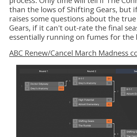
process. Only time will tell if The Co
than the lows of Shifting Gears, but if
raises some questions about the true
Gears, if it can't out-rate the final s
essentially running on fumes for the 
ABC
Renew/Cancel March Madness co