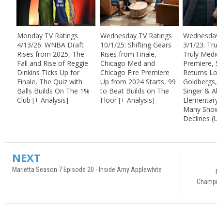
Monday TV Ratings
Wednesday TV Ratings
Wednesday
4/13/26: WNBA Draft
10/1/25: Shifting Gears
3/1/23: Tr
Rises from 2025, The
Rises from Finale,
Truly Medi
Fall and Rise of Reggie
Chicago Med and
Premiere, 
Dinkins Ticks Up for
Chicago Fire Premiere
Returns L
Finale, The Quiz with
Up from 2024 Starts, 99
Goldbergs
Balls Builds On The 1%
to Beat Builds on The
Singer & A
Club [+ Analysis]
Floor [+ Analysis]
Elementar
Many Show
Declines 
NEXT
Marietta Season 7 Episode 20 - Inside Amy Applewhite
Champi