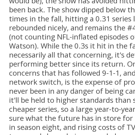
would be), the show has avoided hitting
been back. The show dipped below th
times in the fall, hitting a 0.31 series 
rebounded nicely, and remains the #4
(not counting NFL-inflated episodes 
Watson). While the 0.3s it hit in the f
necessarily all that concerning, it's def
performing better since its return. O
concerns that has followed 9-1-1, a
network switch, is the expense of pro
never been in any danger of being c
it'll be held to higher standards tha
cheaper series, so a large year-to-year
sure what the future has in store for 9
in season eight, and rising costs of T