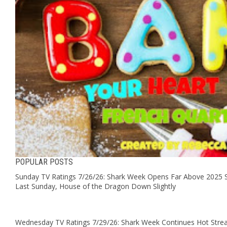
POPULAR POSTS
Sunday TV Ratings 7/26/26: Shark Week Opens Far Above 2025 S
Last Sunday, House of the Dragon Down Slightly
Wednesday TV Ratings 7/29/26: Shark Week Continues Hot Stre