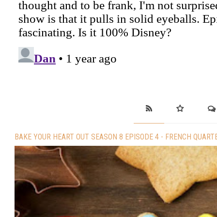
BAKE YOUR HEART OUT SEASON 8 EPISODE 4 - FRENCH QUART