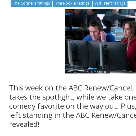
The Conners ratings
The Rookie ratings
Will Trent ratings
This week on the ABC Renew/Cancel,
takes the spotlight, while we take one
comedy favorite on the way out. Plus,
left standing in the ABC Renew/Canc
revealed!