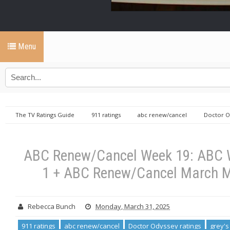
Menu
The TV Ratings Guide
911 ratings
abc renew/cancel
Doctor O
Shifting Gears ratings
The Conners ratings
The Rookie ratings
19: ABC Won’t Hang Up On 9-1-1 + ABC Renew/Cancel March Madness Final Four!
ABC Renew/Cancel Week 19: ABC W
1 + ABC Renew/Cancel March M
Rebecca Bunch
Monday, March 31, 2025
911 ratings
abc renew/cancel
Doctor Odyssey ratings
grey's