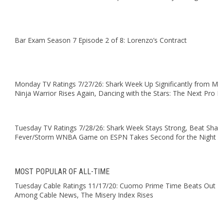
Bar Exam Season 7 Episode 2 of 8: Lorenzo’s Contract
Monday TV Ratings 7/27/26: Shark Week Up Significantly from 
Ninja Warrior Rises Again, Dancing with the Stars: The Next Pro 
Tuesday TV Ratings 7/28/26: Shark Week Stays Strong, Beat Sha
Fever/Storm WNBA Game on ESPN Takes Second for the Night
MOST POPULAR OF ALL-TIME
Tuesday Cable Ratings 11/17/20: Cuomo Prime Time Beats Out T
Among Cable News, The Misery Index Rises