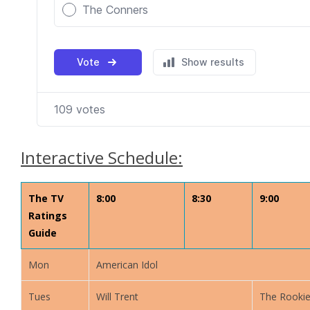
Interactive Schedule:
The TV
8:00
8:30
9:00
Ratings
Guide
Mon
American Idol
Tues
Will Trent
The Rooki