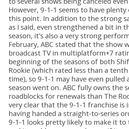
to several shows being canceled even 
However, 9-1-1 seems to have plenty o
this point. In addition to the strong 
as I said, even strengthened a bit in 
season, it's also a very strong perfor
February, ABC stated that the show w
broadcast TV in multiplatform+7 rati
beginning of the seasons of both Shi
Rookie (which rated less than a tenth
time), so 9-1-1 may have even pulled
season went on. ABC fully owns the ser
roadblocks for renewals than The Roo
very clear that the 9-1-1 franchise is
having handed a straight-to-series ord
9-1-1 looks pretty likely to make it to