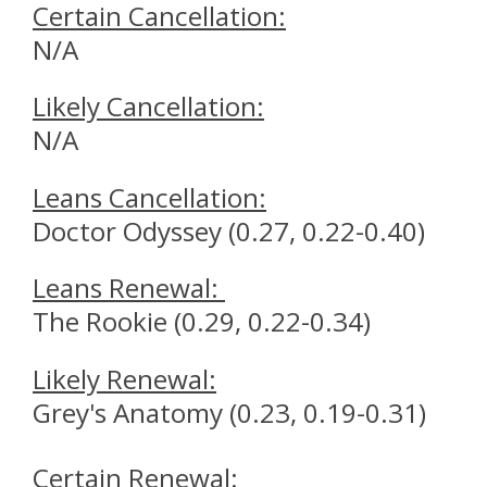
Certain Cancellation
:
N/A
Likely
Cancellation
:
N/A
Leans
Cancellation
:
Doctor Odyssey (0.27, 0.22-0.40)
Leans
Renewal
:
The Rookie (0.29, 0.22-0.34)
Likely
Renewal
:
Grey's Anatomy (0.23, 0.19-0.31)
Certain
Renewal
: