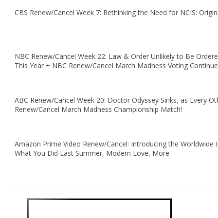
CBS Renew/Cancel Week 7: Rethinking the Need for NCIS: Origin
NBC Renew/Cancel Week 22: Law & Order Unlikely to Be Ordere
This Year + NBC Renew/Cancel March Madness Voting Continue
ABC Renew/Cancel Week 20: Doctor Odyssey Sinks, as Every O
Renew/Cancel March Madness Championship Match!
Amazon Prime Video Renew/Cancel: Introducing the Worldwide I
What You Did Last Summer, Modern Love, More