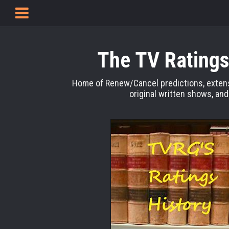
The TV Ratings
Home of Renew/Cancel predictions, extens
original written shows, an