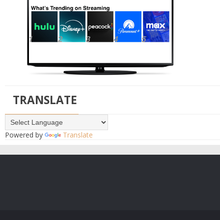
TRANSLATE
Powered by
Translate