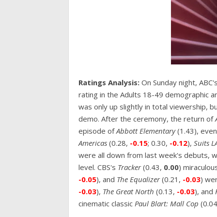
Ratings Analysis:
On Sunday night, ABC's
rating in the Adults 18-49 demographic a
was only up slightly in total viewership, b
demo. After the ceremony, the return of
episode of
Abbott Elementary
(1.43), eve
Americas
(0.28,
-0.15
; 0.30,
-0.12
),
Suits L
were all down from last week's debuts, 
level. CBS's
Tracker
(0.43,
0.00
) miraculou
-0.05
), and
The Equalizer
(0.21,
-0.03
) wer
-0.03
),
The Great North
(0.13,
-0.03
), and
cinematic classic
Paul Blart: Mall Cop
(0.04