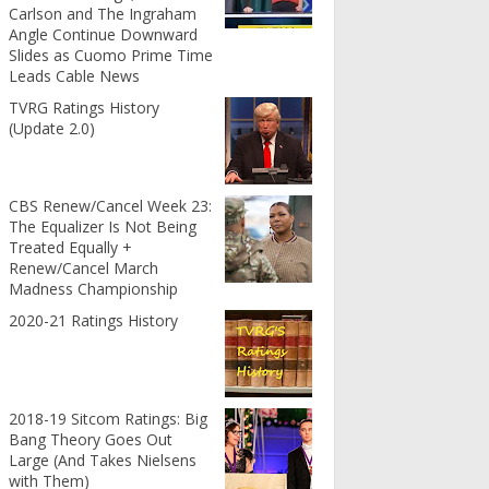
Carlson and The Ingraham
Angle Continue Downward
Slides as Cuomo Prime Time
Leads Cable News
TVRG Ratings History
(Update 2.0)
CBS Renew/Cancel Week 23:
The Equalizer Is Not Being
Treated Equally +
Renew/Cancel March
Madness Championship
2020-21 Ratings History
2018-19 Sitcom Ratings: Big
Bang Theory Goes Out
Large (And Takes Nielsens
with Them)