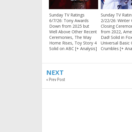
Sunday TV Ratings
Sunday TV Rati
6/7/26: Tony Awards
2/22/26: Winter
Down from 2025 but
Closing Cerem
Well Above Other Recent
from 2022, Ame
Ceremonies, The Way
Dad! Solid in Fo
Home Rises, Toy Story 4
Universal Basic
Solid on ABC [+ Analysis]
Crumbles [+ Ana
NEXT
« Prev Post