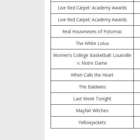
Live Red Carpet: Academy Awards
Live Red Carpet: Academy Awards
Real Housewives of Potomac
The White Lotus
Women's College Basketball: Louisville
v. Notre Dame
When Calls the Heart
The Baldwins
Last Week Tonight
Mayfair Witches
Yellowjackets