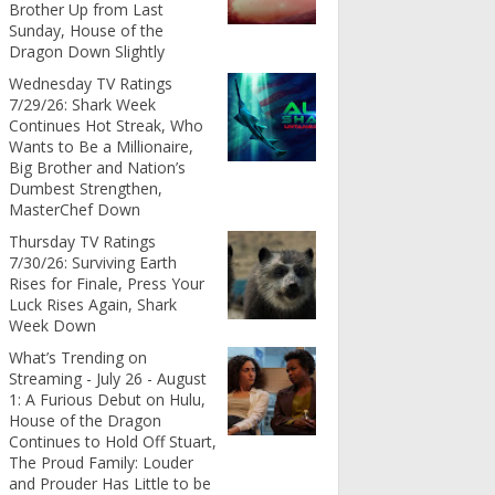
Brother Up from Last
Sunday, House of the
Dragon Down Slightly
Wednesday TV Ratings
7/29/26: Shark Week
Continues Hot Streak, Who
Wants to Be a Millionaire,
Big Brother and Nation’s
Dumbest Strengthen,
MasterChef Down
Thursday TV Ratings
7/30/26: Surviving Earth
Rises for Finale, Press Your
Luck Rises Again, Shark
Week Down
What’s Trending on
Streaming - July 26 - August
1: A Furious Debut on Hulu,
House of the Dragon
Continues to Hold Off Stuart,
The Proud Family: Louder
and Prouder Has Little to be