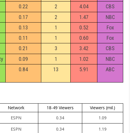
0.22
2
4.04
CBS
0.17
2
1.47
NBC
0.13
1
0.52
Fox
0.11
1
0.60
Fox
0.21
3
3.42
CBS
ty
0.09
1
1.02
NBC
0.84
13
5.91
ABC
Network
18-49 Viewers
Viewers (mil.)
ESPN
0.34
1.09
ESPN
0.34
1.19