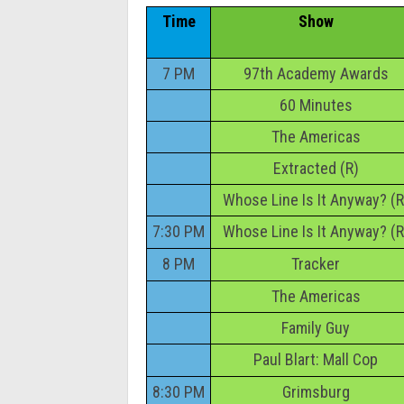
Time
Show
7 PM
97th Academy Awards
60 Minutes
The Americas
Extracted (R)
Whose Line Is It Anyway? (R
7:30 PM
Whose Line Is It Anyway? (R
8 PM
Tracker
The Americas
Family Guy
Paul Blart: Mall Cop
8:30 PM
Grimsburg