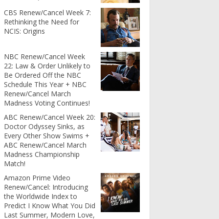
CBS Renew/Cancel Week 7:
Rethinking the Need for
NCIS: Origins
NBC Renew/Cancel Week
22: Law & Order Unlikely to
Be Ordered Off the NBC
Schedule This Year + NBC
Renew/Cancel March
Madness Voting Continues!
ABC Renew/Cancel Week 20:
Doctor Odyssey Sinks, as
Every Other Show Swims +
ABC Renew/Cancel March
Madness Championship
Match!
Amazon Prime Video
Renew/Cancel: Introducing
the Worldwide Index to
Predict I Know What You Did
Last Summer, Modern Love,