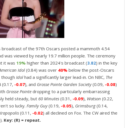
 broadcast of the 97th Oscars
posted a mammoth 4.54
nd was viewed by nearly 19.7 million people. The ceremony
ut it was
19%
higher than 2024's broadcast (
3.82
) in the key
American Idol
(0.84) was over
40%
below the post-Oscars
n though
Idol
had a significantly larger lead-in. On NBC,
The
A
(0.17,
-0.07
), and
Grosse Pointe Garden Society
(0.09,
-0.08
)
with
Grosse Pointe
dropping to a particularly embarrassing
sly held steady, but
60 Minutes
(0.31,
-0.09
),
Watson
(0.22,
en't so lucky.
Family Guy
(0.19,
-0.05
),
Grimsburg
(0.14,
Krapopolis
(0.11,
-0.02
) all declined on Fox. The CW aired the
).
Key: (R) = repeat.