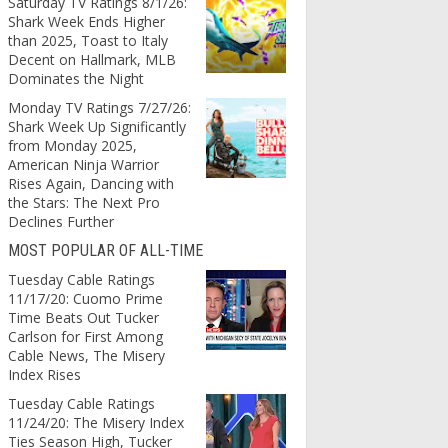
Saturday TV Ratings 8/1/26:
Shark Week Ends Higher
than 2025, Toast to Italy
Decent on Hallmark, MLB
Dominates the Night
Monday TV Ratings 7/27/26:
Shark Week Up Significantly
from Monday 2025,
American Ninja Warrior
Rises Again, Dancing with
the Stars: The Next Pro
Declines Further
MOST POPULAR OF ALL-TIME
Tuesday Cable Ratings
11/17/20: Cuomo Prime
Time Beats Out Tucker
Carlson for First Among
Cable News, The Misery
Index Rises
Tuesday Cable Ratings
11/24/20: The Misery Index
Ties Season High, Tucker