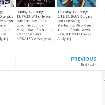
ngs
Sunday TV Ratings
Thursday TV Ratings
 Olympics
12/17/23: Willie Nelson
6/12/25: Bob’s Burgers
ony Down
90th Birthday Special
and Grimsburg Soar,
rican
Low, The Sound of
Stanley Cup Also Rises,
x Return,
Music Down from 2022,
Top Chef Ends Down,
 Guys
Krapopolis Sinks
Revival Debuts Low [+
lysis]
(UPDATED w/Analysis)
Analysis]
PREVIOUS
Next Post »
P