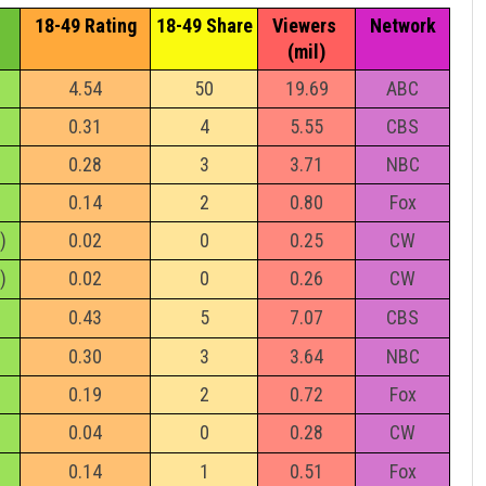
18-49 Rating
18-49 Share
Viewers 
Network
(mil)
4.54
50
19.69
ABC
0.31
4
5.55
CBS
0.28
3
3.71
NBC
0.14
2
0.80
Fox
)
0.02
0
0.25
CW
)
0.02
0
0.26
CW
0.43
5
7.07
CBS
0.30
3
3.64
NBC
0.19
2
0.72
Fox
0.04
0
0.28
CW
0.14
1
0.51
Fox