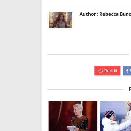
Author : Rebecca Bun
Reddit
F