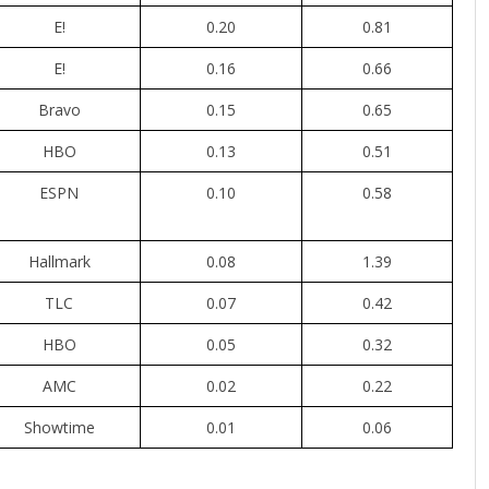
E!
0.20
0.81
E!
0.16
0.66
Bravo
0.15
0.65
HBO
0.13
0.51
ESPN
0.10
0.58
Hallmark
0.08
1.39
TLC
0.07
0.42
HBO
0.05
0.32
AMC
0.02
0.22
Showtime
0.01
0.06