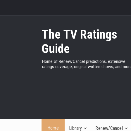
The TV Ratings
Guide
Home of Renew/Cancel predictions, extensive
ratings coverage, original written shows, and more
Home
Library
Renew/Cancel