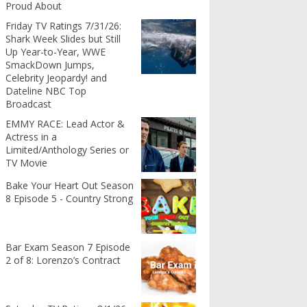
Proud About
Friday TV Ratings 7/31/26:
Shark Week Slides but Still
Up Year-to-Year, WWE
SmackDown Jumps,
Celebrity Jeopardy! and
Dateline NBC Top
Broadcast
EMMY RACE: Lead Actor &
Actress in a
Limited/Anthology Series or
TV Movie
Bake Your Heart Out Season
8 Episode 5 - Country Strong
Bar Exam Season 7 Episode
2 of 8: Lorenzo’s Contract