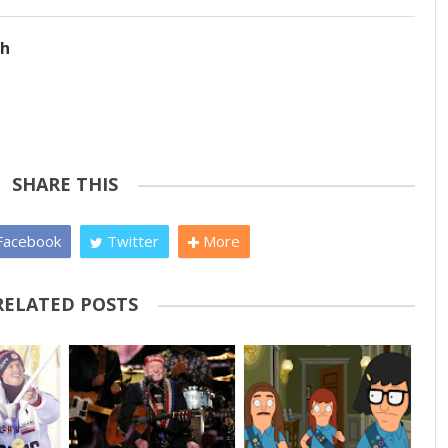
ch
SHARE THIS
acebook
Twitter
More
RELATED POSTS