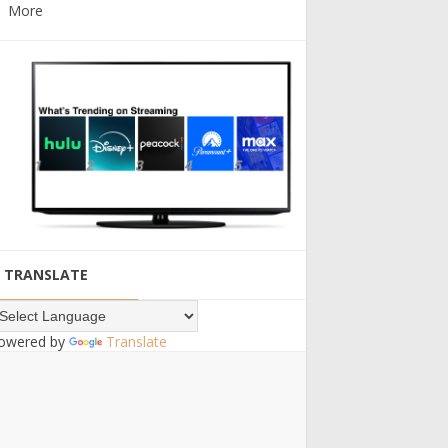
More
TRANSLATE
owered by
Translate