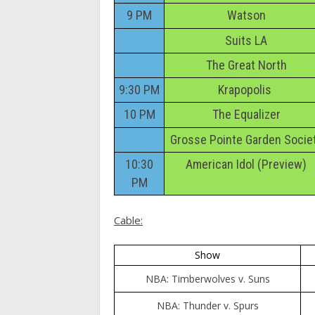
9 PM
Watson
Suits LA
The Great North
9:30 PM
Krapopolis
10 PM
The Equalizer
Grosse Pointe Garden Socie
10:30
American Idol (Preview)
PM
Cable:
Show
NBA: Timberwolves v. Suns
NBA: Thunder v. Spurs