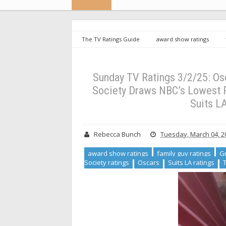
The TV Ratings Guide
award show ratings
Grosse Pointe Garden Society ratings
Oscars
Lotus ratings
Sunday TV Ratings 3/2/25: Oscars Ju
for an Original Series, Watson and Suits LA Also Sink [+ 
Sunday TV Ratings 3/2/25: Os
Society Draws NBC’s Lowest Ra
Suits LA
Rebecca Bunch
Tuesday, March 04, 2
award show ratings
family guy ratings
Gr
Society ratings
Oscars
Suits LA ratings