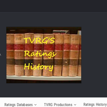
.
Ratings History
Ratings Databases
TVRG Productions