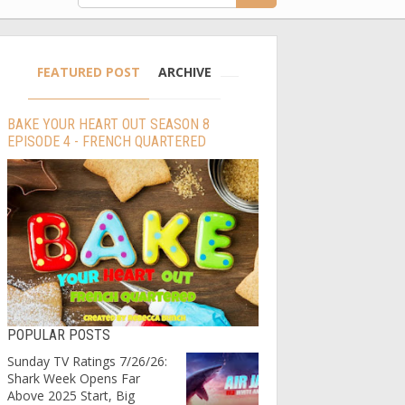
FEATURED POST
ARCHIVE
BAKE YOUR HEART OUT SEASON 8
EPISODE 4 - FRENCH QUARTERED
POPULAR POSTS
Sunday TV Ratings 7/26/26:
Shark Week Opens Far
Above 2025 Start, Big