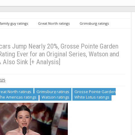
family guy ratings
Great North ratings
Grimsburg ratings
Suits LA ratings
The Americas ratings
Watson ratings
White
mp Nearly 20%, Grosse Pointe Garden Society Draws NBC’s Lowest Rating Ever
Analysis]
cars Jump Nearly 20%, Grosse Pointe Garden
ting Ever for an Original Series, Watson and
 Also Sink [+ Analysis]
025
eat North ratings
Grimsburg ratings
Grosse Pointe Garden
The Americas ratings
Watson ratings
White Lotus ratings