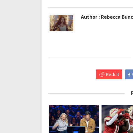
Author : Rebecca Bun
Reddit
F