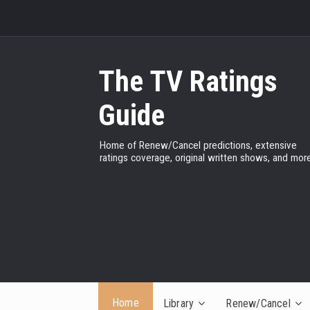
The TV Ratings
Guide
Home of Renew/Cancel predictions, extensive
ratings coverage, original written shows, and more
Home
Library
Renew/Cancel