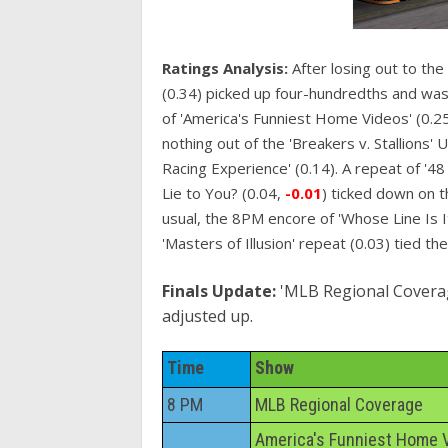
Ratings Analysis:
After losing out to the
(0.34) picked up four-hundredths and was 
of 'America's Funniest Home Videos' (0.25)
nothing out of the 'Breakers v. Stallions'
Racing Experience' (0.14). A repeat of '4
Lie to You? (0.04,
-0.01
) ticked down on t
usual, the 8PM encore of 'Whose Line Is 
'Masters of Illusion' repeat (0.03) tied th
Finals Update:
'MLB Regional Coverage'
adjusted up.
Time
Show
8 PM
MLB Regional Coverage
America's Funniest Home 