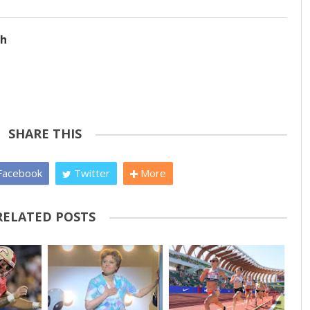
ch
SHARE THIS
acebook
Twitter
More
RELATED POSTS