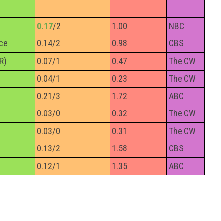
0.17
/2
1.00
NBC
nce
0.14/2
0.98
CBS
R)
0.07/1
0.47
The CW
0.04/1
0.23
The CW
0.21/3
1.72
ABC
0.03/0
0.32
The CW
0.03/0
0.31
The CW
0.13/2
1.58
CBS
0.12/1
1.35
ABC