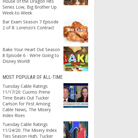
House of the Dragon Hits
Series Low, Big Brother Up
Week-to-Week
Bar Exam Season 7 Episode
2 of 8: Lorenzo’s Contract
Bake Your Heart Out Season
8 Episode 6 - We’re Going to
Disney World!
MOST POPULAR OF ALL-TIME
Tuesday Cable Ratings
11/17/20: Cuomo Prime
Time Beats Out Tucker
Carlson for First Among
Cable News, The Misery
Index Rises
Tuesday Cable Ratings
11/24/20: The Misery Index
Ties Season High, Tucker