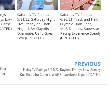
ings
Saturday TV Ratings
Saturday TV Ratings
ays Low
5/21/22: Saturday Night
6/26/21: Track and Field
p Game,
Live Steady on Finale
Olympic Trials Lead,
DATED)
Night, NBA Playoffs
MLB Doubles, Superstar
Dominate, USFL Goes
Racing Experience Steady
Low (UPDATED)
(UPDATED)
PREVIOUS
Final
Friday TV Ratings 6/24/22: Daytime Emmys Low, Stanley
ing,
Cup Rises for Game 5, WWE Smackdown Slips (UPDATED)