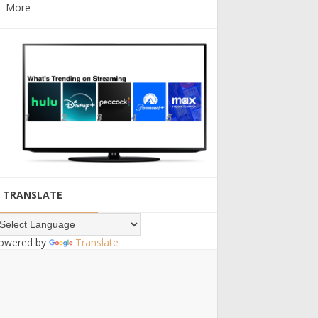
More
TRANSLATE
owered by
Translate