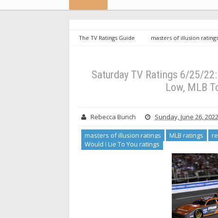
The TV Ratings Guide
masters of illusion rating
ratings
USFL ratings
Would I Lie To You ratin
Very Low, MLB Tops Quiet Night (UPDATED)
Saturday TV Ratings 6/25/22:
Low, MLB T
Rebecca Bunch
Sunday, June 26, 202
masters of illusion ratings
MLB ratings
re
Would I Lie To You ratings