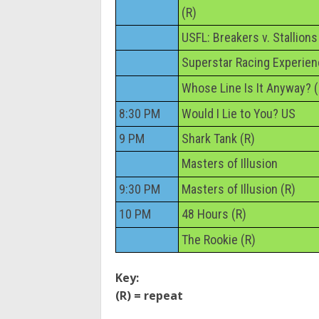
(R)
USFL: Breakers v. Stallions
Superstar Racing Experie
Whose Line Is It Anyway? (
8:30 PM
Would I Lie to You? US
9 PM
Shark Tank (R)
Masters of Illusion
9:30 PM
Masters of Illusion (R)
10 PM
48 Hours (R)
The Rookie (R)
Key:
(R) = repeat