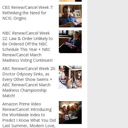
CBS Renew/Cancel Week 7:
Rethinking the Need for
NCIS: Origins
NBC Renew/Cancel Week
22: Law & Order Unlikely to
Be Ordered Off the NBC
Schedule This Year + NBC
Renew/Cancel March
Madness Voting Continues!
ABC Renew/Cancel Week 20:
Doctor Odyssey Sinks, as
Every Other Show Swims +
ABC Renew/Cancel March
Madness Championship
Match!
Amazon Prime Video
Renew/Cancel: Introducing
the Worldwide Index to
Predict I Know What You Did
Last Summer, Modern Love,