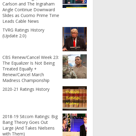
Carlson and The Ingraham
Angle Continue Downward
Slides as Cuomo Prime Time
Leads Cable News
TVRG Ratings History
(Update 2.0)
CBS Renew/Cancel Week 23:
The Equalizer Is Not Being
Treated Equally +
Renew/Cancel March
Madness Championship
2020-21 Ratings History
2018-19 Sitcom Ratings: Big
Bang Theory Goes Out
Large (And Takes Nielsens
with Them)