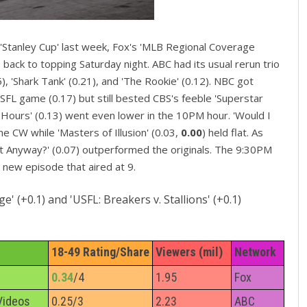
 'Stanley Cup' last week, Fox's 'MLB Regional Coverage
back to topping Saturday night. ABC had its usual rerun trio
, 'Shark Tank' (0.21), and 'The Rookie' (0.12). NBC got
 USFL game (0.17) but still bested CBS's feeble 'Superstar
8 Hours' (0.13) went even lower in the 10PM hour. 'Would I
he CW while 'Masters of Illusion' (0.03,
0.00
) held flat. As
It Anyway?' (0.07) outperformed the originals. The 9:30PM
e new episode that aired at 9.
 (+0.1) and 'USFL: Breakers v. Stallions' (+0.1)
18-49 Rating/Share
Viewers (mil)
Network
0.34
/4
1.95
Fox
Videos
0.25/3
2.23
ABC