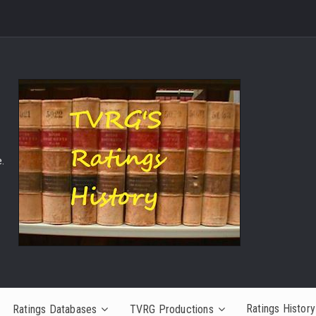
.
Ratings History
Ratings Databases
TVRG Productions