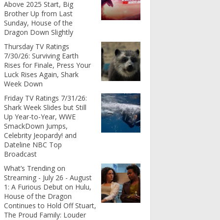
Above 2025 Start, Big
Brother Up from Last
Sunday, House of the
Dragon Down Slightly
Thursday TV Ratings
7/30/26: Surviving Earth
Rises for Finale, Press Your
Luck Rises Again, Shark
Week Down
Friday TV Ratings 7/31/26:
Shark Week Slides but Still
Up Year-to-Year, WWE
SmackDown Jumps,
Celebrity Jeopardy! and
Dateline NBC Top
Broadcast
What’s Trending on
Streaming - July 26 - August
1: A Furious Debut on Hulu,
House of the Dragon
Continues to Hold Off Stuart,
The Proud Family: Louder