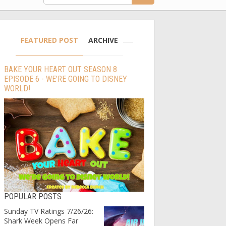
FEATURED POST
ARCHIVE
BAKE YOUR HEART OUT SEASON 8
EPISODE 6 - WE’RE GOING TO DISNEY
WORLD!
POPULAR POSTS
Sunday TV Ratings 7/26/26:
Shark Week Opens Far