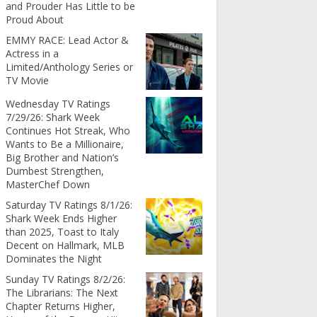
and Prouder Has Little to be
Proud About
EMMY RACE: Lead Actor &
Actress in a
Limited/Anthology Series or
TV Movie
Wednesday TV Ratings
7/29/26: Shark Week
Continues Hot Streak, Who
Wants to Be a Millionaire,
Big Brother and Nation’s
Dumbest Strengthen,
MasterChef Down
Saturday TV Ratings 8/1/26:
Shark Week Ends Higher
than 2025, Toast to Italy
Decent on Hallmark, MLB
Dominates the Night
Sunday TV Ratings 8/2/26:
The Librarians: The Next
Chapter Returns Higher,