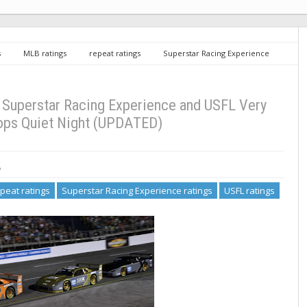
s
MLB ratings
repeat ratings
Superstar Racing Experience
gs
Saturday TV Ratings 6/25/22: Superstar Racing Experience and USFL
 Superstar Racing Experience and USFL Very
ops Quiet Night (UPDATED)
2
peat ratings
Superstar Racing Experience ratings
USFL ratings