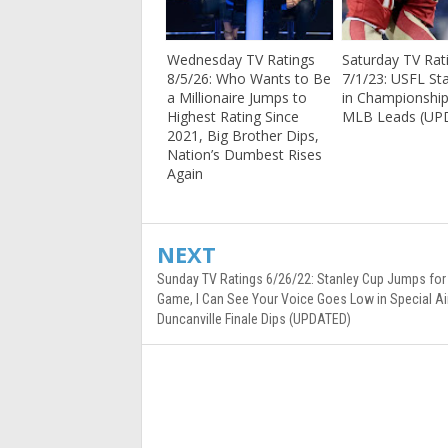
Wednesday TV Ratings
Saturday TV Rat
8/5/26: Who Wants to Be
7/1/23: USFL St
a Millionaire Jumps to
in Championshi
Highest Rating Since
MLB Leads (UP
2021, Big Brother Dips,
Nation’s Dumbest Rises
Again
NEXT
Sunday TV Ratings 6/26/22: Stanley Cup Jumps for 
Game, I Can See Your Voice Goes Low in Special Air
Duncanville Finale Dips (UPDATED)