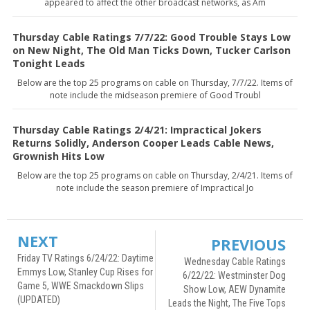
appeared to affect the other broadcast networks, as Am
Thursday Cable Ratings 7/7/22: Good Trouble Stays Low
on New Night, The Old Man Ticks Down, Tucker Carlson
Tonight Leads
Below are the top 25 programs on cable on Thursday, 7/7/22. Items of
note include the midseason premiere of Good Troubl
Thursday Cable Ratings 2/4/21: Impractical Jokers
Returns Solidly, Anderson Cooper Leads Cable News,
Grownish Hits Low
Below are the top 25 programs on cable on Thursday, 2/4/21. Items of
note include the season premiere of Impractical Jo
NEXT
PREVIOUS
Friday TV Ratings 6/24/22: Daytime
Wednesday Cable Ratings
Emmys Low, Stanley Cup Rises for
6/22/22: Westminster Dog
Game 5, WWE Smackdown Slips
Show Low, AEW Dynamite
(UPDATED)
Leads the Night, The Five Tops