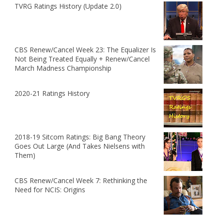
TVRG Ratings History (Update 2.0)
CBS Renew/Cancel Week 23: The Equalizer Is
Not Being Treated Equally + Renew/Cancel
March Madness Championship
2020-21 Ratings History
2018-19 Sitcom Ratings: Big Bang Theory
Goes Out Large (And Takes Nielsens with
Them)
CBS Renew/Cancel Week 7: Rethinking the
Need for NCIS: Origins