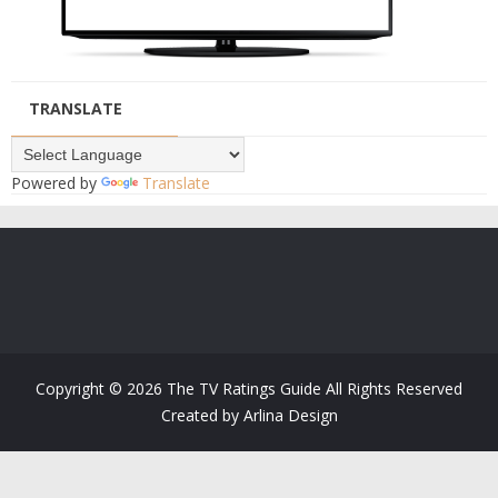
TRANSLATE
Powered by
Translate
Copyright ©
2026
The TV Ratings Guide
All Rights Reserved
Created by
Arlina Design