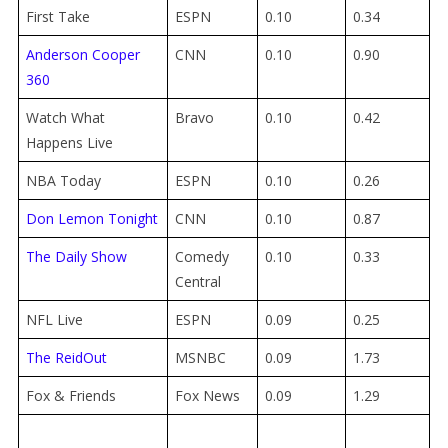
First Take
ESPN
0.10
0.34
Anderson Cooper
CNN
0.10
0.90
360
Watch What
Bravo
0.10
0.42
Happens Live
NBA Today
ESPN
0.10
0.26
Don Lemon Tonight
CNN
0.10
0.87
The Daily Show
Comedy
0.10
0.33
Central
NFL Live
ESPN
0.09
0.25
The ReidOut
MSNBC
0.09
1.73
Fox & Friends
Fox News
0.09
1.29