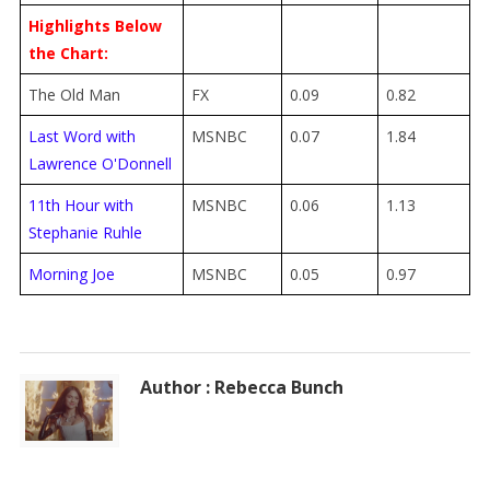
Highlights Below
the Chart:
The Old Man
FX
0.09
0.82
Last Word with
MSNBC
0.07
1.84
Lawrence O'Donnell
11th Hour with
MSNBC
0.06
1.13
Stephanie Ruhle
Morning Joe
MSNBC
0.05
0.97
Author : Rebecca Bunch