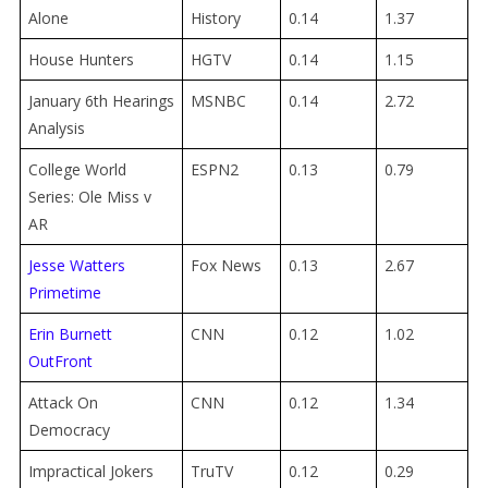
Alone
History
0.14
1.37
House Hunters
HGTV
0.14
1.15
January 6th Hearings
MSNBC
0.14
2.72
Analysis
College World
ESPN2
0.13
0.79
Series: Ole Miss v
AR
Jesse Watters
Fox News
0.13
2.67
Primetime
Erin Burnett
CNN
0.12
1.02
OutFront
Attack On
CNN
0.12
1.34
Democracy
Impractical Jokers
TruTV
0.12
0.29