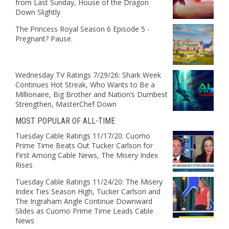
from Last Sunday, House of the Dragon
Down Slightly
The Princess Royal Season 6 Episode 5 -
Pregnant? Pause.
Wednesday TV Ratings 7/29/26: Shark Week
Continues Hot Streak, Who Wants to Be a
Millionaire, Big Brother and Nation’s Dumbest
Strengthen, MasterChef Down
MOST POPULAR OF ALL-TIME
Tuesday Cable Ratings 11/17/20: Cuomo
Prime Time Beats Out Tucker Carlson for
First Among Cable News, The Misery Index
Rises
Tuesday Cable Ratings 11/24/20: The Misery
Index Ties Season High, Tucker Carlson and
The Ingraham Angle Continue Downward
Slides as Cuomo Prime Time Leads Cable
News