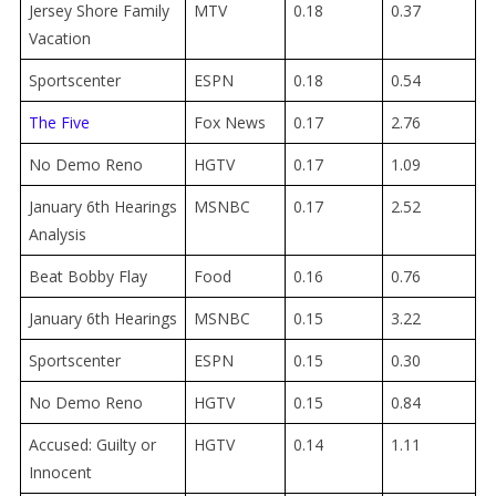
Jersey Shore Family
MTV
0.18
0.37
Vacation
Sportscenter
ESPN
0.18
0.54
The Five
Fox News
0.17
2.76
No Demo Reno
HGTV
0.17
1.09
January 6th Hearings
MSNBC
0.17
2.52
Analysis
Beat Bobby Flay
Food
0.16
0.76
January 6th Hearings
MSNBC
0.15
3.22
Sportscenter
ESPN
0.15
0.30
No Demo Reno
HGTV
0.15
0.84
Accused: Guilty or
HGTV
0.14
1.11
Innocent