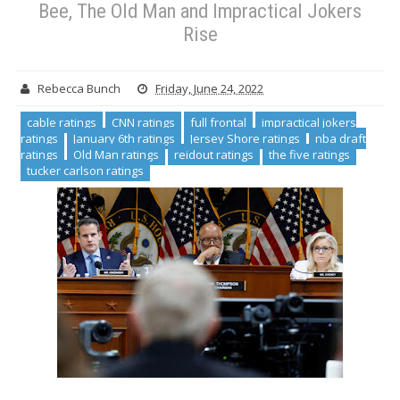
Bee, The Old Man and Impractical Jokers
Rise
Rebecca Bunch
Friday, June 24, 2022
cable ratings
CNN ratings
full frontal
impractical jokers
ratings
January 6th ratings
Jersey Shore ratings
nba draft
ratings
Old Man ratings
reidout ratings
the five ratings
tucker carlson ratings