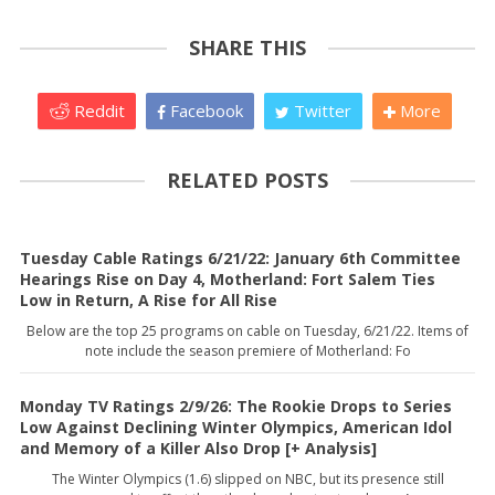
SHARE THIS
Reddit
Facebook
Twitter
More
RELATED POSTS
Tuesday Cable Ratings 6/21/22: January 6th Committee
Hearings Rise on Day 4, Motherland: Fort Salem Ties
Low in Return, A Rise for All Rise
Below are the top 25 programs on cable on Tuesday, 6/21/22. Items of
note include the season premiere of Motherland: Fo
Monday TV Ratings 2/9/26: The Rookie Drops to Series
Low Against Declining Winter Olympics, American Idol
and Memory of a Killer Also Drop [+ Analysis]
The Winter Olympics (1.6) slipped on NBC, but its presence still