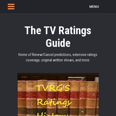
MENU
The TV Ratings
Guide
Home of Renew/Cancel predictions, extensive ratings
coverage, original written shows, and more.