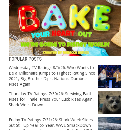
POPULAR POSTS
Wednesday TV Ratings 8/5/26: Who Wants to
Be a Millionaire Jumps to Highest Rating Since
2021, Big Brother Dips, Nation’s Dumbest
Rises Again
Thursday TV Ratings 7/30/26: Surviving Earth
Rises for Finale, Press Your Luck Rises Again,
Shark Week Down
Friday TV Ratings 7/31/26: Shark Week Slides
but Still Up Year-to-Year, WWE SmackDown