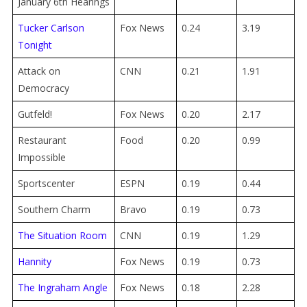
January 6th Hearings
Tucker Carlson
Fox News
0.24
3.19
Tonight
Attack on
CNN
0.21
1.91
Democracy
Gutfeld!
Fox News
0.20
2.17
Restaurant
Food
0.20
0.99
Impossible
Sportscenter
ESPN
0.19
0.44
Southern Charm
Bravo
0.19
0.73
The Situation Room
CNN
0.19
1.29
Hannity
Fox News
0.19
0.73
The Ingraham Angle
Fox News
0.18
2.28