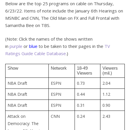
Below are the top 25 programs on cable on Thursday,
6/23/22. Items of note include the January 6th Hearings on
MSNBC and CNN, The Old Man on FX and Full Frontal with
Samantha Bee on TBS.
(Note: Click the names of the shows written
in
purple
or
blue
to be taken to their pages in the
TV
Ratings Guide Cable Database
.)
Show
Network
18-49 
Viewers 
Viewers
(mil.)
NBA Draft
ESPN
0.73
2.04
NBA Draft
ESPN
0.44
1.12
NBA Draft
ESPN
0.31
0.90
Attack on
CNN
0.24
2.43
Democracy: The