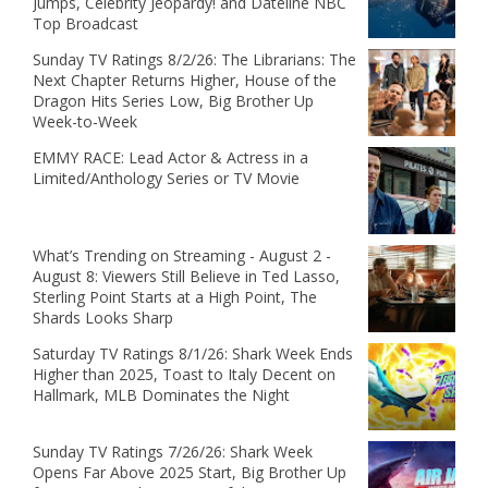
Jumps, Celebrity Jeopardy! and Dateline NBC
Top Broadcast
Sunday TV Ratings 8/2/26: The Librarians: The
Next Chapter Returns Higher, House of the
Dragon Hits Series Low, Big Brother Up
Week-to-Week
EMMY RACE: Lead Actor & Actress in a
Limited/Anthology Series or TV Movie
What’s Trending on Streaming - August 2 -
August 8: Viewers Still Believe in Ted Lasso,
Sterling Point Starts at a High Point, The
Shards Looks Sharp
Saturday TV Ratings 8/1/26: Shark Week Ends
Higher than 2025, Toast to Italy Decent on
Hallmark, MLB Dominates the Night
Sunday TV Ratings 7/26/26: Shark Week
Opens Far Above 2025 Start, Big Brother Up