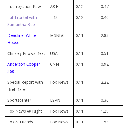
Interrogation Raw
A&E
0.12
0.47
Full Frontal with
TBS
0.12
0.46
Samantha Bee
Deadline: White
MSNBC
0.11
2.83
House
Chrisley Knows Best
USA
0.11
0.51
Anderson Cooper
CNN
0.11
0.92
360
Special Report with
Fox News
0.11
2.22
Bret Baier
Sportscenter
ESPN
0.11
0.36
Fox News @ Night
Fox News
0.11
1.29
Fox & Friends
Fox News
0.11
1.53