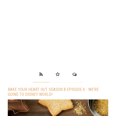
BAKE YOUR HEART OUT SEASON 8 EPISODE 6 - WE’RE
GOING TO DISNEY WORLD!