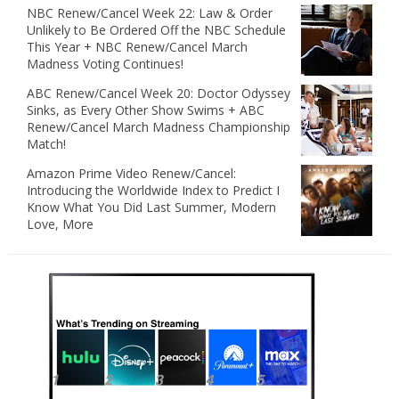
NBC Renew/Cancel Week 22: Law & Order
Unlikely to Be Ordered Off the NBC Schedule
This Year + NBC Renew/Cancel March
Madness Voting Continues!
ABC Renew/Cancel Week 20: Doctor Odyssey
Sinks, as Every Other Show Swims + ABC
Renew/Cancel March Madness Championship
Match!
Amazon Prime Video Renew/Cancel:
Introducing the Worldwide Index to Predict I
Know What You Did Last Summer, Modern
Love, More