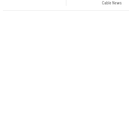
Cable News