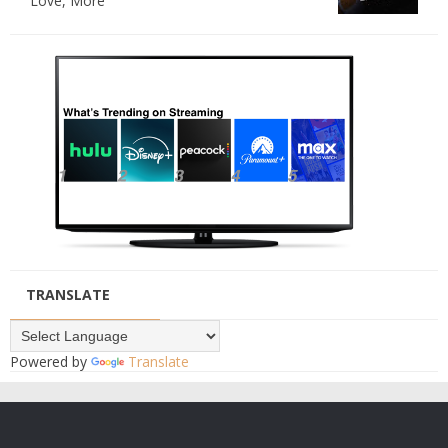
Love, More
TRANSLATE
Powered by
Translate