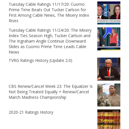
Tuesday Cable Ratings 11/17/20: Cuomo
Prime Time Beats Out Tucker Carlson for
First Among Cable News, The Misery Index
Rises
Tuesday Cable Ratings 11/24/20: The Misery
Index Ties Season High, Tucker Carlson and
The Ingraham Angle Continue Downward
Slides as Cuomo Prime Time Leads Cable
News
TVRG Ratings History (Update 2.0)
CBS Renew/Cancel Week 23: The Equalizer Is
Not Being Treated Equally + Renew/Cancel
March Madness Championship
2020-21 Ratings History