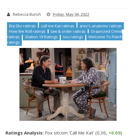
Rebecca Bunch
Friday, May 06, 2022
Big Sky ratings
call me Kat ratings
grey's anatomy ratings
How We Roll ratings
law & order ratings
Organized Crime
ratings
Station 19 Ratings
svu ratings
Welcome To Flatch
ratings
Ratings Analysis:
Fox sitcom 'Call Me Kat' (0.36,
+0.09
)