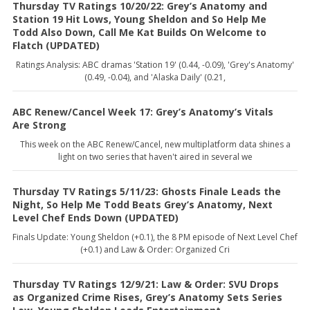
Thursday TV Ratings 10/20/22: Grey’s Anatomy and
Station 19 Hit Lows, Young Sheldon and So Help Me
Todd Also Down, Call Me Kat Builds On Welcome to
Flatch (UPDATED)
Ratings Analysis: ABC dramas 'Station 19' (0.44, -0.09), 'Grey's Anatomy'
(0.49, -0.04), and 'Alaska Daily' (0.21,
ABC Renew/Cancel Week 17: Grey’s Anatomy’s Vitals
Are Strong
This week on the ABC Renew/Cancel, new multiplatform data shines a
light on two series that haven't aired in several we
Thursday TV Ratings 5/11/23: Ghosts Finale Leads the
Night, So Help Me Todd Beats Grey’s Anatomy, Next
Level Chef Ends Down (UPDATED)
Finals Update: Young Sheldon (+0.1), the 8 PM episode of Next Level Chef
(+0.1) and Law & Order: Organized Cri
Thursday TV Ratings 12/9/21: Law & Order: SVU Drops
as Organized Crime Rises, Grey’s Anatomy Sets Series