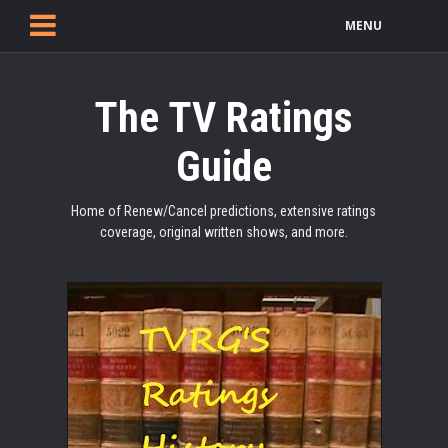
MENU
The TV Ratings
Guide
Home of Renew/Cancel predictions, extensive ratings
coverage, original written shows, and more.