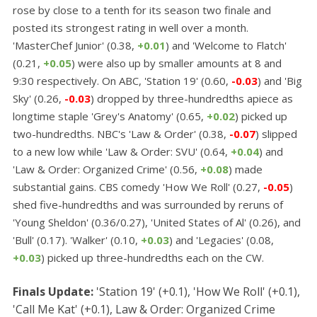
rose by close to a tenth for its season two finale and
posted its strongest rating in well over a month.
'MasterChef Junior' (0.38,
+0.01
) and 'Welcome to Flatch'
(0.21,
+0.05
) were also up by smaller amounts at 8 and
9:30 respectively. On ABC, 'Station 19' (0.60,
-0.03
) and 'Big
Sky' (0.26,
-0.03
) dropped by three-hundredths apiece as
longtime staple 'Grey's Anatomy' (0.65,
+0.02
) picked up
two-hundredths. NBC's 'Law & Order' (0.38,
-0.07
) slipped
to a new low while 'Law & Order: SVU' (0.64,
+0.04
) and
'Law & Order: Organized Crime' (0.56,
+0.08
) made
substantial gains. CBS comedy 'How We Roll' (0.27,
-0.05
)
shed five-hundredths and was surrounded by reruns of
'Young Sheldon' (0.36/0.27), 'United States of Al' (0.26), and
'Bull' (0.17). 'Walker' (0.10,
+0.03
) and 'Legacies' (0.08,
+0.03
) picked up three-hundredths each on the CW.
Finals Update:
'Station 19' (+0.1), 'How We Roll' (+0.1),
'Call Me Kat' (+0.1), Law & Order: Organized Crime