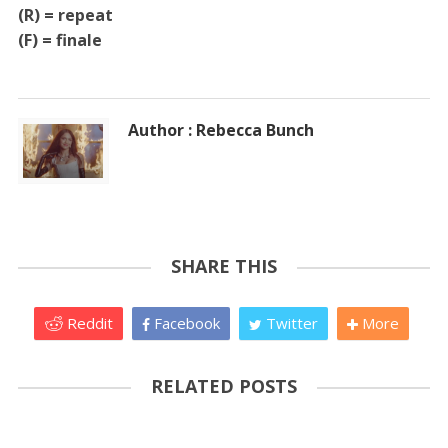
(R) = repeat
(F) = finale
Author : Rebecca Bunch
SHARE THIS
Reddit
Facebook
Twitter
More
RELATED POSTS