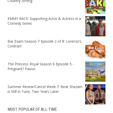
Country Strong
EMMY RACE: Supporting Actor & Actress in a
Comedy Series
Bar Exam Season 7 Episode 2 of 8: Lorenzo’s
Contract
The Princess Royal Season 6 Episode 5 -
Pregnant? Pause.
Summer Renew/Cancel Week 7: Beat Shazam
is Still in Tune, Two Years Later
MOST POPULAR OF ALL-TIME