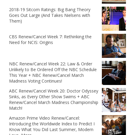
2018-19 Sitcom Ratings: Big Bang Theory
Goes Out Large (And Takes Nielsens with
Them)
CBS Renew/Cancel Week 7: Rethinking the
Need for NCIS: Origins
NBC Renew/Cancel Week 22: Law & Order
Unlikely to Be Ordered Off the NBC Schedule
This Year + NBC Renew/Cancel March
Madness Voting Continues!
ABC Renew/Cancel Week 20: Doctor Odyssey
Sinks, as Every Other Show Swims + ABC
Renew/Cancel March Madness Championship
Match!
Amazon Prime Video Renew/Cancel:
Introducing the Worldwide Index to Predict I
Know What You Did Last Summer, Modern