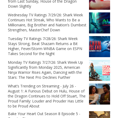
from Last Sunday, House of the Dragon
Down Slightly
Wednesday TV Ratings 7/29/26: Shark Week
Continues Hot Streak, Who Wants to Be a
Millionaire, Big Brother and Nation’s Dumbest
Strengthen, MasterChef Down
Tuesday TV Ratings 7/28/26: Shark Week
Stays Strong, Beat Shazam Returns a Bit
Higher, Fever/Storm WNBA Game on ESPN
Takes Second for the Night
Monday TV Ratings 7/27/26: Shark Week Up
Significantly from Monday 2025, American
Ninja Warrior Rises Again, Dancing with the
Stars: The Next Pro Declines Further
What’s Trending on Streaming - July 26 -
August 1: A Furious Debut on Hulu, House of
the Dragon Continues to Hold Off Stuart, The
Proud Family: Louder and Prouder Has Little
to be Proud About
Bake Your Heart Out Season 8 Episode 5 -