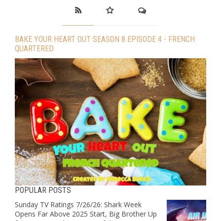
BAKE YOUR HEART OUT SEASON 8 EPISODE 4 - FRENCH
QUARTERED
POPULAR POSTS
Sunday TV Ratings 7/26/26: Shark Week
Opens Far Above 2025 Start, Big Brother Up