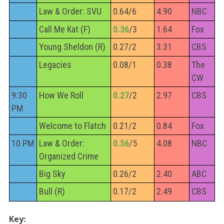
Law & Order: SVU
0.64/6
4.90
NBC
Call Me Kat (F)
0.36
/3
1.64
Fox
Young Sheldon (R)
0.27/2
3.31
CBS
Legacies
0.08/1
0.38
The
CW
9:30
How We Roll
0.27
/2
2.97
CBS
PM
Welcome to Flatch
0.21/2
0.84
Fox
10 PM
Law & Order:
0.56
/5
4.08
NBC
Organized Crime
Big Sky
0.26/2
2.40
ABC
Bull (R)
0.17/2
2.49
CBS
Key: