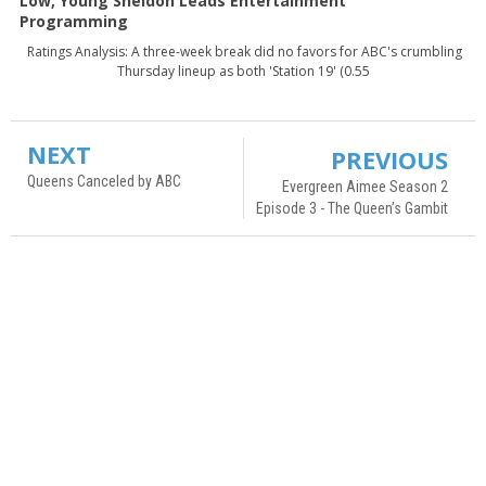
Low, Young Sheldon Leads Entertainment
Programming
Ratings Analysis: A three-week break did no favors for ABC's crumbling
Thursday lineup as both 'Station 19' (0.55
NEXT
PREVIOUS
Queens Canceled by ABC
Evergreen Aimee Season 2
Episode 3 - The Queen’s Gambit