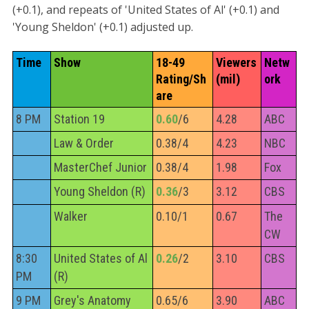
(+0.1), and repeats of 'United States of Al' (+0.1) and
'Young Sheldon' (+0.1) adjusted up.
Time
Show
18-49 
Viewers 
Netw
Rating/Sh
(mil)
ork
are
8 PM
Station 19
0.60
/6
4.28
ABC
Law & Order
0.38/4
4.23
NBC
MasterChef Junior
0.38/4
1.98
Fox
Young Sheldon (R)
0.36
/3
3.12
CBS
Walker
0.10/1
0.67
The
CW
8:30
United States of Al
0.26
/2
3.10
CBS
PM
(R)
9 PM
Grey's Anatomy
0.65/6
3.90
ABC