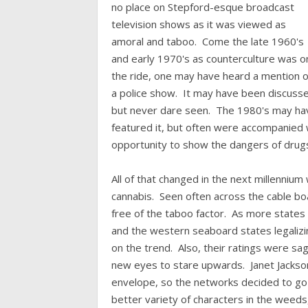
no place on Stepford-esque broadcast
television shows as it was viewed as
amoral and taboo. Come the late 1960's
and early 1970's as counterculture was o
the ride, one may have heard a mention 
a police show. It may have been discuss
but never dare seen. The 1980's may ha
featured it, but often were accompanied w
opportunity to show the dangers of drugs
All of that changed in the next millenniu
cannabis. Seen often across the cable bo
free of the taboo factor. As more states
and the western seaboard states legalizi
on the trend. Also, their ratings were s
new eyes to stare upwards. Janet Jackson
envelope, so the networks decided to g
better variety of characters in the weeds,