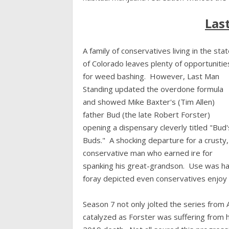
Las
A family of conservatives living in the sta
of Colorado leaves plenty of opportunitie
for weed bashing. However, Last Man
Standing updated the overdone formula
and showed Mike Baxter's (Tim Allen)
father Bud (the late Robert Forster)
opening a dispensary cleverly titled "Bud'
Buds." A shocking departure for a crusty,
conservative man who earned ire for
spanking his great-grandson. Use was ha
foray depicted even conservatives enjoy 
Season 7 not only jolted the series from A
catalyzed as Forster was suffering from h