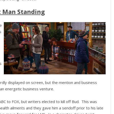
t Man Standing
te
s
s
rdly displayed on screen, but the mention and business
an energetic business venture.
BC to FOX, but writers elected to kill off Bud. This was
ealth ailments and they gave him a sendoff prior to his late