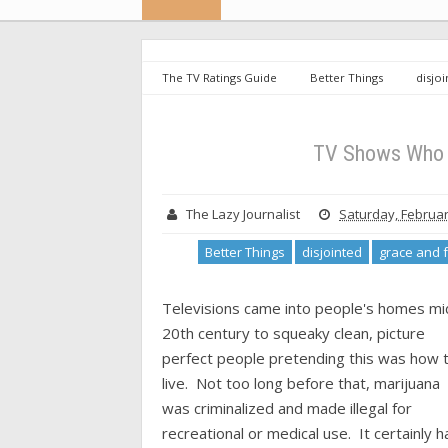
The TV Ratings Guide
Better Things
disjo
mom
the conners
TV Shows Who Relaxed
TV Shows Who 
The Lazy Journalist
Saturday, Februar
Better Things
disjointed
grace and 
Televisions came into people's homes mi
20th century to squeaky clean, picture
perfect people pretending this was how 
live. Not too long before that, marijuana
was criminalized and made illegal for
recreational or medical use. It certainly h