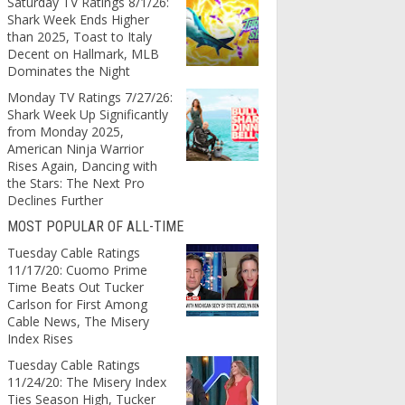
Saturday TV Ratings 8/1/26:
Shark Week Ends Higher
than 2025, Toast to Italy
Decent on Hallmark, MLB
Dominates the Night
Monday TV Ratings 7/27/26:
Shark Week Up Significantly
from Monday 2025,
American Ninja Warrior
Rises Again, Dancing with
the Stars: The Next Pro
Declines Further
MOST POPULAR OF ALL-TIME
Tuesday Cable Ratings
11/17/20: Cuomo Prime
Time Beats Out Tucker
Carlson for First Among
Cable News, The Misery
Index Rises
Tuesday Cable Ratings
11/24/20: The Misery Index
Ties Season High, Tucker