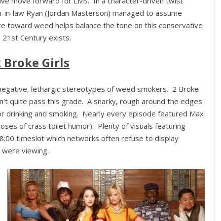
ive move forward for LMS. In a character-driven twist
son-in-law Ryan (Jordan Masterson) managed to assume
ce toward weed helps balance the tone on this conservative
 21st Century exists.
 Broke Girls
m negative, lethargic stereotypes of weed smokers. 2 Broke
n't quite pass this grade. A snarky, rough around the edges
for drinking and smoking. Nearly every episode featured Max
doses of crass toilet humor). Plenty of visuals featuring
8:00 timeslot which networks often refuse to display
n were viewing.