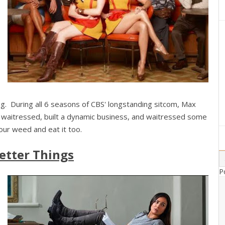
ing. During all 6 seasons of CBS' longstanding sitcom, Max
 waitressed, built a dynamic business, and waitressed some
ur weed and eat it too.
etter Things
P