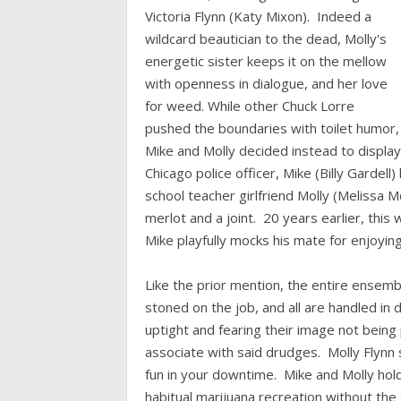
Victoria Flynn (Katy Mixon). Indeed a
wildcard beautician to the dead, Molly's
energetic sister keeps it on the mellow
with openness in dialogue, and her love
for weed. While other Chuck Lorre
pushed the boundaries with toilet humor,
Mike and Molly decided instead to display
Chicago police officer, Mike (Billy Gardel
school teacher girlfriend Molly (Melissa 
merlot and a joint. 20 years earlier, this
Mike playfully mocks his mate for enjoyin
Like the prior mention, the entire ensembl
stoned on the job, and all are handled i
uptight and fearing their image not being 
associate with said drudges. Molly Flyn
fun in your downtime. Mike and Molly holds
habitual marijuana recreation without the 