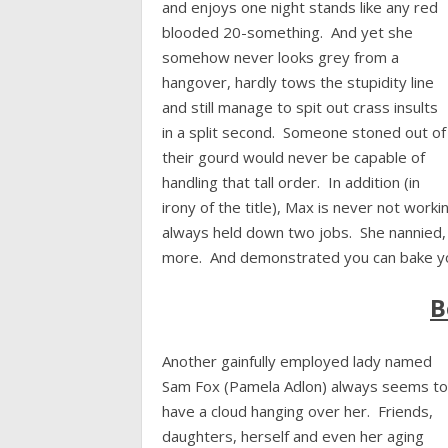
and enjoys one night stands like any red
blooded 20-something. And yet she
somehow never looks grey from a
hangover, hardly tows the stupidity line
and still manage to spit out crass insults
in a split second. Someone stoned out of
their gourd would never be capable of
handling that tall order. In addition (in
irony of the title), Max is never not work
always held down two jobs. She nannied,
more. And demonstrated you can bake yo
B
Another gainfully employed lady named
Sam Fox (Pamela Adlon) always seems to
have a cloud hanging over her. Friends,
daughters, herself and even her aging