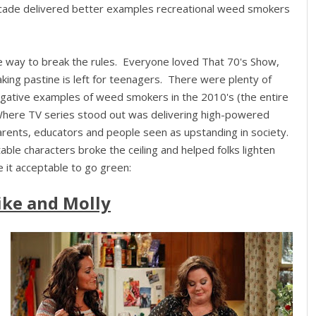
decade delivered better examples recreational weed smokers
e way to break the rules. Everyone loved That 70's Show,
aking pastine is left for teenagers. There were plenty of
egative examples of weed smokers in the 2010's (the entire
Where TV series stood out was delivering high-powered
parents, educators and people seen as upstanding in society.
able characters broke the ceiling and helped folks lighten
 it acceptable to go green:
ke and Molly