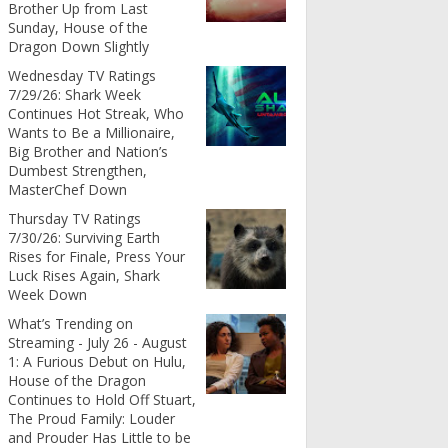
Brother Up from Last
Sunday, House of the
Dragon Down Slightly
Wednesday TV Ratings
7/29/26: Shark Week
Continues Hot Streak, Who
Wants to Be a Millionaire,
Big Brother and Nation’s
Dumbest Strengthen,
MasterChef Down
Thursday TV Ratings
7/30/26: Surviving Earth
Rises for Finale, Press Your
Luck Rises Again, Shark
Week Down
What’s Trending on
Streaming - July 26 - August
1: A Furious Debut on Hulu,
House of the Dragon
Continues to Hold Off Stuart,
The Proud Family: Louder
and Prouder Has Little to be