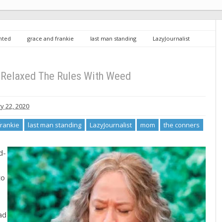
inted
grace and frankie
last man standing
LazyJournalist
 The Rules With Weed
Relaxed The Rules With Weed
y 22, 2020
frankie
last man standing
LazyJournalist
mom
the conners
d-
to
ad