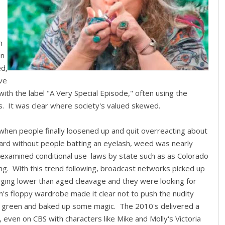
n
on
ed,
ve
ith the label "A Very Special Episode," often using the
. It was clear where society's valued skewed.
m when people finally loosened up and quit overreacting about
ard without people batting an eyelash, weed was nearly
 examined conditional use laws by state such as as Colorado
ng. With this trend following, broadcast networks picked up
agging lower than aged cleavage and they were looking for
's floppy wardrobe made it clear not to push the nudity
o green and baked up some magic. The 2010's delivered a
 even on CBS with characters like Mike and Molly's Victoria