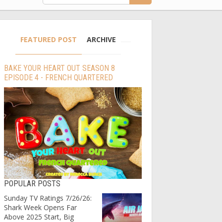
FEATURED POST
ARCHIVE
BAKE YOUR HEART OUT SEASON 8
EPISODE 4 - FRENCH QUARTERED
POPULAR POSTS
Sunday TV Ratings 7/26/26:
Shark Week Opens Far
Above 2025 Start, Big