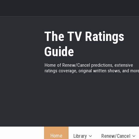
The TV Ratings
Guide
Home of Renew/Cancel predictions, extensive
ratings coverage, original written shows, and more
Home
Library
Renew/Cancel