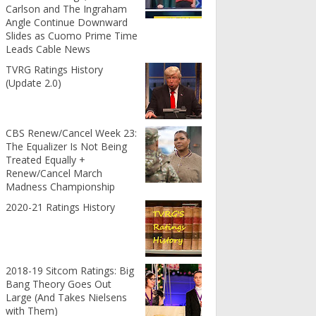
Carlson and The Ingraham
Angle Continue Downward
Slides as Cuomo Prime Time
Leads Cable News
TVRG Ratings History
(Update 2.0)
CBS Renew/Cancel Week 23:
The Equalizer Is Not Being
Treated Equally +
Renew/Cancel March
Madness Championship
2020-21 Ratings History
2018-19 Sitcom Ratings: Big
Bang Theory Goes Out
Large (And Takes Nielsens
with Them)