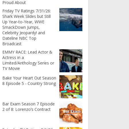
Proud About
Friday TV Ratings 7/31/26:
Shark Week Slides but Still
Up Year-to-Year, WWE
SmackDown Jumps,
Celebrity Jeopardy! and
Dateline NBC Top
Broadcast
EMMY RACE: Lead Actor &
Actress in a
Limited/Anthology Series or
TV Movie
Bake Your Heart Out Season
8 Episode 5 - Country Strong
Bar Exam Season 7 Episode
2 of 8: Lorenzo’s Contract