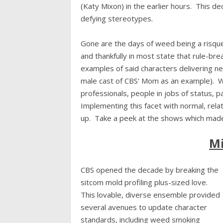
(Katy Mixon) in the earlier hours. This 
defying stereotypes.
Gone are the days of weed being a risqu
and thankfully in most state that rule-bre
examples of said characters delivering n
male cast of CBS' Mom as an example). 
professionals, people in jobs of status, 
Implementing this facet with normal, relat
up. Take a peek at the shows which made
Mi
CBS opened the decade by breaking the
sitcom mold profiling plus-sized love.
This lovable, diverse ensemble provided
several avenues to update character
standards, including weed smoking