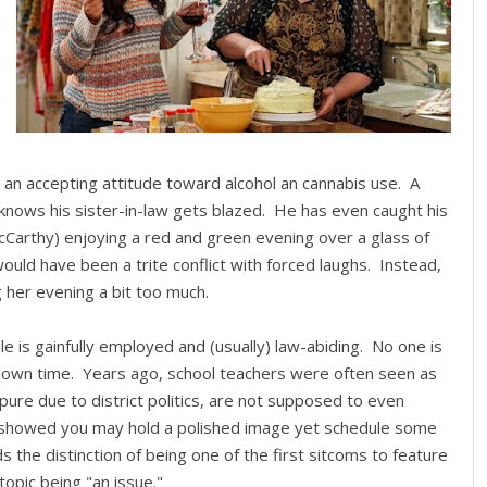
 an accepting attitude toward alcohol an cannabis use. A
l) knows his sister-in-law gets blazed. He has even caught his
McCarthy) enjoying a red and green evening over a glass of
 would have been a trite conflict with forced laughs. Instead,
g her evening a bit too much.
e is gainfully employed and (usually) law-abiding. No one is
n down time. Years ago, school teachers were often seen as
pure due to district politics, are not supposed to even
n showed you may hold a polished image yet schedule some
 the distinction of being one of the first sitcoms to feature
topic being "an issue."