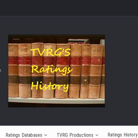
.
Ratings History
Ratings Databases
TVRG Productions