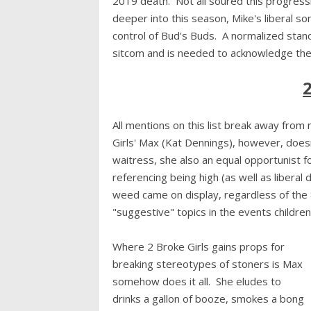
2019 death. Not all soured this progress
deeper into this season, Mike's liberal 
control of Bud's Buds. A normalized stan
sitcom and is needed to acknowledge the
2
All mentions on this list break away fro
Girls' Max (Kat Dennings), however, does
waitress, she also an equal opportunist 
referencing being high (as well as liberal 
weed came on display, regardless of the 
"suggestive" topics in the events childre
Where 2 Broke Girls gains props for
breaking stereotypes of stoners is Max
somehow does it all. She eludes to
drinks a gallon of booze, smokes a bong