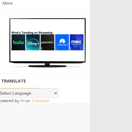
More
TRANSLATE
owered by
Translate