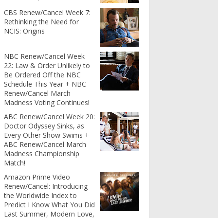
CBS Renew/Cancel Week 7:
Rethinking the Need for
NCIS: Origins
NBC Renew/Cancel Week
22: Law & Order Unlikely to
Be Ordered Off the NBC
Schedule This Year + NBC
Renew/Cancel March
Madness Voting Continues!
ABC Renew/Cancel Week 20:
Doctor Odyssey Sinks, as
Every Other Show Swims +
ABC Renew/Cancel March
Madness Championship
Match!
Amazon Prime Video
Renew/Cancel: Introducing
the Worldwide Index to
Predict I Know What You Did
Last Summer, Modern Love,