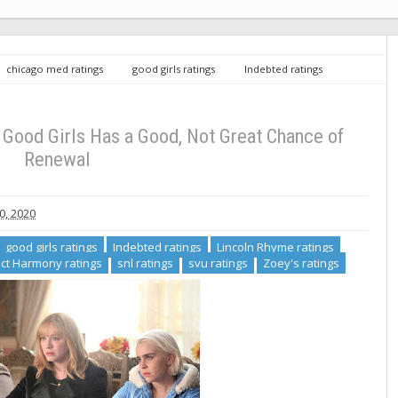
chicago med ratings
good girls ratings
Indebted ratings
c renew/cancel
Perfect Harmony ratings
snl ratings
svu
 11: Good Girls Has a Good, Not Great Chance of Renewal
ood Girls Has a Good, Not Great Chance of
Renewal
0, 2020
good girls ratings
Indebted ratings
Lincoln Rhyme ratings
ct Harmony ratings
snl ratings
svu ratings
Zoey's ratings