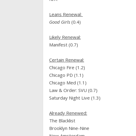
Leans Renewal:
Good Girls
(0.4)
Likely Renewal:
Manifest (0.7)
Certain Renewal:
Chicago Fire (1.2)
Chicago PD (1.1)
Chicago Med (1.1)
Law & Order: SVU (0.7)
Saturday Night Live (1.3)
Already Renewed:
The Blacklist
Brooklyn Nine-Nine
New Amsterdam