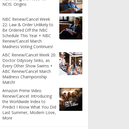
NCIS: Origins
NBC Renew/Cancel Week
22: Law & Order Unlikely to
Be Ordered Off the NBC
Schedule This Year + NBC
Renew/Cancel March
Madness Voting Continues!
ABC Renew/Cancel Week 20:
Doctor Odyssey Sinks, as
Every Other Show Swims +
ABC Renew/Cancel March
Madness Championship
Match!
Amazon Prime Video
Renew/Cancel: Introducing
the Worldwide Index to
Predict I Know What You Did
Last Summer, Modern Love,
More