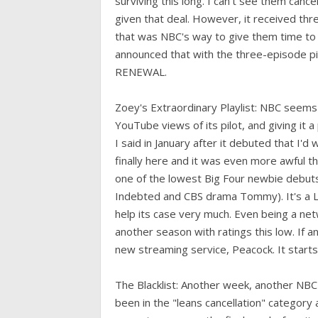
surviving this long. I can't see them can
given that deal. However, it received thr
that was NBC's way to give them time to 
announced that with the three-episode pi
RENEWAL.
Zoey's Extraordinary Playlist: NBC seems 
YouTube views of its pilot, and giving it a
I said in January after it debuted that I'd 
finally here and it was even more awful th
one of the lowest Big Four newbie debuts
Indebted and CBS drama Tommy). It's a L
help its case very much. Even being a netw
another season with ratings this low. If 
new streaming service, Peacock. It star
The Blacklist: Another week, another NBC r
been in the "leans cancellation" category