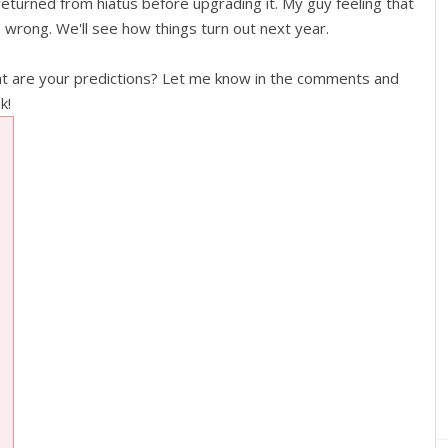
returned from hiatus before upgrading it. My guy feeling that
e wrong. We'll see how things turn out next year.
at are your predictions? Let me know in the comments and
k!