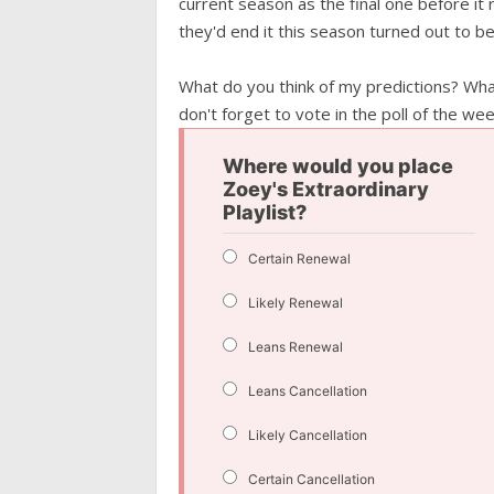
current season as the final one before it 
they'd end it this season turned out to b
What do you think of my predictions? Wh
don't forget to vote in the poll of the wee
Where would you place
Zoey's Extraordinary
Playlist?
Certain Renewal
Likely Renewal
Leans Renewal
Leans Cancellation
Likely Cancellation
Certain Cancellation