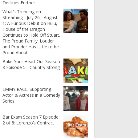
Declines Further
What’s Trending on
Streaming - July 26 - August
1: A Furious Debut on Hulu,
House of the Dragon
Continues to Hold Off Stuart,
The Proud Family: Louder
and Prouder Has Little to be
Proud About
Bake Your Heart Out Season
8 Episode 5 - Country Strong
EMMY RACE: Supporting
Actor & Actress in a Comedy
Series
Bar Exam Season 7 Episode
2 of 8: Lorenzo’s Contract