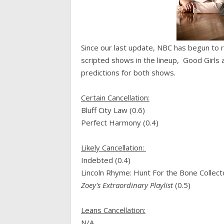
Since our last update, NBC has begun to ro
scripted shows in the lineup, Good Girls a
predictions for both shows.
Certain Cancellation:
Bluff City Law (0.6)
Perfect Harmony (0.4)
Likely Cancellation:
Indebted (0.4)
Lincoln Rhyme: Hunt For the Bone Collecto
Zoey's Extraordinary Playlist
(0.5)
Leans Cancellation:
N/A