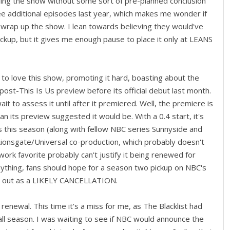
celing the show without some sort of pre-planned conclusion
ee additional episodes last year, which makes me wonder if
wrap up the show. I lean towards believing they would've
ckup, but it gives me enough pause to place it only at LEANS
to love this show, promoting it hard, boasting about the
 post-This Is Us preview before its official debut last month.
wait to assess it until after it premiered. Well, the premiere is
an its preview suggested it would be. With a 0.4 start, it's
 this season (along with fellow NBC series Sunnyside and
ionsgate/Universal co-production, which probably doesn't
ork favorite probably can't justify it being renewed for
anything, fans should hope for a season two pickup on NBC's
ts out as a LIKELY CANCELLATION.
enewal. This time it's a miss for me, as The Blacklist had
 all season. I was waiting to see if NBC would announce the