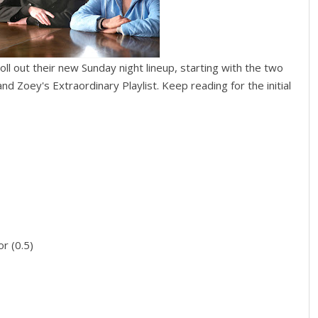
ll out their new Sunday night lineup, starting with the two
nd Zoey's Extraordinary Playlist. Keep reading for the initial
r (0.5)