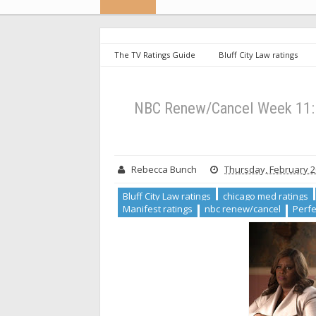
The TV Ratings Guide
Bluff City Law ratings
Lincoln Rhyme ratings
Manifest ratings
nb
ratings
Zoey's ratings
NBC Renew/Cancel Week
NBC Renew/Cancel Week 11: G
Rebecca Bunch
Thursday, February 2
Bluff City Law ratings
chicago med ratings
Manifest ratings
nbc renew/cancel
Perfe