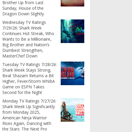
Brother Up from Last
Sunday, House of the
Dragon Down Slightly
Wednesday TV Ratings
7/29/26: Shark Week
Continues Hot Streak, Who
Wants to Be a Millionaire,
Big Brother and Nation’s
Dumbest Strengthen,
MasterChef Down
Tuesday TV Ratings 7/28/26:
Shark Week Stays Strong,
Beat Shazam Returns a Bit
Higher, Fever/Storm WNBA
Game on ESPN Takes
Second for the Night
Monday TV Ratings 7/27/26:
Shark Week Up Significantly
from Monday 2025,
American Ninja Warrior
Rises Again, Dancing with
the Stars: The Next Pro