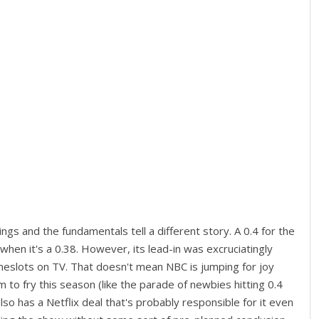
ings and the fundamentals tell a different story. A 0.4 for the
when it's a 0.38. However, its lead-in was excruciatingly
timeslots on TV. That doesn't mean NBC is jumping for joy
m to fry this season (like the parade of newbies hitting 0.4
lso has a Netflix deal that's probably responsible for it even