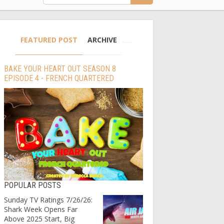
FEATURED POST
ARCHIVE
BAKE YOUR HEART OUT SEASON 8
EPISODE 4 - FRENCH QUARTERED
POPULAR POSTS
Sunday TV Ratings 7/26/26:
Shark Week Opens Far
Above 2025 Start, Big