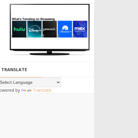
TRANSLATE
owered by
Translate