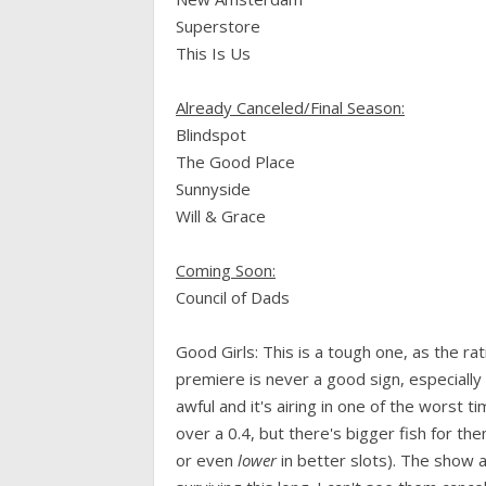
Superstore
This Is Us
Already Canceled/Final Season:
Blindspot
The Good Place
Sunnyside
Will & Grace
Coming Soon:
Council of Dads
Good Girls: This is a tough one, as the rat
premiere is never a good sign, especially 
awful and it's airing in one of the worst 
over a 0.4, but there's bigger fish for the
or even
lower
in better slots). The show a