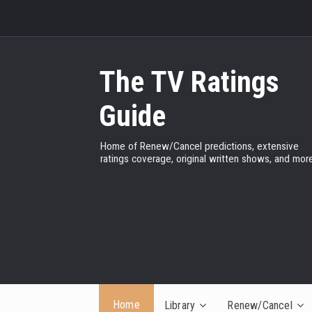
The TV Ratings
Guide
Home of Renew/Cancel predictions, extensive
ratings coverage, original written shows, and more
Home
Library
Renew/Cancel