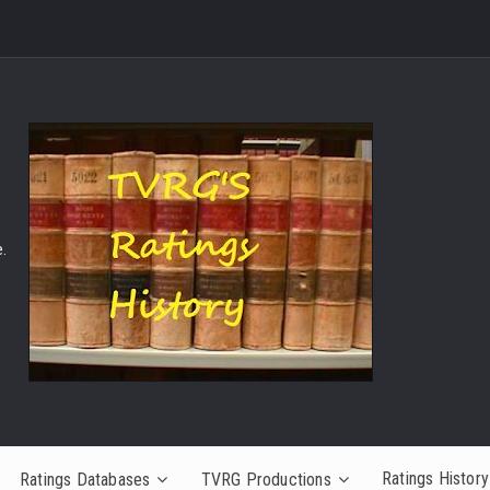
.
Ratings History
Ratings Databases
TVRG Productions