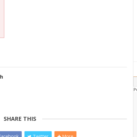
ch
P
SHARE THIS
acebook
Twitter
More