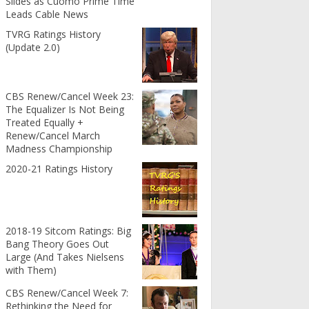
Slides as Cuomo Prime Time
Leads Cable News
TVRG Ratings History
(Update 2.0)
CBS Renew/Cancel Week 23:
The Equalizer Is Not Being
Treated Equally +
Renew/Cancel March
Madness Championship
2020-21 Ratings History
2018-19 Sitcom Ratings: Big
Bang Theory Goes Out
Large (And Takes Nielsens
with Them)
CBS Renew/Cancel Week 7:
Rethinking the Need for