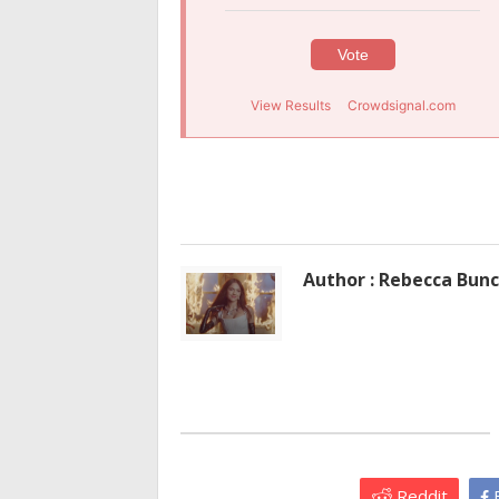
Vote
View Results
Crowdsignal.com
Author : Rebecca Bun
Reddit
F