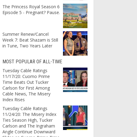
The Princess Royal Season 6
Episode 5 - Pregnant? Pause.
Summer Renew/Cancel
Week 7: Beat Shazam is Still
in Tune, Two Years Later
MOST POPULAR OF ALL-TIME
Tuesday Cable Ratings
11/17/20: Cuomo Prime
Time Beats Out Tucker
Carlson for First Among
Cable News, The Misery
Index Rises
Tuesday Cable Ratings
11/24/20: The Misery Index
Ties Season High, Tucker
Carlson and The Ingraham
Angle Continue Downward