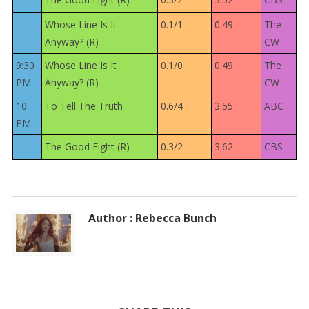
Whose Line Is It
0.1/1
0.49
The
Anyway? (R)
CW
9:30
Whose Line Is It
0.1/0
0.49
The
PM
Anyway? (R)
CW
10
To Tell The Truth
0.6/4
3.55
ABC
PM
The Good Fight (R)
0.3/2
3.62
CBS
Author : Rebecca Bunch