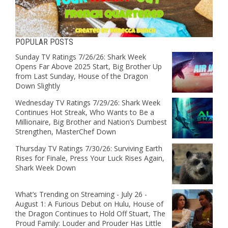
POPULAR POSTS
Sunday TV Ratings 7/26/26: Shark Week
Opens Far Above 2025 Start, Big Brother Up
from Last Sunday, House of the Dragon
Down Slightly
Wednesday TV Ratings 7/29/26: Shark Week
Continues Hot Streak, Who Wants to Be a
Millionaire, Big Brother and Nation’s Dumbest
Strengthen, MasterChef Down
Thursday TV Ratings 7/30/26: Surviving Earth
Rises for Finale, Press Your Luck Rises Again,
Shark Week Down
What’s Trending on Streaming - July 26 -
August 1: A Furious Debut on Hulu, House of
the Dragon Continues to Hold Off Stuart, The
Proud Family: Louder and Prouder Has Little