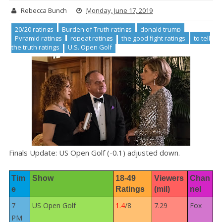
Rebecca Bunch
Monday, June 17, 2019
20/20 ratings
Burden of Truth ratings
donald trump
Pyramid ratings
repeat ratings
the good fight ratings
to tell
the truth ratings
U.S. Open Golf
Finals Update: US Open Golf (-0.1) adjusted down.
Tim
Show
18-49 
Viewers 
Chan
e
Ratings
(mil)
nel
7
US Open Golf
1.4
/8
7.29
Fox
PM