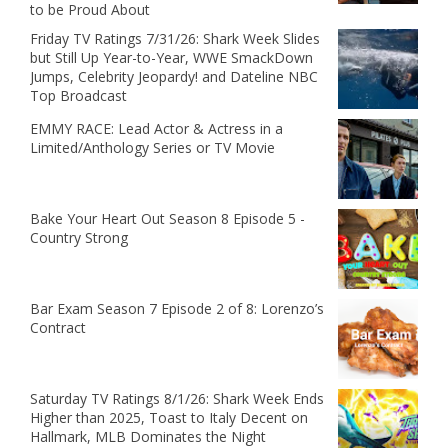
to be Proud About
Friday TV Ratings 7/31/26: Shark Week Slides
but Still Up Year-to-Year, WWE SmackDown
Jumps, Celebrity Jeopardy! and Dateline NBC
Top Broadcast
EMMY RACE: Lead Actor & Actress in a
Limited/Anthology Series or TV Movie
Bake Your Heart Out Season 8 Episode 5 -
Country Strong
Bar Exam Season 7 Episode 2 of 8: Lorenzo’s
Contract
Saturday TV Ratings 8/1/26: Shark Week Ends
Higher than 2025, Toast to Italy Decent on
Hallmark, MLB Dominates the Night