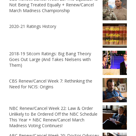
Not Being Treated Equally + Renew/Cancel
March Madness Championship
2020-21 Ratings History
2018-19 Sitcom Ratings: Big Bang Theory
Goes Out Large (And Takes Nielsens with
Them)
CBS Renew/Cancel Week 7: Rethinking the
Need for NCIS: Origins
NBC Renew/Cancel Week 22: Law & Order
Unlikely to Be Ordered Off the NBC Schedule
This Year + NBC Renew/Cancel March
Madness Voting Continues!
ABC Renew/Cancel Week 20: Doctor Odyssey