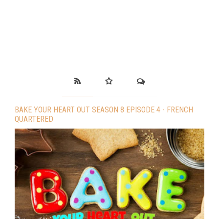
BAKE YOUR HEART OUT SEASON 8 EPISODE 4 - FRENCH
QUARTERED