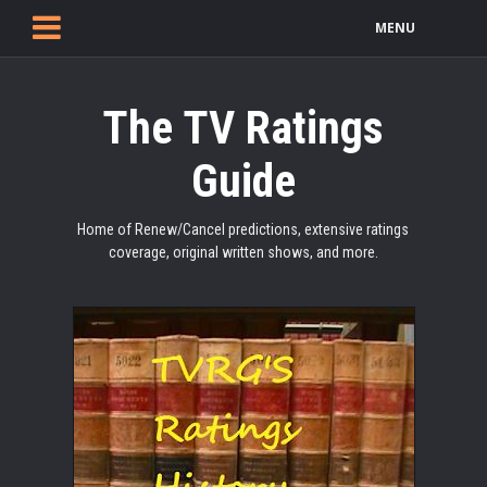
MENU
The TV Ratings
Guide
Home of Renew/Cancel predictions, extensive ratings
coverage, original written shows, and more.