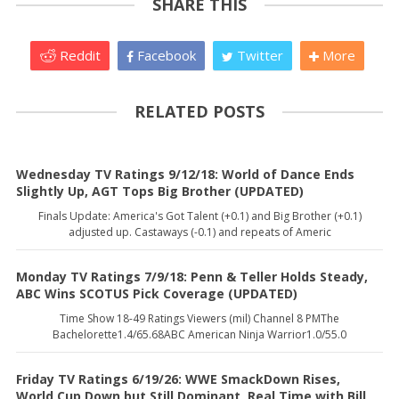
SHARE THIS
Reddit
Facebook
Twitter
More
RELATED POSTS
Wednesday TV Ratings 9/12/18: World of Dance Ends
Slightly Up, AGT Tops Big Brother (UPDATED)
Finals Update: America's Got Talent (+0.1) and Big Brother (+0.1)
adjusted up. Castaways (-0.1) and repeats of Americ
Monday TV Ratings 7/9/18: Penn & Teller Holds Steady,
ABC Wins SCOTUS Pick Coverage (UPDATED)
Time Show 18-49 Ratings Viewers (mil) Channel 8 PMThe
Bachelorette1.4/65.68ABC American Ninja Warrior1.0/55.0
Friday TV Ratings 6/19/26: WWE SmackDown Rises,
World Cup Down but Still Dominant, Real Time with Bill