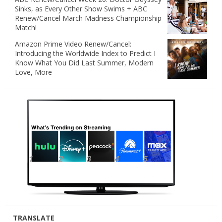
Sinks, as Every Other Show Swims + ABC
Renew/Cancel March Madness Championship
Match!
Amazon Prime Video Renew/Cancel:
Introducing the Worldwide Index to Predict I
Know What You Did Last Summer, Modern
Love, More
TRANSLATE