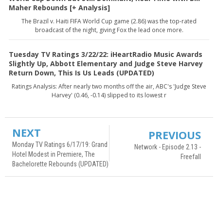
Maher Rebounds [+ Analysis]
The Brazil v. Haiti FIFA World Cup game (2.86) was the top-rated
broadcast of the night, giving Fox the lead once more.
Tuesday TV Ratings 3/22/22: iHeartRadio Music Awards
Slightly Up, Abbott Elementary and Judge Steve Harvey
Return Down, This Is Us Leads (UPDATED)
Ratings Analysis: After nearly two months off the air, ABC's 'Judge Steve
Harvey' (0.46, -0.14) slipped to its lowest r
NEXT
PREVIOUS
Monday TV Ratings 6/17/19: Grand
Network - Episode 2.13 -
Hotel Modest in Premiere, The
Freefall
Bachelorette Rebounds (UPDATED)