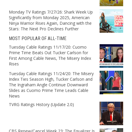
Monday TV Ratings 7/27/26: Shark Week Up
Significantly from Monday 2025, American
Ninja Warrior Rises Again, Dancing with the
Stars: The Next Pro Declines Further
MOST POPULAR OF ALL-TIME
Tuesday Cable Ratings 11/17/20: Cuomo
Prime Time Beats Out Tucker Carlson for
First Among Cable News, The Misery Index
Rises
Tuesday Cable Ratings 11/24/20: The Misery
Index Ties Season High, Tucker Carlson and
The Ingraham Angle Continue Downward
Slides as Cuomo Prime Time Leads Cable
News
TVRG Ratings History (Update 2.0)
CBS Renew/Cancel Week 23: The Equalizer Is