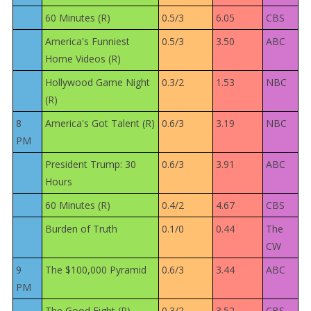
60 Minutes (R)
0.5/3
6.05
CBS
America's Funniest
0.5/3
3.50
ABC
Home Videos (R)
Hollywood Game Night
0.3/2
1.53
NBC
(R)
8
America's Got Talent (R)
0.6/3
3.19
NBC
PM
President Trump: 30
0.6/3
3.91
ABC
Hours
60 Minutes (R)
0.4/2
4.67
CBS
Burden of Truth
0.1/0
0.44
The
CW
9
The $100,000 Pyramid
0.6/3
3.44
ABC
PM
The Good Fight (R)
0.3/2
3.52
CBS