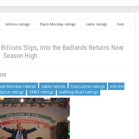
billions ratings
Black Monday ratings
cable ratings
Fast
ratings
Now Apocalypse ratings
SMILF ratings
walking dead
s, Into the Badlands Returns Near Season High
Billions Slips, Into the Badlands Returns Near
Season High
019
ack Monday ratings
cable ratings
Fast Layne ratings
into the
ypse ratings
SMILF ratings
walking dead ratings