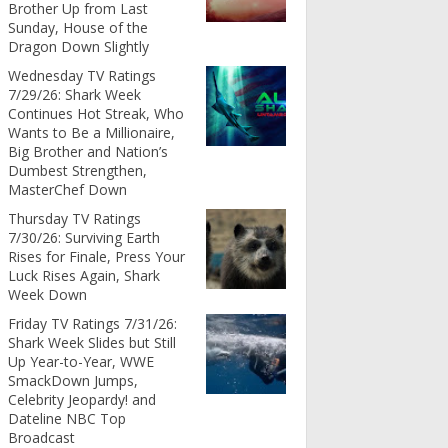
Brother Up from Last
Sunday, House of the
Dragon Down Slightly
Wednesday TV Ratings
7/29/26: Shark Week
Continues Hot Streak, Who
Wants to Be a Millionaire,
Big Brother and Nation’s
Dumbest Strengthen,
MasterChef Down
Thursday TV Ratings
7/30/26: Surviving Earth
Rises for Finale, Press Your
Luck Rises Again, Shark
Week Down
Friday TV Ratings 7/31/26:
Shark Week Slides but Still
Up Year-to-Year, WWE
SmackDown Jumps,
Celebrity Jeopardy! and
Dateline NBC Top
Broadcast