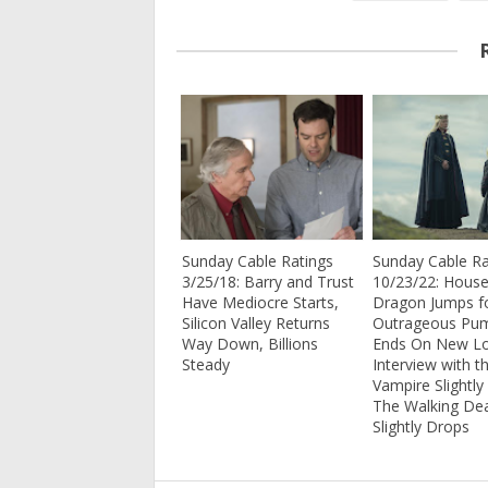
Sunday Cable Ratings
Sunday Cable Ra
3/25/18: Barry and Trust
10/23/22: House
Have Mediocre Starts,
Dragon Jumps fo
Silicon Valley Returns
Outrageous Pu
Way Down, Billions
Ends On New L
Steady
Interview with t
Vampire Slightly
The Walking De
Slightly Drops