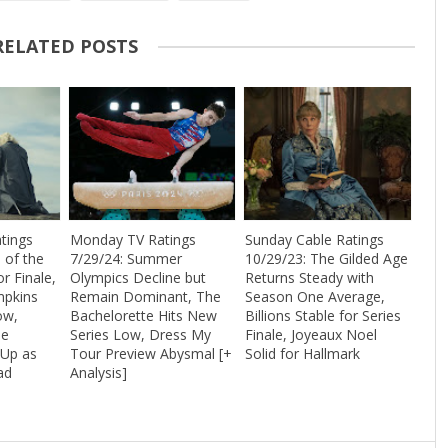
RELATED POSTS
tings
Monday TV Ratings
Sunday Cable Ratings
 of the
7/29/24: Summer
10/29/23: The Gilded Age
r Finale,
Olympics Decline but
Returns Steady with
mpkins
Remain Dominant, The
Season One Average,
ow,
Bachelorette Hits New
Billions Stable for Series
he
Series Low, Dress My
Finale, Joyeaux Noel
 Up as
Tour Preview Abysmal [+
Solid for Hallmark
ad
Analysis]