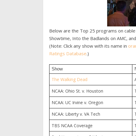
Below are the Top 25 programs on cable o
Showtime, Into the Badlands on AMC, and
(Note: Click any show with its name in
ora
Ratings Database
.)
Show
The Walking Dead
NCAA: Ohio St. v. Houston
NCAA: UC Irvine v. Oregon
NCAA: Liberty v. VA Tech
TBS NCAA Coverage