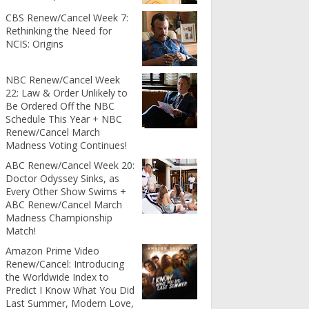
CBS Renew/Cancel Week 7:
Rethinking the Need for
NCIS: Origins
NBC Renew/Cancel Week
22: Law & Order Unlikely to
Be Ordered Off the NBC
Schedule This Year + NBC
Renew/Cancel March
Madness Voting Continues!
ABC Renew/Cancel Week 20:
Doctor Odyssey Sinks, as
Every Other Show Swims +
ABC Renew/Cancel March
Madness Championship
Match!
Amazon Prime Video
Renew/Cancel: Introducing
the Worldwide Index to
Predict I Know What You Did
Last Summer, Modern Love,