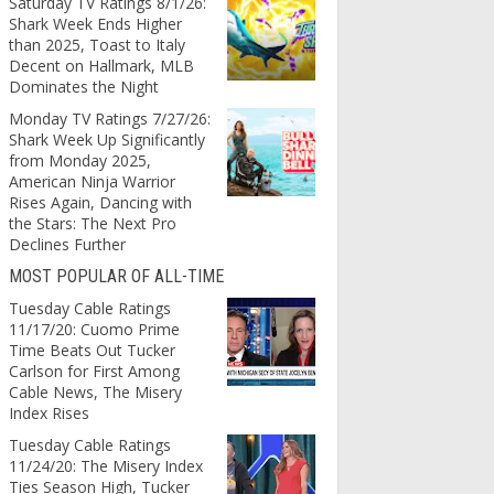
Saturday TV Ratings 8/1/26:
Shark Week Ends Higher
than 2025, Toast to Italy
Decent on Hallmark, MLB
Dominates the Night
Monday TV Ratings 7/27/26:
Shark Week Up Significantly
from Monday 2025,
American Ninja Warrior
Rises Again, Dancing with
the Stars: The Next Pro
Declines Further
MOST POPULAR OF ALL-TIME
Tuesday Cable Ratings
11/17/20: Cuomo Prime
Time Beats Out Tucker
Carlson for First Among
Cable News, The Misery
Index Rises
Tuesday Cable Ratings
11/24/20: The Misery Index
Ties Season High, Tucker