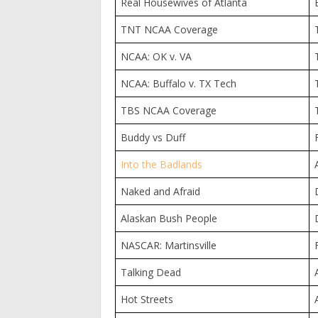
Real Housewives of Atlanta
TNT NCAA Coverage
NCAA: OK v. VA
NCAA: Buffalo v. TX Tech
TBS NCAA Coverage
Buddy vs Duff
Into the Badlands
Naked and Afraid
Alaskan Bush People
NASCAR: Martinsville
Talking Dead
Hot Streets