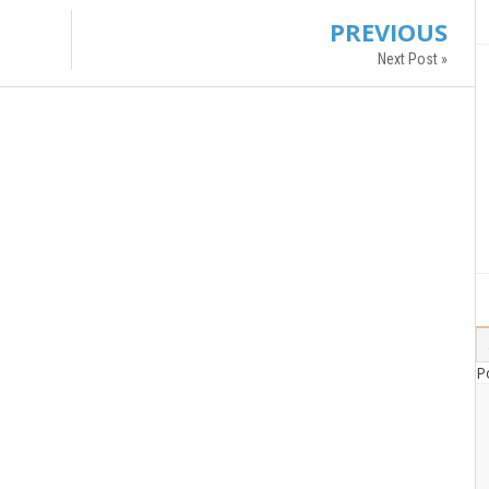
PREVIOUS
Next Post »
P