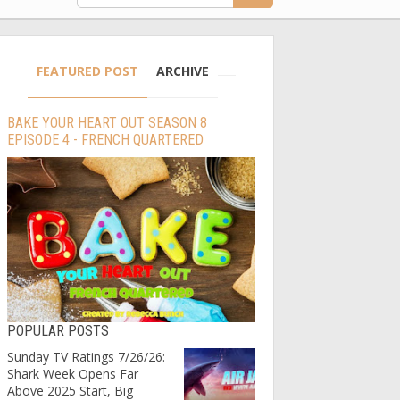
FEATURED POST
ARCHIVE
BAKE YOUR HEART OUT SEASON 8
EPISODE 4 - FRENCH QUARTERED
POPULAR POSTS
Sunday TV Ratings 7/26/26:
Shark Week Opens Far
Above 2025 Start, Big