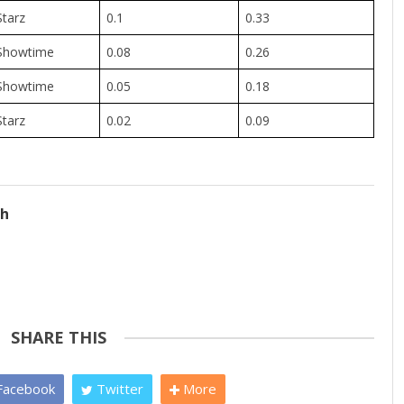
Starz
0.1
0.33
Showtime
0.08
0.26
Showtime
0.05
0.18
Starz
0.02
0.09
ch
SHARE THIS
acebook
Twitter
More