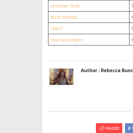
American Gods
Black Monday
SMILF
Now Apocalypse
Author : Rebecca Bun
Reddit
F