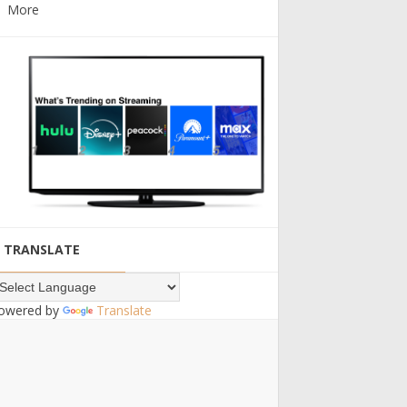
More
TRANSLATE
owered by
Translate