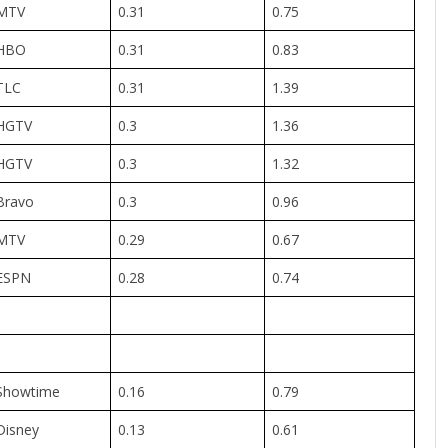
MTV
0.31
0.75
HBO
0.31
0.83
TLC
0.31
1.39
HGTV
0.3
1.36
HGTV
0.3
1.32
Bravo
0.3
0.96
MTV
0.29
0.67
ESPN
0.28
0.74
Showtime
0.16
0.79
Disney
0.13
0.61