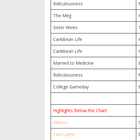
Ridiculousness
The Meg
Sister Wives
Caribbean Life
Caribbean Life
Married to Medicine
Ridiculousness
College Gameday
Highlights Below the Chart:
Billions
Fast Layne