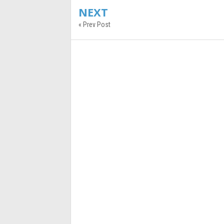
NEXT
« Prev Post