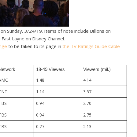
n Sunday, 3/24/19. Items of note include Billions on
 Fast Layne on Disney Channel.
nge
to be taken to its page in
the TV Ratings Guide Cable
Network
18-49 Viewers
Viewers (mil.)
AMC
1.48
4.14
TNT
1.14
3.57
TBS
0.94
2.70
TBS
0.94
2.75
TBS
0.77
2.13