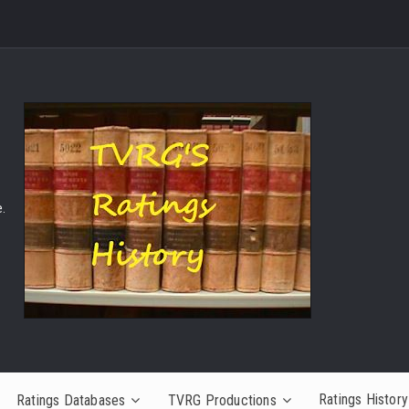
.
Ratings History
Ratings Databases
TVRG Productions