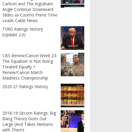
Carlson and The Ingraham
Angle Continue Downward
Slides as Cuomo Prime Time
Leads Cable News
TVRG Ratings History
(Update 2.0)
CBS Renew/Cancel Week 23:
The Equalizer Is Not Being
Treated Equally +
Renew/Cancel March
Madness Championship
2020-21 Ratings History
2018-19 Sitcom Ratings: Big
Bang Theory Goes Out
Large (And Takes Nielsens
with Them)