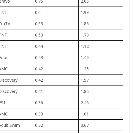
Bravo
0.75
2.05
TNT
0.6
1.99
TruTV
0.55
1.86
TNT
0.53
1.70
TNT
0.44
1.12
Food
0.43
1.49
AMC
0.42
1.25
Discovery
0.42
1.57
Discovery
0.41
1.86
FS1
0.36
2.46
AMC
0.33
1.01
Adult Swim
0.32
0.67