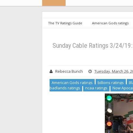
The TV Ratings Guide
American Gods ratings
Layne ratings
into the badlands ratings
ncaa 
ratings
Sunday Cable Ratings 3/24/19: Billions Slip
Sunday Cable Ratings 3/24/19: 
Rebecca Bunch
Tuesday, March 26, 2
American Gods ratings
billions ratings
Bl
badlands ratings
ncaa ratings
Now Apocal