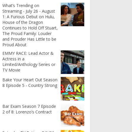
What’s Trending on
Streaming - July 26 - August
1: A Furious Debut on Hulu,
House of the Dragon
Continues to Hold Off Stuart,
The Proud Family: Louder
and Prouder Has Little to be
Proud About
EMMY RACE: Lead Actor &
Actress in a
Limited/Anthology Series or
TV Movie
Bake Your Heart Out Season
8 Episode 5 - Country Strong
Bar Exam Season 7 Episode
2 of 8: Lorenzo’s Contract