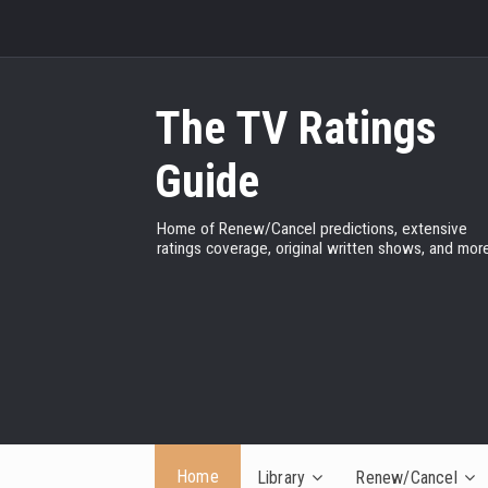
The TV Ratings
Guide
Home of Renew/Cancel predictions, extensive
ratings coverage, original written shows, and more
Home
Library
Renew/Cancel