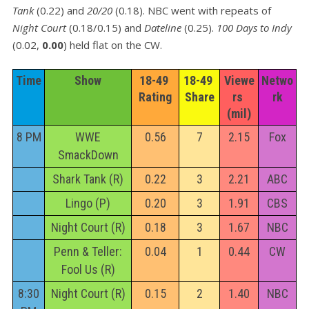
Tank
(0.22) and
20/20
(0.18). NBC went with repeats of
Night Court
(0.18/0.15) and
Dateline
(0.25).
100 Days to Indy
(0.02,
0.00
) held flat on the CW.
Time
Show
18-49 
18-49 
Viewe
Netwo
Rating
Share
rs 
rk
(mil)
8 PM
WWE
0.56
7
2.15
Fox
SmackDown
Shark Tank (R)
0.22
3
2.21
ABC
Lingo (P)
0.20
3
1.91
CBS
Night Court (R)
0.18
3
1.67
NBC
Penn & Teller:
0.04
1
0.44
CW
Fool Us (R)
8:30
Night Court (R)
0.15
2
1.40
NBC