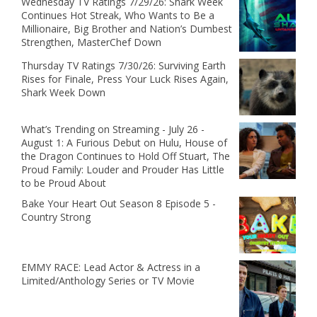
Wednesday TV Ratings 7/29/26: Shark Week
Continues Hot Streak, Who Wants to Be a
Millionaire, Big Brother and Nation’s Dumbest
Strengthen, MasterChef Down
Thursday TV Ratings 7/30/26: Surviving Earth
Rises for Finale, Press Your Luck Rises Again,
Shark Week Down
What’s Trending on Streaming - July 26 -
August 1: A Furious Debut on Hulu, House of
the Dragon Continues to Hold Off Stuart, The
Proud Family: Louder and Prouder Has Little
to be Proud About
Bake Your Heart Out Season 8 Episode 5 -
Country Strong
EMMY RACE: Lead Actor & Actress in a
Limited/Anthology Series or TV Movie