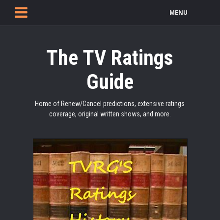
MENU
The TV Ratings
Guide
Home of Renew/Cancel predictions, extensive ratings
coverage, original written shows, and more.