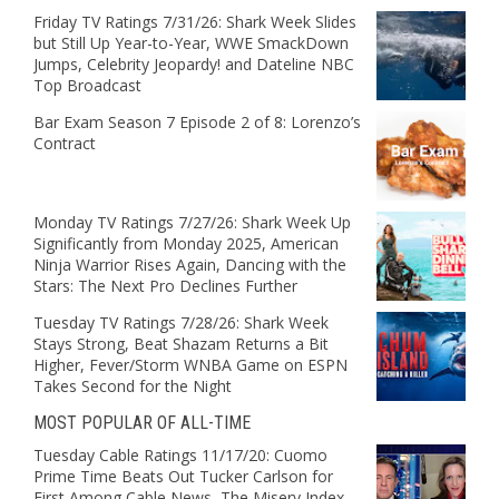
Friday TV Ratings 7/31/26: Shark Week Slides
but Still Up Year-to-Year, WWE SmackDown
Jumps, Celebrity Jeopardy! and Dateline NBC
Top Broadcast
Bar Exam Season 7 Episode 2 of 8: Lorenzo’s
Contract
Monday TV Ratings 7/27/26: Shark Week Up
Significantly from Monday 2025, American
Ninja Warrior Rises Again, Dancing with the
Stars: The Next Pro Declines Further
Tuesday TV Ratings 7/28/26: Shark Week
Stays Strong, Beat Shazam Returns a Bit
Higher, Fever/Storm WNBA Game on ESPN
Takes Second for the Night
MOST POPULAR OF ALL-TIME
Tuesday Cable Ratings 11/17/20: Cuomo
Prime Time Beats Out Tucker Carlson for
First Among Cable News, The Misery Index