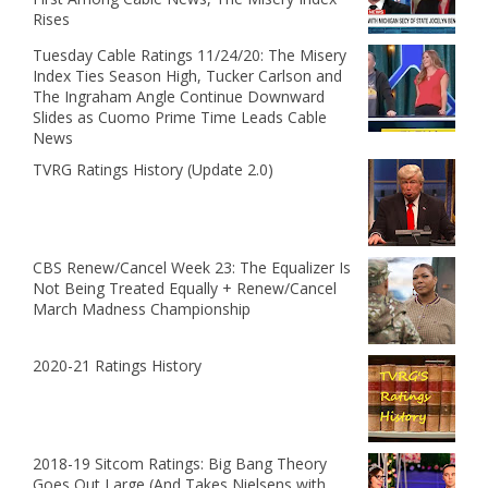
Rises
Tuesday Cable Ratings 11/24/20: The Misery
Index Ties Season High, Tucker Carlson and
The Ingraham Angle Continue Downward
Slides as Cuomo Prime Time Leads Cable
News
TVRG Ratings History (Update 2.0)
CBS Renew/Cancel Week 23: The Equalizer Is
Not Being Treated Equally + Renew/Cancel
March Madness Championship
2020-21 Ratings History
2018-19 Sitcom Ratings: Big Bang Theory
Goes Out Large (And Takes Nielsens with