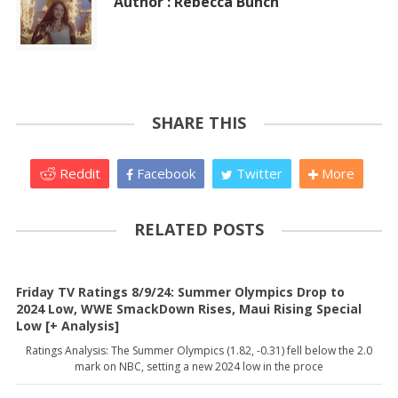
Author : Rebecca Bunch
SHARE THIS
Reddit
Facebook
Twitter
More
RELATED POSTS
Friday TV Ratings 8/9/24: Summer Olympics Drop to
2024 Low, WWE SmackDown Rises, Maui Rising Special
Low [+ Analysis]
Ratings Analysis: The Summer Olympics (1.82, -0.31) fell below the 2.0
mark on NBC, setting a new 2024 low in the proce