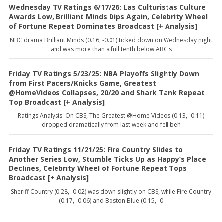
Wednesday TV Ratings 6/17/26: Las Culturistas Culture
Awards Low, Brilliant Minds Dips Again, Celebrity Wheel
of Fortune Repeat Dominates Broadcast [+ Analysis]
NBC drama Brilliant Minds (0.16, -0.01) ticked down on Wednesday night
and was more than a full tenth below ABC's
Friday TV Ratings 5/23/25: NBA Playoffs Slightly Down
from First Pacers/Knicks Game, Greatest
@HomeVideos Collapses, 20/20 and Shark Tank Repeat
Top Broadcast [+ Analysis]
Ratings Analysis: On CBS, The Greatest @Home Videos (0.13, -0.11)
dropped dramatically from last week and fell beh
Friday TV Ratings 11/21/25: Fire Country Slides to
Another Series Low, Stumble Ticks Up as Happy’s Place
Declines, Celebrity Wheel of Fortune Repeat Tops
Broadcast [+ Analysis]
Sheriff Country (0.28, -0.02) was down slightly on CBS, while Fire Country
(0.17, -0.06) and Boston Blue (0.15, -0