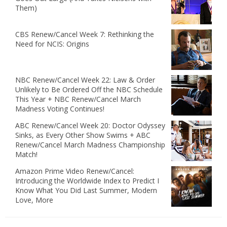
Them)
CBS Renew/Cancel Week 7: Rethinking the
Need for NCIS: Origins
NBC Renew/Cancel Week 22: Law & Order
Unlikely to Be Ordered Off the NBC Schedule
This Year + NBC Renew/Cancel March
Madness Voting Continues!
ABC Renew/Cancel Week 20: Doctor Odyssey
Sinks, as Every Other Show Swims + ABC
Renew/Cancel March Madness Championship
Match!
Amazon Prime Video Renew/Cancel:
Introducing the Worldwide Index to Predict I
Know What You Did Last Summer, Modern
Love, More