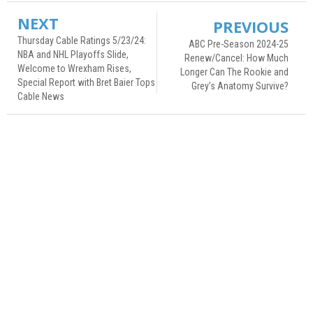
NEXT
PREVIOUS
Thursday Cable Ratings 5/23/24:
ABC Pre-Season 2024-25
NBA and NHL Playoffs Slide,
Renew/Cancel: How Much
Welcome to Wrexham Rises,
Longer Can The Rookie and
Special Report with Bret Baier Tops
Grey’s Anatomy Survive?
Cable News