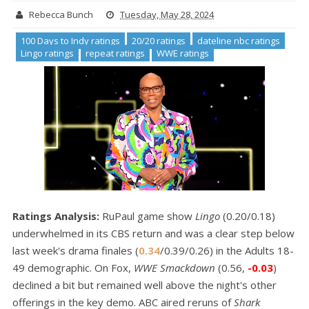
Rebecca Bunch
Tuesday, May 28, 2024
100 Days to Indy ratings
20/20 ratings
dateline nbc ratings
Lingo ratings
repeat ratings
WWE ratings
Ratings Analysis:
RuPaul game show
Lingo
(0.20/0.18)
underwhelmed in its CBS return and was a clear step below
last week's drama finales (
0.34
/0.39/0.26) in the Adults 18-
49 demographic. On Fox,
WWE Smackdown
(0.56,
-0.03
)
declined a bit but remained well above the night's other
offerings in the key demo. ABC aired reruns of
Shark