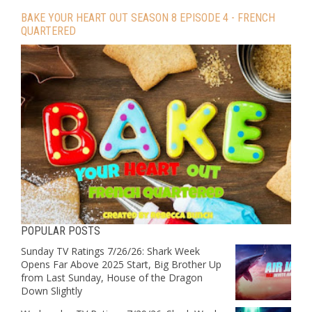
BAKE YOUR HEART OUT SEASON 8 EPISODE 4 - FRENCH
QUARTERED
POPULAR POSTS
Sunday TV Ratings 7/26/26: Shark Week
Opens Far Above 2025 Start, Big Brother Up
from Last Sunday, House of the Dragon
Down Slightly