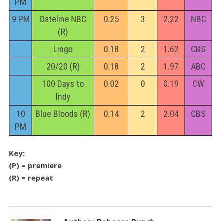
PM
9 PM
Dateline NBC
0.25
3
2.22
NBC
(R)
Lingo
0.18
2
1.62
CBS
20/20 (R)
0.18
2
1.97
ABC
100 Days to
0.02
0
0.19
CW
Indy
10
Blue Bloods (R)
0.14
2
2.04
CBS
PM
Key:
(P) = premiere
(R) = repeat