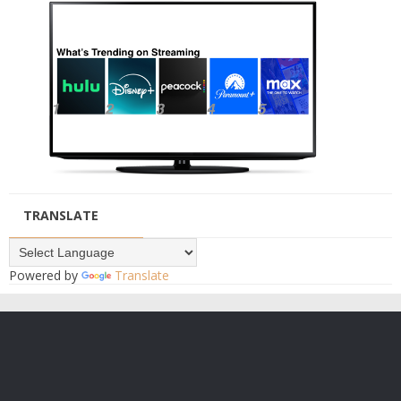
TRANSLATE
Powered by
Translate