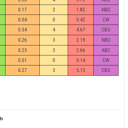
0.17
2
1.82
NBC
0.04
0
0.42
CW
0.34
4
4.67
CBS
0.26
3
2.19
NBC
0.25
3
2.66
ABC
0.01
0
0.14
CW
0.27
3
5.15
CBS
ch