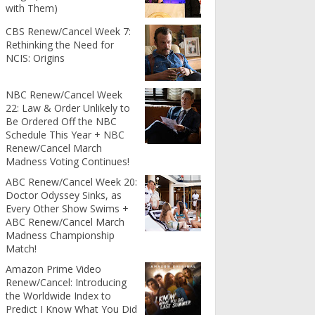
with Them)
CBS Renew/Cancel Week 7:
Rethinking the Need for
NCIS: Origins
NBC Renew/Cancel Week
22: Law & Order Unlikely to
Be Ordered Off the NBC
Schedule This Year + NBC
Renew/Cancel March
Madness Voting Continues!
ABC Renew/Cancel Week 20:
Doctor Odyssey Sinks, as
Every Other Show Swims +
ABC Renew/Cancel March
Madness Championship
Match!
Amazon Prime Video
Renew/Cancel: Introducing
the Worldwide Index to
Predict I Know What You Did