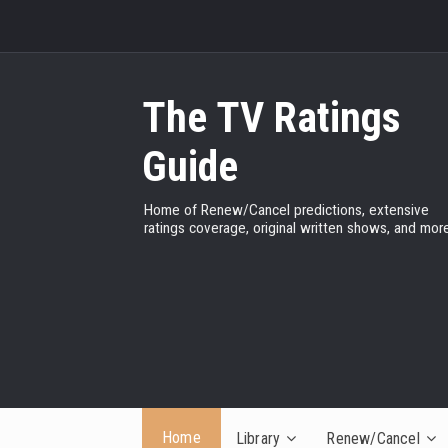
The TV Ratings
Guide
Home of Renew/Cancel predictions, extensive
ratings coverage, original written shows, and more
Home
Library
Renew/Cancel