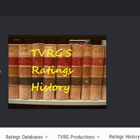
.
Ratings History
Ratings Databases
TVRG Productions