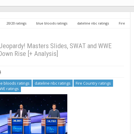
20/20 ratings
blue bloods ratings
dateline nbc ratings
Fire
t ratings
WWE ratings
Friday TV Ratings 5/10/24: Jeopardy! Masters
: Jeopardy! Masters Slides, SWAT and WWE
own Rise [+ Analysis]
4
ue bloods ratings
dateline nbc ratings
Fire Country ratings
WE ratings