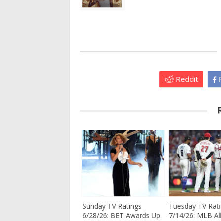
Reddit
F
Sunday TV Ratings
Tuesday TV Rat
6/28/26: BET Awards Up
7/14/26: MLB All