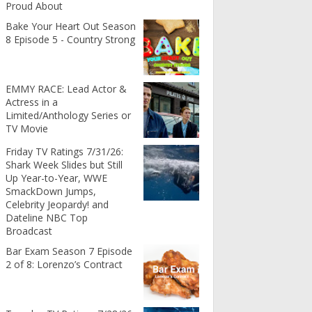
Proud About
Bake Your Heart Out Season
8 Episode 5 - Country Strong
EMMY RACE: Lead Actor &
Actress in a
Limited/Anthology Series or
TV Movie
Friday TV Ratings 7/31/26:
Shark Week Slides but Still
Up Year-to-Year, WWE
SmackDown Jumps,
Celebrity Jeopardy! and
Dateline NBC Top
Broadcast
Bar Exam Season 7 Episode
2 of 8: Lorenzo’s Contract