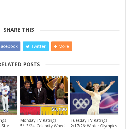
SHARE THIS
acebook
Twitter
More
RELATED POSTS
ings
Monday TV Ratings
Tuesday TV Ratings
-Star
5/13/24: Celebrity Wheel
2/17/26: Winter Olympics