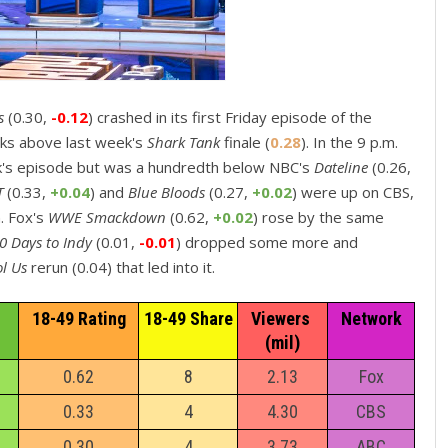
rs
(0.30,
-0.12
) crashed in its first Friday episode of the
icks above last week's
Shark Tank
finale (
0.28
). In the 9 p.m.
k's episode but was a hundredth below NBC's
Dateline
(0.26,
T
(0.33,
+0.04
) and
Blue Bloods
(0.27,
+0.02
) were up on CBS,
. Fox's
WWE Smackdown
(0.62,
+0.02
) rose by the same
0 Days to Indy
(0.01,
-0.01
) dropped some more and
ol Us
rerun (0.04) that led into it.
18-49 Rating
18-49 Share
Viewers 
Network
(mil)
0.62
8
2.13
Fox
0.33
4
4.30
CBS
0.30
4
3.73
ABC