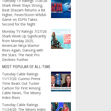
Tuesday TV Ratings 7/28/26:
Shark Week Stays Strong,
Beat Shazam Returns a Bit
Higher, Fever/Storm WNBA
Game on ESPN Takes
Second for the Night
Monday TV Ratings 7/27/26:
Shark Week Up Significantly
from Monday 2025,
American Ninja Warrior
Rises Again, Dancing with
the Stars: The Next Pro
Declines Further
MOST POPULAR OF ALL-TIME
Tuesday Cable Ratings
11/17/20: Cuomo Prime
Time Beats Out Tucker
Carlson for First Among
Cable News, The Misery
Index Rises
Tuesday Cable Ratings
11/24/20: The Misery Index