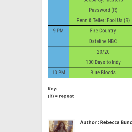
Password (R)
Penn & Teller: Fool Us (R)
9 PM
Fire Country
Dateline NBC
20/20
100 Days to Indy
10 PM
Blue Bloods
Key:
(R) = repeat
Author : Rebecca Bun