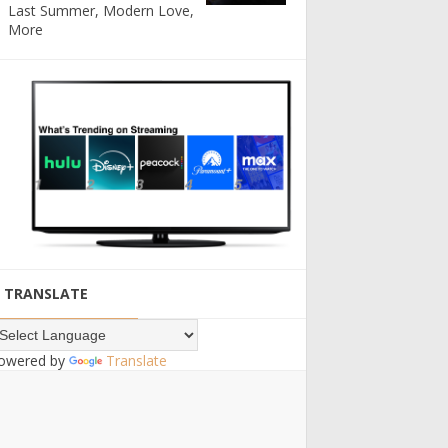
Last Summer, Modern Love,
More
TRANSLATE
owered by
Translate