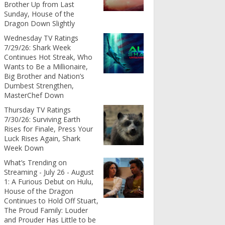
Brother Up from Last
Sunday, House of the
Dragon Down Slightly
Wednesday TV Ratings
7/29/26: Shark Week
Continues Hot Streak, Who
Wants to Be a Millionaire,
Big Brother and Nation’s
Dumbest Strengthen,
MasterChef Down
Thursday TV Ratings
7/30/26: Surviving Earth
Rises for Finale, Press Your
Luck Rises Again, Shark
Week Down
What’s Trending on
Streaming - July 26 - August
1: A Furious Debut on Hulu,
House of the Dragon
Continues to Hold Off Stuart,
The Proud Family: Louder
and Prouder Has Little to be