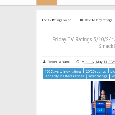
The TV Ratings Guide
100 Days to Indy ratings
Country ratings
Jeopardy Masters ratings
swa
Slides, SWAT and WWE SmackDown Rise [+ Analysis]
Friday TV Ratings 5/10/24
SmackD
Rebecca Bunch
Monday, May 13, 202
100 Days to Indy ratings
20/20 ratings
bl
Jeopardy Masters ratings
swat ratings
W