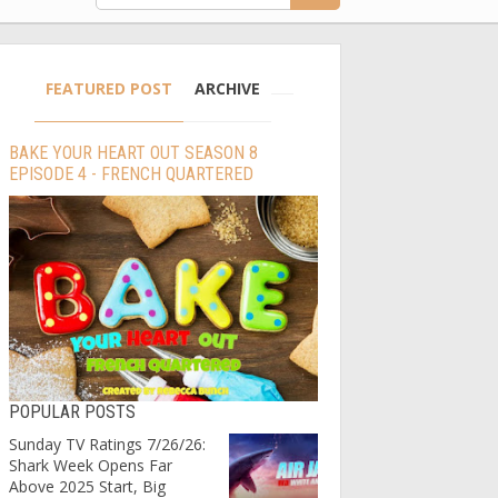
FEATURED POST
ARCHIVE
BAKE YOUR HEART OUT SEASON 8
EPISODE 4 - FRENCH QUARTERED
POPULAR POSTS
Sunday TV Ratings 7/26/26:
Shark Week Opens Far
Above 2025 Start, Big