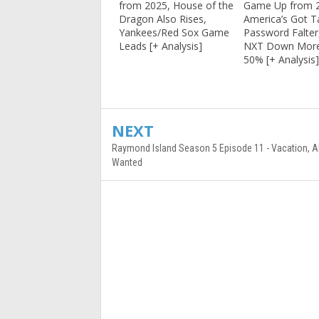
from 2025, House of the
Game Up from 
Dragon Also Rises,
America’s Got T
Yankees/Red Sox Game
Password Falte
Leads [+ Analysis]
NXT Down Mor
50% [+ Analysis
NEXT
Raymond Island Season 5 Episode 11 - Vacation, All
Wanted