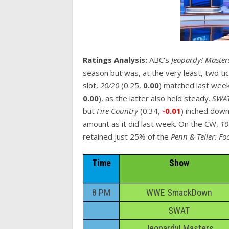
Ratings Analysis:
ABC's
Jeopardy! Maste
season but was, at the very least, two t
slot,
20/20
(0.25,
0.00
) matched last wee
0.00
), as the latter also held steady.
SWA
but
Fire Country
(0.34,
-0.01
) inched down
amount as it did last week. On the CW,
10
retained just 25% of the
Penn & Teller: Fo
Time
Show
8 PM
WWE SmackDown
SWAT
Jeopardy! Masters