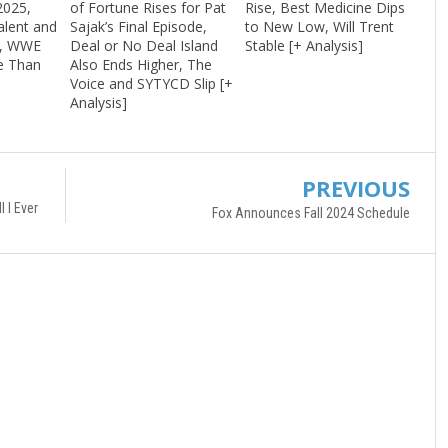
2025,
of Fortune Rises for Pat
Rise, Best Medicine Dips
alent and
Sajak’s Final Episode,
to New Low, Will Trent
r, WWE
Deal or No Deal Island
Stable [+ Analysis]
e Than
Also Ends Higher, The
]
Voice and SYTYCD Slip [+
Analysis]
PREVIOUS
 I Ever
Fox Announces Fall 2024 Schedule