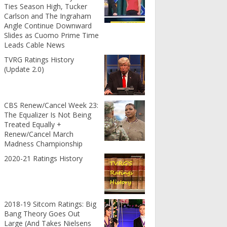
Ties Season High, Tucker
Carlson and The Ingraham
Angle Continue Downward
Slides as Cuomo Prime Time
Leads Cable News
TVRG Ratings History
(Update 2.0)
CBS Renew/Cancel Week 23:
The Equalizer Is Not Being
Treated Equally +
Renew/Cancel March
Madness Championship
2020-21 Ratings History
2018-19 Sitcom Ratings: Big
Bang Theory Goes Out
Large (And Takes Nielsens