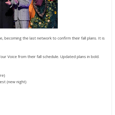
, becoming the last network to confirm their fall plans. It is
ur Voice from their fall schedule. Updated plans in bold.
re)
est (new night)