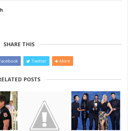
ch
SHARE THIS
acebook
Twitter
More
RELATED POSTS