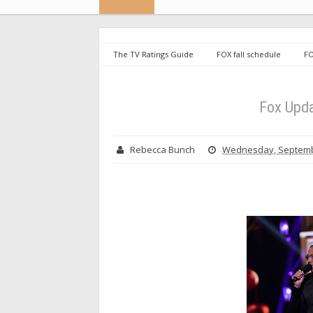
The TV Ratings Guide
FOX fall schedule
FO
Fox Upda
Rebecca Bunch
Wednesday, Septemb