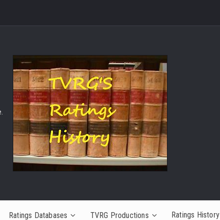
.
Ratings History
Ratings Databases
TVRG Productions