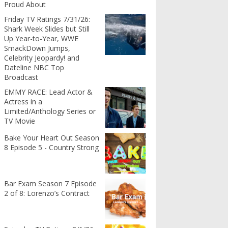
Proud About
Friday TV Ratings 7/31/26:
Shark Week Slides but Still
Up Year-to-Year, WWE
SmackDown Jumps,
Celebrity Jeopardy! and
Dateline NBC Top
Broadcast
EMMY RACE: Lead Actor &
Actress in a
Limited/Anthology Series or
TV Movie
Bake Your Heart Out Season
8 Episode 5 - Country Strong
Bar Exam Season 7 Episode
2 of 8: Lorenzo’s Contract