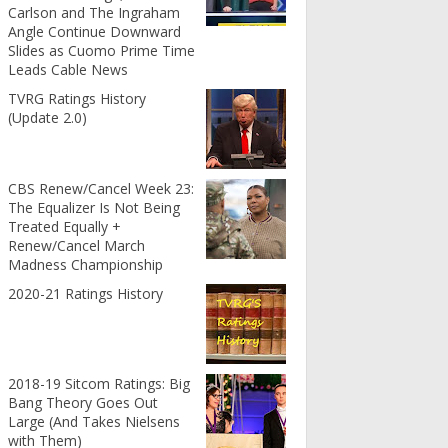
Carlson and The Ingraham
Angle Continue Downward
Slides as Cuomo Prime Time
Leads Cable News
TVRG Ratings History
(Update 2.0)
CBS Renew/Cancel Week 23:
The Equalizer Is Not Being
Treated Equally +
Renew/Cancel March
Madness Championship
2020-21 Ratings History
2018-19 Sitcom Ratings: Big
Bang Theory Goes Out
Large (And Takes Nielsens
with Them)