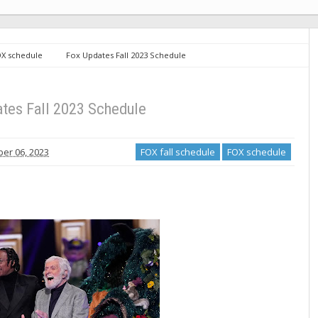
X schedule
Fox Updates Fall 2023 Schedule
tes Fall 2023 Schedule
er 06, 2023
FOX fall schedule
FOX schedule