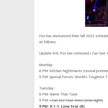
Fox has announced their fall 2023 schedule
as follows:
Update 9/6: Fox has removed I Can See Yo
Monday:
8 PM: Kitchen Nightmares (revival premie
9 PM: Special Forces: World’s Toughest T
Tuesday:
8 PM: Name That Tune
9 PM:
I Can See Your Voice (new night)
9 PM: 9-1-1: Lone Star (R)