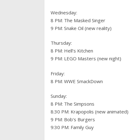
Wednesday:
8 PM: The Masked Singer
9 PM: Snake Oil (new reality)
Thursday:
8 PM: Hell’s Kitchen
9 PM: LEGO Masters (new night)
Friday:
8 PM: WWE SmackDown
Sunday:
8 PM: The Simpsons
8:30 PM: Krapopolis (new animated)
9 PM: Bob’s Burgers
9:30 PM: Family Guy