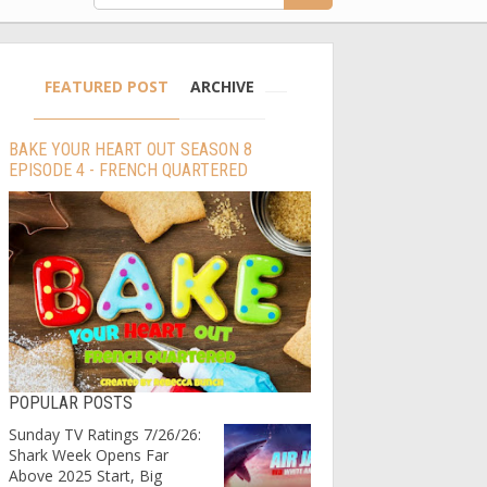
FEATURED POST
ARCHIVE
BAKE YOUR HEART OUT SEASON 8
EPISODE 4 - FRENCH QUARTERED
POPULAR POSTS
Sunday TV Ratings 7/26/26:
Shark Week Opens Far
Above 2025 Start, Big