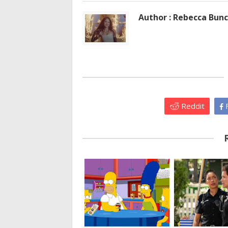
Author : Rebecca Bun
Reddit
F