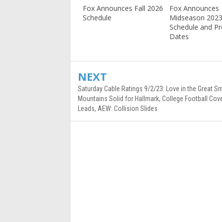
Fox Announces Fall 2026
Fox Announces
Schedule
Midseason 202
Schedule and P
Dates
NEXT
Saturday Cable Ratings 9/2/23: Love in the Great S
Mountains Solid for Hallmark, College Football Cov
Leads, AEW: Collision Slides