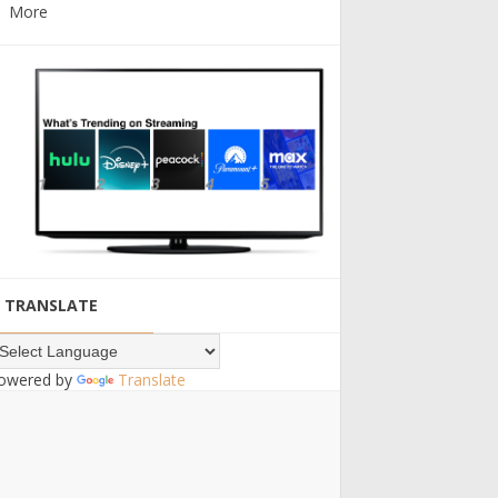
More
TRANSLATE
owered by
Translate