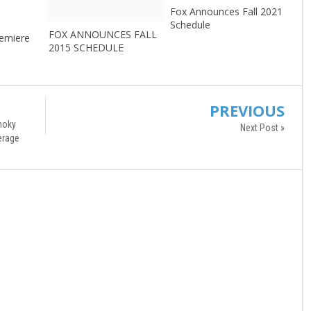
Fox Announces Fall 2021
3
Schedule
FOX ANNOUNCES FALL
remiere
2015 SCHEDULE
PREVIOUS
moky
Next Post »
erage