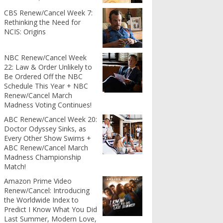
CBS Renew/Cancel Week 7:
Rethinking the Need for
NCIS: Origins
NBC Renew/Cancel Week
22: Law & Order Unlikely to
Be Ordered Off the NBC
Schedule This Year + NBC
Renew/Cancel March
Madness Voting Continues!
ABC Renew/Cancel Week 20:
Doctor Odyssey Sinks, as
Every Other Show Swims +
ABC Renew/Cancel March
Madness Championship
Match!
Amazon Prime Video
Renew/Cancel: Introducing
the Worldwide Index to
Predict I Know What You Did
Last Summer, Modern Love,