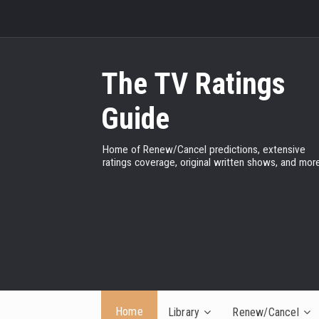
The TV Ratings
Guide
Home of Renew/Cancel predictions, extensive
ratings coverage, original written shows, and more
Home
Library
Renew/Cancel