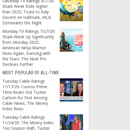
Saturday TV Ratings 8/1/26:
Shark Week Ends Higher
than 2025, Toast to Italy
Decent on Hallmark, MLB
Dominates the Night
Monday TV Ratings 7/27/26:
Shark Week Up Significantly
from Monday 2025,
American Ninja Warrior
Rises Again, Dancing with
the Stars: The Next Pro
Declines Further
MOST POPULAR OF ALL-TIME
Tuesday Cable Ratings
11/17/20: Cuomo Prime
Time Beats Out Tucker
Carlson for First Among
Cable News, The Misery
Index Rises
Tuesday Cable Ratings
11/24/20: The Misery Index
Ties Season High, Tucker