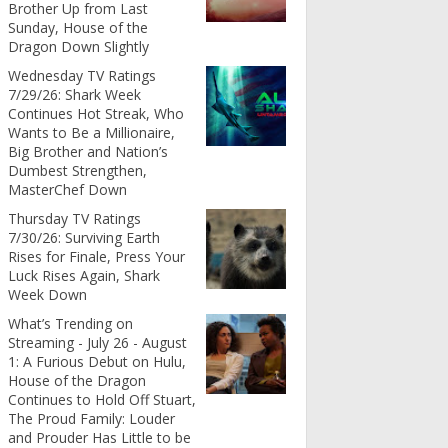
Brother Up from Last
Sunday, House of the
Dragon Down Slightly
Wednesday TV Ratings
7/29/26: Shark Week
Continues Hot Streak, Who
Wants to Be a Millionaire,
Big Brother and Nation’s
Dumbest Strengthen,
MasterChef Down
Thursday TV Ratings
7/30/26: Surviving Earth
Rises for Finale, Press Your
Luck Rises Again, Shark
Week Down
What’s Trending on
Streaming - July 26 - August
1: A Furious Debut on Hulu,
House of the Dragon
Continues to Hold Off Stuart,
The Proud Family: Louder
and Prouder Has Little to be