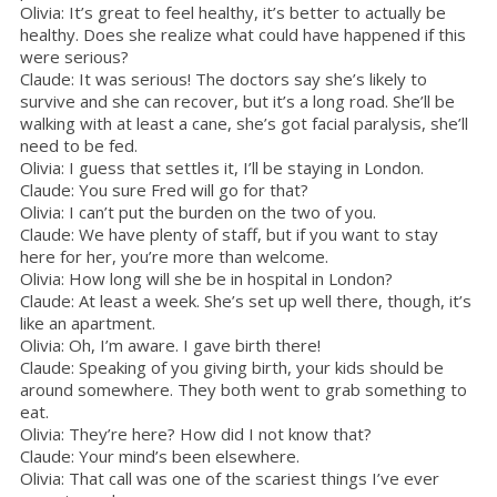
Olivia: It’s great to feel healthy, it’s better to actually be
healthy. Does she realize what could have happened if this
were serious?
Claude: It was serious! The doctors say she’s likely to
survive and she can recover, but it’s a long road. She’ll be
walking with at least a cane, she’s got facial paralysis, she’ll
need to be fed.
Olivia: I guess that settles it, I’ll be staying in London.
Claude: You sure Fred will go for that?
Olivia: I can’t put the burden on the two of you.
Claude: We have plenty of staff, but if you want to stay
here for her, you’re more than welcome.
Olivia: How long will she be in hospital in London?
Claude: At least a week. She’s set up well there, though, it’s
like an apartment.
Olivia: Oh, I’m aware. I gave birth there!
Claude: Speaking of you giving birth, your kids should be
around somewhere. They both went to grab something to
eat.
Olivia: They’re here? How did I not know that?
Claude: Your mind’s been elsewhere.
Olivia: That call was one of the scariest things I’ve ever