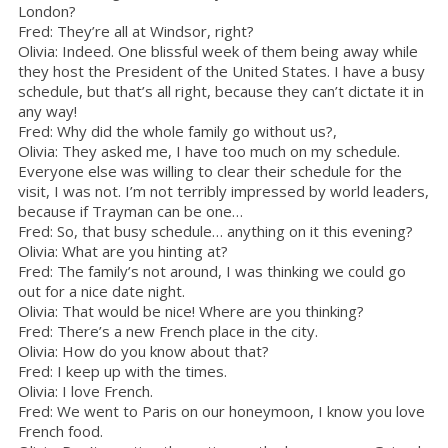
London?
Fred: They’re all at Windsor, right?
Olivia: Indeed. One blissful week of them being away while
they host the President of the United States. I have a busy
schedule, but that’s all right, because they can’t dictate it in
any way!
Fred: Why did the whole family go without us?,
Olivia: They asked me, I have too much on my schedule.
Everyone else was willing to clear their schedule for the
visit, I was not. I’m not terribly impressed by world leaders,
because if Trayman can be one…
Fred: So, that busy schedule… anything on it this evening?
Olivia: What are you hinting at?
Fred: The family’s not around, I was thinking we could go
out for a nice date night.
Olivia: That would be nice! Where are you thinking?
Fred: There’s a new French place in the city.
Olivia: How do you know about that?
Fred: I keep up with the times.
Olivia: I love French.
Fred: We went to Paris on our honeymoon, I know you love
French food.