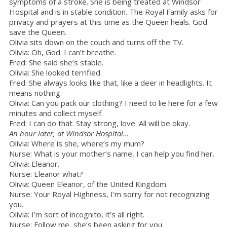
symptoms of a stroke. She is being treated at Windsor
Hospital and is in stable condition. The Royal Family asks for
privacy and prayers at this time as the Queen heals. God
save the Queen.
Olivia sits down on the couch and turns off the TV.
Olivia: Oh, God. I can’t breathe.
Fred: She said she’s stable.
Olivia: She looked terrified.
Fred: She always looks like that, like a deer in headlights. It
means nothing.
Olivia: Can you pack our clothing? I need to lie here for a few
minutes and collect myself.
Fred: I can do that. Stay strong, love. All will be okay.
An hour later, at Windsor Hospital…
Olivia: Where is she, where’s my mum?
Nurse: What is your mother’s name, I can help you find her.
Olivia: Eleanor.
Nurse: Eleanor what?
Olivia: Queen Eleanor, of the United Kingdom.
Nurse: Your Royal Highness, I’m sorry for not recognizing
you.
Olivia: I’m sort of incognito, it’s all right.
Nurse: Follow me, she’s been asking for you.