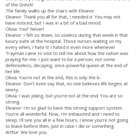
of the Grinch!
The family walks up the stairs with Eleanor.
Eleanor: Thank you all for that, I needed it. You may not
have noticed, but I was in a bit of a bad mood.
Olivia: You? Never!
Eleanor: I felt so down, so useless during that week in that
luxury suite at the hospital. Those nurses waiting on my
every whim, I hate it! I hated it even more whenever
Trayman came to visit to tell me about how the nation was
praying for me. I just want to be a person, not some
defenseless, decaying, once-powerful queen at the end of
her life.
Olivia: You’re not at the end, this is only the b-
Eleanor: Don’t even say that, no one believes life begins at
ninety.
Olivia: I was joking, but you’re not at the end. You are so
strong.
Eleanor: I’m so glad to have this strong support system.
You’re all wonderful. Now, I’m exhausted and I need to
sleep. I’ll see you all in a few hours, I know you’re not going
to leave before then, just in case I die or something.
Arthur: We love you.