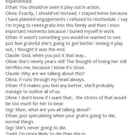
experienced.
Ethan: You should’ve seen it play out in action.
Olivia: Exactly, I should’ve! Instead, I stayed home because
I have planned engagements I refused to reschedule. I say
I’m trying to reintegrate into this family and then I miss
important moments because I buried myself in work.
Ethan: It wasn’t something you would’ve wanted to see.
Just feel grateful she’s going to get better. Seeing it play
out, I thought it was the end.
Claude: God, when you put it that way…
Olivia: She’s ninety years old! The thought of losing her still
terrifies me, because I know it’s close.
Claude: Why are we talking about this?
Olivia: It runs through my head always.
Ethan: If it makes you feel any better, she’ll probably
manage to outlive all of us.
Olivia: I don’t know if I want that… the stress of that would
be too much for her to bear.
Gigi: Mum, what are you all talking about?
Ethan: Just speculating when your gran’s going to die,
normal things.
Gigi: She’s never going to die.
Todd: I’m more likely to die than she is.