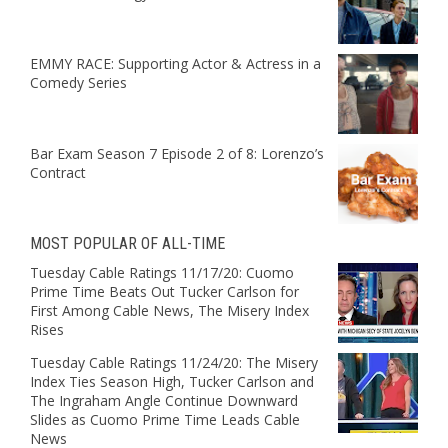
EMMY RACE: Supporting Actor & Actress in a
Comedy Series
Bar Exam Season 7 Episode 2 of 8: Lorenzo’s
Contract
MOST POPULAR OF ALL-TIME
Tuesday Cable Ratings 11/17/20: Cuomo
Prime Time Beats Out Tucker Carlson for
First Among Cable News, The Misery Index
Rises
Tuesday Cable Ratings 11/24/20: The Misery
Index Ties Season High, Tucker Carlson and
The Ingraham Angle Continue Downward
Slides as Cuomo Prime Time Leads Cable
News