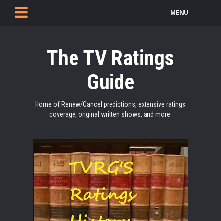
MENU
The TV Ratings
Guide
Home of Renew/Cancel predictions, extensive ratings
coverage, original written shows, and more.