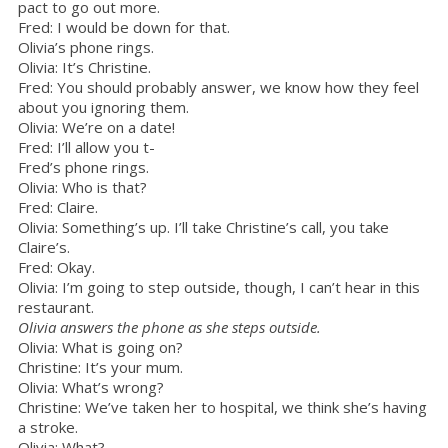
pact to go out more.
Fred: I would be down for that.
Olivia’s phone rings.
Olivia: It’s Christine.
Fred: You should probably answer, we know how they feel
about you ignoring them.
Olivia: We’re on a date!
Fred: I’ll allow you t-
Fred’s phone rings.
Olivia: Who is that?
Fred: Claire.
Olivia: Something’s up. I’ll take Christine’s call, you take
Claire’s.
Fred: Okay.
Olivia: I’m going to step outside, though, I can’t hear in this
restaurant.
Olivia answers the phone as she steps outside.
Olivia: What is going on?
Christine: It’s your mum.
Olivia: What’s wrong?
Christine: We’ve taken her to hospital, we think she’s having
a stroke.
Olivia: What?