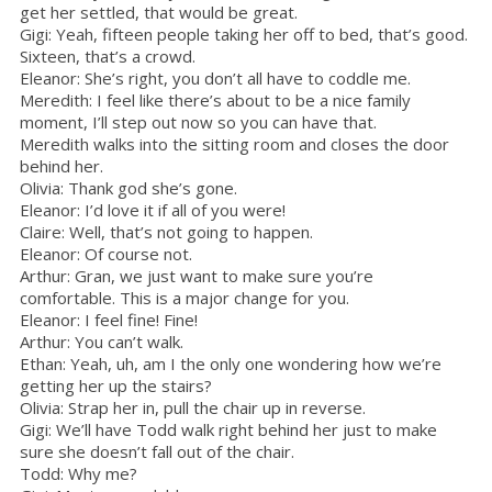
get her settled, that would be great.
Gigi: Yeah, fifteen people taking her off to bed, that’s good.
Sixteen, that’s a crowd.
Eleanor: She’s right, you don’t all have to coddle me.
Meredith: I feel like there’s about to be a nice family
moment, I’ll step out now so you can have that.
Meredith walks into the sitting room and closes the door
behind her.
Olivia: Thank god she’s gone.
Eleanor: I’d love it if all of you were!
Claire: Well, that’s not going to happen.
Eleanor: Of course not.
Arthur: Gran, we just want to make sure you’re
comfortable. This is a major change for you.
Eleanor: I feel fine! Fine!
Arthur: You can’t walk.
Ethan: Yeah, uh, am I the only one wondering how we’re
getting her up the stairs?
Olivia: Strap her in, pull the chair up in reverse.
Gigi: We’ll have Todd walk right behind her just to make
sure she doesn’t fall out of the chair.
Todd: Why me?