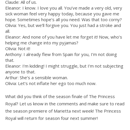
Claude: All of us.
Eleanor: I know. I love you all. You’ve made a very old, very
sick woman feel very happy today, because you gave me
hope. Sometimes hope’s all you need. Was that too corny?
Olivia: Yes, but we’ll forgive you. You just had a stroke and
all.
Eleanor: And none of you have let me forget it! Now, who’s
helping me change into my pyjamas?
Olivia: Not it!
Anthony: I already flew from Spain for you, I’m not doing
that.
Eleanor: I’m kidding! I might struggle, but I’m not subjecting
anyone to that.
Arthur: She’s a sensible woman.
Olivia: Let’s not inflate her ego too much now.
What did you think of the season finale of The Princess
Royal? Let us know in the comments and make sure to read
the season premiere of Marietta next week! The Princess
Royal will return for season four next summer!