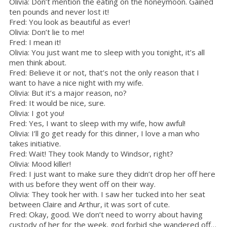
Olivia: Don’t mention the eating on the honeymoon. Gained
ten pounds and never lost it!
Fred: You look as beautiful as ever!
Olivia: Don’t lie to me!
Fred: I mean it!
Olivia: You just want me to sleep with you tonight, it’s all
men think about.
Fred: Believe it or not, that’s not the only reason that I
want to have a nice night with my wife.
Olivia: But it’s a major reason, no?
Fred: It would be nice, sure.
Olivia: I got you!
Fred: Yes, I want to sleep with my wife, how awful!
Olivia: I’ll go get ready for this dinner, I love a man who
takes initiative.
Fred: Wait! They took Mandy to Windsor, right?
Olivia: Mood killer!
Fred: I just want to make sure they didn’t drop her off here
with us before they went off on their way.
Olivia: They took her with. I saw her tucked into her seat
between Claire and Arthur, it was sort of cute.
Fred: Okay, good. We don’t need to worry about having
custody of her for the week, god forbid she wandered off…