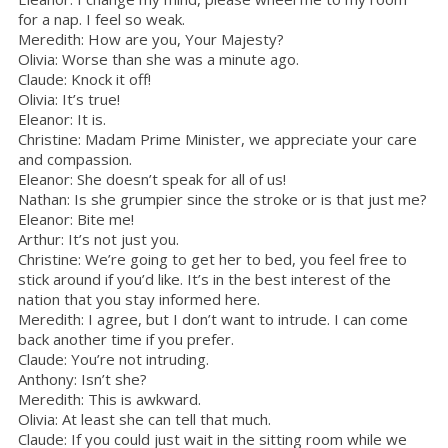
for a nap. I feel so weak.
Meredith: How are you, Your Majesty?
Olivia: Worse than she was a minute ago.
Claude: Knock it off!
Olivia: It’s true!
Eleanor: It is.
Christine: Madam Prime Minister, we appreciate your care
and compassion.
Eleanor: She doesn’t speak for all of us!
Nathan: Is she grumpier since the stroke or is that just me?
Eleanor: Bite me!
Arthur: It’s not just you.
Christine: We’re going to get her to bed, you feel free to
stick around if you’d like. It’s in the best interest of the
nation that you stay informed here.
Meredith: I agree, but I don’t want to intrude. I can come
back another time if you prefer.
Claude: You’re not intruding.
Anthony: Isn’t she?
Meredith: This is awkward.
Olivia: At least she can tell that much.
Claude: If you could just wait in the sitting room while we