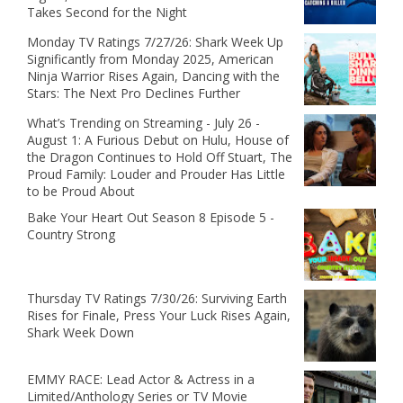
Takes Second for the Night
Monday TV Ratings 7/27/26: Shark Week Up
Significantly from Monday 2025, American
Ninja Warrior Rises Again, Dancing with the
Stars: The Next Pro Declines Further
What’s Trending on Streaming - July 26 -
August 1: A Furious Debut on Hulu, House of
the Dragon Continues to Hold Off Stuart, The
Proud Family: Louder and Prouder Has Little
to be Proud About
Bake Your Heart Out Season 8 Episode 5 -
Country Strong
Thursday TV Ratings 7/30/26: Surviving Earth
Rises for Finale, Press Your Luck Rises Again,
Shark Week Down
EMMY RACE: Lead Actor & Actress in a
Limited/Anthology Series or TV Movie