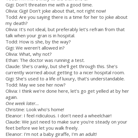
Gigi: Don’t threaten me with a good time.
Olivia: Gigi! Don’t joke about that, not right now!
Todd: Are you saying there is a time for her to joke about
my death?
Olivia: It’s not ideal, but preferably let’s refrain from that
talk when your gran is in hospital.
Todd: How is she, by the way?
Gigi: We weren’t allowed in?
Olivia: What, why not?
Ethan: The doctor was running a test.
Claude: She’s cranky, but she’ll get through this. She’s
currently worried about getting to a nicer hospital room.
Gigi: She’s used to a life of luxury, that’s understandable.
Todd: May we see her now?
Olivia: I think we’re done here, let’s go get yelled at by her
again.
One week later…
Christine: Look who’s home!
Eleanor: I feel ridiculous. I don’t need a wheelchair!
Claude: We just need to make sure you’re steady on your
feet before we let you walk freely.
Eleanor: I’m not a baby giraffe, I’m an adult!