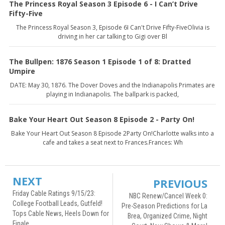
The Princess Royal Season 3 Episode 6 - I Can’t Drive
Fifty-Five
The Princess Royal Season 3, Episode 6I Can't Drive Fifty-FiveOlivia is
driving in her car talking to Gigi over Bl
The Bullpen: 1876 Season 1 Episode 1 of 8: Dratted
Umpire
DATE: May 30, 1876. The Dover Doves and the Indianapolis Primates are
playing in Indianapolis. The ballpark is packed,
Bake Your Heart Out Season 8 Episode 2 - Party On!
Bake Your Heart Out Season 8 Episode 2Party On!Charlotte walks into a
cafe and takes a seat next to Frances.Frances: Wh
NEXT
PREVIOUS
Friday Cable Ratings 9/15/23:
NBC Renew/Cancel Week 0:
College Football Leads, Gutfeld!
Pre-Season Predictions for La
Tops Cable News, Heels Down for
Brea, Organized Crime, Night
Finale