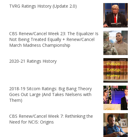
TVRG Ratings History (Update 2.0)
CBS Renew/Cancel Week 23: The Equalizer Is
Not Being Treated Equally + Renew/Cancel
March Madness Championship
2020-21 Ratings History
2018-19 Sitcom Ratings: Big Bang Theory
Goes Out Large (And Takes Nielsens with
Them)
CBS Renew/Cancel Week 7: Rethinking the
Need for NCIS: Origins