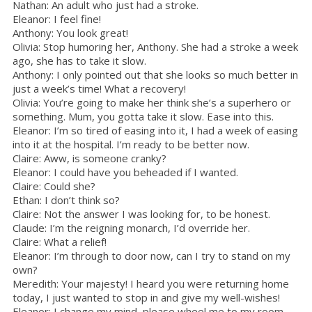
Nathan: An adult who just had a stroke.
Eleanor: I feel fine!
Anthony: You look great!
Olivia: Stop humoring her, Anthony. She had a stroke a week
ago, she has to take it slow.
Anthony: I only pointed out that she looks so much better in
just a week’s time! What a recovery!
Olivia: You’re going to make her think she’s a superhero or
something. Mum, you gotta take it slow. Ease into this.
Eleanor: I’m so tired of easing into it, I had a week of easing
into it at the hospital. I’m ready to be better now.
Claire: Aww, is someone cranky?
Eleanor: I could have you beheaded if I wanted.
Claire: Could she?
Ethan: I don’t think so?
Claire: Not the answer I was looking for, to be honest.
Claude: I’m the reigning monarch, I’d override her.
Claire: What a relief!
Eleanor: I’m through to door now, can I try to stand on my
own?
Meredith: Your majesty! I heard you were returning home
today, I just wanted to stop in and give my well-wishes!
Eleanor: I change my mind, please wheel me to my room