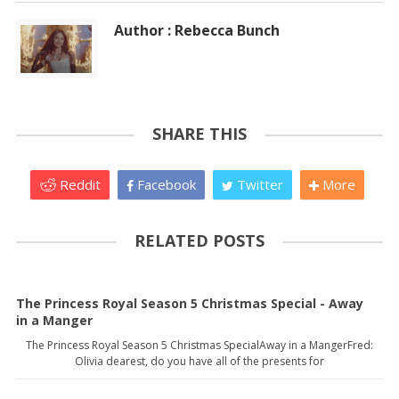
Author : Rebecca Bunch
SHARE THIS
Reddit
Facebook
Twitter
More
RELATED POSTS
The Princess Royal Season 5 Christmas Special - Away
in a Manger
The Princess Royal Season 5 Christmas SpecialAway in a MangerFred:
Olivia dearest, do you have all of the presents for