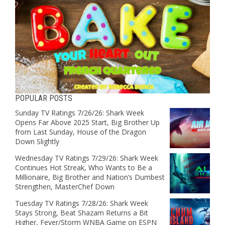
POPULAR POSTS
Sunday TV Ratings 7/26/26: Shark Week
Opens Far Above 2025 Start, Big Brother Up
from Last Sunday, House of the Dragon
Down Slightly
Wednesday TV Ratings 7/29/26: Shark Week
Continues Hot Streak, Who Wants to Be a
Millionaire, Big Brother and Nation’s Dumbest
Strengthen, MasterChef Down
Tuesday TV Ratings 7/28/26: Shark Week
Stays Strong, Beat Shazam Returns a Bit
Higher, Fever/Storm WNBA Game on ESPN