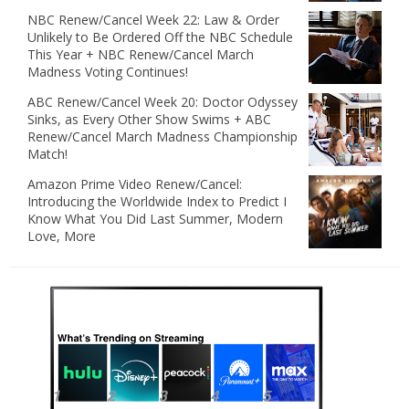
NBC Renew/Cancel Week 22: Law & Order
Unlikely to Be Ordered Off the NBC Schedule
This Year + NBC Renew/Cancel March
Madness Voting Continues!
ABC Renew/Cancel Week 20: Doctor Odyssey
Sinks, as Every Other Show Swims + ABC
Renew/Cancel March Madness Championship
Match!
Amazon Prime Video Renew/Cancel:
Introducing the Worldwide Index to Predict I
Know What You Did Last Summer, Modern
Love, More