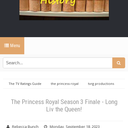
Menu
The TV Ratings Guide
the princess royal
tvrg productions
The Princess Royal Season 3 Finale - Long Liv the Queen!
The Princess Royal Season 3 Finale - Long
Liv the Queen!
Rebecca Bunch
Monday, September 18, 2023