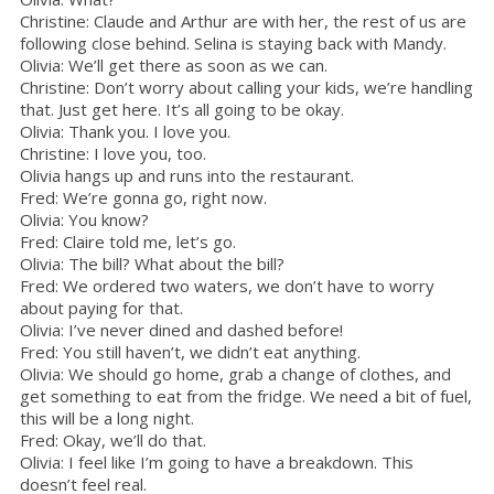
Christine: Claude and Arthur are with her, the rest of us are
following close behind. Selina is staying back with Mandy.
Olivia: We’ll get there as soon as we can.
Christine: Don’t worry about calling your kids, we’re handling
that. Just get here. It’s all going to be okay.
Olivia: Thank you. I love you.
Christine: I love you, too.
Olivia hangs up and runs into the restaurant.
Fred: We’re gonna go, right now.
Olivia: You know?
Fred: Claire told me, let’s go.
Olivia: The bill? What about the bill?
Fred: We ordered two waters, we don’t have to worry
about paying for that.
Olivia: I’ve never dined and dashed before!
Fred: You still haven’t, we didn’t eat anything.
Olivia: We should go home, grab a change of clothes, and
get something to eat from the fridge. We need a bit of fuel,
this will be a long night.
Fred: Okay, we’ll do that.
Olivia: I feel like I’m going to have a breakdown. This
doesn’t feel real.