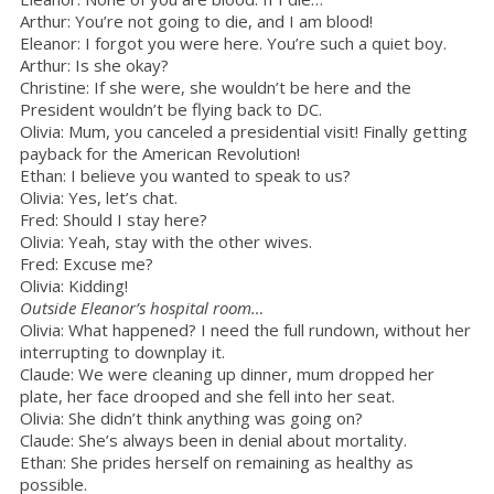
Arthur: You’re not going to die, and I am blood!
Eleanor: I forgot you were here. You’re such a quiet boy.
Arthur: Is she okay?
Christine: If she were, she wouldn’t be here and the
President wouldn’t be flying back to DC.
Olivia: Mum, you canceled a presidential visit! Finally getting
payback for the American Revolution!
Ethan: I believe you wanted to speak to us?
Olivia: Yes, let’s chat.
Fred: Should I stay here?
Olivia: Yeah, stay with the other wives.
Fred: Excuse me?
Olivia: Kidding!
Outside Eleanor’s hospital room…
Olivia: What happened? I need the full rundown, without her
interrupting to downplay it.
Claude: We were cleaning up dinner, mum dropped her
plate, her face drooped and she fell into her seat.
Olivia: She didn’t think anything was going on?
Claude: She’s always been in denial about mortality.
Ethan: She prides herself on remaining as healthy as
possible.