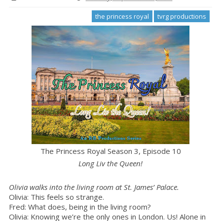
the princess royal
tvrg productions
The Princess Royal Season 3, Episode 10
Long Liv the Queen!
Olivia walks into the living room at St. James’ Palace.
Olivia: This feels so strange.
Fred: What does, being in the living room?
Olivia: Knowing we’re the only ones in London. Us! Alone in