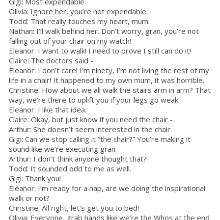
Gigi: Most expendable.
Olivia: Ignore her, you’re not expendable.
Todd: That really touches my heart, mum.
Nathan: I’ll walk behind her. Don’t worry, gran, you’re not
falling out of your chair on my watch!
Eleanor: I want to walk! I need to prove I still can do it!
Claire: The doctors said -
Eleanor: I don’t care! I’m ninety, I’m not living the rest of my
life in a chair! It happened to my own mum, it was horrible.
Christine: How about we all walk the stairs arm in arm? That
way, we’re there to uplift you if your legs go weak.
Eleanor: I like that idea.
Claire: Okay, but just know if you need the chair -
Arthur: She doesn’t seem interested in the chair.
Gigi: Can we stop calling it “the chair?” You’re making it
sound like we’re executing gran.
Arthur: I don’t think anyone thought that?
Todd: It sounded odd to me as well.
Gigi: Thank you!
Eleanor: I’m ready for a nap, are we doing the inspirational
walk or not?
Christine: All right, let’s get you to bed!
Olivia: Everyone, grab hands like we’re the Whos at the end