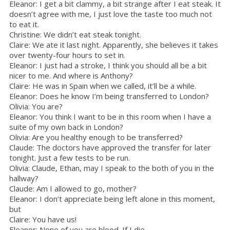
Eleanor: I get a bit clammy, a bit strange after I eat steak. It
doesn’t agree with me, I just love the taste too much not
to eat it.
Christine: We didn’t eat steak tonight.
Claire: We ate it last night. Apparently, she believes it takes
over twenty-four hours to set in.
Eleanor: I just had a stroke, I think you should all be a bit
nicer to me. And where is Anthony?
Claire: He was in Spain when we called, it’ll be a while.
Eleanor: Does he know I’m being transferred to London?
Olivia: You are?
Eleanor: You think I want to be in this room when I have a
suite of my own back in London?
Olivia: Are you healthy enough to be transferred?
Claude: The doctors have approved the transfer for later
tonight. Just a few tests to be run.
Olivia: Claude, Ethan, may I speak to the both of you in the
hallway?
Claude: Am I allowed to go, mother?
Eleanor: I don’t appreciate being left alone in this moment,
but
Claire: You have us!
Eleanor: None of you are blood. If I die…