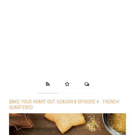
BAKE YOUR HEART OUT SEASON 8 EPISODE 4 - FRENCH
QUARTERED