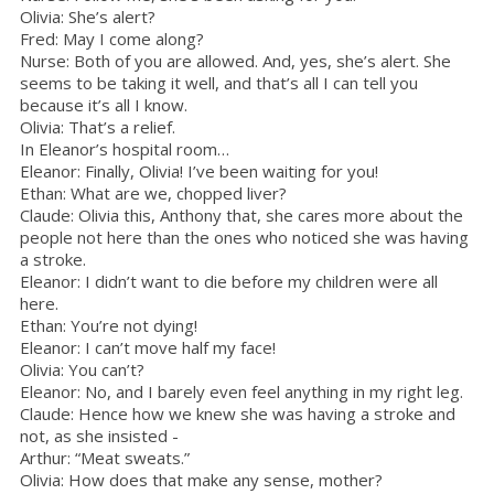
Olivia: She’s alert?
Fred: May I come along?
Nurse: Both of you are allowed. And, yes, she’s alert. She
seems to be taking it well, and that’s all I can tell you
because it’s all I know.
Olivia: That’s a relief.
In Eleanor’s hospital room…
Eleanor: Finally, Olivia! I’ve been waiting for you!
Ethan: What are we, chopped liver?
Claude: Olivia this, Anthony that, she cares more about the
people not here than the ones who noticed she was having
a stroke.
Eleanor: I didn’t want to die before my children were all
here.
Ethan: You’re not dying!
Eleanor: I can’t move half my face!
Olivia: You can’t?
Eleanor: No, and I barely even feel anything in my right leg.
Claude: Hence how we knew she was having a stroke and
not, as she insisted -
Arthur: “Meat sweats.”
Olivia: How does that make any sense, mother?