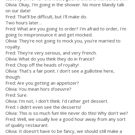
Olivia: Okay, I’m going in the shower. No more Mandy talk
on our date!
Fred: That’ll be difficult, but I’ll make do.
Two hours later…
Fred: What are you going to order? I’m afraid to order, I’m
going to mispronounce it and get mocked.
Olivia: They’re not going to mock you, you’re married to
royalty.
Fred: They’re very serious, and very French.
Olivia: What do you think they do in France?
Fred: Chop off the heads of royalty!
Olivia: That’s a fair point. I don’t see a guillotine here,
though.
Fred: Are you getting an appetizer?
Olivia: You mean hors d’oeuvre?
Fred: Sure.
Olivia: I’m not, I don’t think. I’d rather get dessert.
Fred: I didn’t even see the desserts!
Olivia: This is so much fun! We never do this! Why don’t we?
Fred: Well, we usually live a good hour away from any sort
of quality restaurant.
Olivia: It doesn’t have to be fancy, we should still make a