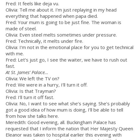
Fred: It feels like deja vu.
Olivia: Tell me about it. I’m just replaying in my head
everything that happened when papa died.
Fred: Your mum is going to be just fine. The woman is
made of steel.
Olivia: Even steel melts sometimes under pressure.
Fred: Technically, it melts under fire.
Olivia: I’m not in the emotional place for you to get technical
with me.
Fred: Let’s just go, I see the waiter, we have to rush out
fast.
At St. James’ Palace…
Olivia: We left the TV on?
Fred: We were in a hurry, I’ll turn it off.
Olivia: Is that Trayman?
Fred: I’ll turn it off fast.
Olivia: No, I want to see what she’s saying. She’s probably
got a good idea of how mum is doing, I’ll be able to tell
from how she talks here.
Meredith: Good evening, all. Buckingham Palace has
requested that I inform the nation that Her Majesty Queen
Eleanor was taken to hospital earlier this evening with