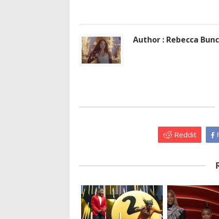
Author : Rebecca Bun
Reddit
F