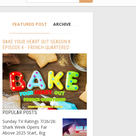
FEATURED POST
ARCHIVE
BAKE YOUR HEART OUT SEASON 8
EPISODE 4 - FRENCH QUARTERED
POPULAR POSTS
Sunday TV Ratings 7/26/26:
Shark Week Opens Far
Above 2025 Start, Big