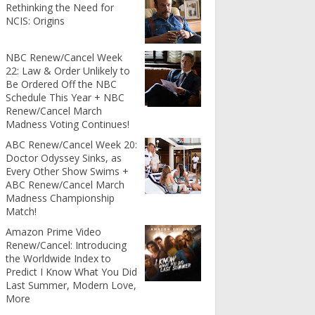
Rethinking the Need for
NCIS: Origins
NBC Renew/Cancel Week
22: Law & Order Unlikely to
Be Ordered Off the NBC
Schedule This Year + NBC
Renew/Cancel March
Madness Voting Continues!
ABC Renew/Cancel Week 20:
Doctor Odyssey Sinks, as
Every Other Show Swims +
ABC Renew/Cancel March
Madness Championship
Match!
Amazon Prime Video
Renew/Cancel: Introducing
the Worldwide Index to
Predict I Know What You Did
Last Summer, Modern Love,
More