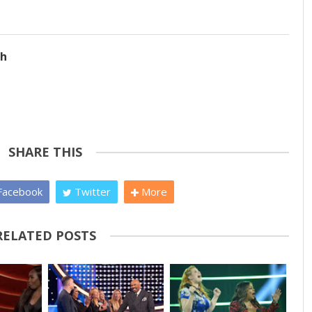
ch
SHARE THIS
acebook
Twitter
More
RELATED POSTS