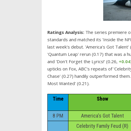
Ratings Analysis:
The series premiere of
standards and matched its 'Inside the NFL
last week's debut. 'America's Got Talent' 
'Quantum Leap' rerun (0.17) that was a hu
and 'Don't Forget the Lyrics!' (0.26,
+0.04
upticks on Fox, ABC's repeats of 'Celebrit
Chase' (0.27) handily outperformed them. CB
Most Wanted' (0.21).
Time
Show
8 PM
America's Got Talent
Celebrity Family Feud (R)