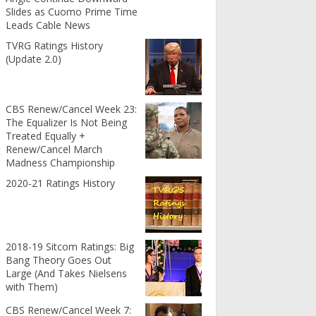
Slides as Cuomo Prime Time
Leads Cable News
TVRG Ratings History
(Update 2.0)
CBS Renew/Cancel Week 23:
The Equalizer Is Not Being
Treated Equally +
Renew/Cancel March
Madness Championship
2020-21 Ratings History
2018-19 Sitcom Ratings: Big
Bang Theory Goes Out
Large (And Takes Nielsens
with Them)
CBS Renew/Cancel Week 7: