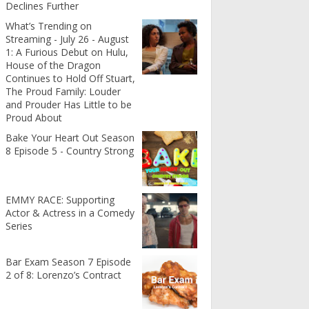
Declines Further
What’s Trending on
Streaming - July 26 - August
1: A Furious Debut on Hulu,
House of the Dragon
Continues to Hold Off Stuart,
The Proud Family: Louder
and Prouder Has Little to be
Proud About
Bake Your Heart Out Season
8 Episode 5 - Country Strong
EMMY RACE: Supporting
Actor & Actress in a Comedy
Series
Bar Exam Season 7 Episode
2 of 8: Lorenzo’s Contract