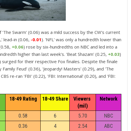
 'The Swarm' (0.06) was a mild success by the CW's current
' lead-in (0.06,
-0.01
). 'NFL' was only a hundredth lower than
(0.58,
+0.06
) rose by six-hundredths on NBC and led into a
ndredth higher than last week's. 'Beat Shazam' (0.25,
+0.03
)
) surged for their respective Fox finales. Despite the finale
y Family Feud' (0.36), 'Jeopardy! Masters' (0.29), and 'The
S re-ran 'FBI' (0.22), 'FBI: International' (0.20), and 'FBI:
18-49 Rating
18-49 Share
Viewers 
Network
(mil)
0.58
6
5.70
NBC
0.36
4
2.54
ABC