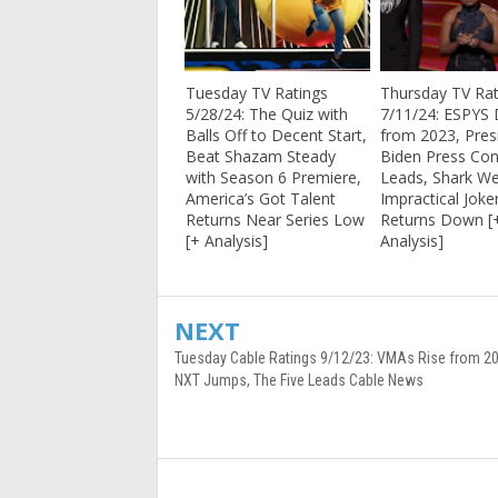
Tuesday TV Ratings
Thursday TV Rat
5/28/24: The Quiz with
7/11/24: ESPYS 
Balls Off to Decent Start,
from 2023, Pres
Beat Shazam Steady
Biden Press Co
with Season 6 Premiere,
Leads, Shark We
America’s Got Talent
Impractical Joke
Returns Near Series Low
Returns Down [
[+ Analysis]
Analysis]
NEXT
Tuesday Cable Ratings 9/12/23: VMAs Rise from 
NXT Jumps, The Five Leads Cable News