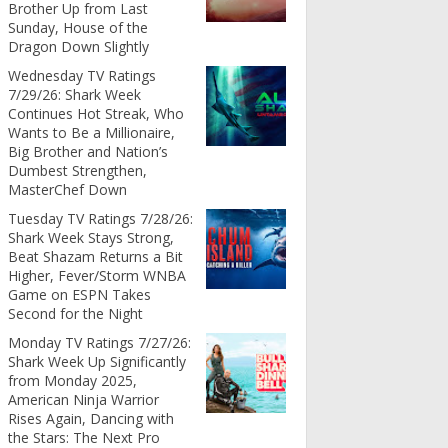
Brother Up from Last
Sunday, House of the
Dragon Down Slightly
Wednesday TV Ratings
7/29/26: Shark Week
Continues Hot Streak, Who
Wants to Be a Millionaire,
Big Brother and Nation’s
Dumbest Strengthen,
MasterChef Down
Tuesday TV Ratings 7/28/26:
Shark Week Stays Strong,
Beat Shazam Returns a Bit
Higher, Fever/Storm WNBA
Game on ESPN Takes
Second for the Night
Monday TV Ratings 7/27/26:
Shark Week Up Significantly
from Monday 2025,
American Ninja Warrior
Rises Again, Dancing with
the Stars: The Next Pro