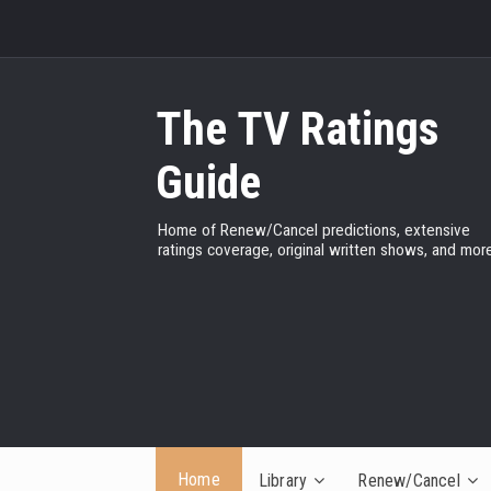
The TV Ratings
Guide
Home of Renew/Cancel predictions, extensive
ratings coverage, original written shows, and more
Home
Library
Renew/Cancel