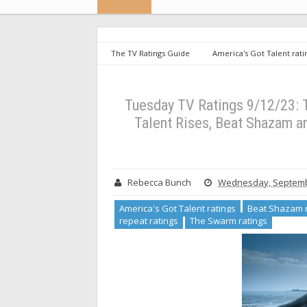
The TV Ratings Guide
America's Got Talent rati
the NFL ratings
repeat ratings
The Swarm rat
Got Talent Rises, Beat Shazam and Don’t Forget the Lyric
Tuesday TV Ratings 9/12/23: 
Talent Rises, Beat Shazam an
Rebecca Bunch
Wednesday, Septemb
America's Got Talent ratings
Beat Shazam r
repeat ratings
The Swarm ratings