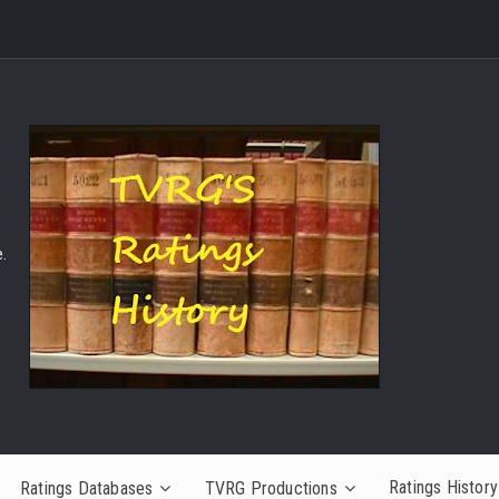
.
Ratings History
Ratings Databases
TVRG Productions