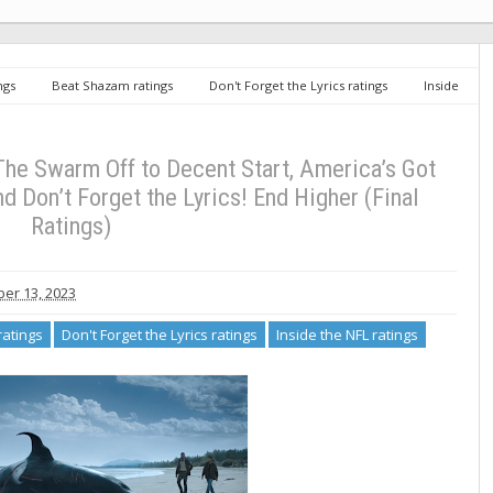
ngs
Beat Shazam ratings
Don't Forget the Lyrics ratings
Inside
ings
Tuesday TV Ratings 9/12/23: The Swarm Off to Decent Start, America’s
s! End Higher (Final Ratings)
The Swarm Off to Decent Start, America’s Got
d Don’t Forget the Lyrics! End Higher (Final
Ratings)
er 13, 2023
atings
Don't Forget the Lyrics ratings
Inside the NFL ratings