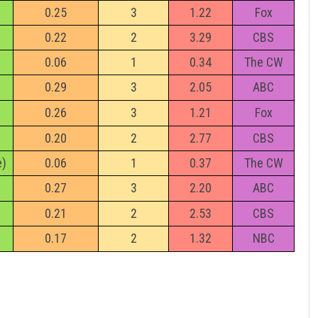
0.25
3
1.22
Fox
0.22
2
3.29
CBS
0.06
1
0.34
The CW
0.29
3
2.05
ABC
0.26
3
1.21
Fox
0.20
2
2.77
CBS
e)
0.06
1
0.37
The CW
0.27
3
2.20
ABC
0.21
2
2.53
CBS
0.17
2
1.32
NBC