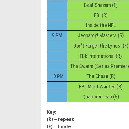
Beat Shazam (F)
FBI (R)
Inside the NFL
9 PM
Jeopardy! Masters (R)
Don't Forget the Lyrics! (F)
FBI: International (R)
The Swarm (Series Premier
10 PM
The Chase (R)
FBI: Most Wanted (R)
Quantum Leap (R)
Key:
(R) = repeat
(F) = finale