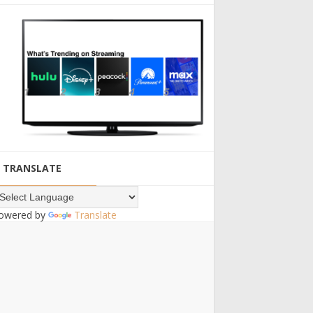
TRANSLATE
owered by
Translate