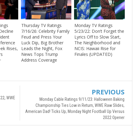
ings
Thursday TV Ratings
Monday TV Ratings
Decline
7/16/26: Celebrity Family
5/23/22: Don’t Forget the
ident
Feud and Press Your
Lyrics Off to Slow Start,
nference
Luck Dip, Big Brother
The Neighborhood and
ek Rises,
Leads the Night, Fox
NCIS: Hawaii Rise for
rs
News Tops Trump
Finales (UPDATED)
+
Address Coverage
PREVIOUS
2022, WWE
Monday Cable Ratings 9/11/23: Halloween Baking
Championship Ties Low in Return, WWE Raw Slides,
American Dad! Ticks Up, Monday Night Football Up Versus
2022 Opener