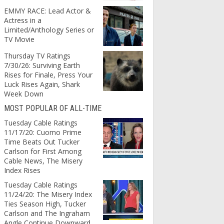
EMMY RACE: Lead Actor &
Actress in a
Limited/Anthology Series or
TV Movie
Thursday TV Ratings
7/30/26: Surviving Earth
Rises for Finale, Press Your
Luck Rises Again, Shark
Week Down
MOST POPULAR OF ALL-TIME
Tuesday Cable Ratings
11/17/20: Cuomo Prime
Time Beats Out Tucker
Carlson for First Among
Cable News, The Misery
Index Rises
Tuesday Cable Ratings
11/24/20: The Misery Index
Ties Season High, Tucker
Carlson and The Ingraham
Angle Continue Downward