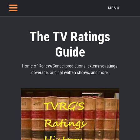
MENU
The TV Ratings
Guide
Home of Renew/Cancel predictions, extensive ratings
coverage, original written shows, and more.