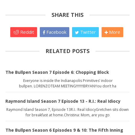
SHARE THIS
Reddit
Facebook
Twitter
More
RELATED POSTS
The Bullpen Season 7 Episode 6: Chopping Block
Everyone is inside the Indianapolis Primitives’ indoor
bullpen. LORENZOTEAM MEETING!!!!!!!!BRYANYou don’t ha
Raymond Island Season 7 Episode 13 - R.I.: Real Idiocy
Raymond Island Season 7, Episode 13R.I.: Real IdiocyGretchen sits down
for breakfast at home.Christina: Mom, are you go
The Bullpen Season 6 Episodes 9 & 10: The Fifth Inning