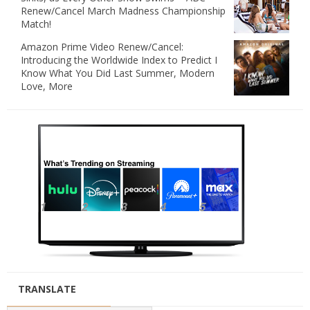
Renew/Cancel March Madness Championship
Match!
Amazon Prime Video Renew/Cancel:
Introducing the Worldwide Index to Predict I
Know What You Did Last Summer, Modern
Love, More
TRANSLATE