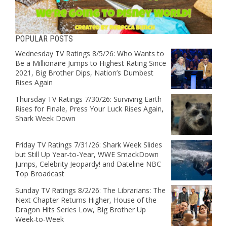
POPULAR POSTS
Wednesday TV Ratings 8/5/26: Who Wants to
Be a Millionaire Jumps to Highest Rating Since
2021, Big Brother Dips, Nation’s Dumbest
Rises Again
Thursday TV Ratings 7/30/26: Surviving Earth
Rises for Finale, Press Your Luck Rises Again,
Shark Week Down
Friday TV Ratings 7/31/26: Shark Week Slides
but Still Up Year-to-Year, WWE SmackDown
Jumps, Celebrity Jeopardy! and Dateline NBC
Top Broadcast
Sunday TV Ratings 8/2/26: The Librarians: The
Next Chapter Returns Higher, House of the
Dragon Hits Series Low, Big Brother Up
Week-to-Week