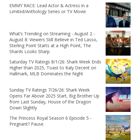
EMMY RACE: Lead Actor & Actress in a
Limited/Anthology Series or TV Movie
What’s Trending on Streaming - August 2 -
August 8: Viewers Still Believe in Ted Lasso,
Sterling Point Starts at a High Point, The
Shards Looks Sharp
Saturday TV Ratings 8/1/26: Shark Week Ends
Higher than 2025, Toast to Italy Decent on
Hallmark, MLB Dominates the Night
Sunday TV Ratings 7/26/26: Shark Week
Opens Far Above 2025 Start, Big Brother Up
from Last Sunday, House of the Dragon
Down Slightly
The Princess Royal Season 6 Episode 5 -
Pregnant? Pause.