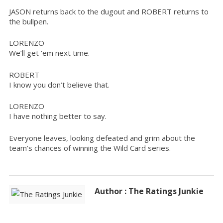
JASON returns back to the dugout and ROBERT returns to
the bullpen.
LORENZO
We’ll get ‘em next time.
ROBERT
I know you don’t believe that.
LORENZO
I have nothing better to say.
Everyone leaves, looking defeated and grim about the
team’s chances of winning the Wild Card series.
Author : The Ratings Junkie